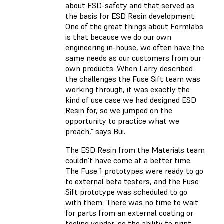
about ESD-safety and that served as
the basis for ESD Resin development.
One of the great things about Formlabs
is that because we do our own
engineering in-house, we often have the
same needs as our customers from our
own products. When Larry described
the challenges the Fuse Sift team was
working through, it was exactly the
kind of use case we had designed ESD
Resin for, so we jumped on the
opportunity to practice what we
preach,” says Bui.
The ESD Resin from the Materials team
couldn’t have come at a better time.
The Fuse 1 prototypes were ready to go
to external beta testers, and the Fuse
Sift prototype was scheduled to go
with them. There was no time to wait
for parts from an external coating or
tooling vendor, so the ability to print