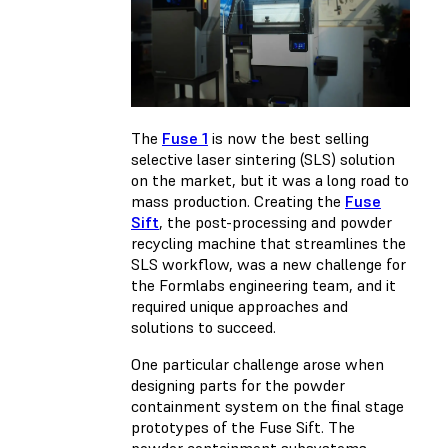
The
Fuse 1
is now the best selling
selective laser sintering (SLS) solution
on the market, but it was a long road to
mass production. Creating the
Fuse
Sift
, the post-processing and powder
recycling machine that streamlines the
SLS workflow, was a new challenge for
the Formlabs engineering team, and it
required unique approaches and
solutions to succeed.
One particular challenge arose when
designing parts for the powder
containment system on the final stage
prototypes of the Fuse Sift. The
powder containment subsystems