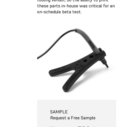
these parts in-house was critical for an
on-schedule beta test.
SAMPLE
Request a Free Sample