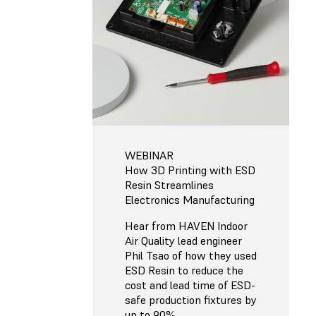
WEBINAR
How 3D Printing with ESD
Resin Streamlines
Electronics Manufacturing
Hear from HAVEN Indoor
Air Quality lead engineer
Phil Tsao of how they used
ESD Resin to reduce the
cost and lead time of ESD-
safe production fixtures by
up to 90%.