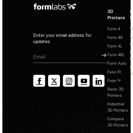
3D
P
Printers
P
Form 4
W
Enter your email address for
Form 4B
W
updates
C
Form 4L
F
Sign Up
Form 4BL
F
Form Auto
F
Fuse X1
T
Fuse 1+
Resin 3D
Printers
Industrial
3D Printers
Compare
3D Printers