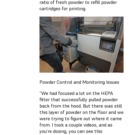
ratio of fresh powder to refill powder
cartridges for printing.
Powder Control and Monitoring Issues
“We had focused a lot on the HEPA
filter that successfully pulled powder
back from the hood. But there was still
this layer of powder on the floor and we
were trying to figure out where it came
from. I took a couple videos, and as
you’re dosing, you can see this