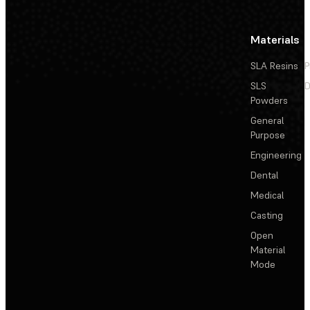
Materials
SLA Resins
P
SLS
D
Powders
General
Purpose
Engineering
Dental
Medical
Casting
Open
Material
Mode