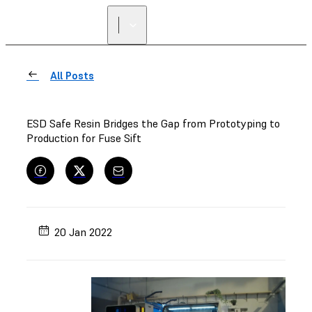
FIND A
RESELLER
All Posts
ESD Safe Resin Bridges the Gap from Prototyping to
Production for Fuse Sift
20 Jan 2022