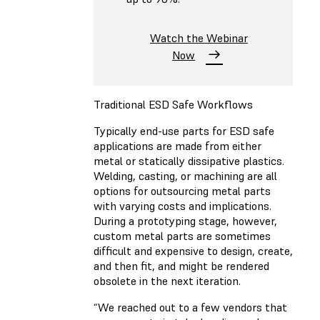
Watch the Webinar
Now
Traditional ESD Safe Workflows
Typically end-use parts for ESD safe
applications are made from either
metal or statically dissipative plastics.
Welding, casting, or machining are all
options for outsourcing metal parts
with varying costs and implications.
During a prototyping stage, however,
custom metal parts are sometimes
difficult and expensive to design, create,
and then fit, and might be rendered
obsolete in the next iteration.
“We reached out to a few vendors that