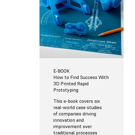
E-BOOK
How to Find Success With
3D Printed Rapid
Prototyping
This e-book covers six
real-world case studies
of companies driving
innovation and
improvement over
traditional processes