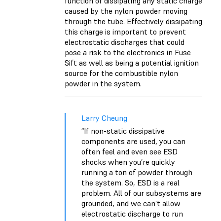
function of dissipating any static charge
caused by the nylon powder moving
through the tube. Effectively dissipating
this charge is important to prevent
electrostatic discharges that could
pose a risk to the electronics in Fuse
Sift as well as being a potential ignition
source for the combustible nylon
powder in the system.
Larry Cheung
“If non-static dissipative
components are used, you can
often feel and even see ESD
shocks when you’re quickly
running a ton of powder through
the system. So, ESD is a real
problem. All of our subsystems are
grounded, and we can’t allow
electrostatic discharge to run