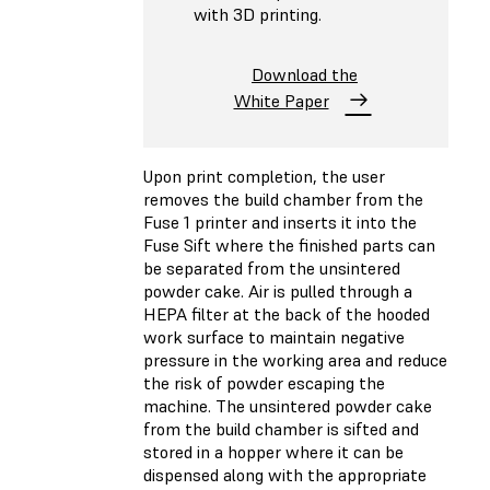
with 3D printing.
Download the
White Paper
Upon print completion, the user
removes the build chamber from the
Fuse 1 printer and inserts it into the
Fuse Sift where the finished parts can
be separated from the unsintered
powder cake. Air is pulled through a
HEPA filter at the back of the hooded
work surface to maintain negative
pressure in the working area and reduce
the risk of powder escaping the
machine. The unsintered powder cake
from the build chamber is sifted and
stored in a hopper where it can be
dispensed along with the appropriate