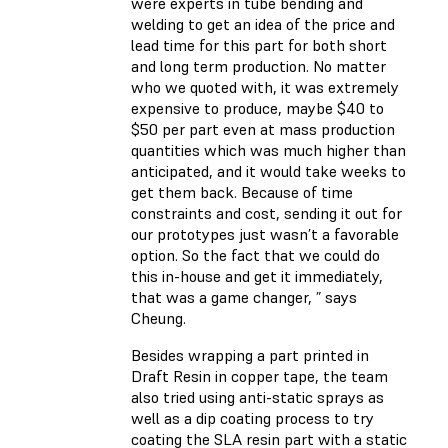
were experts in tube bending and
welding to get an idea of the price and
lead time for this part for both short
and long term production. No matter
who we quoted with, it was extremely
expensive to produce, maybe $40 to
$50 per part even at mass production
quantities which was much higher than
anticipated, and it would take weeks to
get them back. Because of time
constraints and cost, sending it out for
our prototypes just wasn’t a favorable
option. So the fact that we could do
this in-house and get it immediately,
that was a game changer, ” says
Cheung.
Besides wrapping a part printed in
Draft Resin in copper tape, the team
also tried using anti-static sprays as
well as a dip coating process to try
coating the SLA resin part with a static