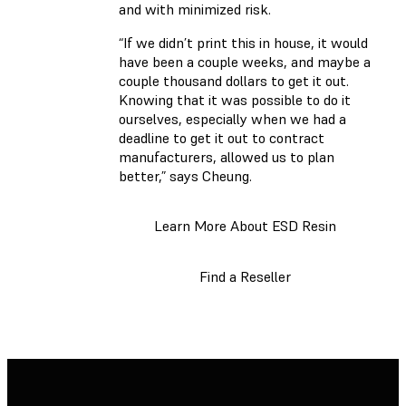
and with minimized risk.
“If we didn’t print this in house, it would
have been a couple weeks, and maybe a
couple thousand dollars to get it out.
Knowing that it was possible to do it
ourselves, especially when we had a
deadline to get it out to contract
manufacturers, allowed us to plan
better,” says Cheung.
Learn More About ESD Resin
Find a Reseller