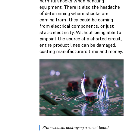
harmful shocks when handling
equipment. There is also the headache
of determining where shocks are
coming from–they could be coming
from electrical components, or just
static electricity. Without being able to
pinpoint the source of a shorted circuit,
entire product lines can be damaged,
costing manufacturers time and money.
Static shocks destroying a circuit board.