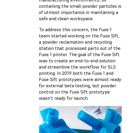
containing the small powder particles is
of utmost importance in maintaining a
safe and clean workspace.
To address this concern, the Fuse 1
team started working on the Fuse Sift,
a powder reclamation and recycling
station that processed parts out of the
Fuse 1 printer. The goal of the Fuse Sift
was to create an end-to-end solution
and streamline the workflow for SLS
printing. In 2019 both the Fuse 1 and
Fuse Sift prototypes were almost ready
for external beta testing, but powder
control on the Fuse Sift prototype
wasn’t ready for launch.