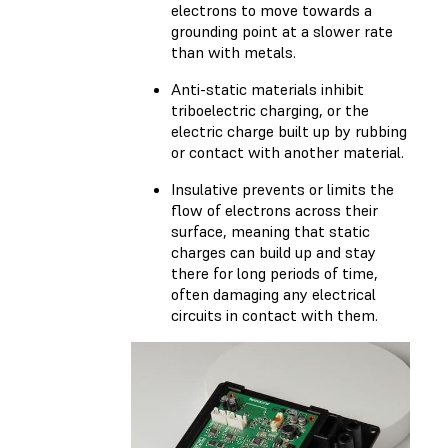
electrons to move towards a
grounding point at a slower rate
than with metals.
Anti-static materials inhibit
triboelectric charging, or the
electric charge built up by rubbing
or contact with another material.
Insulative prevents or limits the
flow of electrons across their
surface, meaning that static
charges can build up and stay
there for long periods of time,
often damaging any electrical
circuits in contact with them.