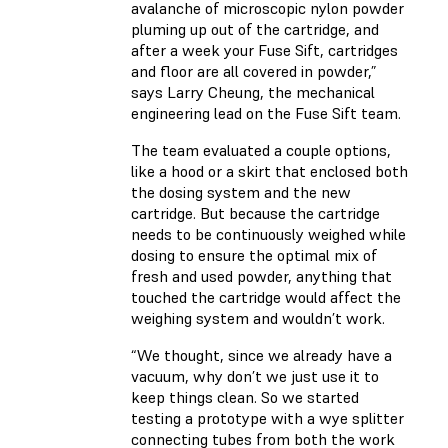
avalanche of microscopic nylon powder
pluming up out of the cartridge, and
after a week your Fuse Sift, cartridges
and floor are all covered in powder,”
says Larry Cheung, the mechanical
engineering lead on the Fuse Sift team.
The team evaluated a couple options,
like a hood or a skirt that enclosed both
the dosing system and the new
cartridge. But because the cartridge
needs to be continuously weighed while
dosing to ensure the optimal mix of
fresh and used powder, anything that
touched the cartridge would affect the
weighing system and wouldn’t work.
“We thought, since we already have a
vacuum, why don’t we just use it to
keep things clean. So we started
testing a prototype with a wye splitter
connecting tubes from both the work