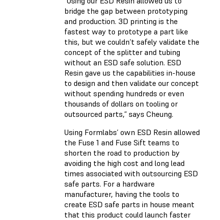
“Using our ESD Resin allowed us to
bridge the gap between prototyping
and production. 3D printing is the
fastest way to prototype a part like
this, but we couldn’t safely validate the
concept of the splitter and tubing
without an ESD safe solution. ESD
Resin gave us the capabilities in-house
to design and then validate our concept
without spending hundreds or even
thousands of dollars on tooling or
outsourced parts,” says Cheung.
Using Formlabs’ own ESD Resin allowed
the Fuse 1 and Fuse Sift teams to
shorten the road to production by
avoiding the high cost and long lead
times associated with outsourcing ESD
safe parts. For a hardware
manufacturer, having the tools to
create ESD safe parts in house meant
that this product could launch faster