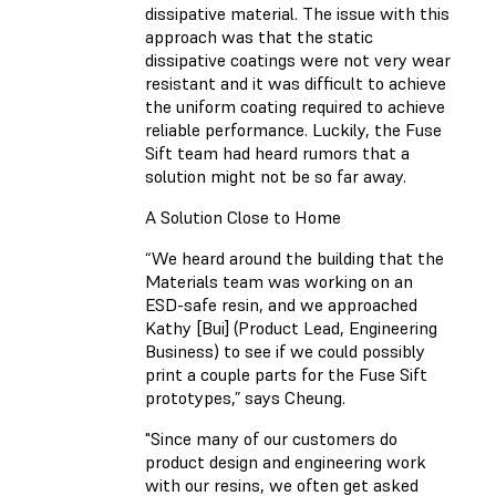
dissipative material. The issue with this
approach was that the static
dissipative coatings were not very wear
resistant and it was difficult to achieve
the uniform coating required to achieve
reliable performance. Luckily, the Fuse
Sift team had heard rumors that a
solution might not be so far away.
A Solution Close to Home
“We heard around the building that the
Materials team was working on an
ESD-safe resin, and we approached
Kathy [Bui] (Product Lead, Engineering
Business) to see if we could possibly
print a couple parts for the Fuse Sift
prototypes,” says Cheung.
"Since many of our customers do
product design and engineering work
with our resins, we often get asked