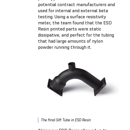
potential contract manufacturers and
used for internal and external beta
testing. Using a surface resistivity
meter, the team found that the ESD
Resin printed parts were static
dissipative, and perfect for the tubing
that had large amounts of nylon
powder running through it.
The final Sift Tube in ESD Resin