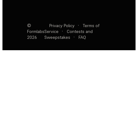
©
Privacy Policy
·
Terms of
Formlabs
Service
·
Contests and
2026
Sweepstakes
·
FAQ