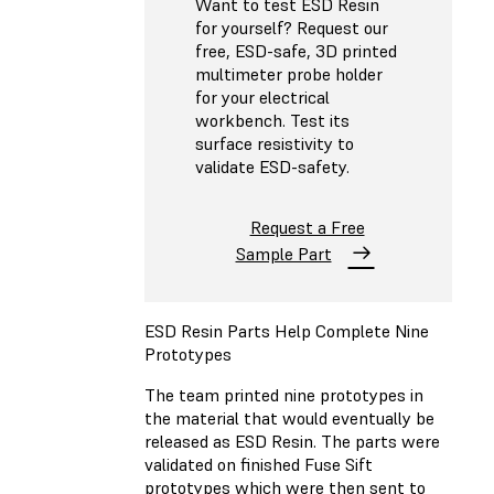
Want to test ESD Resin
for yourself? Request our
free, ESD-safe, 3D printed
multimeter probe holder
for your electrical
workbench. Test its
surface resistivity to
validate ESD-safety.
Request a Free
Sample Part
ESD Resin Parts Help Complete Nine
Prototypes
The team printed nine prototypes in
the material that would eventually be
released as ESD Resin. The parts were
validated on finished Fuse Sift
prototypes which were then sent to