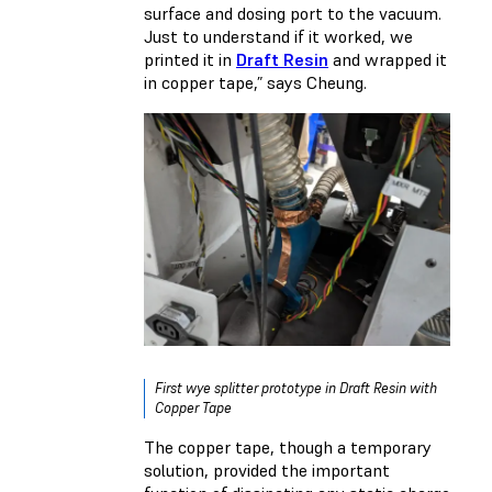
surface and dosing port to the vacuum.
Just to understand if it worked, we
printed it in
Draft Resin
and wrapped it
in copper tape,” says Cheung.
First wye splitter prototype in Draft Resin with
Copper Tape
The copper tape, though a temporary
solution, provided the important