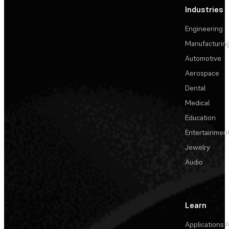
Industries
Engineering
Manufacturin
Automotive
Aerospace
Dental
Medical
Education
Entertainmen
Jewelry
Audio
Learn
Applications
A