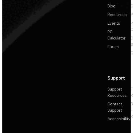
Blog
C
Resources
P
Events
P
C
ROI
Calculator
&
Forum
C
Support
Support
F
Resources
R
Contact
Support
F
R
Accessibility