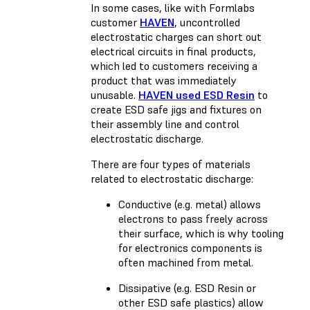
In some cases, like with Formlabs
customer
HAVEN
, uncontrolled
electrostatic charges can short out
electrical circuits in final products,
which led to customers receiving a
product that was immediately
unusable.
HAVEN used ESD Resin
to
create ESD safe jigs and fixtures on
their assembly line and control
electrostatic discharge.
There are four types of materials
related to electrostatic discharge:
Conductive (e.g. metal) allows
electrons to pass freely across
their surface, which is why tooling
for electronics components is
often machined from metal.
Dissipative (e.g. ESD Resin or
other ESD safe plastics) allow