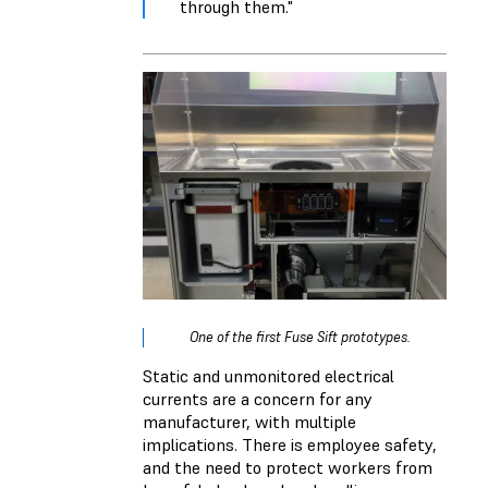
through them."
One of the first Fuse Sift prototypes.
Static and unmonitored electrical
currents are a concern for any
manufacturer, with multiple
implications. There is employee safety,
and the need to protect workers from