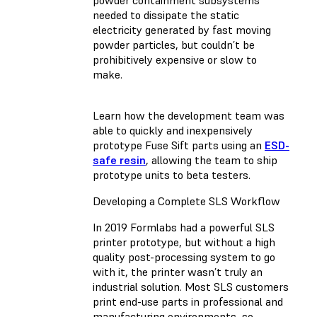
needed to dissipate the static
electricity generated by fast moving
powder particles, but couldn’t be
prohibitively expensive or slow to
make.
Learn how the development team was
able to quickly and inexpensively
prototype Fuse Sift parts using an
ESD-
safe resin
, allowing the team to ship
prototype units to beta testers.
Developing a Complete SLS Workflow
In 2019 Formlabs had a powerful SLS
printer prototype, but without a high
quality post-processing system to go
with it, the printer wasn’t truly an
industrial solution. Most SLS customers
print end-use parts in professional and
manufacturing environments, so