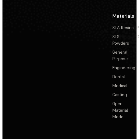
Materials
SLA Resins
P
SLS
D
Powders
General
Purpose
Engineering
Dental
Medical
Casting
Open
Material
Mode