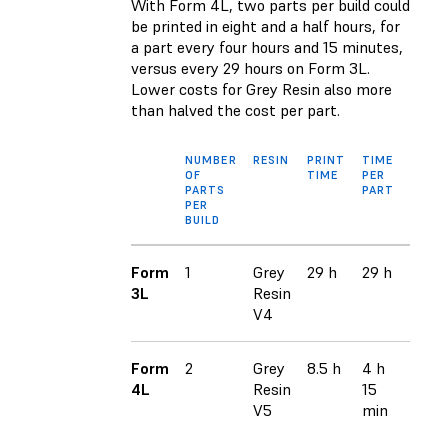
With Form 4L, two parts per build could
be printed in eight and a half hours, for
a part every four hours and 15 minutes,
versus every 29 hours on Form 3L.
Lower costs for Grey Resin also more
than halved the cost per part.
NUMBER
RESIN
PRINT
TIME
COST
OF
TIME
PER
MATE
PARTS
PART
PER 
PER
BUILD
Form
1
Grey
29 h
29 h
$94
3L
Resin
V4
Form
2
Grey
8.5 h
4 h
$49*
4L
Resin
15
V5
min