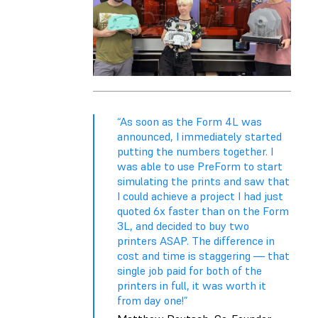
“As soon as the Form 4L was
announced, I immediately started
putting the numbers together. I
was able to use PreForm to start
simulating the prints and saw that
I could achieve a project I had just
quoted 6x faster than on the Form
3L, and decided to buy two
printers ASAP. The difference in
cost and time is staggering — that
single job paid for both of the
printers in full, it was worth it
from day one!”