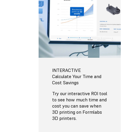
INTERACTIVE
Calculate Your Time and
Cost Savings
Try our interactive ROI tool
to see how much time and
cost you can save when
3D printing on Formlabs
3D printers.