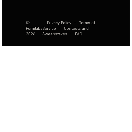
©
Privacy Policy
·
Terms of
Formlabs
Service
·
Contests and
2026
Sweepstakes
·
FAQ