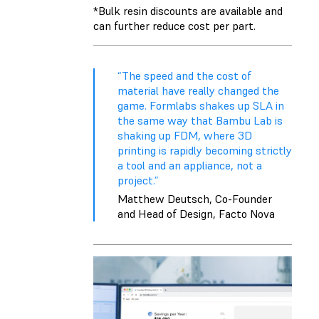
*Bulk
resin discounts
are available and
can further reduce cost per part.
“The speed and the cost of
material have really changed the
game. Formlabs shakes up SLA in
the same way that Bambu Lab is
shaking up FDM, where 3D
printing is rapidly becoming strictly
a tool and an appliance, not a
project.”
Matthew Deutsch, Co-Founder
and Head of Design, Facto Nova