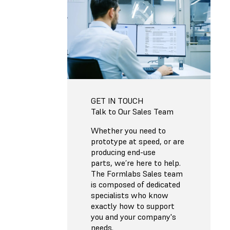
GET IN TOUCH
Talk to Our Sales Team
Whether you need to
prototype at speed, or are
producing end-use
parts, we’re here to help.
The Formlabs Sales team
is composed of dedicated
specialists who know
exactly how to support
you and your company's
needs.