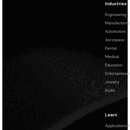
Industries
Engineering
Manufacturin
Automotive
Aerospace
Dental
Medical
Education
Entertainmen
Jewelry
Audio
Learn
Applications
A