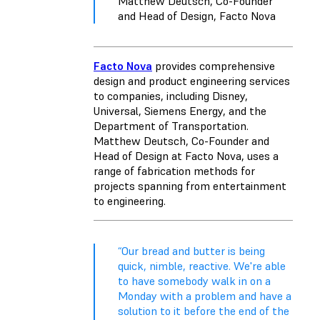
Matthew Deutsch, Co-Founder
and Head of Design, Facto Nova
Facto Nova
provides comprehensive
design and product engineering services
to companies, including Disney,
Universal, ​​Siemens Energy, and the
Department of Transportation.
Matthew Deutsch, Co-Founder and
Head of Design at Facto Nova, uses a
range of fabrication methods for
projects spanning from entertainment
to engineering.
“Our bread and butter is being
quick, nimble, reactive. We're able
to have somebody walk in on a
Monday with a problem and have a
solution to it before the end of the