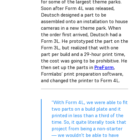
for some of the largest theme parks.
Soon after Form 4L was released,
Deutsch designed a part to be
assembled onto an installation to house
cameras in a new theme park. When
the order first arrived, Deutsch had a
Form 3L. He prototyped the part on the
Form 3L, but realized that with one
part per build and a 29-hour print time,
the cost was going to be prohibitive. He
then set up the parts in
PreForm
,
Formlabs’ print preparation software,
and changed the printer to Form 4L.
“With Form 4L, we were able to fit
two parts on a build plate and it
printed in less than a third of the
time. So, it quite literally took that
project from being a non-starter
— we wouldn't be able to have