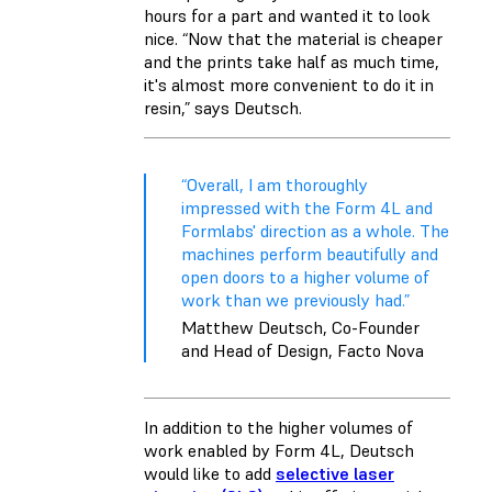
hours for a part and wanted it to look
nice. “Now that the material is cheaper
and the prints take half as much time,
it's almost more convenient to do it in
resin,” says Deutsch.
“Overall, I am thoroughly
impressed with the Form 4L and
Formlabs' direction as a whole. The
machines perform beautifully and
open doors to a higher volume of
work than we previously had.”
Matthew Deutsch, Co-Founder
and Head of Design, Facto Nova
In addition to the higher volumes of
work enabled by Form 4L, Deutsch
would like to add
selective laser