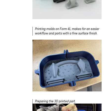
Printing molds on Form 4L makes for an easier
workflow and parts with a fine surface finish.
Preparing the 3D printed part.