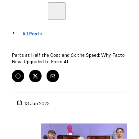
FIND A
RESELLER
All Posts
Parts at Half the Cost and 6x the Speed: Why Facto
Nova Upgraded to Form 4L
13 Jun 2025