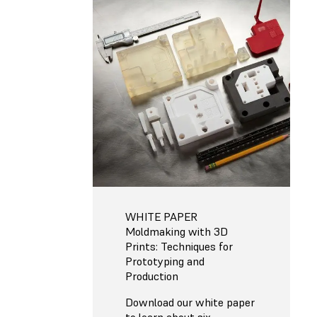
WHITE PAPER
Moldmaking with 3D
Prints: Techniques for
Prototyping and
Production
Download our white paper
to learn about six