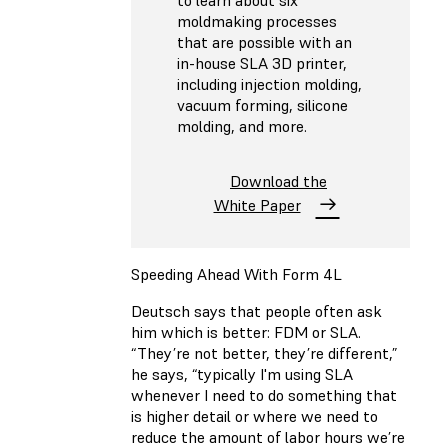
moldmaking processes
that are possible with an
in-house SLA 3D printer,
including injection molding,
vacuum forming, silicone
molding, and more.
Download the
White Paper
Speeding Ahead With Form 4L
Deutsch says that people often ask
him which is better: FDM or SLA.
“They’re not better, they’re different,”
he says, “typically I'm using SLA
whenever I need to do something that
is higher detail or where we need to
reduce the amount of labor hours we’re