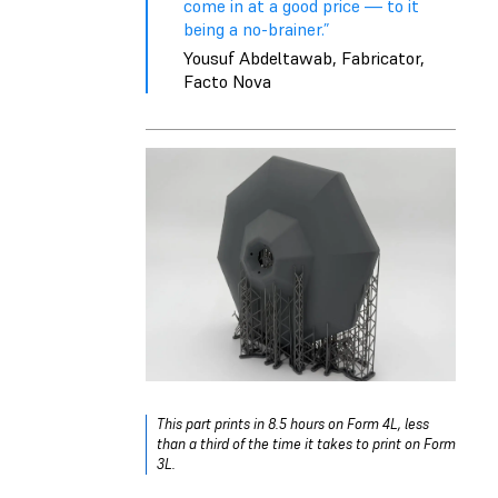
come in at a good price — to it
being a no-brainer.”
Yousuf Abdeltawab, Fabricator,
Facto Nova
This part prints in 8.5 hours on Form 4L, less
than a third of the time it takes to print on Form
3L.