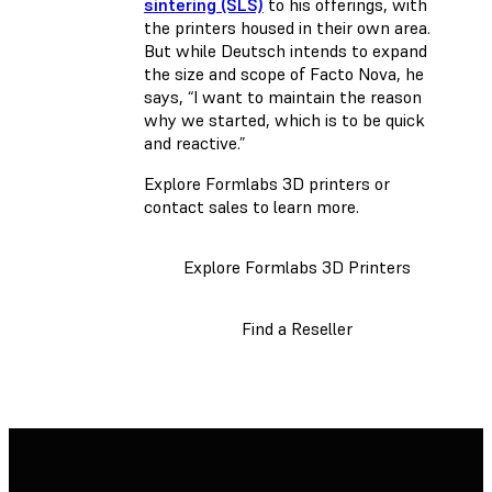
sintering (SLS)
to his offerings, with
the printers housed in their own area.
But while Deutsch intends to expand
the size and scope of Facto Nova, he
says, “I want to maintain the reason
why we started, which is to be quick
and reactive.”
Explore Formlabs 3D printers or
contact sales to learn more.
Explore Formlabs 3D Printers
Find a Reseller