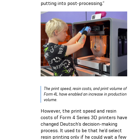
putting into post-processing.”
The print speed, resin costs, and print volume of
Form 4L have enabled an increase in production
volume.
However, the print speed and resin
costs of Form 4 Series 3D printers have
changed Deutsch’s decision-making
process. It used to be that he’d select
resin printing only if he could wait a few