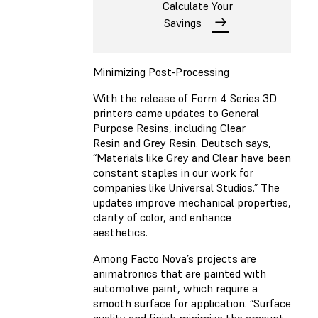
Calculate Your
Savings
Minimizing Post-Processing
With the release of Form 4 Series 3D
printers came updates to General
Purpose Resins, including
Clear
Resin
and
Grey Resin
. Deutsch says,
“Materials like Grey and Clear have been
constant staples in our work for
companies like Universal Studios.” The
updates improve mechanical properties,
clarity of color, and enhance
aesthetics.
Among Facto Nova’s projects are
animatronics that are painted with
automotive paint, which require a
smooth surface for application. “Surface