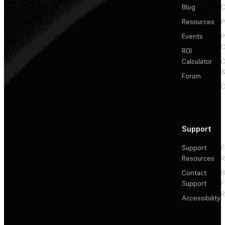
Blog
C
Resources
P
Events
P
C
ROI
Calculator
&
Forum
C
Support
Support
F
Resources
R
Contact
Support
F
R
Accessibility