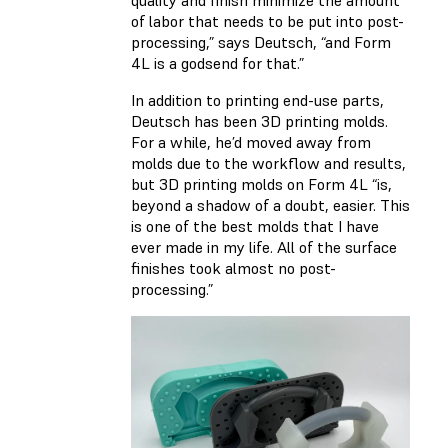
quality and finish minimize the amount
of labor that needs to be put into post-
processing,” says Deutsch, “and Form
4L is a godsend for that.”
In addition to printing end-use parts,
Deutsch has been 3D printing molds.
For a while, he’d moved away from
molds due to the workflow and results,
but 3D printing molds on Form 4L “is,
beyond a shadow of a doubt, easier. This
is one of the best molds that I have
ever made in my life. All of the surface
finishes took almost no post-
processing.”