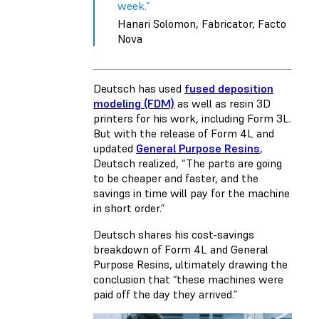
week.”
Hanari Solomon, Fabricator, Facto
Nova
Deutsch has used
fused deposition
modeling (FDM)
as well as resin 3D
printers for his work, including Form 3L.
But with the release of
Form 4L
and
updated
General Purpose Resins
,
Deutsch realized, “The parts are going
to be cheaper and faster, and the
savings in time will pay for the machine
in short order.”
Deutsch shares his cost-savings
breakdown of Form 4L and General
Purpose Resins, ultimately drawing the
conclusion that “these machines were
paid off the day they arrived.”