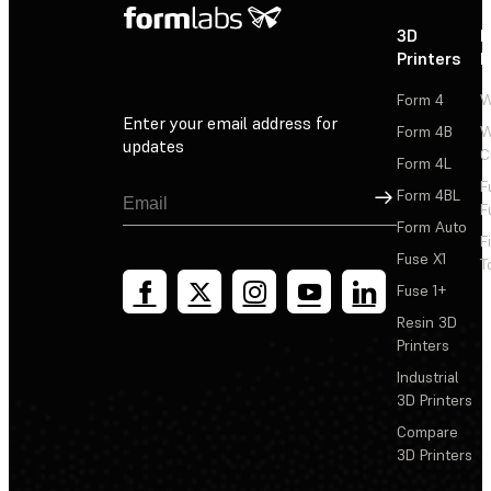
3D
P
Printers
P
Form 4
W
Enter your email address for
Form 4B
W
updates
C
Form 4L
F
Sign Up
Form 4BL
F
Form Auto
F
Fuse X1
T
Fuse 1+
Resin 3D
Printers
Industrial
3D Printers
Compare
3D Printers