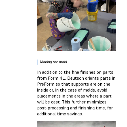
Making the mold.
In addition to the fine finishes on parts
from Form 4L, Deutsch orients parts in
PreForm so that supports are on the
inside or, in the case of molds, avoid
placements in the areas where a part
will be cast. This further minimizes
post-processing and finishing time, for
additional time savings.