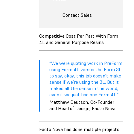
Contact Sales
Competitive Cost Per Part With Form
4L and General Purpose Resins
“We were quoting work in PreForm
using Form 4L versus the Form 3L
to say, okay, this job doesn't make
sense if we're using the 3L. But it
makes all the sense in the world,
even if we just had one Form 4L.”
Matthew Deutsch, Co-Founder
and Head of Design, Facto Nova
Facto Nova has done multiple projects