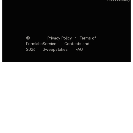
©
Privacy Policy
·
Terms of
Formlabs
Service
·
Contests and
2026
Sweepstakes
·
FAQ