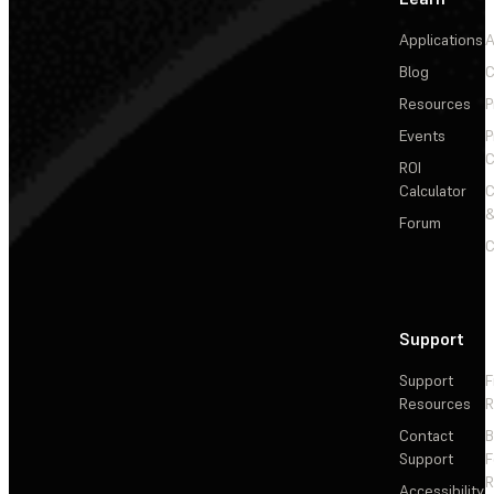
Applications
A
Blog
C
Resources
P
Events
P
C
ROI
Calculator
&
Forum
C
Support
Support
F
Resources
R
Contact
Support
F
R
Accessibility