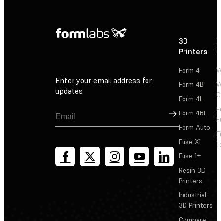
3D
P
Printers
P
Form 4
W
Enter your email address for
Form 4B
W
updates
C
Form 4L
F
Sign Up
Form 4BL
F
Form Auto
F
Fuse X1
T
Fuse 1+
Resin 3D
Printers
Industrial
3D Printers
Compare