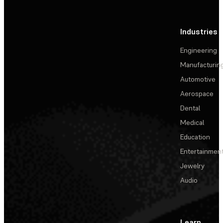
Industries
Engineering
Manufacturin
Automotive
Aerospace
Dental
Medical
Education
Entertainmen
Jewelry
Audio
Learn