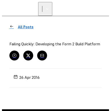
FIND A
RESELLER
All Posts
Failing Quickly: Developing the Form 2 Build Platform
26 Apr 2016