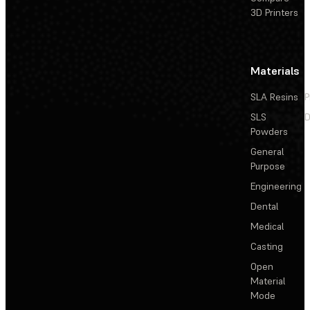
3D Printers
Materials
SLA Resins
P
SLS
D
Powders
General
Purpose
Engineering
Dental
Medical
Casting
Open
Material
Mode