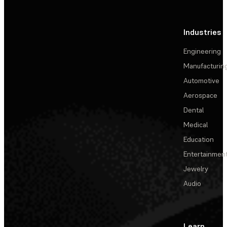
Industries
Engineering
Manufacturin
Automotive
Aerospace
Dental
Medical
Education
Entertainmen
Jewelry
Audio
Learn