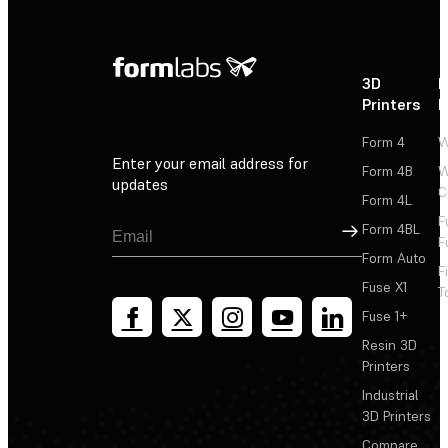
3D
P
Printers
P
Form 4
W
Enter your email address for
Form 4B
W
updates
C
Form 4L
F
Sign Up
Form 4BL
F
Form Auto
F
Fuse X1
T
Fuse 1+
Resin 3D
Printers
Industrial
3D Printers
Compare