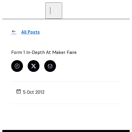
FIND A
RESELLER
All Posts
Form 1 In-Depth At Maker Faire
5 Oct 2012