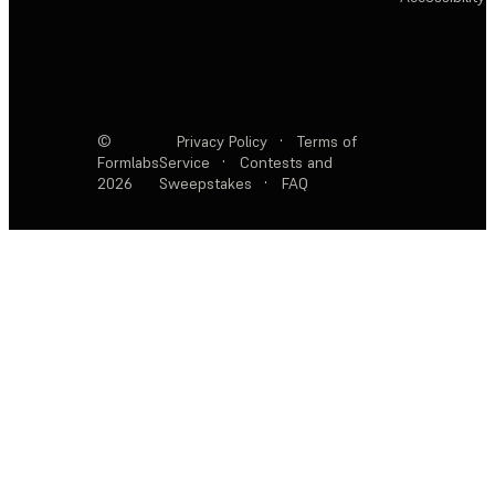
©
Privacy Policy
·
Terms of
Formlabs
Service
·
Contests and
2026
Sweepstakes
·
FAQ