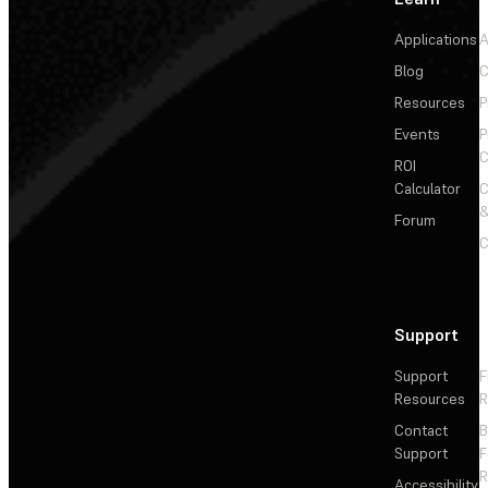
Applications
A
Blog
C
Resources
P
Events
P
C
ROI
Calculator
&
Forum
C
Support
Support
F
Resources
R
Contact
Support
F
R
Accessibility