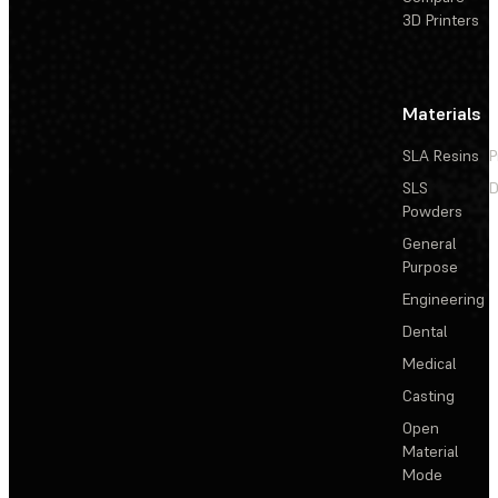
3D Printers
Materials
SLA Resins
P
SLS
D
Powders
General
Purpose
Engineering
Dental
Medical
Casting
Open
Material
Mode