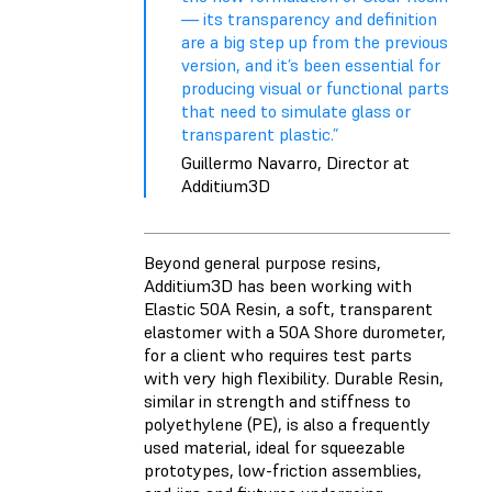
— its transparency and definition
are a big step up from the previous
version, and it’s been essential for
producing visual or functional parts
that need to simulate glass or
transparent plastic.”
Guillermo Navarro, Director at
Additium3D
Beyond general purpose resins,
Additium3D has been working with
Elastic 50A Resin
, a soft, transparent
elastomer with a 50A Shore durometer,
for a client who requires test parts
with very high flexibility.
Durable Resin
,
similar in strength and stiffness to
polyethylene (PE), is also a frequently
used material, ideal for squeezable
prototypes, low-friction assemblies,