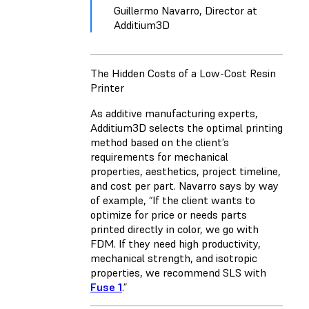
Guillermo Navarro, Director at
Additium3D
The Hidden Costs of a Low-Cost Resin
Printer
As additive manufacturing experts,
Additium3D selects the optimal printing
method based on the client’s
requirements for mechanical
properties, aesthetics, project timeline,
and cost per part. Navarro says by way
of example, “If the client wants to
optimize for price or needs parts
printed directly in color, we go with
FDM. If they need high productivity,
mechanical strength, and isotropic
properties, we recommend SLS with
Fuse 1
.”