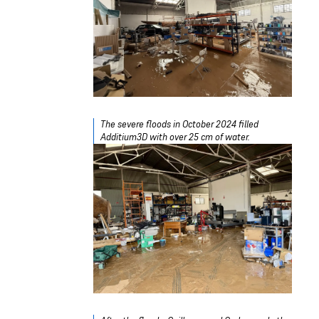
The severe floods in October 2024 filled
Additium3D with over 25 cm of water.