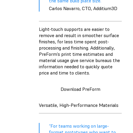
the same build plate size.”
Carlos Navarro, CTO, Additium3D
Light-touch supports are easier to
remove and result in smoother surface
finishes, for less time spent post-
processing and finishing. Additionally,
PreForm’s print time estimates and
material usage give service bureaus the
information needed to quickly quote
price and time to clients.
Download PreForm
Versatile, High-Performance Materials
“For teams working on large-
format prototypes who want to