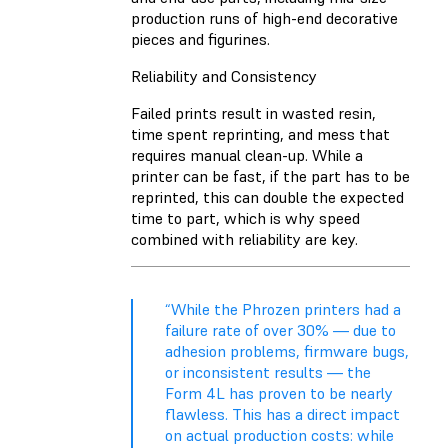
production runs of high-end decorative
pieces and figurines.
Reliability and Consistency
Failed prints result in wasted resin,
time spent reprinting, and mess that
requires manual clean-up. While a
printer can be fast, if the part has to be
reprinted, this can double the expected
time to part, which is why speed
combined with reliability are key.
“While the Phrozen printers had a
failure rate of over 30% — due to
adhesion problems, firmware bugs,
or inconsistent results — the
Form 4L has proven to be nearly
flawless. This has a direct impact
on actual production costs: while