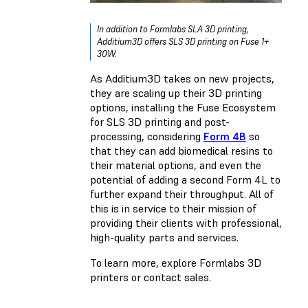
In addition to Formlabs SLA 3D printing,
Additium3D offers SLS 3D printing on Fuse 1+
30W.
As Additium3D takes on new projects,
they are scaling up their 3D printing
options, installing the Fuse Ecosystem
for SLS 3D printing and post-
processing, considering
Form 4B
so
that they can add biomedical resins to
their material options, and even the
potential of adding a second Form 4L to
further expand their throughput. All of
this is in service to their mission of
providing their clients with professional,
high-quality parts and services.
To learn more, explore Formlabs 3D
printers or contact sales.