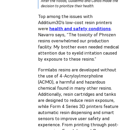
After the floods, Guillermo and Carlos made the
decision to prioritize their health.
Top among the issues with
Additium3D’s low-cost resin printers
were
health and safety conditions
.
Navarro says, “The toxicity of Phrozen
resins overwhelmed our production
facility. My brother even needed medical
attention due to eyelid irritation caused
by exposure to these resins.”
Formlabs resins are developed without
the use of 4-Acryloylmorpholine
(ACMO), a harmful and hazardous
chemical found in many other resins.
Additionally, resin cartridges and tanks
are designed to reduce resin exposure,
while Form 4 Series 3D printers feature
automatic resin dispensing and smart
sensors to improve user safety and
experience. From printing through post-