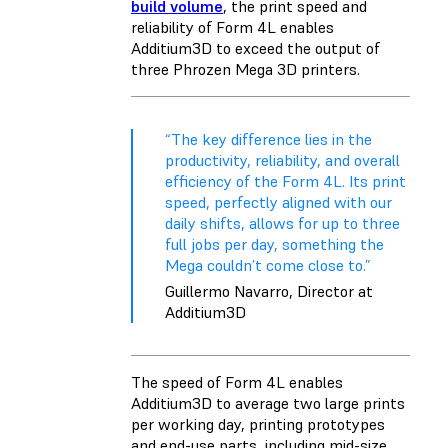
build volume
, the print speed and
reliability of Form 4L enables
Additium3D to exceed the output of
three Phrozen Mega 3D printers.
“The key difference lies in the
productivity, reliability, and overall
efficiency of the Form 4L. Its print
speed, perfectly aligned with our
daily shifts, allows for up to three
full jobs per day, something the
Mega couldn’t come close to.”
Guillermo Navarro, Director at
Additium3D
The speed of Form 4L enables
Additium3D to average two large prints
per working day, printing prototypes
and end-use parts, including mid-size