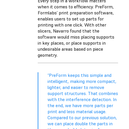
Every step in a workflow matters
when it comes to efficiency. PreForm,
Formlabs’ print preparation software,
enables users to set up parts for
printing with one click. With other
slicers, Navarro found that the
software would miss placing supports
in key places, or place supports in
undesirable areas based on piece
geometry.
“PreForm keeps this simple and
intelligent, making more compact,
lighter, and easier to remove
support structures. That combines
with the interference detection. In
the end, we have more parts per
print and less material usage.
Compared to our previous solution,
we can place double the parts in