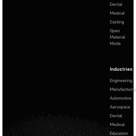
Dental
Medical
Casting
Open
Material
Mode
Industries
Engineering
Manufacturin
Automotive
Aerospace
Dental
Medical
Education