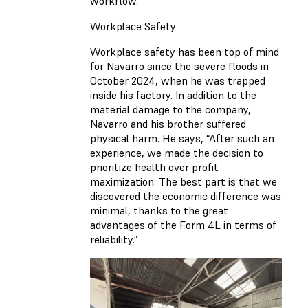
workflow.
Workplace Safety
Workplace safety has been top of mind
for Navarro since the severe floods in
October 2024, when he was trapped
inside his factory. In addition to the
material damage to the company,
Navarro and his brother suffered
physical harm. He says, “After such an
experience, we made the decision to
prioritize health over profit
maximization. The best part is that we
discovered the economic difference was
minimal, thanks to the great
advantages of the Form 4L in terms of
reliability.”