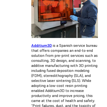
Additium3D
is a Spanish service bureau
that offers companies an end-to-end
solution from pre-print services such as
consulting, 3D design, and scanning, to
additive manufacturing with 3D printing
including fused deposition modeling
(FDM), stereolithography (SLA), and
selective laser sintering (SLS). While
adopting a low-cost resin printing
enabled Additium3D to increase
productivity and improve pricing, this
came at the cost of health and safety.
“Print failures, dust, and the toxicity of