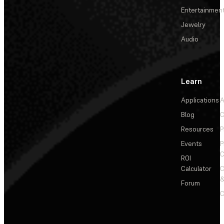
Entertainmen
Jewelry
Audio
Learn
Applications
A
Blog
C
Resources
P
Events
P
C
ROI
Calculator
&
Forum
C