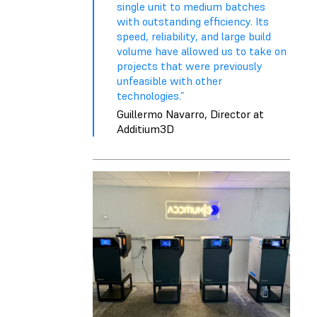
single unit to medium batches
with outstanding efficiency. Its
speed, reliability, and large build
volume have allowed us to take on
projects that were previously
unfeasible with other
technologies.”
Guillermo Navarro, Director at
Additium3D