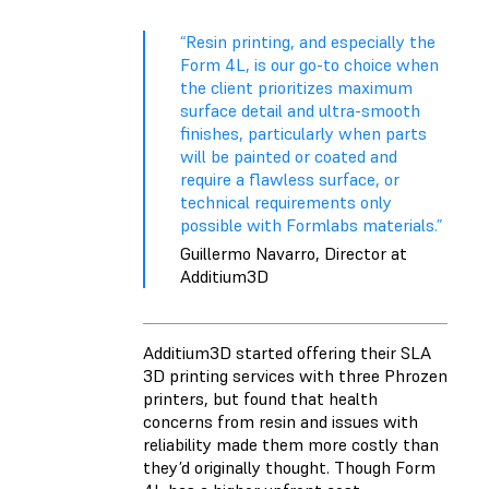
“Resin printing, and especially the
Form 4L, is our go-to choice when
the client prioritizes maximum
surface detail and ultra-smooth
finishes, particularly when parts
will be painted or coated and
require a flawless surface, or
technical requirements only
possible with Formlabs materials.”
Guillermo Navarro, Director at
Additium3D
Additium3D started offering their SLA
3D printing services with three Phrozen
printers, but found that health
concerns from resin and issues with
reliability made them more costly than
they’d originally thought. Though Form