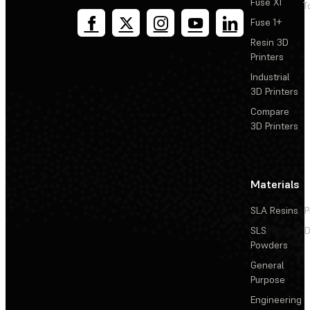
Fuse X1
T
Fuse 1+
Resin 3D
Printers
Industrial
3D Printers
Compare
3D Printers
Materials
SLA Resins
P
SLS
D
Powders
General
Purpose
Engineering