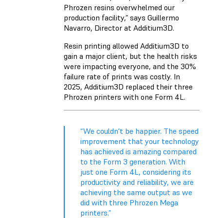
Phrozen resins overwhelmed our
production facility,” says Guillermo
Navarro, Director at Additium3D.
Resin printing allowed Additium3D to
gain a major client, but the health risks
were impacting everyone, and the 30%
failure rate of prints was costly. In
2025, Additium3D replaced their three
Phrozen printers with one
Form 4L
.
“We couldn't be happier. The speed
improvement that your technology
has achieved is amazing compared
to the Form 3 generation. With
just one Form 4L, considering its
productivity and reliability, we are
achieving the same output as we
did with three Phrozen Mega
printers.”