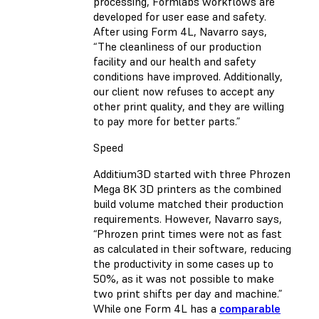
processing, Formlabs workflows are
developed for user ease and safety.
After using Form 4L, Navarro says,
“The cleanliness of our production
facility and our health and safety
conditions have improved. Additionally,
our client now refuses to accept any
other print quality, and they are willing
to pay more for better parts.”
Speed
Additium3D started with three Phrozen
Mega 8K 3D printers as the combined
build volume matched their production
requirements. However, Navarro says,
“Phrozen print times were not as fast
as calculated in their software, reducing
the productivity in some cases up to
50%, as it was not possible to make
two print shifts per day and machine.”
While one Form 4L has a
comparable