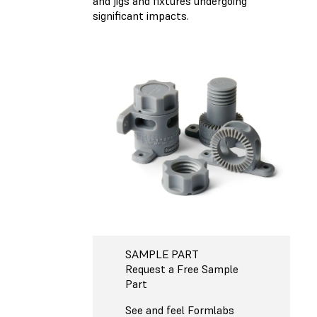
and jigs and fixtures undergoing
significant impacts.
SAMPLE PART
Request a Free Sample
Part
See and feel Formlabs