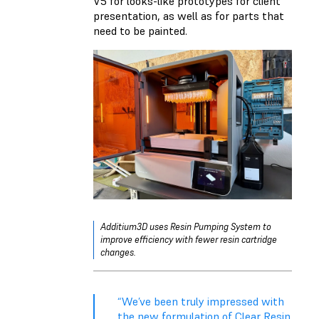
V5 for looks-like prototypes for client
presentation, as well as for parts that
need to be painted.
Additium3D uses
Resin Pumping System
to
improve efficiency with fewer resin cartridge
changes.
“We’ve been truly impressed with
the new formulation of Clear Resin