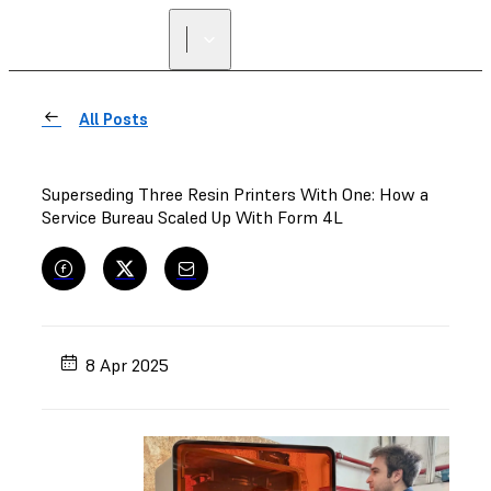
FIND A
RESELLER
All Posts
Superseding Three Resin Printers With One: How a
Service Bureau Scaled Up With Form 4L
8 Apr 2025