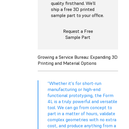
quality firsthand. We’ll
ship a free 3D printed
sample part to your office.
Request a Free
Sample Part
Growing a Service Bureau: Expanding 3D
Printing and Material Options
“Whether it's for short-run
manufacturing or high-end
functional prototyping, the Form
4L is a truly powerful and versatile
tool. We can go from concept to
part in a matter of hours, validate
complex geometries with no extra
cost, and produce anything from a