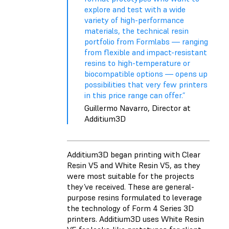
explore and test with a wide
variety of high-performance
materials, the technical resin
portfolio from Formlabs — ranging
from flexible and impact-resistant
resins to high-temperature or
biocompatible options — opens up
possibilities that very few printers
in this price range can offer.”
Guillermo Navarro, Director at
Additium3D
Additium3D began printing with
Clear
Resin V5
and
White Resin V5
, as they
were most suitable for the projects
they’ve received. These are general-
purpose resins formulated to leverage
the technology of Form 4 Series 3D
printers. Additium3D uses White Resin