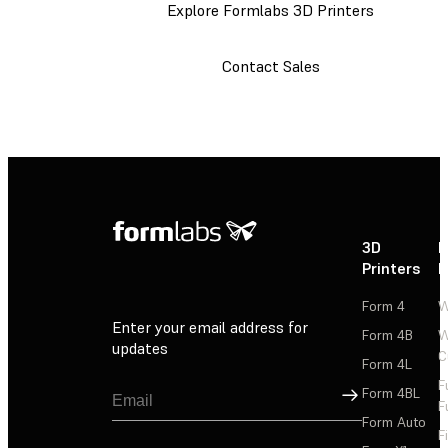
Explore Formlabs 3D Printers
Contact Sales
3D
P
Printers
P
Form 4
W
Enter your email address for
Form 4B
W
updates
C
Form 4L
F
Sign Up
Form 4BL
F
Form Auto
F