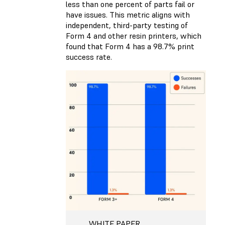
less than one percent of parts fail or
have issues. This metric aligns with
independent, third-party testing of
Form 4 and other resin printers, which
found that Form 4 has a 98.7% print
success rate.
WHITE PAPER