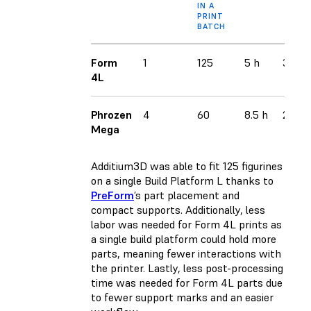
IN A
PRINT
BATCH
Form
1
125
5 h
3
4L
Phrozen
4
60
8.5 h
2
Mega
Additium3D was able to fit 125 figurines
on a single Build Platform L thanks to
PreForm
’s part placement and
compact supports. Additionally, less
labor was needed for Form 4L prints as
a single build platform could hold more
parts, meaning fewer interactions with
the printer. Lastly, less post-processing
time was needed for Form 4L parts due
to fewer support marks and an easier