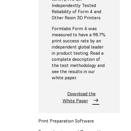
Independently Tested
Reliability of Form 4 and
Other Resin 3D Printers
Formlabs Form 4 was
measured to have a 98.7%
print success rate by an
independent global leader
in product testing. Read a
complete description of
the test methodology and
see the results in our
white paper.
Download the
White Paper
Print Preparation Software