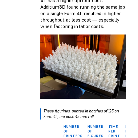
4L has a higher upfront cost,
Additium3D found running the same job
on a single Form 4L resulted in higher
throughput at less cost — especially
when factoring in labor costs.
These figurines, printed in batches of 125 on
Form 4L, are each 45 mm tall.
NUMBER
NUMBER
TIME
PRINT
OF
OF
PER
BATCH
PRINTERS
FIGURES
PRINT
PER D