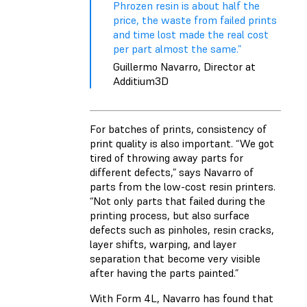
Phrozen resin is about half the
price, the waste from failed prints
and time lost made the real cost
per part almost the same.”
Guillermo Navarro, Director at
Additium3D
For batches of prints, consistency of
print quality is also important. “We got
tired of throwing away parts for
different defects,” says Navarro of
parts from the low-cost resin printers.
“Not only parts that failed during the
printing process, but also surface
defects such as pinholes, resin cracks,
layer shifts, warping, and layer
separation that become very visible
after having the parts painted.”
With Form 4L, Navarro has found that