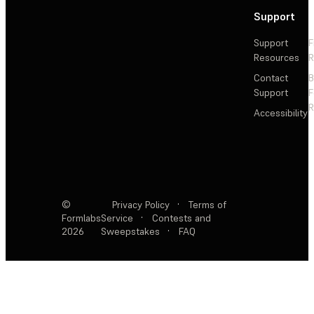
Support
Support
F
Resources
R
Contact
Support
F
R
Accessibility
©
Privacy Policy
·
Terms of
Formlabs
Service
·
Contests and
2026
Sweepstakes
·
FAQ