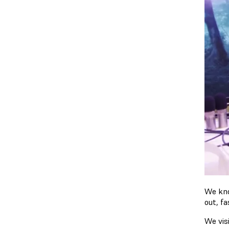
We kno
out, f
We vis