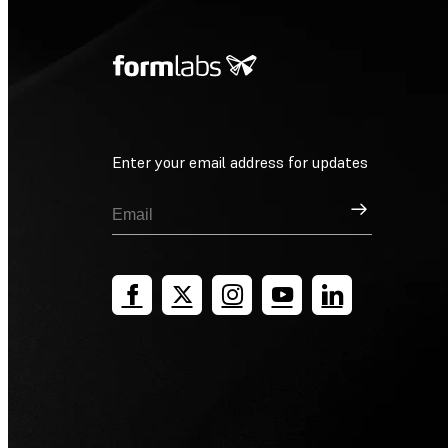
Enter your email address for updates
Sign Up