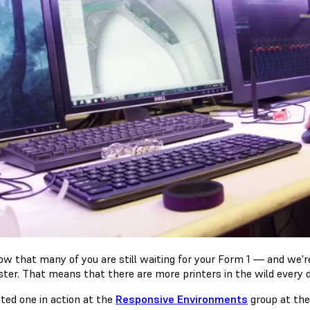
w that many of you are still waiting for your Form 1 — and we're
aster. That means that there are more printers in the wild every d
ited one in action at the
Responsive Environments
group at th