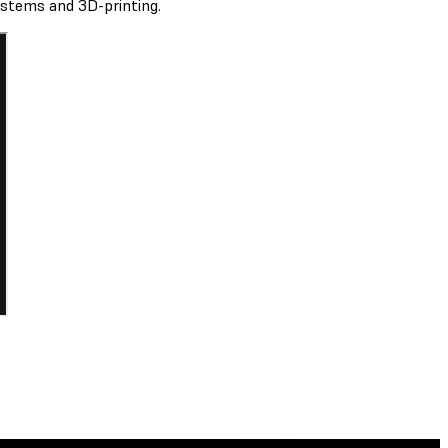
ystems and 3D-printing.