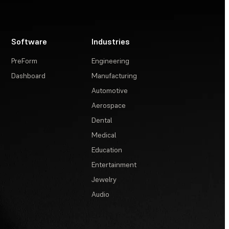
Software
Industries
PreForm
Engineering
Dashboard
Manufacturing
Automotive
Aerospace
Dental
Medical
Education
Entertainment
Jewelry
Audio