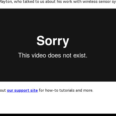
Mayton, who talked to us about his work with wireless sensor s
 out
our support site
for how-to tutorials and more.