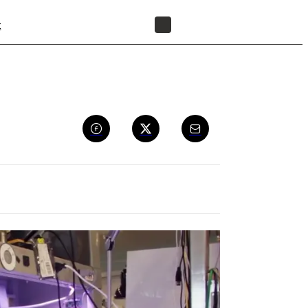
t
FIND A RESELLER