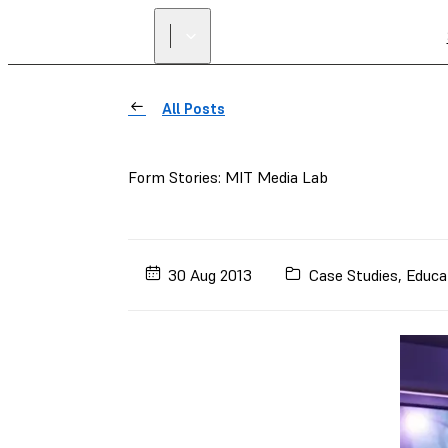
All Posts
Form Stories: MIT Media Lab
30 Aug 2013
Case Studies
,
Educa