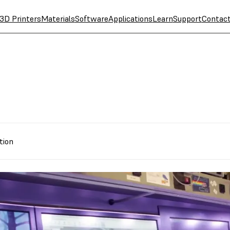
3D Printers
Materials
Software
Applications
Learn
Support
Contac
tion