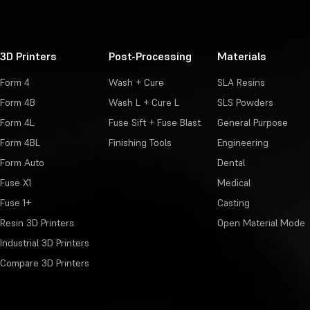
3D Printers
Post-Processing
Materials
Form 4
Wash + Cure
SLA Resins
Form 4B
Wash L + Cure L
SLS Powders
Form 4L
Fuse Sift + Fuse Blast
General Purpose
Form 4BL
Finishing Tools
Engineering
Form Auto
Dental
Fuse X1
Medical
Fuse 1+
Casting
Resin 3D Printers
Open Material Mode
Industrial 3D Printers
Compare 3D Printers