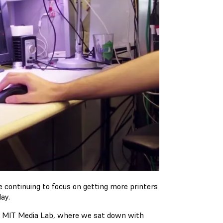
 continuing to focus on getting more printers
ay.
e MIT Media Lab, where we sat down with