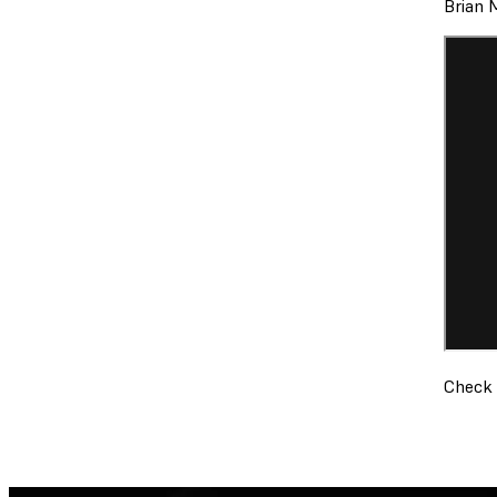
Brian 
Check