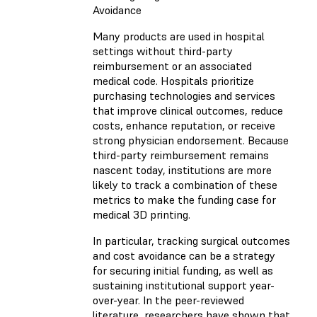
Avoidance
Many products are used in hospital
settings without third-party
reimbursement or an associated
medical code. Hospitals prioritize
purchasing technologies and services
that improve clinical outcomes, reduce
costs, enhance reputation, or receive
strong physician endorsement. Because
third-party reimbursement remains
nascent today, institutions are more
likely to track a combination of these
metrics to make the funding case for
medical 3D printing.
In particular, tracking surgical outcomes
and cost avoidance can be a strategy
for securing initial funding, as well as
sustaining institutional support year-
over-year. In the peer-reviewed
literature, researchers have shown that