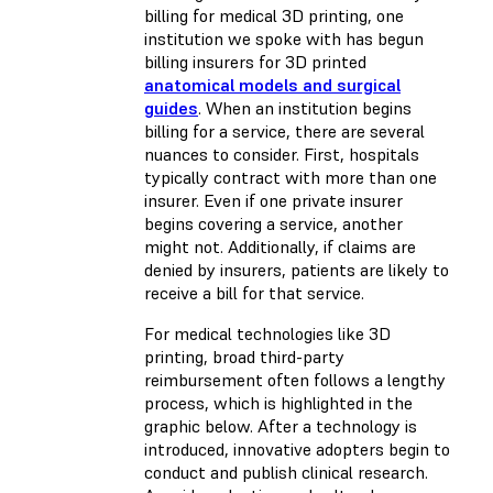
billing for medical 3D printing, one
institution we spoke with has begun
billing insurers for 3D printed
anatomical models and surgical
guides
. When an institution begins
billing for a service, there are several
nuances to consider. First, hospitals
typically contract with more than one
insurer. Even if one private insurer
begins covering a service, another
might not. Additionally, if claims are
denied by insurers, patients are likely to
receive a bill for that service.
For medical technologies like 3D
printing, broad third-party
reimbursement often follows a lengthy
process, which is highlighted in the
graphic below. After a technology is
introduced, innovative adopters begin to
conduct and publish clinical research.