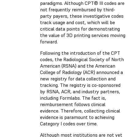
paradigms. Although CPT® III codes are
not frequently reimbursed by third-
party payers, these investigative codes
track usage and cost, which will be
critical data points for demonstrating
the value of 3D printing services moving
forward.
Following the introduction of the CPT
codes, the Radiological Society of North
American (RSNA) and the American
College of Radiology (ACR) announced a
new registry for data collection and
tracking. The registry is co-sponsored
by RSNA, ACR, and industry partners,
including Formlabs. The fact is,
reimbursement follows clinical
evidence. Therefore, collecting clinical
evidence is paramount to achieving
Category I codes over time.
Although most institutions are not yet