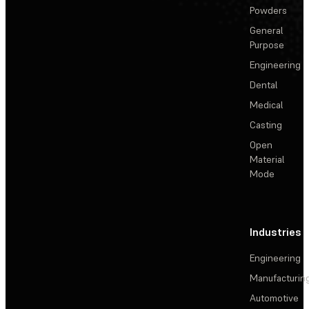
Powders
General
Purpose
Engineering
Dental
Medical
Casting
Open
Material
Mode
Industries
Engineering
Manufacturin
Automotive