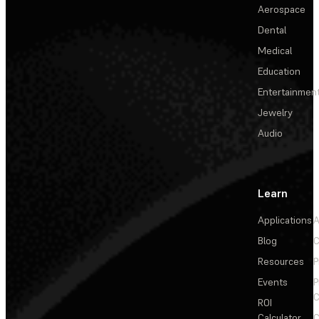
Aerospace
Dental
Medical
Education
Entertainmen
Jewelry
Audio
Learn
Applications
A
Blog
C
Resources
P
Events
P
C
ROI
Calculator