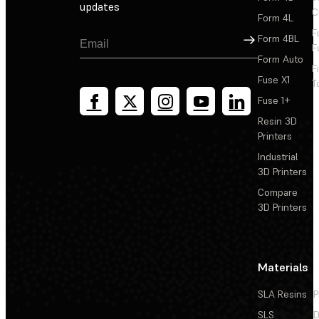
updates
C
Form 4L
F
Sign Up
Form 4BL
F
Form Auto
F
Fuse X1
T
Fuse 1+
Resin 3D
Printers
Industrial
3D Printers
Compare
3D Printers
Materials
SLA Resins
P
SLS
D