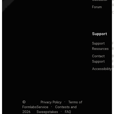
&
Forum
C
Support
Support
F
Resources
R
Contact
Support
F
R
Accessibility
©
Privacy Policy
·
Terms of
Formlabs
Service
·
Contests and
2026
Sweepstakes
·
FAQ