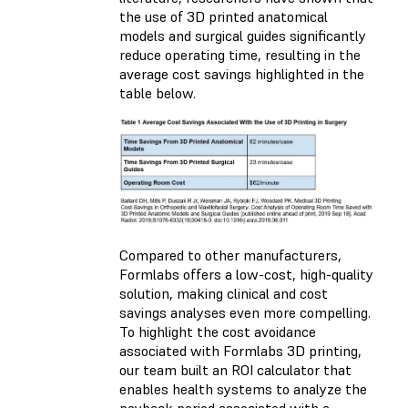
the use of 3D printed anatomical
models and surgical guides significantly
reduce operating time, resulting in the
average cost savings highlighted in the
table below.
Compared to other manufacturers,
Formlabs offers a low-cost, high-quality
solution, making clinical and cost
savings analyses even more compelling.
To highlight the cost avoidance
associated with Formlabs 3D printing,
our team built an ROI calculator that
enables health systems to analyze the