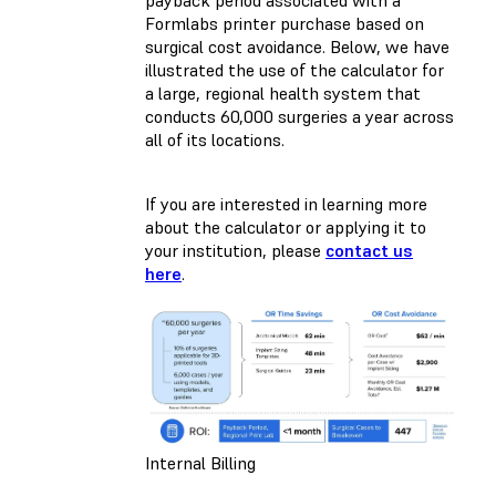
payback period associated with a
Formlabs printer purchase based on
surgical cost avoidance. Below, we have
illustrated the use of the calculator for
a large, regional health system that
conducts 60,000 surgeries a year across
all of its locations.
If you are interested in learning more
about the calculator or applying it to
your institution, please
contact us
here
.
Internal Billing