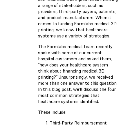
a range of stakeholders, such as
providers, third-party payers, patients,
and product manufacturers. When it
comes to funding Formlabs medical 3D
printing, we know that healthcare
systems use a variety of strategies.
The Formlabs medical team recently
spoke with some of our current
hospital customers and asked them,
“how does your healthcare system
think about financing medical 3D
printing?” Unsurprisingly, we received
more than one answer to this question.
In this blog post, we’ll discuss the four
most common strategies that
healthcare systems identified.
These include:
Third-Party Reimbursement