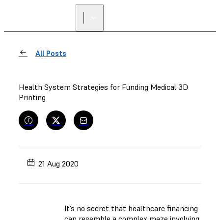
FIND A
RESELLER
All Posts
Health System Strategies for Funding Medical 3D
Printing
21 Aug 2020
It’s no secret that healthcare financing
can resemble a complex maze involving