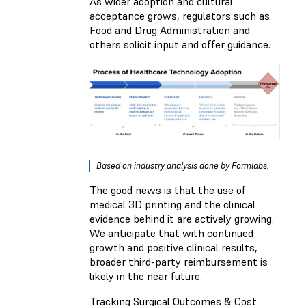
As wider adoption and cultural
acceptance grows, regulators such as
Food and Drug Administration and
others solicit input and offer guidance.
Based on industry analysis done by Formlabs.
The good news is that the use of
medical 3D printing and the clinical
evidence behind it are actively growing.
We anticipate that with continued
growth and positive clinical results,
broader third-party reimbursement is
likely in the near future.
Tracking Surgical Outcomes & Cost