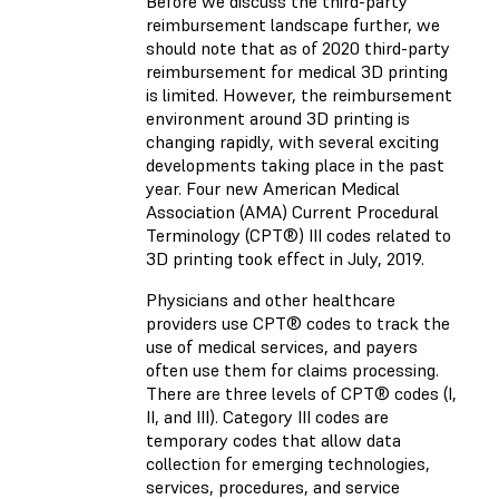
Before we discuss the third-party
reimbursement landscape further, we
should note that as of 2020 third-party
reimbursement for medical 3D printing
is limited. However, the reimbursement
environment around 3D printing is
changing rapidly, with several exciting
developments taking place in the past
year. Four new American Medical
Association (AMA) Current Procedural
Terminology (CPT®) III codes related to
3D printing took effect in July, 2019.
Physicians and other healthcare
providers use CPT® codes to track the
use of medical services, and payers
often use them for claims processing.
There are three levels of CPT® codes (I,
II, and III). Category III codes are
temporary codes that allow data
collection for emerging technologies,
services, procedures, and service