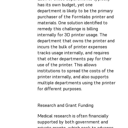
has its own budget, yet one
department is likely to be the primary
purchaser of the Formlabs printer and
materials. One solution identified to
remedy this challenge is billing
internally for 3D printer usage. The
department that owns the printer and
incurs the bulk of printer expenses
tracks usage internally, and requires
that other departments pay for their
use of the printer. This allows
institutions to spread the costs of the
printer internally, and also supports
multiple departments using the printer
for different purposes.
Research and Grant Funding
Medical research is often financially
supported by both government and
private grants, which seek to advance