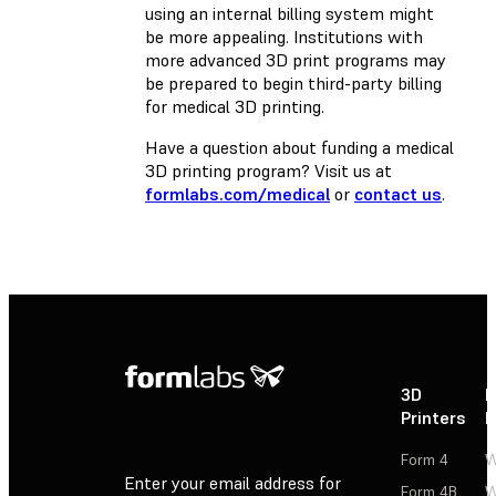
using an internal billing system might
be more appealing. Institutions with
more advanced 3D print programs may
be prepared to begin third-party billing
for medical 3D printing.
Have a question about funding a medical
3D printing program? Visit us at
formlabs.com/medical
or
contact us
.
3D
P
Printers
P
Form 4
W
Enter your email address for
Form 4B
W