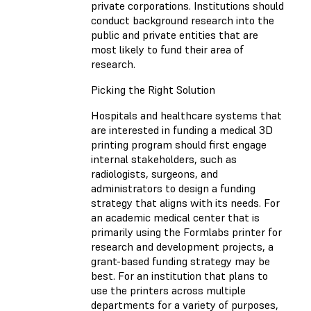
private corporations. Institutions should
conduct background research into the
public and private entities that are
most likely to fund their area of
research.
Picking the Right Solution
Hospitals and healthcare systems that
are interested in funding a medical 3D
printing program should first engage
internal stakeholders, such as
radiologists, surgeons, and
administrators to design a funding
strategy that aligns with its needs. For
an academic medical center that is
primarily using the Formlabs printer for
research and development projects, a
grant-based funding strategy may be
best. For an institution that plans to
use the printers across multiple
departments for a variety of purposes,