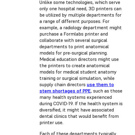
Unlike some technologies, which serve
only one hospital need, 3D printers can
be utilized by multiple departments for
a range of different purposes. For
example, a radiology department might
purchase a Formlabs printer and
collaborate with several surgical
departments to print anatomical
models for pre-surgical planning.
Medical education directors might use
the printers to create anatomical
models for medical student anatomy
training or surgical simulation, while
supply chain directors
use them to
stem shortages of PPE
, such as those
many health systems experienced
during COVID-19. If the health system is
diversified, it might have associated
dental clinics that would benefit from
printer use.
Each of these departments typically