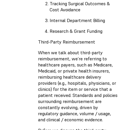
Tracking Surgical Outcomes &
Cost Avoidance
Internal Department Billing
Research & Grant Funding
Third-Party Reimbursement
When we talk about third-party
reimbursement, we’re referring to
healthcare payers, such as Medicare,
Medicaid, or private health insurers,
reimbursing healthcare delivery
providers (e.g., hospitals, physicians, or
clinics) for the item or service that a
patient received. Standards and policies
surrounding reimbursement are
constantly evolving, driven by
regulatory guidance, volume / usage,
and clinical / economic evidence.