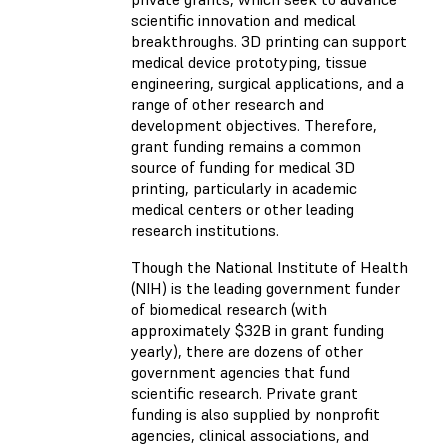
scientific innovation and medical
breakthroughs. 3D printing can support
medical device prototyping, tissue
engineering, surgical applications, and a
range of other research and
development objectives. Therefore,
grant funding remains a common
source of funding for medical 3D
printing, particularly in academic
medical centers or other leading
research institutions.
Though the National Institute of Health
(NIH) is the leading government funder
of biomedical research (with
approximately $32B in grant funding
yearly), there are dozens of other
government agencies that fund
scientific research. Private grant
funding is also supplied by nonprofit
agencies, clinical associations, and