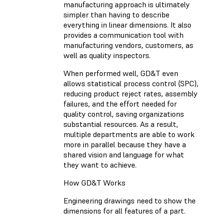
manufacturing approach is ultimately
simpler than having to describe
everything in linear dimensions. It also
provides a communication tool with
manufacturing vendors, customers, as
well as quality inspectors.
When performed well, GD&T even
allows statistical process control (SPC),
reducing product reject rates, assembly
failures, and the effort needed for
quality control, saving organizations
substantial resources. As a result,
multiple departments are able to work
more in parallel because they have a
shared vision and language for what
they want to achieve.
How GD&T Works
Engineering drawings need to show the
dimensions for all features of a part.