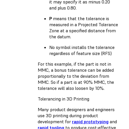
it may specify it as minus 0.20
and plus 0.80.
P
means that the tolerance is
measured in a Projected Tolerance
Zone at a specified distance from
the datum.
No symbol installs the tolerance
regardless of feature size (RFS)
For this example, if the part is not in
MMC, a bonus tolerance can be added
proportionally to the deviation from
MMC. So if a part is at 90% MMC, the
tolerance will also loosen by 10%.
Tolerancing in 3D Printing
Many product designers and engineers
use 3D printing during product
development for
rapid prototyping
and
rapid tooling
to produce cost-effective