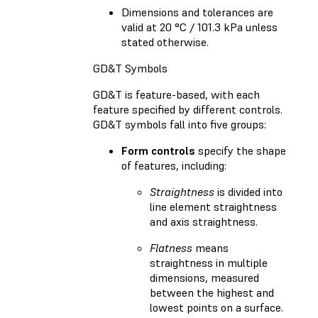
Dimensions and tolerances are
valid at 20 °C / 101.3 kPa unless
stated otherwise.
GD&T Symbols
GD&T is feature-based, with each
feature specified by different controls.
GD&T symbols fall into five groups:
Form controls
specify the shape
of features, including:
Straightness
is divided into
line element straightness
and axis straightness.
Flatness
means
straightness in multiple
dimensions, measured
between the highest and
lowest points on a surface.