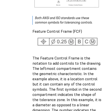
Both ANSI and ISO standards use these
common symbols for tolerancing controls.
Feature Control Frame (FCF)
The Feature Control Frame is the
notation to add controls to the drawing.
The leftmost compartment contains
the geometric characteristic. In the
example above, it is a location control
but it can contain any of the control
symbols. The first symbol in the second
compartment indicates the shape of
the tolerance zone. In this example, it is
a diameter as opposed to a linear
dimension. The number indicates the