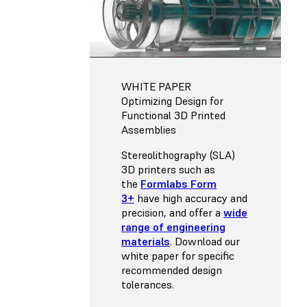
WHITE PAPER
Optimizing Design for
Functional 3D Printed
Assemblies
Stereolithography (SLA)
3D printers such as
the
Formlabs Form
3+
have high accuracy and
precision, and offer a
wide
range of engineering
materials
. Download our
white paper for specific
recommended design
tolerances.