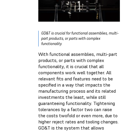
GD&T is crucial for functional assemblies, multi-
part products, or parts with complex
functionality.
With functional assemblies, multi-part
products, or parts with complex
functionality, it is crucial that all
components work well together. All
relevant fits and features need to be
specified in a way that impacts the
manufacturing process and its related
investments the least, while still
guaranteeing functionality. Tightening
tolerances by a factor two can raise
the costs twofold or even more, due to
higher reject rates and tooling changes.
GD&T is the system that allows