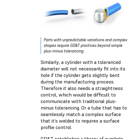
Parts with unpredictable variations and complex
shapes require GD&T practices beyond simple
plus-minus tolerancing.
Similarly, a cylinder with a toleranced
diameter will not necessarily fit into its
hole if the cylinder gets slightly bent
during the manufacturing process.
Therefore it also needs a straightness
control, which would be difficult to
communicate with traditional plus-
minus tolerancing. Or a tube that has to
seamlessly match a complex surface
that it’s welded to requires a surface
profile control.
GD&T establishes a library of symbols