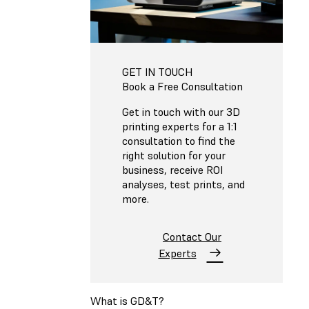
GET IN TOUCH
Book a Free Consultation
Get in touch with our 3D
printing experts for a 1:1
consultation to find the
right solution for your
business, receive ROI
analyses, test prints, and
more.
Contact Our
Experts
What is GD&T?