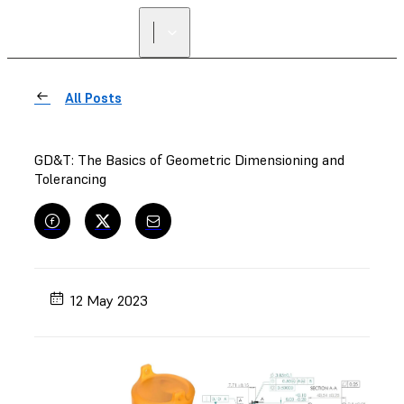
FIND A
RESELLER
All Posts
GD&T: The Basics of Geometric Dimensioning and
Tolerancing
12 May 2023