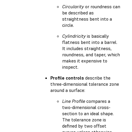
Circularity
or roundness can
be described as
straightness bent into a
circle.
Cylindricity
is basically
flatness bent into a barrel.
It includes straightness,
roundness, and taper, which
makes it expensive to
inspect.
Profile controls
describe the
three-dimensional tolerance zone
around a surface:
Line Profile
compares a
two-dimensional cross-
section to an ideal shape.
The tolerance zone is
defined by two offset
curves unless otherwise