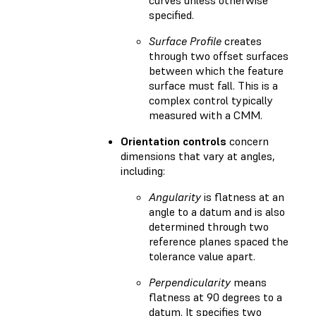
specified.
Surface Profile
creates
through two offset surfaces
between which the feature
surface must fall. This is a
complex control typically
measured with a CMM.
Orientation controls
concern
dimensions that vary at angles,
including:
Angularity
is flatness at an
angle to a datum and is also
determined through two
reference planes spaced the
tolerance value apart.
Perpendicularity
means
flatness at 90 degrees to a
datum. It specifies two