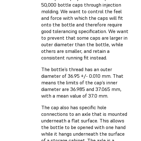
50,000 bottle caps through injection
molding. We want to control the feel
and force with which the caps will fit
onto the bottle and therefore require
good tolerancing specification. We want
to prevent that some caps are larger in
outer diameter than the bottle, while
others are smaller, and retain a
consistent running fit instead.
The bottle’s thread has an outer
diameter of 36.95 +/- 0.010 mm. That
means the limits of the cap’s inner
diameter are 36.985 and 37.065 mm,
with a mean value of 37.0 mm.
The cap also has specific hole
connections to an axle that is mounted
underneath a flat surface. This allows
the bottle to be opened with one hand
while it hangs underneath the surface
of a storage cabinet. The axle is a