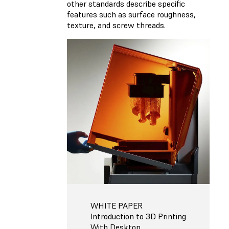
other standards describe specific
features such as surface roughness,
texture, and screw threads.
WHITE PAPER
Introduction to 3D Printing
With Desktop