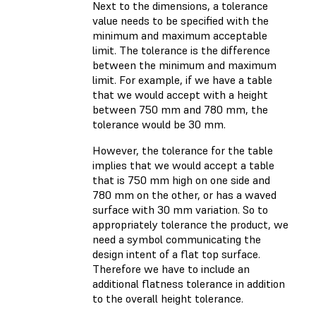
Next to the dimensions, a tolerance
value needs to be specified with the
minimum and maximum acceptable
limit. The tolerance is the difference
between the minimum and maximum
limit. For example, if we have a table
that we would accept with a height
between 750 mm and 780 mm, the
tolerance would be 30 mm.
However, the tolerance for the table
implies that we would accept a table
that is 750 mm high on one side and
780 mm on the other, or has a waved
surface with 30 mm variation. So to
appropriately tolerance the product, we
need a symbol communicating the
design intent of a flat top surface.
Therefore we have to include an
additional flatness tolerance in addition
to the overall height tolerance.