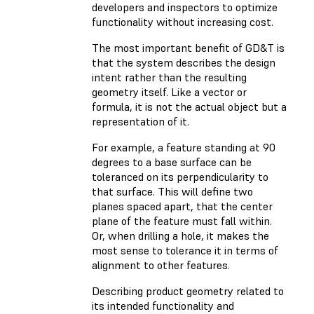
developers and inspectors to optimize
functionality without increasing cost.
The most important benefit of GD&T is
that the system describes the design
intent rather than the resulting
geometry itself. Like a vector or
formula, it is not the actual object but a
representation of it.
For example, a feature standing at 90
degrees to a base surface can be
toleranced on its perpendicularity to
that surface. This will define two
planes spaced apart, that the center
plane of the feature must fall within.
Or, when drilling a hole, it makes the
most sense to tolerance it in terms of
alignment to other features.
Describing product geometry related to
its intended functionality and