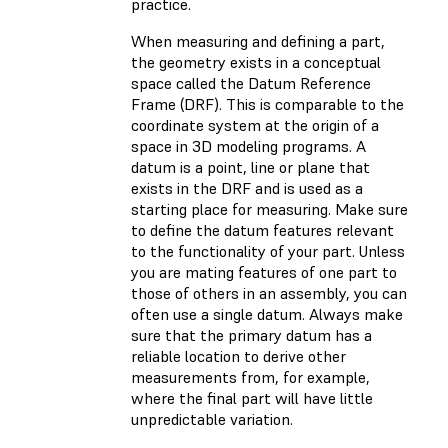
practice.
When measuring and defining a part,
the geometry exists in a conceptual
space called the Datum Reference
Frame (DRF). This is comparable to the
coordinate system at the origin of a
space in 3D modeling programs. A
datum is a point, line or plane that
exists in the DRF and is used as a
starting place for measuring. Make sure
to define the datum features relevant
to the functionality of your part. Unless
you are mating features of one part to
those of others in an assembly, you can
often use a single datum. Always make
sure that the primary datum has a
reliable location to derive other
measurements from, for example,
where the final part will have little
unpredictable variation.