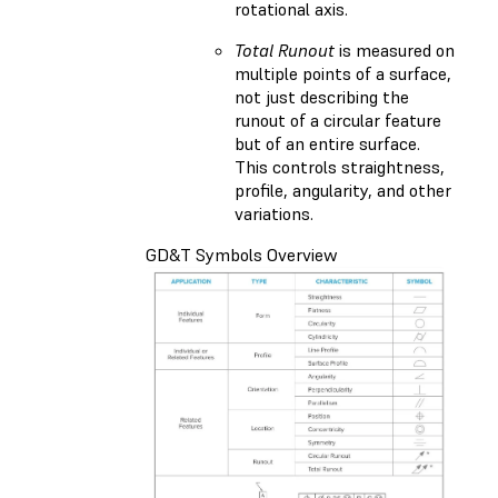
rotational axis.
Total Runout
is measured on
multiple points of a surface,
not just describing the
runout of a circular feature
but of an entire surface.
This controls straightness,
profile, angularity, and other
variations.
GD&T Symbols Overview