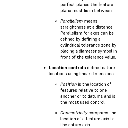
perfect planes the feature
plane must lie in between.
Parallelism
means
straightness at a distance.
Parallelism for axes can be
defined by defining a
cylindrical tolerance zone by
placing a diameter symbol in
front of the tolerance value.
Location controls
define feature
locations using linear dimensions:
Position
is the location of
features relative to one
another or to datums and is
the most used control.
Concentricity
compares the
location of a feature axis to
the datum axis.