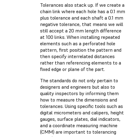
Tolerances also stack up. If we create a
chain link where each hole has a 0.1 mm
plus tolerance and each shaft a 0.1 mm
negative tolerance, that means we will
still accept a 20 mm length difference
at 100 links. When installing repeated
elements such as a perforated hole
pattern, first position the pattern and
then specify interrelated distances
rather than referencing elements to a
fixed edge or plane of the part.
The standards do not only pertain to
designers and engineers but also to
quality inspectors by informing them
how to measure the dimensions and
tolerances. Using specific tools such as
digital micrometers and calipers, height
gauges, surface plates, dial indicators,
and a coordinate measuring machine
(CMM) are important to tolerancing