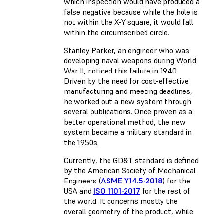
which inspection would have produced a
false negative because while the hole is
not within the X-Y square, it would fall
within the circumscribed circle.
Stanley Parker, an engineer who was
developing naval weapons during World
War II, noticed this failure in 1940.
Driven by the need for cost-effective
manufacturing and meeting deadlines,
he worked out a new system through
several publications. Once proven as a
better operational method, the new
system became a military standard in
the 1950s.
Currently, the GD&T standard is defined
by the American Society of Mechanical
Engineers (
ASME Y14.5-2018
) for the
USA and
ISO 1101-2017
for the rest of
the world. It concerns mostly the
overall geometry of the product, while