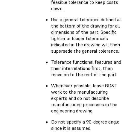
feasible tolerance to keep costs
down.
Use a general tolerance defined at
the bottom of the drawing for all
dimensions of the part. Specific
tighter or looser tolerances
indicated in the drawing will then
supersede the general tolerance.
Tolerance functional features and
their interrelations first, then
move on to the rest of the part.
Whenever possible, leave GD&T
work to the manufacturing
experts and do not describe
manufacturing processes in the
engineering drawing.
Do not specify a 90-degree angle
since it is assumed.