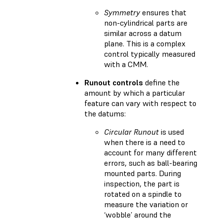
Symmetry
ensures that
non-cylindrical parts are
similar across a datum
plane. This is a complex
control typically measured
with a CMM.
Runout controls
define the
amount by which a particular
feature can vary with respect to
the datums:
Circular Runout
is used
when there is a need to
account for many different
errors, such as ball-bearing
mounted parts. During
inspection, the part is
rotated on a spindle to
measure the variation or
‘wobble’ around the