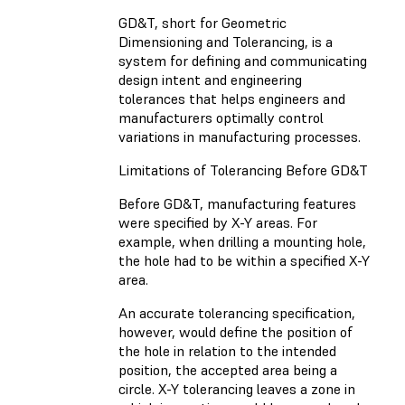
GD&T, short for Geometric
Dimensioning and Tolerancing, is a
system for defining and communicating
design intent and engineering
tolerances that helps engineers and
manufacturers optimally control
variations in manufacturing processes.
Limitations of Tolerancing Before GD&T
Before GD&T, manufacturing features
were specified by X-Y areas. For
example, when drilling a mounting hole,
the hole had to be within a specified X-Y
area.
An accurate tolerancing specification,
however, would define the position of
the hole in relation to the intended
position, the accepted area being a
circle. X-Y tolerancing leaves a zone in