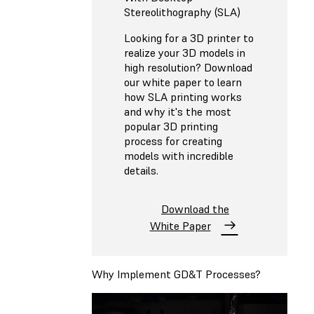
Stereolithography (SLA)
Looking for a 3D printer to
realize your 3D models in
high resolution? Download
our white paper to learn
how SLA printing works
and why it's the most
popular 3D printing
process for creating
models with incredible
details.
Download the
White Paper
Why Implement GD&T Processes?