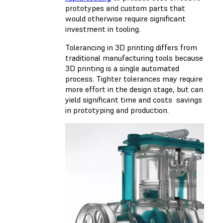
prototypes and custom parts that
would otherwise require significant
investment in tooling.
Tolerancing in 3D printing differs from
traditional manufacturing tools because
3D printing is a single automated
process. Tighter tolerances may require
more effort in the design stage, but can
yield significant time and costs savings
in prototyping and production.