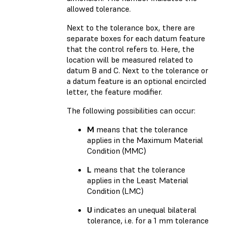
allowed tolerance.
Next to the tolerance box, there are
separate boxes for each datum feature
that the control refers to. Here, the
location will be measured related to
datum B and C. Next to the tolerance or
a datum feature is an optional encircled
letter, the feature modifier.
The following possibilities can occur:
M
means that the tolerance
applies in the Maximum Material
Condition (MMC)
L
means that the tolerance
applies in the Least Material
Condition (LMC)
U
indicates an unequal bilateral
tolerance, i.e. for a 1 mm tolerance