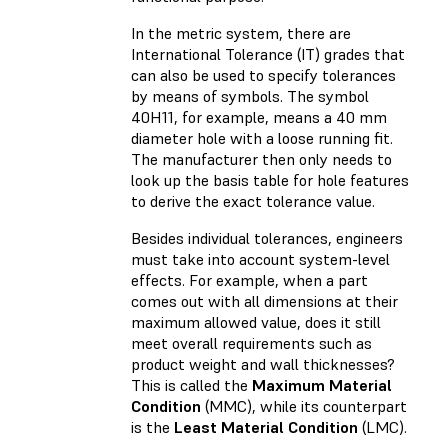
In the metric system, there are
International Tolerance (IT) grades that
can also be used to specify tolerances
by means of symbols. The symbol
40H11, for example, means a 40 mm
diameter hole with a loose running fit.
The manufacturer then only needs to
look up the basis table for hole features
to derive the exact tolerance value.
Besides individual tolerances, engineers
must take into account system-level
effects. For example, when a part
comes out with all dimensions at their
maximum allowed value, does it still
meet overall requirements such as
product weight and wall thicknesses?
This is called the
Maximum Material
Condition
(MMC), while its counterpart
is the
Least Material Condition
(LMC).