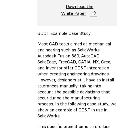
Download the
White Paper
GD&T Example Case Study
Most CAD tools aimed at mechanical
engineering such as SolidWorks,
Autodesk Fusion 360, AutoCAD,
SolidEdge, FreeCAD, CATIA, NX, Creo,
and Inventor offer GD&T integration
when creating engineering drawings.
However, designers still have to install
tolerances manually, taking into
account the possible deviations that
occur during the manufacturing
process. In the following case study, we
show an example of GD&T in use in
SolidWorks.
This specific project aims to produce