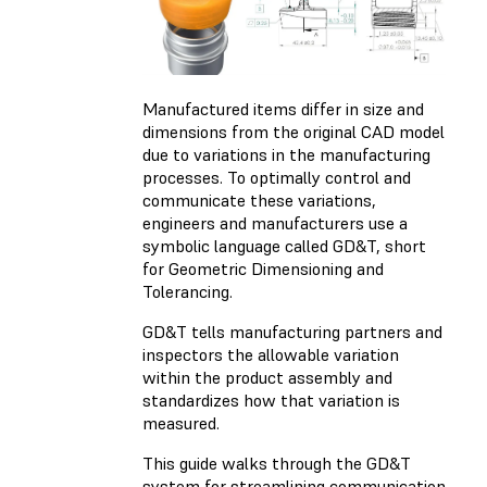
Manufactured items differ in size and
dimensions from the original CAD model
due to variations in the manufacturing
processes. To optimally control and
communicate these variations,
engineers and manufacturers use a
symbolic language called GD&T, short
for Geometric Dimensioning and
Tolerancing.
GD&T tells manufacturing partners and
inspectors the allowable variation
within the product assembly and
standardizes how that variation is
measured.
This guide walks through the GD&T
system for streamlining communication