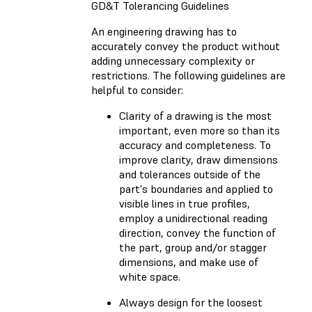
GD&T Tolerancing Guidelines
An engineering drawing has to
accurately convey the product without
adding unnecessary complexity or
restrictions. The following guidelines are
helpful to consider:
Clarity of a drawing is the most
important, even more so than its
accuracy and completeness. To
improve clarity, draw dimensions
and tolerances outside of the
part's boundaries and applied to
visible lines in true profiles,
employ a unidirectional reading
direction, convey the function of
the part, group and/or stagger
dimensions, and make use of
white space.
Always design for the loosest