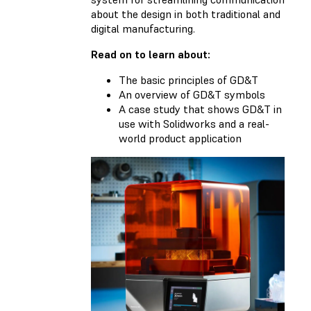
about the design in both traditional and
digital manufacturing.
Read on to learn about:
The basic principles of GD&T
An overview of GD&T symbols
A case study that shows GD&T in
use with Solidworks and a real-
world product application