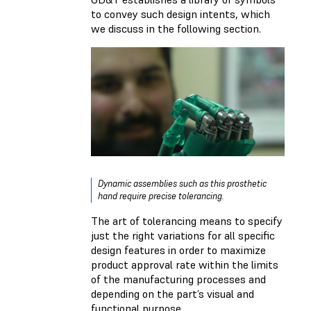
to convey such design intents, which
we discuss in the following section.
Dynamic assemblies such as this prosthetic
hand require precise tolerancing.
The art of tolerancing means to specify
just the right variations for all specific
design features in order to maximize
product approval rate within the limits
of the manufacturing processes and
depending on the part’s visual and
functional purpose.