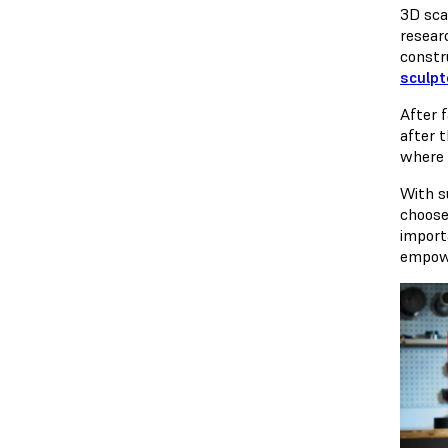
3D sca
resear
constr
sculpt
After f
after 
where t
With s
choose
import
empowe