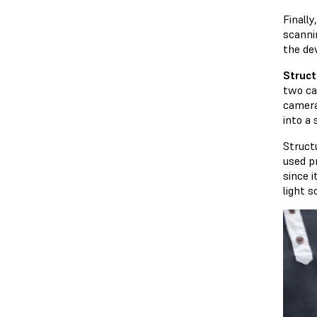
Finall
scanni
the dev
Struct
two ca
camera
into a
Struct
used p
since i
light 