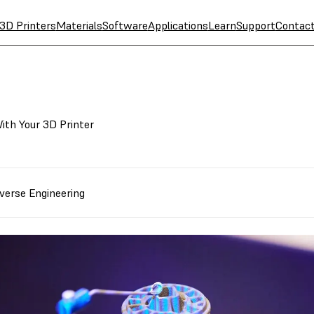
3D Printers
Materials
Software
Applications
Learn
Support
Contac
ith Your 3D Printer
verse Engineering