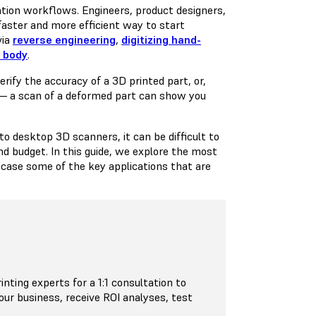
ation workflows. Engineers, product designers,
faster and more efficient way to start
via
reverse engineering
,
digitizing hand-
n body
.
rify the accuracy of a 3D printed part, or,
 — a scan of a deformed part can show you
 desktop 3D scanners, it can be difficult to
nd budget. In this guide, we explore the most
ase some of the key applications that are
inting experts for a 1:1 consultation to
your business, receive ROI analyses, test