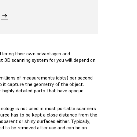
offering their own advantages and
t 3D scanning system for you will depend on
 millions of measurements (dots) per second.
p it capture the geometry of the object.
 highly detailed parts that have opaque
hnology is not used in most portable scanners
ource has to be kept a close distance from the
parent or shiny surfaces either. Typically,
eed to be removed after use and can be an