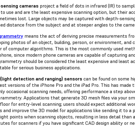
-sensing cameras
project a field of dots in infrared (IR) to sa
to use and are the least expensive scanning option, but their acc
metimes lost. Large objects may be captured with depth-sensing
sed distance from the subject and at steeper angles to the came
grammetry
means the act of deriving precise measurements from
pping photos of an object, building, person, or environment, and
 of computer algorithms. This is the most commonly used meth
hone, since modern phone cameras are capable of capturing and
rammetry should be considered the least expensive and least acc
table for serious business applications.
(light detection and ranging) sensors
can be found on some hi
test versions of the iPhone Pro and the iPad Pro. This has made 
nly occasional scanning needs, offering performance a step abov
rammetry. Applications that generate 3D mesh files via your sm
floor for entry-level scanning; users should expect additional wo
 and improve the 3D model for applications like sending it to a 
light points when scanning objects, resulting in less detail than 
utes for scanners if you have significant CAD design ability or ne