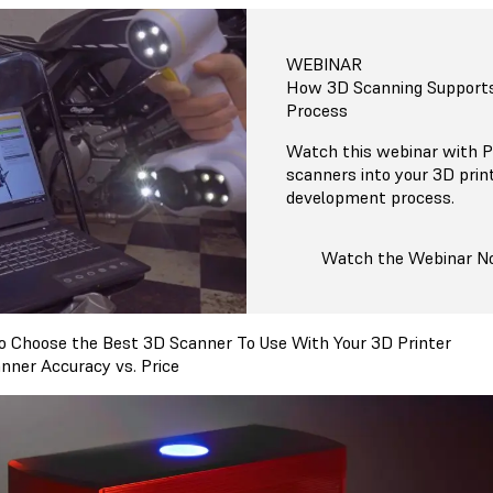
WEBINAR
How 3D Scanning Support
Process
Watch this webinar with P
scanners into your 3D prin
development process.
Watch the Webinar 
 Choose the Best 3D Scanner To Use With Your 3D Printer
nner Accuracy vs. Price