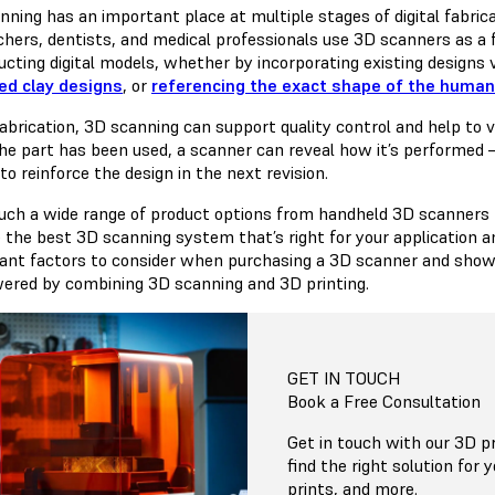
nning has an important place at multiple stages of digital fabric
chers, dentists, and medical professionals use 3D scanners as a 
ucting digital models, whether by incorporating existing designs 
ed clay designs
, or
referencing the exact shape of the huma
abrication, 3D scanning can support quality control and help to ve
the part has been used, a scanner can reveal how it’s performed
o reinforce the design in the next revision.
uch a wide range of product options from handheld 3D scanners to
 the best 3D scanning system that’s right for your application a
ant factors to consider when purchasing a 3D scanner and showc
red by combining 3D scanning and 3D printing.
GET IN TOUCH
Book a Free Consultation
Get in touch with our 3D pr
find the right solution for 
prints, and more.