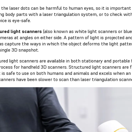
y, the laser dots can be harmful to human eyes, so it is importan
ng body parts with a laser triangulation system, or to check wi
ice is eye-safe.
ured light scanners
(also known as white light scanners or blue 
meras at angles on either side. A pattern of light is projected a
s capture the ways in which the object deforms the light patter
 single 3D snapshot.
ured light scanners are available in both stationary and portab
rocess for handheld 3D scanners. Structured light scanners are 
t is safe to use on both humans and animals and excels when an ob
scanners have been slower to scan than laser triangulation scann