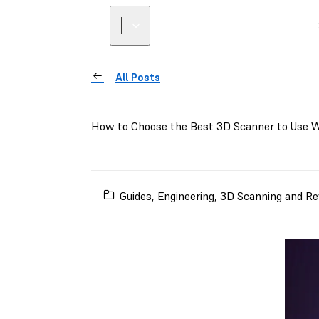
All Posts
How to Choose the Best 3D Scanner to Use W
Guides
,
Engineering
,
3D Scanning and Re