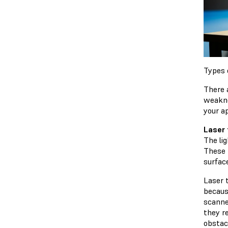
Types 
There 
weakne
your a
Laser 
The li
These 
surfac
Laser 
becaus
scanne
they r
obstac