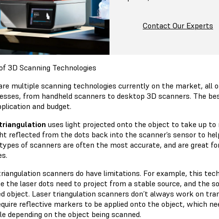
Contact Our Experts
of 3D Scanning Technologies
are multiple scanning technologies currently on the market, all 
sses, from handheld scanners to desktop 3D scanners. The bes
pplication and budget.
triangulation
uses light projected onto the object to take up to
ght reflected from the dots back into the scanner’s sensor to hel
types of scanners are often the most accurate, and are great for
es.
triangulation scanners do have limitations. For example, this tec
e the laser dots need to project from a stable source, and the s
d object. Laser triangulation scanners don’t always work on trans
equire reflective markers to be applied onto the object, which n
le depending on the object being scanned.