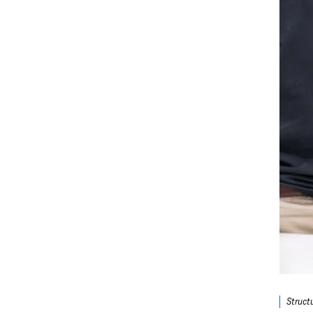
Struct