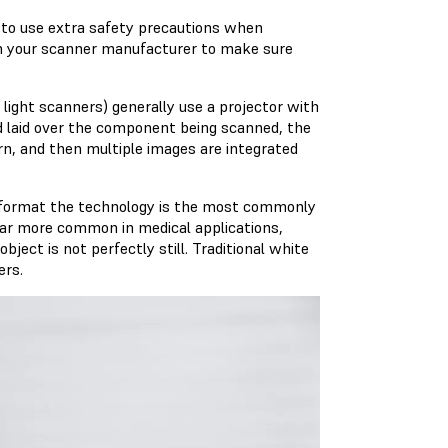
t to use extra safety precautions when
th your scanner manufacturer to make sure
light scanners) generally use a projector with
nd laid over the component being scanned, the
n, and then multiple images are integrated
le format the technology is the most commonly
far more common in medical applications,
ject is not perfectly still. Traditional white
ers.