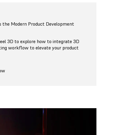
s the Modern Product Development
eel 3D to explore how to integrate 3D
ting workflow to elevate your product
Now