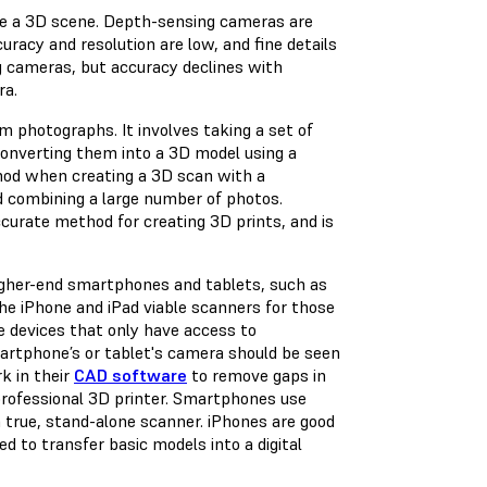
mple a 3D scene. Depth-sensing cameras are
uracy and resolution are low, and fine details
 cameras, but accuracy declines with
ra.
 photographs. It involves taking a set of
 converting them into a 3D model using a
od when creating a 3D scan with a
 combining a large number of photos.
urate method for creating 3D prints, and is
gher-end smartphones and tablets, such as
the iPhone and iPad viable scanners for those
e devices that only have access to
artphone’s or tablet's camera should be seen
rk in their
CAD software
to remove gaps in
professional 3D printer. Smartphones use
a true, stand-alone scanner. iPhones are good
ed to transfer basic models into a digital