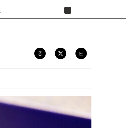
t
FIND A RESELLER