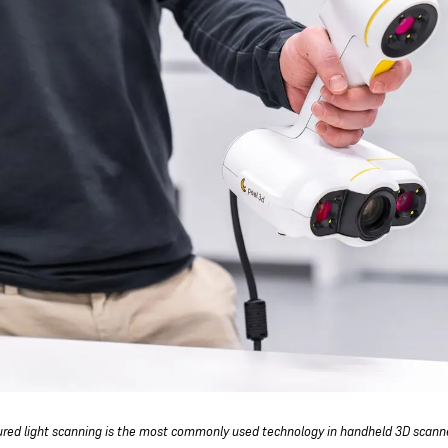
ured light scanning is the most commonly used technology in handheld 3D scann