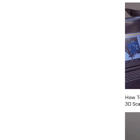
How To
3D Sca