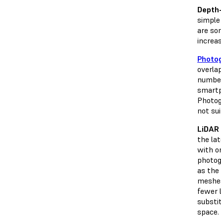
Depth
simple 
are so
increa
Photo
overla
number
smartp
Photog
not sui
LiDAR 
the la
with o
photog
as the 
meshes
fewer 
substit
space.