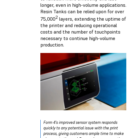
longer, even in high-volume applications.
Resin Tanks can be relied upon for over
2
75,000
layers, extending the uptime of
the printer and reducing operational
costs and the number of touchpoints
necessary to continue high-volume
production.
Form 4’s improved sensor system responds
quickly to any potential issue with the print
process, giving customers ample time to make