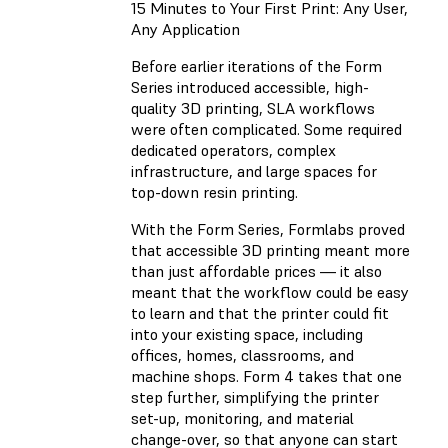
15 Minutes to Your First Print: Any User,
Any Application
Before earlier iterations of the Form
Series introduced accessible, high-
quality 3D printing, SLA workflows
were often complicated. Some required
dedicated operators, complex
infrastructure, and large spaces for
top-down resin printing.
With the Form Series, Formlabs proved
that accessible 3D printing meant more
than just affordable prices — it also
meant that the workflow could be easy
to learn and that the printer could fit
into your existing space, including
offices, homes, classrooms, and
machine shops. Form 4 takes that one
step further, simplifying the printer
set-up, monitoring, and material
change-over, so that anyone can start