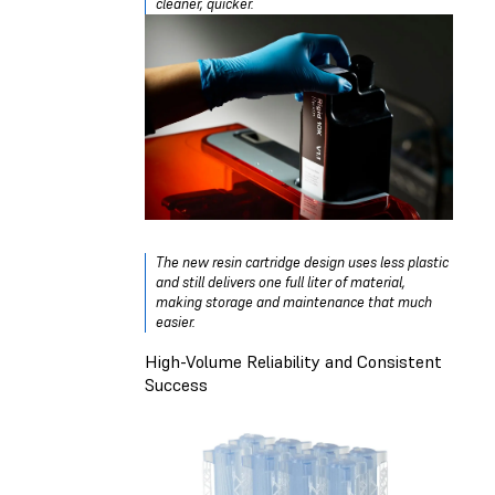
cleaner, quicker.
The new resin cartridge design uses less plastic
and still delivers one full liter of material,
making storage and maintenance that much
easier.
High-Volume Reliability and Consistent
Success