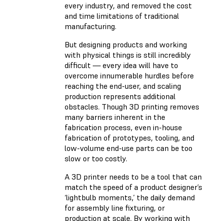
every industry, and removed the cost
and time limitations of traditional
manufacturing.
But designing products and working
with physical things is still incredibly
difficult — every idea will have to
overcome innumerable hurdles before
reaching the end-user, and scaling
production represents additional
obstacles. Though 3D printing removes
many barriers inherent in the
fabrication process, even in-house
fabrication of prototypes, tooling, and
low-volume end-use parts can be too
slow or too costly.
A 3D printer needs to be a tool that can
match the speed of a product designer’s
‘lightbulb moments,’ the daily demand
for assembly line fixturing, or
production at scale. By working with