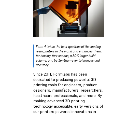
Form 4 takes the best qualities of the leading
resin printers in the world and enhances them,
for blazing-fast speeds, a 30% larger build
volume, and better-than-ever tolerances and
accuracy.
Since 2011, Formlabs has been
dedicated to producing powerful 3D
printing tools for engineers, product
designers, manufacturers, researchers,
healthcare professionals, and more. By
making advanced 3D printing
technology accessible, early versions of
our printers powered innovations in