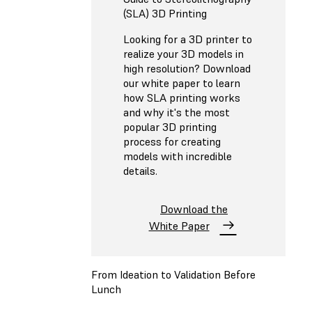
(SLA) 3D Printing
Looking for a 3D printer to
realize your 3D models in
high resolution? Download
our white paper to learn
how SLA printing works
and why it's the most
popular 3D printing
process for creating
models with incredible
details.
Download the
White Paper
From Ideation to Validation Before
Lunch