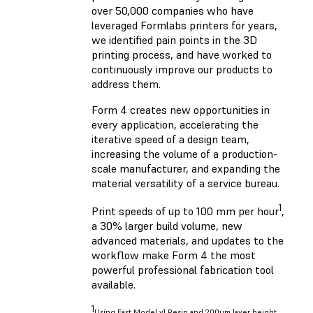
over 50,000 companies who have
leveraged Formlabs printers for years,
we identified pain points in the 3D
printing process, and have worked to
continuously improve our products to
address them.
Form 4 creates new opportunities in
every application, accelerating the
iterative speed of a design team,
increasing the volume of a production-
scale manufacturer, and expanding the
material versatility of a service bureau.
1
Print speeds of up to 100 mm per hour
,
a 30% larger build volume, new
advanced materials, and updates to the
workflow make Form 4 the most
powerful professional fabrication tool
available.
1
Using Fast Model v1 Resin and 200um layer height.