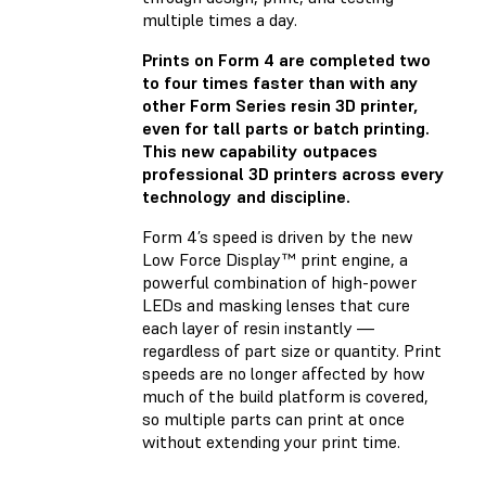
multiple times a day.
Prints on Form 4 are completed two
to four times faster than with any
other Form Series resin 3D printer,
even for tall parts or batch printing.
This new capability outpaces
professional 3D printers across every
technology and discipline.
Form 4’s speed is driven by the new
Low Force Display™ print engine, a
powerful combination of high-power
LEDs and masking lenses that cure
each layer of resin instantly —
regardless of part size or quantity. Print
speeds are no longer affected by how
much of the build platform is covered,
so multiple parts can print at once
without extending your print time.