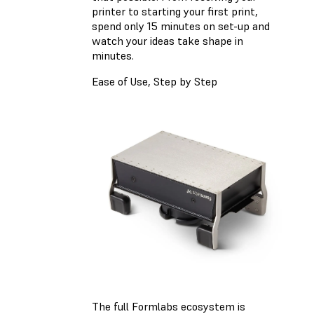
printer to starting your first print,
spend only 15 minutes on set-up and
watch your ideas take shape in
minutes.
Ease of Use, Step by Step
The full Formlabs ecosystem is