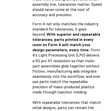
assembly line, tolerances matter. Speed
should never come at the cost of
accuracy and precision.
Form 4 not only matches the industry
standard for tolerances, it goes
beyond.
With superior and repeatable
tolerances, parts printed in every
resin on Form 4 will match your
design parameters, every time.
Form
4’s Light Processing Unit (LPU) delivers
a 50 µm XY resolution so that multi-
part assemblies glide together without
friction, manufacturing aids integrate
seamlessly into the workflow, and end-
use parts match the repeatable
precision of mass-produced plastics
made through injection molding.
With repeatable tolerances that match
initial designs, parts can remain the