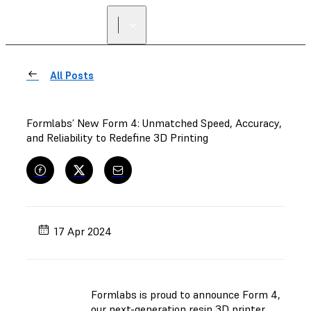
FIND A
RESELLER
All Posts
Formlabs’ New Form 4: Unmatched Speed, Accuracy,
and Reliability to Redefine 3D Printing
17 Apr 2024
Formlabs is proud to announce Form 4,
our next-generation resin 3D printer