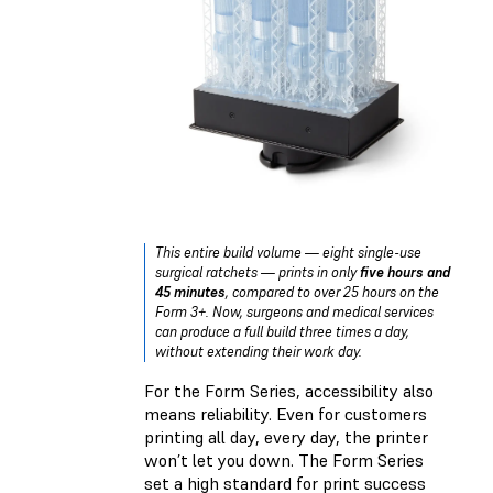
This entire build volume — eight single-use
surgical ratchets — prints in only
five hours and
45 minutes
, compared to over 25 hours on the
Form 3+. Now, surgeons and medical services
can produce a full build three times a day,
without extending their work day.
For the Form Series, accessibility also
means reliability. Even for customers
printing all day, every day, the printer
won’t let you down. The Form Series
set a high standard for print success