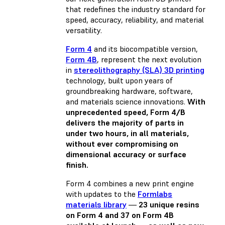
that redefines the industry standard for
speed, accuracy, reliability, and material
versatility.
Form 4
and its biocompatible version,
Form 4B
, represent the next evolution
in
stereolithography (SLA) 3D printing
technology, built upon years of
groundbreaking hardware, software,
and materials science innovations.
With
unprecedented speed, Form 4/B
delivers the majority of parts in
under two hours, in all materials,
without ever compromising on
dimensional accuracy or surface
finish.
Form 4 combines a new print engine
with updates to the
Formlabs
materials library
—
23 unique resins
on Form 4 and 37 on Form 4B