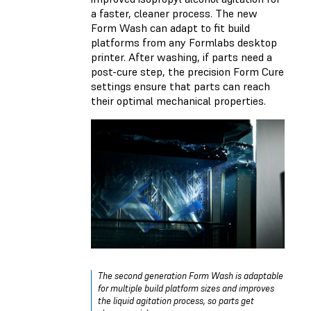
a faster, cleaner process. The new
Form Wash can adapt to fit build
platforms from any Formlabs desktop
printer. After washing, if parts need a
post-cure step, the precision Form Cure
settings ensure that parts can reach
their optimal mechanical properties.
The second generation Form Wash is adaptable
for multiple build platform sizes and improves
the liquid agitation process, so parts get