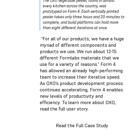
The OXO vegetable peeler, found in almost
every kitchen across the country, was
prototyped on Form 4. Each vertically printed
peeler takes only three hours and 20 minutes to
complete, and build platforms can hold more
than eight different iterations at once.
“For all of our products, we have a huge
myriad of different components and
products we use. We run about 12-15
different Formlabs materials that we
use for a variety of reasons.” Form 4
has allowed an already high-performing
team to increase their iterative speed.
As OXO’s product development process
continues accelerating, Form 4 enables
new levels of productivity and
efficiency. To learn more about OXO,
read the full user story.
Read the Full Case Study