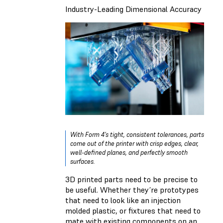
Industry-Leading Dimensional Accuracy
With Form 4’s tight, consistent tolerances, parts
come out of the printer with crisp edges, clear,
well-defined planes, and perfectly smooth
surfaces.
3D printed parts need to be precise to
be useful. Whether they’re prototypes
that need to look like an injection
molded plastic, or fixtures that need to
mate with existing components on an