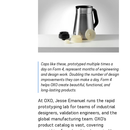
Caps like these, prototyped multiple times a
day on Form 4, represent months of engineering
and design work. Doubling the number of design
improvements they can make a day, Form 4
helps OXO create beautiful, functional, and
long-lasting products.
At OXO, Jesse Emanuel runs the rapid
prototyping lab for teams of industrial
designers, validation engineers, and the
global manufacturing team. OXO’s
product catalog is vast, covering