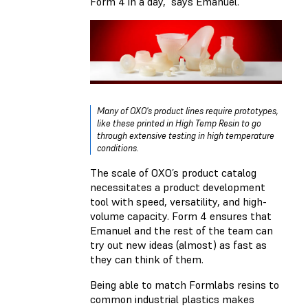
Form 4 in a day,” says Emanuel.
Many of OXO's product lines require prototypes,
like these printed in
High Temp Resin
to go
through extensive testing in high temperature
conditions.
The scale of OXO’s product catalog
necessitates a product development
tool with speed, versatility, and high-
volume capacity. Form 4 ensures that
Emanuel and the rest of the team can
try out new ideas (almost) as fast as
they can think of them.
Being able to match Formlabs resins to
common industrial plastics makes