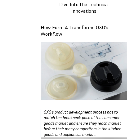
Dive Into the Technical
Innovations
How Form 4 Transforms OXO’s
Workflow
OXO’s product development process has to
match the breakneck pace of the consumer
goods market and ensure they reach market
before their many competitors in the kitchen
goods and appliances market.