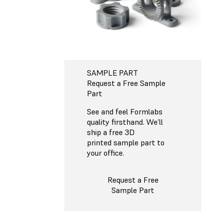
SAMPLE PART
Request a Free Sample
Part
See and feel Formlabs
quality firsthand. We’ll
ship a free 3D
printed sample part to
your office.
Request a Free
Sample Part