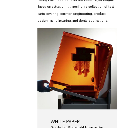
Based on actual print times from a collection of test
parts covering common engineering, product
design, manufacturing, and dental applications.
WHITE PAPER
Guide to Stereolithography