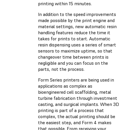
printing within 15 minutes.
In addition to the speed improvements
made possible by the print engine and
material settings, new automatic resin
handling features reduce the time it
takes for prints to start. Automatic
resin dispensing uses a series of smart
sensors to maximize uptime, so that
changeover time between prints is
negligible and you can focus on the
parts, not the process.
Form Series printers are being used in
applications as complex as
bioengineered cell scaffolding, metal
turbine fabrication through investment
casting, and surgical implants. When 3D
printing is part of a process that
complex, the actual printing should be
the easiest step, and Form 4 makes
that possible. From receiving your