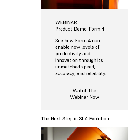
WEBINAR
Product Demo: Form 4
See how Form 4 can
enable new levels of
productivity and
innovation through its
unmatched speed,
accuracy, and reliability.
Watch the
Webinar Now
The Next Step in SLA Evolution