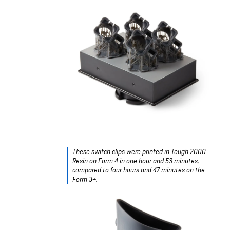
These switch clips were printed in
Tough 2000
Resin
on Form 4 in one hour and 53 minutes,
compared to four hours and 47 minutes on the
Form 3+.