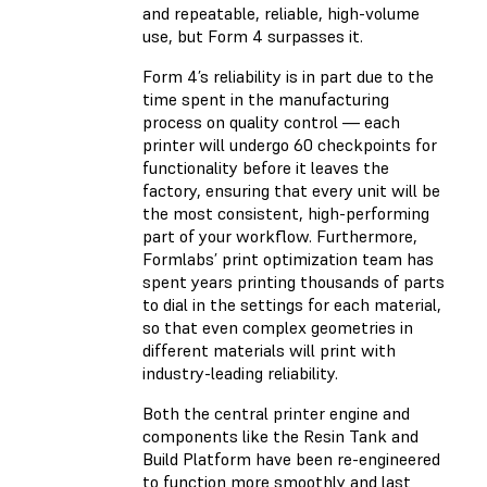
and repeatable, reliable, high-volume
use, but Form 4 surpasses it.
Form 4’s reliability is in part due to the
time spent in the manufacturing
process on quality control — each
printer will undergo 60 checkpoints for
functionality before it leaves the
factory, ensuring that every unit will be
the most consistent, high-performing
part of your workflow. Furthermore,
Formlabs’ print optimization team has
spent years printing thousands of parts
to dial in the settings for each material,
so that even complex geometries in
different materials will print with
industry-leading reliability.
Both the central printer engine and
components like the Resin Tank and
Build Platform have been re-engineered
to function more smoothly and last