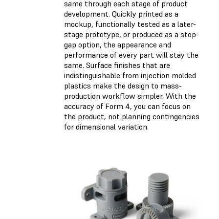
same through each stage of product
development. Quickly printed as a
mockup, functionally tested as a later-
stage prototype, or produced as a stop-
gap option, the appearance and
performance of every part will stay the
same. Surface finishes that are
indistinguishable from injection molded
plastics make the design to mass-
production workflow simpler. With the
accuracy of Form 4, you can focus on
the product, not planning contingencies
for dimensional variation.