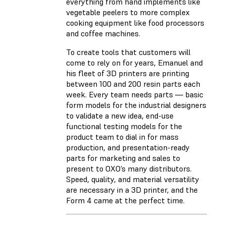
everything from hand implements like
vegetable peelers to more complex
cooking equipment like food processors
and coffee machines.
To create tools that customers will
come to rely on for years, Emanuel and
his fleet of 3D printers are printing
between 100 and 200 resin parts each
week. Every team needs parts — basic
form models for the industrial designers
to validate a new idea, end-use
functional testing models for the
product team to dial in for mass
production, and presentation-ready
parts for marketing and sales to
present to OXO’s many distributors.
Speed, quality, and material versatility
are necessary in a 3D printer, and the
Form 4 came at the perfect time.