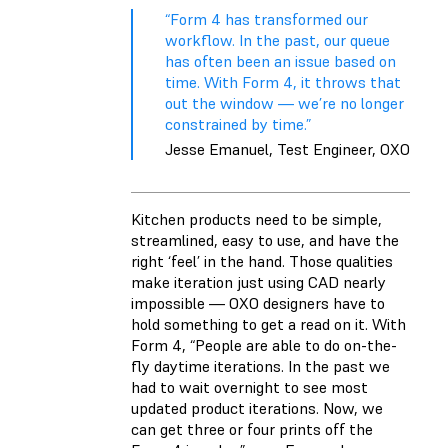
“Form 4 has transformed our
workflow. In the past, our queue
has often been an issue based on
time. With Form 4, it throws that
out the window — we’re no longer
constrained by time.”
Jesse Emanuel, Test Engineer, OXO
Kitchen products need to be simple,
streamlined, easy to use, and have the
right ‘feel’ in the hand. Those qualities
make iteration just using CAD nearly
impossible — OXO designers have to
hold something to get a read on it. With
Form 4, “People are able to do on-the-
fly daytime iterations. In the past we
had to wait overnight to see most
updated product iterations. Now, we
can get three or four prints off the