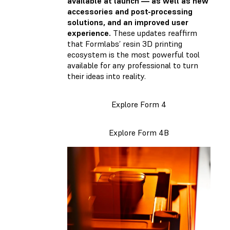
available at launch — as well as new
accessories and post-processing
solutions, and an improved user
experience.
These updates reaffirm
that Formlabs’ resin 3D printing
ecosystem is the most powerful tool
available for any professional to turn
their ideas into reality.
Explore Form 4
Explore Form 4B