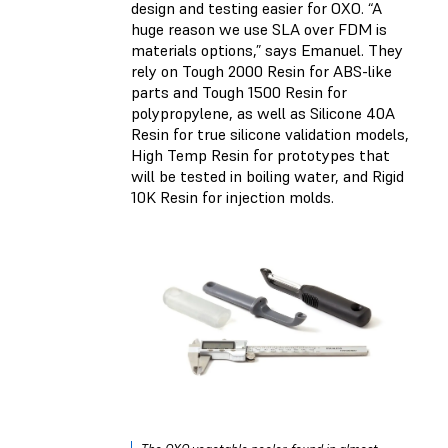
design and testing easier for OXO. “A
huge reason we use SLA over FDM is
materials options,” says Emanuel. They
rely on
Tough 2000 Resin
for ABS-like
parts and
Tough 1500 Resin
for
polypropylene, as well as
Silicone 40A
Resin
for true silicone validation models,
High Temp Resin
for prototypes that
will be tested in boiling water, and
Rigid
10K Resin
for injection molds.