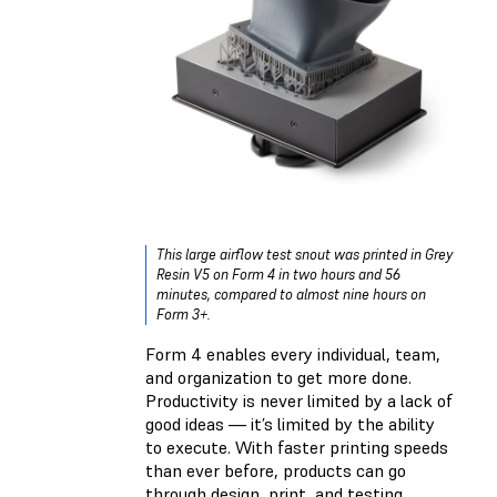
This large airflow test snout was printed in
Grey
Resin V5
on Form 4 in two hours and 56
minutes, compared to almost nine hours on
Form 3+.
Form 4 enables every individual, team,
and organization to get more done.
Productivity is never limited by a lack of
good ideas — it’s limited by the ability
to execute. With faster printing speeds
than ever before, products can go
through design, print, and testing