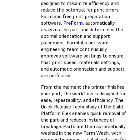
designed to maximize efficiency and
reduce the potential for print errors.
Formlabs free print preparation
software,
PreForm
, automatically
analyzes the part and determines the
optimal orientation and support
placement. Formlabs software
engineering team continuously
improves software settings to ensure
that print speed, materials settings,
and automatic orientation and support
are perfected.
From the moment the printer finishes
your part, the workflow is designed for
ease, repeatability, and efficiency. The
Quick Release Technology of the
Build
Platform Flex
enables quick removal of
the part and reduces instances of
breakage. Parts are then automatically
washed in the new
Form Wash
, with
improved isopropyl alcohol agitation for