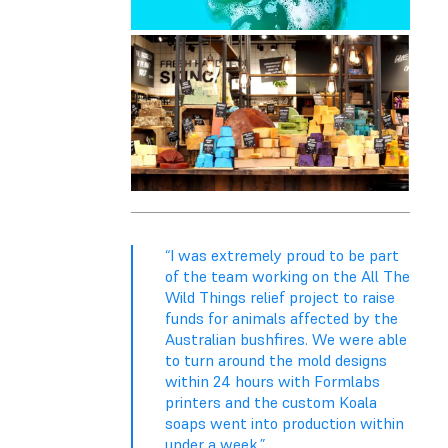
“I was extremely proud to be part
of the team working on the All The
Wild Things relief project to raise
funds for animals affected by the
Australian bushfires. We were able
to turn around the mold designs
within 24 hours with Formlabs
printers and the custom Koala
soaps went into production within
under a week.”