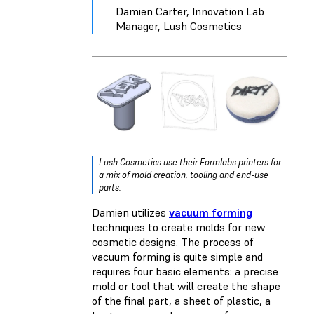
Damien Carter, Innovation Lab
Manager, Lush Cosmetics
Lush Cosmetics use their Formlabs printers for
a mix of mold creation, tooling and end-use
parts.
Damien utilizes
vacuum forming
techniques to create molds for new
cosmetic designs. The process of
vacuum forming is quite simple and
requires four basic elements: a precise
mold or tool that will create the shape
of the final part, a sheet of plastic, a