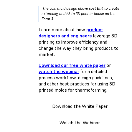
The coin mold design above cost £114 to create
externally, and £6 to 3D print in-house on the
Form 3.
Learn more about how
product
designers and engineers
leverage 3D
printing to improve efficiency and
change the way they bring products to
market.
Download our free white paper
or
watch the webinar
for a detailed
process workflow, design guidelines,
and other best practices for using 3D
printed molds for thermoforming.
Download the White Paper
Watch the Webinar