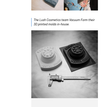
The Lush Cosmetics team Vacuum Form their
3D printed molds in-house.