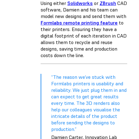
Using either
Solidworks
or
ZBrush
CAD
software, Damien and his team can
model new designs and send them with
Formlabs remote printing feature
to
their printers. Ensuring they have a
digital footprint of each iteration in CAD
allows them to recycle and reuse
designs, saving time and production
costs down the line.
“The reason we’ve stuck with
Formlabs printers is usability and
reliability. We just plug them in and
can expect to get great results
every time. The 3D renders also
help our colleagues visualise the
intricate details of the product
before sending the designs to
production.”
Damien Carter, Innovation Lab