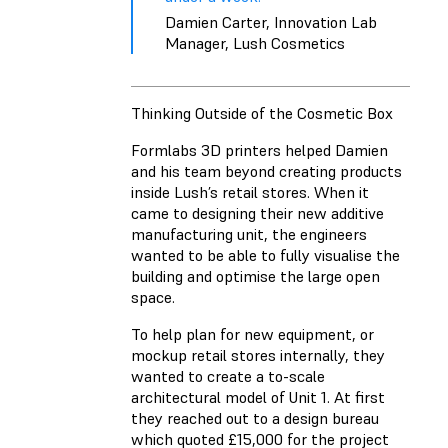
Damien Carter, Innovation Lab
Manager, Lush Cosmetics
Thinking Outside of the Cosmetic Box
Formlabs 3D printers helped Damien
and his team beyond creating products
inside Lush’s retail stores. When it
came to designing their new additive
manufacturing unit, the engineers
wanted to be able to fully visualise the
building and optimise the large open
space.
To help plan for new equipment, or
mockup retail stores internally, they
wanted to create a to-scale
architectural model of Unit 1. At first
they reached out to a design bureau
which quoted £15,000 for the project