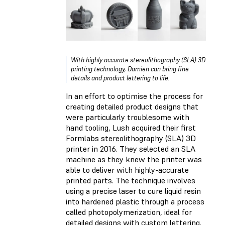
With highly accurate stereolithography (SLA) 3D
printing technology, Damien can bring fine
details and product lettering to life.
In an effort to optimise the process for
creating detailed product designs that
were particularly troublesome with
hand tooling, Lush acquired their first
Formlabs stereolithography (SLA) 3D
printer in 2016. They selected an SLA
machine as they knew the printer was
able to deliver with highly-accurate
printed parts. The technique involves
using a precise laser to cure liquid resin
into hardened plastic through a process
called photopolymerization, ideal for
detailed designs with custom lettering.