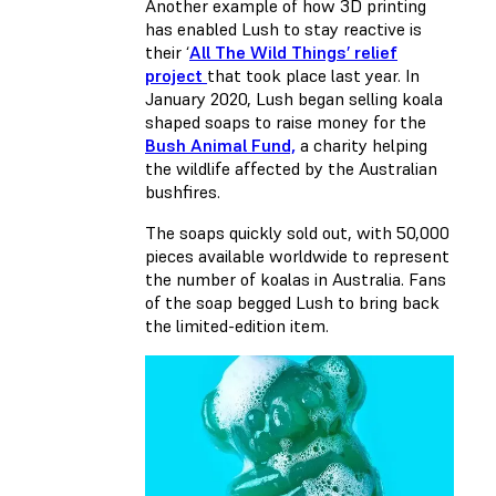
Another example of how 3D printing
has enabled Lush to stay reactive is
their ‘
All The Wild Things’ relief
project
that took place last year. In
January 2020, Lush began selling koala
shaped soaps to raise money for the
Bush Animal Fund,
a charity helping
the wildlife affected by the Australian
bushfires.
The soaps quickly sold out, with 50,000
pieces available worldwide to represent
the number of koalas in Australia. Fans
of the soap begged Lush to bring back
the limited-edition item.