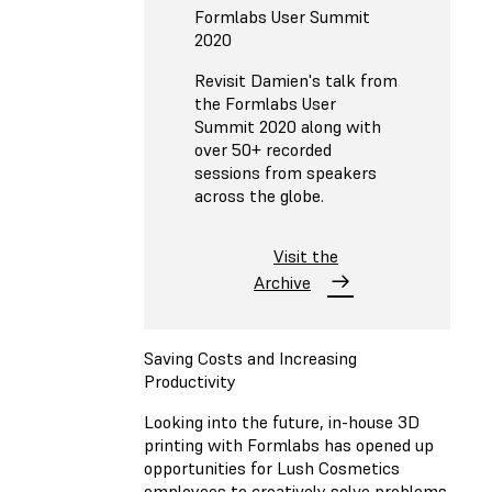
Formlabs User Summit
2020
Revisit Damien's talk from
the Formlabs User
Summit 2020 along with
over 50+ recorded
sessions from speakers
across the globe.
Visit the
Archive
Saving Costs and Increasing
Productivity
Looking into the future, in-house 3D
printing with Formlabs has opened up
opportunities for Lush Cosmetics
employees to creatively solve problems