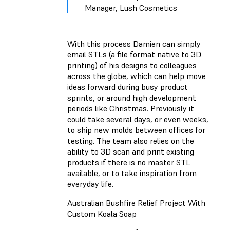
Manager, Lush Cosmetics
With this process Damien can simply
email STLs (a file format native to 3D
printing) of his designs to colleagues
across the globe, which can help move
ideas forward during busy product
sprints, or around high development
periods like Christmas. Previously it
could take several days, or even weeks,
to ship new molds between offices for
testing. The team also relies on the
ability to 3D scan and print existing
products if there is no master STL
available, or to take inspiration from
everyday life.
Australian Bushfire Relief Project With
Custom Koala Soap