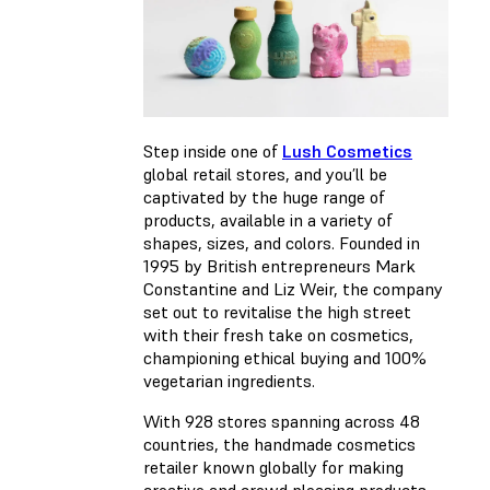
Step inside one of
Lush Cosmetics
global retail stores, and you’ll be
captivated by the huge range of
products, available in a variety of
shapes, sizes, and colors. Founded in
1995 by British entrepreneurs Mark
Constantine and Liz Weir, the company
set out to revitalise the high street
with their fresh take on cosmetics,
championing ethical buying and 100%
vegetarian ingredients.
With 928 stores spanning across 48
countries, the handmade cosmetics
retailer known globally for making
creative and crowd pleasing products