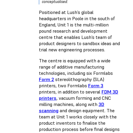
conceptualised.
Positioned at Lush’s global
headquarters in Poole in the south of
England, Unit 1 is the multi-million
pound research and development
centre that enables Lush’s team of
product designers to sandbox ideas and
trial new engineering processes.
The centre is equipped with a wide
range of additive manufacturing
technologies, including six Formlabs
Form 2
stereolithography (SLA)
printers, two Formlabs
Form 3
printers, in addition to several
FDM 3D
printers
, vacuum forming and CNC
milling machines, along with
3D
scanning
and design equipment. The
team at Unit 1 works closely with the
product inventors to finalise the
production process before final designs