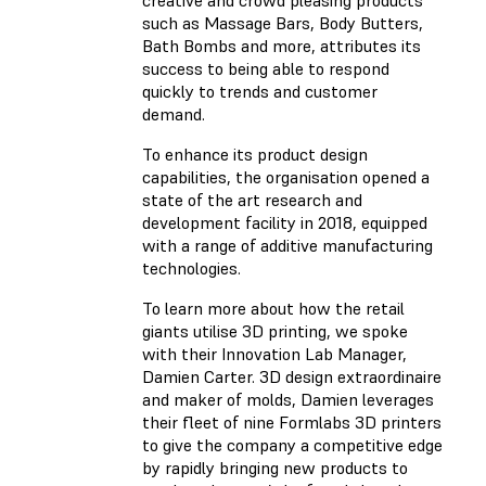
such as Massage Bars, Body Butters,
Bath Bombs and more, attributes its
success to being able to respond
quickly to trends and customer
demand.
To enhance its product design
capabilities, the organisation opened a
state of the art research and
development facility in 2018, equipped
with a range of additive manufacturing
technologies.
To learn more about how the retail
giants utilise 3D printing, we spoke
with their Innovation Lab Manager,
Damien Carter. 3D design extraordinaire
and maker of molds, Damien leverages
their fleet of nine Formlabs 3D printers
to give the company a competitive edge
by rapidly bringing new products to