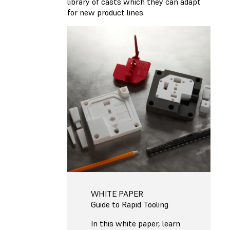
library of casts which they can adapt
for new product lines.
WHITE PAPER
Guide to Rapid Tooling
In this white paper, learn