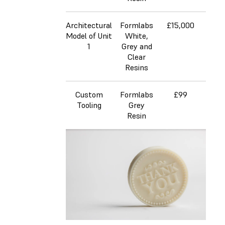
Architectural
Formlabs
£15,000
£
Model of Unit
White,
1
Grey and
Clear
Resins
Custom
Formlabs
£99
£4
Tooling
Grey
Resin