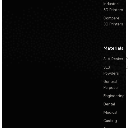
Industrial
3D Printers
Compare
3D Printers
Materials
SLA Resins
P
SLS
D
Powders
General
Purpose
Engineering
Dental
Medical
Casting