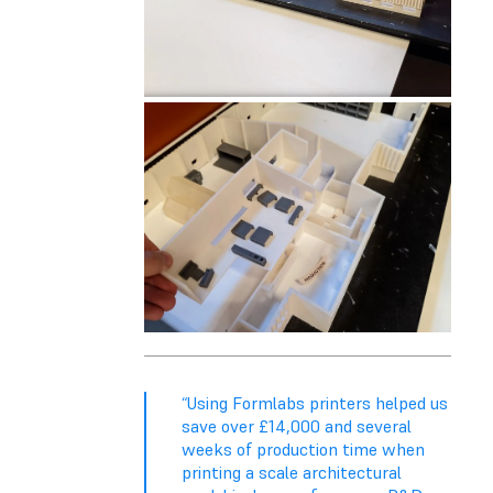
“Using Formlabs printers helped us
save over £14,000 and several
weeks of production time when
printing a scale architectural