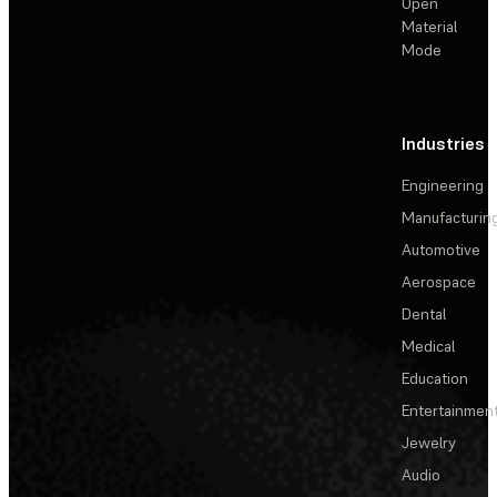
Open
Material
Mode
Industries
Engineering
Manufacturin
Automotive
Aerospace
Dental
Medical
Education
Entertainmen
Jewelry
Audio