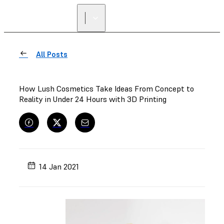
FIND A
RESELLER
All Posts
How Lush Cosmetics Take Ideas From Concept to
Reality in Under 24 Hours with 3D Printing
14 Jan 2021