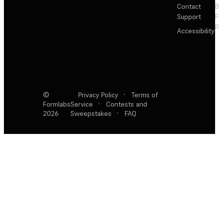
Contact
Support
F
R
Accessibility
©
Privacy Policy
·
Terms of
Formlabs
Service
·
Contests and
2026
Sweepstakes
·
FAQ