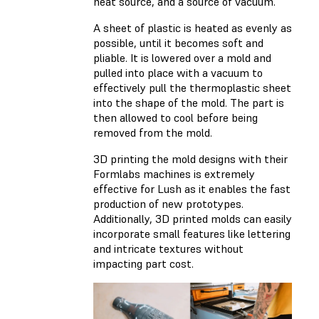
heat source, and a source of vacuum.
A sheet of plastic is heated as evenly as
possible, until it becomes soft and
pliable. It is lowered over a mold and
pulled into place with a vacuum to
effectively pull the thermoplastic sheet
into the shape of the mold. The part is
then allowed to cool before being
removed from the mold.
3D printing the mold designs with their
Formlabs machines is extremely
effective for Lush as it enables the fast
production of new prototypes.
Additionally, 3D printed molds can easily
incorporate small features like lettering
and intricate textures without
impacting part cost.