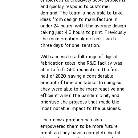
and quickly respond to customer
demand. The team is now able to take
ideas from design to manufacture in
under 24 hours, with the average design
taking just 4.5 hours to print. Previously
the mold creation alone took two to
three days for one iteration.
With access to a full range of digital
fabrication tools, the R&D facility was
able to fulfil 580 requests in the first
half of 2020, saving a considerable
amount of time and labour. In doing so
they were able to be more reactive and
efficient when the pandemic hit, and
prioritise the projects that made the
most notable impact to the business.
Their new approach has also
empowered them to be more future
proof, as they have a complete digital