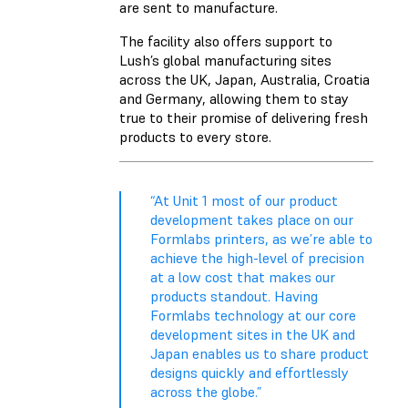
are sent to manufacture.
The facility also offers support to
Lush’s global manufacturing sites
across the UK, Japan, Australia, Croatia
and Germany, allowing them to stay
true to their promise of delivering fresh
products to every store.
“At Unit 1 most of our product
development takes place on our
Formlabs printers, as we’re able to
achieve the high-level of precision
at a low cost that makes our
products standout. Having
Formlabs technology at our core
development sites in the UK and
Japan enables us to share product
designs quickly and effortlessly
across the globe.”