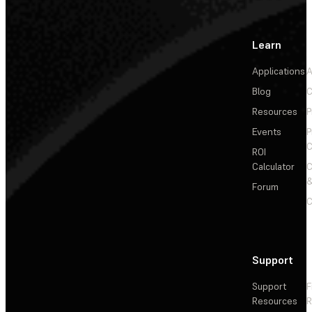
Learn
Applications
A
Blog
C
Resources
P
Events
P
C
ROI
Calculator
&
Forum
C
Support
Support
F
Resources
R