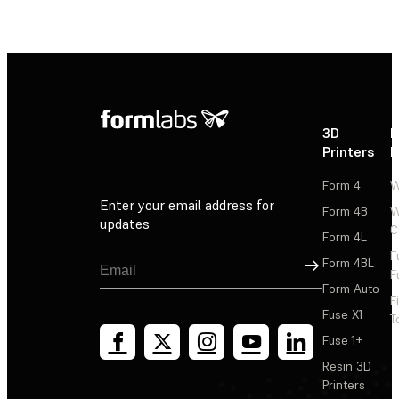
3D
P
Printers
P
Form 4
W
Enter your email address for
Form 4B
W
updates
C
Form 4L
F
Sign Up
Form 4BL
F
Form Auto
F
Fuse X1
T
Fuse 1+
Resin 3D
Printers