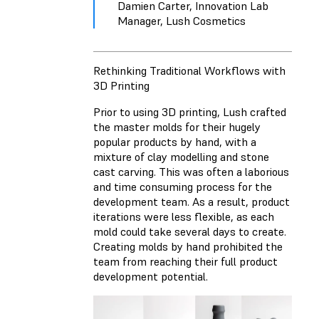
Damien Carter, Innovation Lab
Manager, Lush Cosmetics
Rethinking Traditional Workflows with
3D Printing
Prior to using 3D printing, Lush crafted
the master molds for their hugely
popular products by hand, with a
mixture of clay modelling and stone
cast carving. This was often a laborious
and time consuming process for the
development team. As a result, product
iterations were less flexible, as each
mold could take several days to create.
Creating molds by hand prohibited the
team from reaching their full product
development potential.