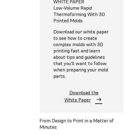
WHITE PAPER
Low-Volume Rapid
Thermoforming With 3D
Printed Molds
Download our white paper
to see how to create
complex molds with 3D
printing fast and learn
about tips and guidelines
that you’ll want to follow
when preparing your mold
parts.
Download the
White Paper
From Design to Print in a Matter of
Minutes