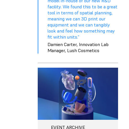
model in-house of our new R&D
facility. We found this to be a great
tool in terms of spatial planning,
meaning we can 3D print our
equipment and we can tangibly
look and feel how something may
fit within units.”
Damien Carter, Innovation Lab
Manager, Lush Cosmetics
EVENT ARCHIVE