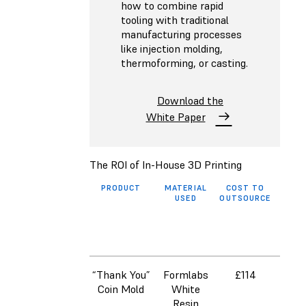
how to combine rapid
tooling with traditional
manufacturing processes
like injection molding,
thermoforming, or casting.
Download the
White Paper
The ROI of In-House 3D Printing
PRODUCT
MATERIAL
COST TO
COS
USED
OUTSOURCE
3D 
ON
FO
(INC
LAB
“Thank You”
Formlabs
£114
Coin Mold
White
Resin