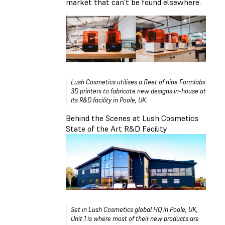
market that can’t be found elsewhere.
Lush Cosmetics utilises a fleet of nine Formlabs
3D printers to fabricate new designs in-house at
its R&D facility in Poole, UK.
Behind the Scenes at Lush Cosmetics
State of the Art R&D Facility
Set in Lush Cosmetics global HQ in Poole, UK,
Unit 1 is where most of their new products are