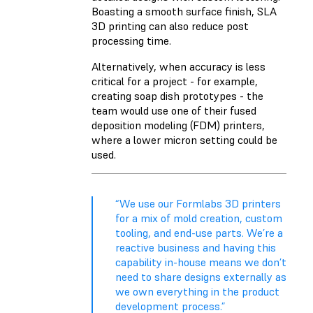
Boasting a smooth surface finish, SLA
3D printing can also reduce post
processing time.
Alternatively, when accuracy is less
critical for a project - for example,
creating soap dish prototypes - the
team would use one of their fused
deposition modeling (FDM) printers,
where a lower micron setting could be
used.
“We use our Formlabs 3D printers
for a mix of mold creation, custom
tooling, and end-use parts. We’re a
reactive business and having this
capability in-house means we don’t
need to share designs externally as
we own everything in the product
development process.”