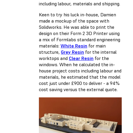
including labour, materials and shipping.
Keen to try his luck in-house, Damien
made a mockup of the space with
Solidworks. He was able to print the
design on their Form 2 3D Printer using
a mix of Formlabs standard engineering
materials:
White Resin
for main
structure,
Grey Resin
for the internal
worktops and
Clear Resin
for the
windows. When he calculated the in-
house project costs including labour and
materials, he estimated that the model
cost just under £900 to deliver - a 94%
cost saving versus the external quote.