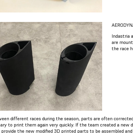
AERODYN
Indastria 
are mounte
the race h
ween different races during the season, parts are often correcte
ary to print them again very quickly. If the team created a new d
o provide the new modified 3D printed parts to be assembled and 