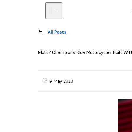
All Posts
Moto2 Champions Ride Motorcycles Built Wit
9 May 2023