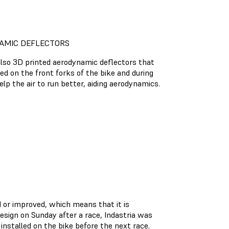
AMIC DEFLECTORS
also 3D printed aerodynamic deflectors that
d on the front forks of the bike and during
elp the air to run better, aiding aerodynamics.
d or improved, which means that it is
esign on Sunday after a race, Indastria was
installed on the bike before the next race.