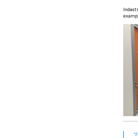
Indast
exampl
"