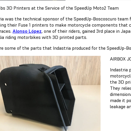
bs 3D Printers at the Service of the SpeedUp Moto2 Team
ria was the technical sponsor of the SpeedUp-Boscoscuro team
ing their Fuse 1 printers to make motorcycle components that c
 races.
Alonso López
, one of their riders, gained 3rd place in Jap
lia riding motorbikes with 3D printed parts.
re some of the parts that Indastria produced for the SpeedUp-
AIRBOX J
Indastria 
motorcycle
the 3D pri
They relie
dimensiona
made it po
leakage an