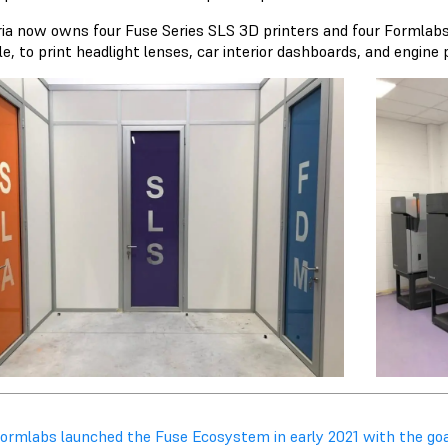
ria now owns four Fuse Series SLS 3D printers and four Formlabs 
e, to print headlight lenses, car interior dashboards, and engine
Formlabs launched the Fuse Ecosystem in early 2021 with the go