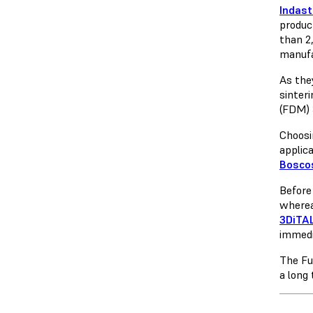
Indast
produc
than 2,
manufa
As the
sinteri
(FDM) 
Choosi
applic
Bosco
Before
wherea
3DiTA
immedia
The Fu
a long 