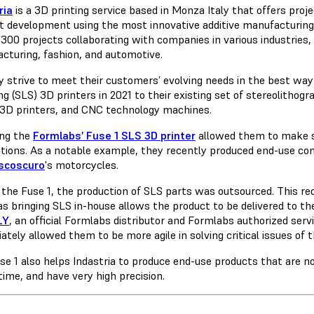
ria
is a 3D printing service based in Monza Italy that offers pro
t development using the most innovative additive manufacturing 
300 projects collaborating with companies in various industries, 
cturing, fashion, and automotive.
y strive to meet their customers’ evolving needs in the best way
ng (SLS) 3D printers in 2021 to their existing set of stereolitho
3D printers, and CNC technology machines.
ng the
Formlabs’ Fuse 1 SLS 3D printer
allowed them to make si
ations. As a notable example, they recently produced end-use c
scoscuro
's motorcycles.
 the Fuse 1, the production of SLS parts was outsourced. This req
s bringing SLS in-house allows the product to be delivered to th
LY
, an official Formlabs distributor and Formlabs authorized servic
tely allowed them to be more agile in solving critical issues of 
se 1 also helps Indastria to produce end-use products that are no
time, and have very high precision.