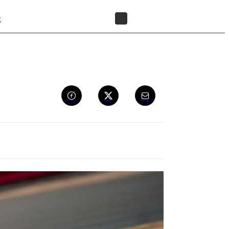
t
FIND A RESELLER