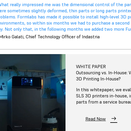
What really impressed me was the dimensional control of the par
ere sometimes slightly deformed, thin parts or long parts print
oblems. Formlabs has made it possible to install high-level 3D p
nvironments, so within six months we had to purchase a secon
ay. Not only that, in the following months we added two more Fu
Mirko Galati, Chief Technology Officer of Indastria
WHITE PAPER
Outsourcing vs. In-House:
3D Printing In-House?
In this whitepaper, we eval
SLS 3D printers in-house, 
parts from a service burea
Read Now