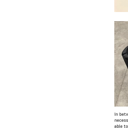
In bet
necess
able t