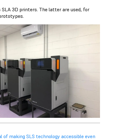
SLA 3D printers. The latter are used, for
 prototypes.
al of making SLS technology accessible even