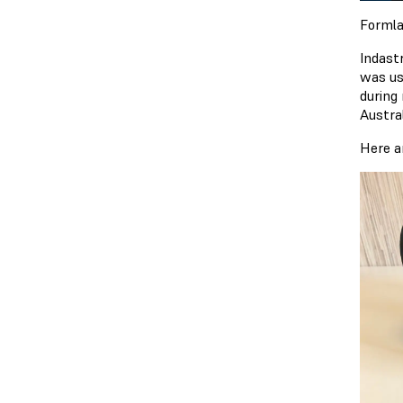
Formla
Indast
was us
during
Austra
Here a