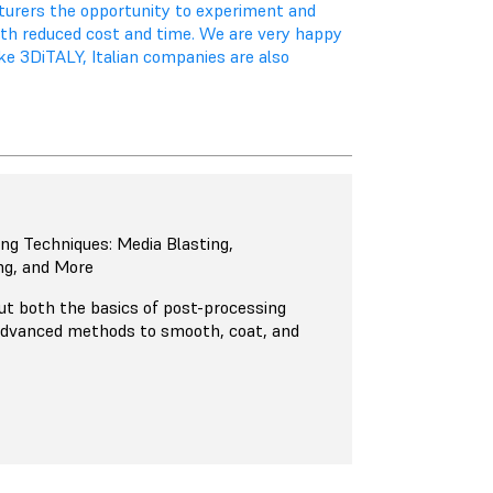
cturers the opportunity to experiment and
ith reduced cost and time. We are very happy
ike 3DiTALY, Italian companies are also
ng Techniques: Media Blasting,
ng, and More
out both the basics of post-processing
advanced methods to smooth, coat, and