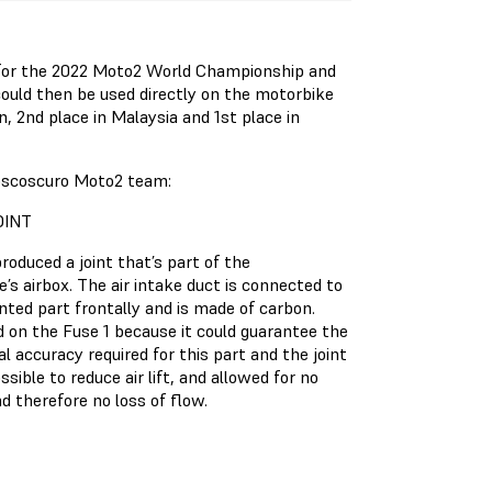
 for the 2022 Moto2 World Championship and
ould then be used directly on the motorbike
an, 2nd place in Malaysia and 1st place in
Boscoscuro Moto2 team:
OINT
produced a joint that’s part of the
’s airbox. The air intake duct is connected to
nted part frontally and is made of carbon.
d on the Fuse 1 because it could guarantee the
l accuracy required for this part and the joint
ssible to reduce air lift, and allowed for no
d therefore no loss of flow.