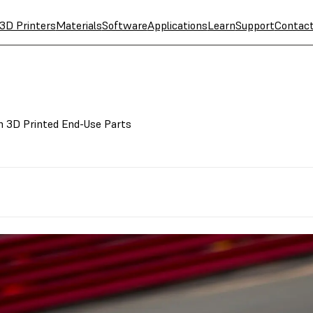
3D Printers
Materials
Software
Applications
Learn
Support
Contac
h 3D Printed End-Use Parts