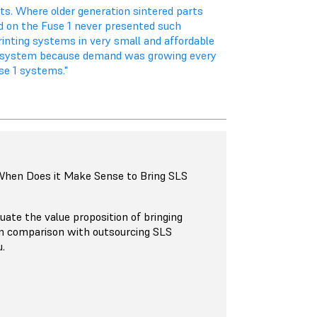
ts. Where older generation sintered parts
ed on the Fuse 1 never presented such
rinting systems in very small and affordable
d system because demand was growing every
se 1 systems."
 When Does it Make Sense to Bring SLS
uate the value proposition of bringing
in comparison with outsourcing SLS
u.