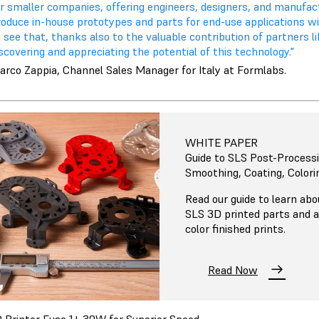
or smaller companies, offering engineers, designers, and manufa
roduce in-house prototypes and parts for end-use applications w
 see that, thanks also to the valuable contribution of partners l
scovering and appreciating the potential of this technology."
arco Zappia, Channel Sales Manager for Italy at Formlabs.
WHITE PAPER
Guide to SLS Post-Processi
Smoothing, Coating, Colori
Read our guide to learn ab
SLS 3D printed parts and 
color finished prints.
Read Now