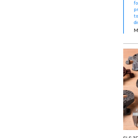
f
p
to
di
M