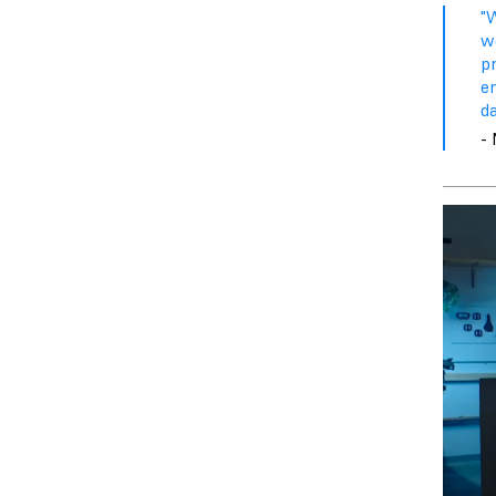
"
w
pr
e
d
- 