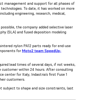
ject management and support for all phases of
technologies. To date, it has worked on more
including engineering, research, medical,
 possible, the company added selective laser
graphy (SLA) and fused deposition modeling
ntered nylon PA12 parts ready for end-use
omponents for
Moto2 team SpeedUp-
uired lead times of several days, if not weeks,
e customer within 24 hours. After consulting
e center for Italy, Indastria’s first Fuse 1
their customers.
t subject to shape and size constraints, last