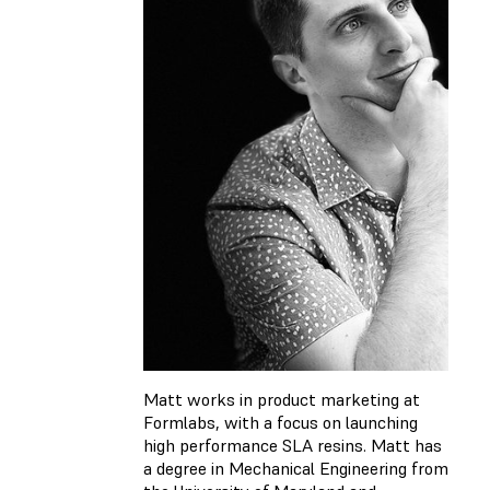
Matt works in product marketing at
Formlabs, with a focus on launching
high performance SLA resins. Matt has
a degree in Mechanical Engineering from