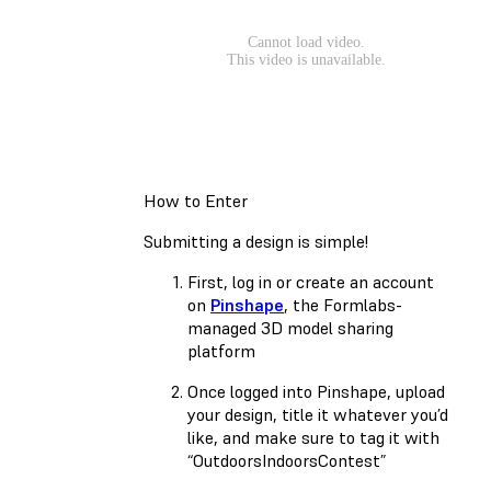
How to Enter
Submitting a design is simple!
First, log in or create an account
on
Pinshape
, the Formlabs-
managed 3D model sharing
platform
Once logged into Pinshape, upload
your design, title it whatever you’d
like, and make sure to tag it with
“OutdoorsIndoorsContest”