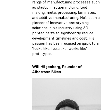
range of manufacturing processes such
as plastic injection molding, tool
making, metal processing, laminates,
and additive manufacturing. He’s been a
pioneer of innovative prototyping
solutions in his industry using 3D
printed parts to significantly reduce
development timelines and cost. His
passion has been focused on quick turn
“looks like, feels like, works like”
prototypes.
Will Hilgenberg, Founder of
Albatross Bikes