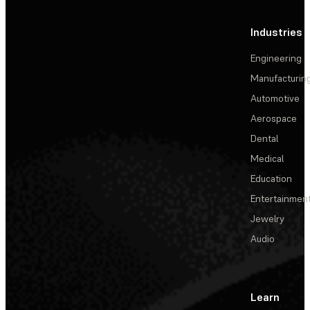
Industries
Engineering
Manufacturin
Automotive
Aerospace
Dental
Medical
Education
Entertainmen
Jewelry
Audio
Learn