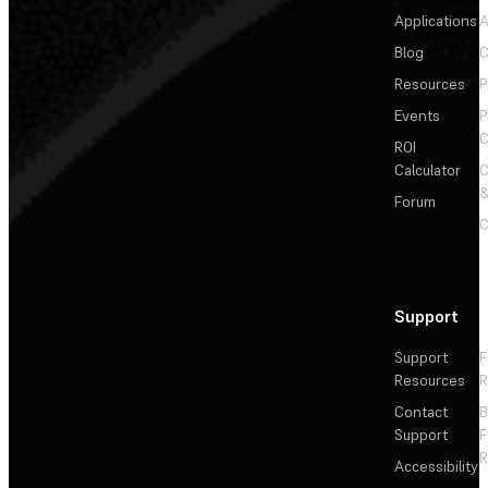
Applications
A
Blog
C
Resources
P
Events
P
C
ROI
Calculator
&
Forum
C
Support
Support
F
Resources
R
Contact
Support
F
R
Accessibility