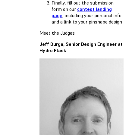
Finally, fill out the submission
form on our
contest landing
page
, including your personal info
and a link to your pinshape design
Meet the Judges
Jeff Burga, Senior Design Engineer at
Hydro Flask