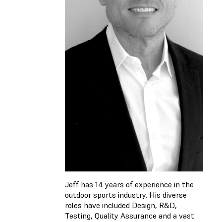
Jeff has 14 years of experience in the
outdoor sports industry. His diverse
roles have included Design, R&D,
Testing, Quality Assurance and a vast