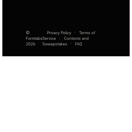
©
Privacy Policy
·
Terms of
Formlabs
Service
·
Contests and
2026
Sweepstakes
·
FAQ