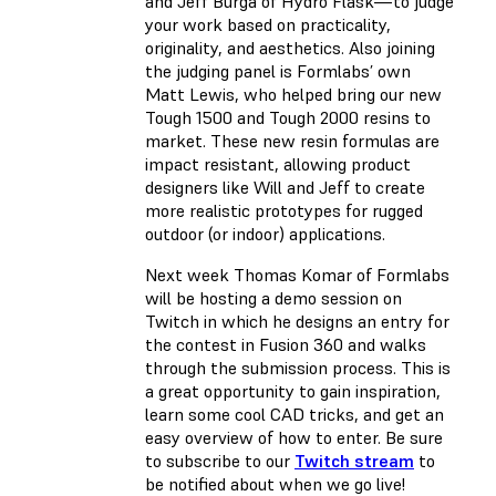
and Jeff Burga of Hydro Flask—to judge
your work based on practicality,
originality, and aesthetics. Also joining
the judging panel is Formlabs’ own
Matt Lewis, who helped bring our new
Tough 1500 and Tough 2000 resins to
market. These new resin formulas are
impact resistant, allowing product
designers like Will and Jeff to create
more realistic prototypes for rugged
outdoor (or indoor) applications.
Next week Thomas Komar of Formlabs
will be hosting a demo session on
Twitch in which he designs an entry for
the contest in Fusion 360 and walks
through the submission process. This is
a great opportunity to gain inspiration,
learn some cool CAD tricks, and get an
easy overview of how to enter. Be sure
to subscribe to our
Twitch stream
to
be notified about when we go live!