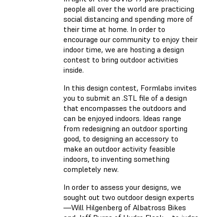
people all over the world are practicing
social distancing and spending more of
their time at home. In order to
encourage our community to enjoy their
indoor time, we are hosting a design
contest to bring outdoor activities
inside.
In this design contest, Formlabs invites
you to submit an .STL file of a design
that encompasses the outdoors and
can be enjoyed indoors. Ideas range
from redesigning an outdoor sporting
good, to designing an accessory to
make an outdoor activity feasible
indoors, to inventing something
completely new.
In order to assess your designs, we
sought out two outdoor design experts
—Will Hilgenberg of Albatross Bikes