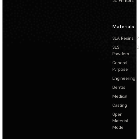
3D Printers
Materials
SLA Resins
P
SLS
D
Powders
General
Purpose
Engineering
Dental
Medical
Casting
Open
Material
Mode