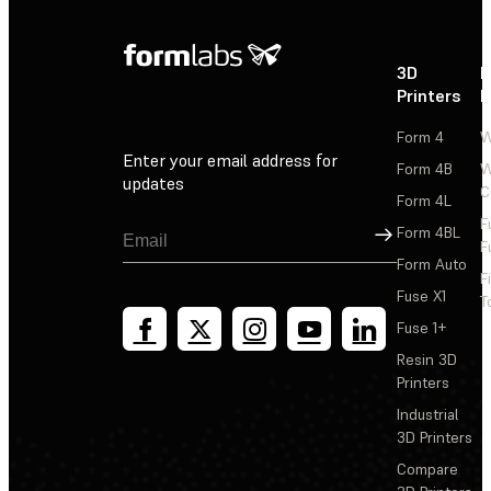
3D
P
Printers
P
Form 4
W
Enter your email address for
Form 4B
W
updates
C
Form 4L
F
Sign Up
Form 4BL
F
Form Auto
F
Fuse X1
T
Fuse 1+
Resin 3D
Printers
Industrial
3D Printers
Compare