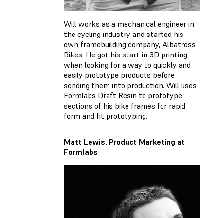
Will works as a mechanical engineer in
the cycling industry and started his
own framebuilding company, Albatross
Bikes. He got his start in 3D printing
when looking for a way to quickly and
easily prototype products before
sending them into production. Will uses
Formlabs Draft Resin to prototype
sections of his bike frames for rapid
form and fit prototyping.
Matt Lewis, Product Marketing at
Formlabs