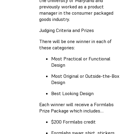
the University of Maryland and
previously worked as a product
manager in the consumer packaged
goods industry.
Judging Criteria and Prizes
There will be one winner in each of
these categories:
Most Practical or Functional
Design
Most Original or Outside-the-Box
Design
Best Looking Design
Each winner will receive a Formlabs
Prize Package which includes…
$200 Formlabs credit
Formlabs swag: shirt, stickers,