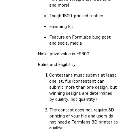
and more!
Tough 1500-printed frisbee
Finishing kit
Feature on Formlabs blog post
and social media
Note: prize value is ~$300
Rules and Eligibility
Contestant must submit at least
one .stl file (contestant can
submit more than one design, but
winning designs are determined
by quality, not quantity).
The contest does not require 3D
printing of your file and users do
not need a Formlabs 3D printer to
qualify.