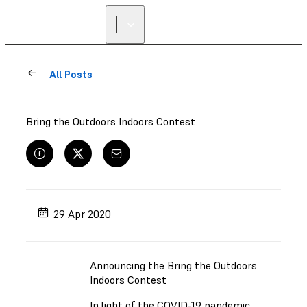
FIND A
RESELLER
All Posts
Bring the Outdoors Indoors Contest
29 Apr 2020
Announcing the Bring the Outdoors
Indoors Contest
In light of the COVID-19 pandemic,