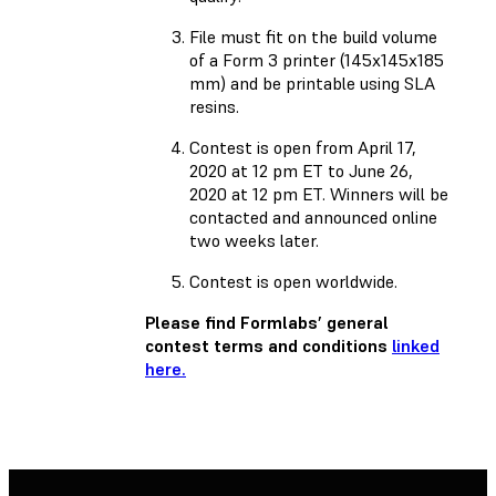
File must fit on the build volume
of a Form 3 printer (145x145x185
mm) and be printable using SLA
resins.
Contest is open from April 17,
2020 at 12 pm ET to June 26,
2020 at 12 pm ET. Winners will be
contacted and announced online
two weeks later.
Contest is open worldwide.
Please find Formlabs’ general
contest terms and conditions
linked
here.