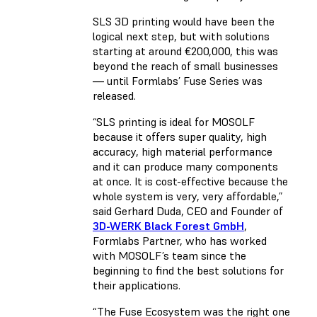
SLS 3D printing would have been the
logical next step, but with solutions
starting at around €200,000, this was
beyond the reach of small businesses
— until Formlabs’ Fuse Series was
released.
“SLS printing is ideal for MOSOLF
because it offers super quality, high
accuracy, high material performance
and it can produce many components
at once. It is cost-effective because the
whole system is very, very affordable,”
said Gerhard Duda, CEO and Founder of
3D-WERK Black Forest GmbH
,
Formlabs Partner, who has worked
with MOSOLF’s team since the
beginning to find the best solutions for
their applications.
“The Fuse Ecosystem was the right one