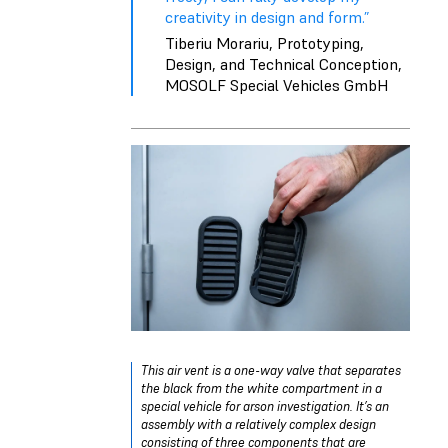
creativity in design and form.”
Tiberiu Morariu, Prototyping,
Design, and Technical Conception,
MOSOLF Special Vehicles GmbH
This air vent is a one-way valve that separates
the black from the white compartment in a
special vehicle for arson investigation. It’s an
assembly with a relatively complex design
consisting of three components that are