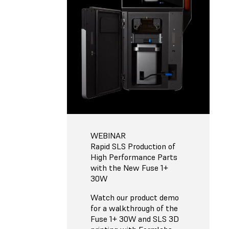
WEBINAR
Rapid SLS Production of
High Performance Parts
with the New Fuse 1+
30W
Watch our product demo
for a walkthrough of the
Fuse 1+ 30W and SLS 3D