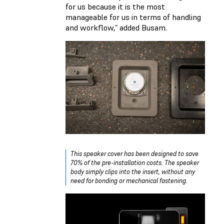
for us because it is the most
manageable for us in terms of handling
and workflow,” added Busam.
This speaker cover has been designed to save
70% of the pre-installation costs. The speaker
body simply clips into the insert, without any
need for bonding or mechanical fastening.