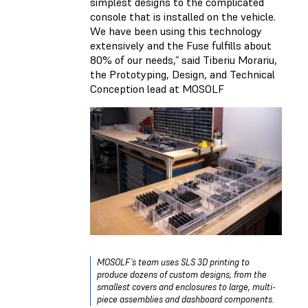
simplest designs to the complicated
console that is installed on the vehicle.
We have been using this technology
extensively and the Fuse fulfills about
80% of our needs,” said Tiberiu Morariu,
the Prototyping, Design, and Technical
Conception lead at MOSOLF
MOSOLF’s team uses SLS 3D printing to
produce dozens of custom designs, from the
smallest covers and enclosures to large, multi-
piece assemblies and dashboard components.