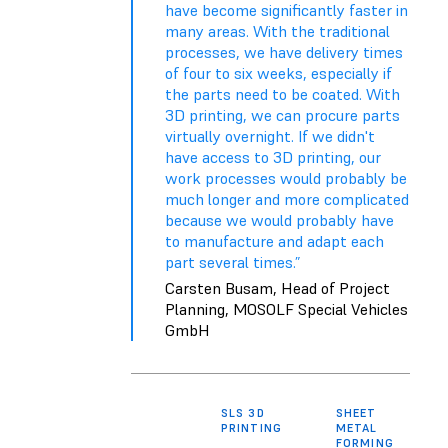
have become significantly faster in
many areas. With the traditional
processes, we have delivery times
of four to six weeks, especially if
the parts need to be coated. With
3D printing, we can procure parts
virtually overnight. If we didn't
have access to 3D printing, our
work processes would probably be
much longer and more complicated
because we would probably have
to manufacture and adapt each
part several times.”
Carsten Busam, Head of Project
Planning, MOSOLF Special Vehicles
GmbH
SLS 3D
SHEET
TH
PRINTING
METAL
FORMING