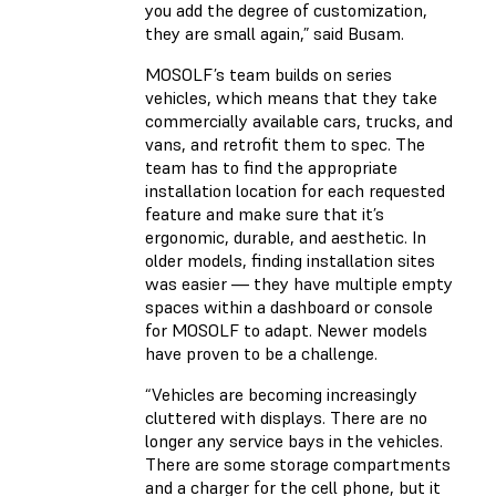
you add the degree of customization,
they are small again,” said Busam.
MOSOLF’s team builds on series
vehicles, which means that they take
commercially available cars, trucks, and
vans, and retrofit them to spec. The
team has to find the appropriate
installation location for each requested
feature and make sure that it’s
ergonomic, durable, and aesthetic. In
older models, finding installation sites
was easier — they have multiple empty
spaces within a dashboard or console
for MOSOLF to adapt. Newer models
have proven to be a challenge.
“Vehicles are becoming increasingly
cluttered with displays. There are no
longer any service bays in the vehicles.
There are some storage compartments
and a charger for the cell phone, but it