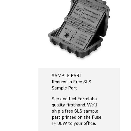
SAMPLE PART
Request a Free SLS
Sample Part
See and feel Formlabs
quality firsthand. We’ll
ship a free SLS sample
part printed on the Fuse
1+ 30W to your office.