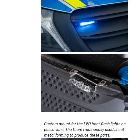
Custom mount for the LED front flash lights on
police vans. The team traditionally used sheet
metal forming to produce these parts.