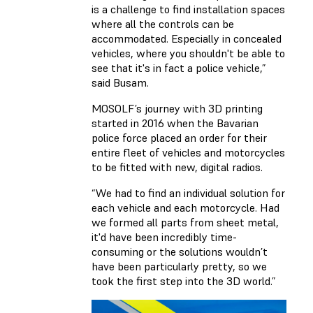
is a challenge to find installation spaces
where all the controls can be
accommodated. Especially in concealed
vehicles, where you shouldn't be able to
see that it's in fact a police vehicle,”
said Busam.
MOSOLF’s journey with 3D printing
started in 2016 when the Bavarian
police force placed an order for their
entire fleet of vehicles and motorcycles
to be fitted with new, digital radios.
“We had to find an individual solution for
each vehicle and each motorcycle. Had
we formed all parts from sheet metal,
it'd have been incredibly time-
consuming or the solutions wouldn’t
have been particularly pretty, so we
took the first step into the 3D world.”