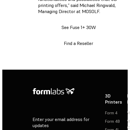
printing offers,” said Michael Ringwald,
Managing Director at MOSOLF.
See Fuse 1+ 30W
Find a Reseller
3D
P
Printers
P
Form 4
W
Enter your email address for
Form 4B
W
updates
C
Form 4L