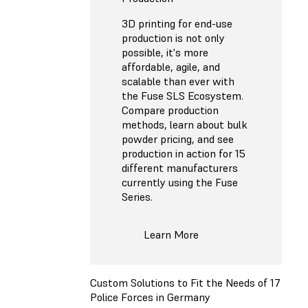
3D printing for end-use
production is not only
possible, it's more
affordable, agile, and
scalable than ever with
the Fuse SLS Ecosystem.
Compare production
methods, learn about bulk
powder pricing, and see
production in action for 15
different manufacturers
currently using the Fuse
Series.
Learn More
Custom Solutions to Fit the Needs of 17
Police Forces in Germany