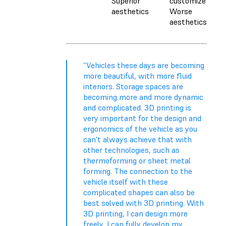
Superior
customize
aesthetics
Worse
aesthetics
“Vehicles these days are becoming
more beautiful, with more fluid
interiors. Storage spaces are
becoming more and more dynamic
and complicated. 3D printing is
very important for the design and
ergonomics of the vehicle as you
can't always achieve that with
other technologies, such as
thermoforming or sheet metal
forming. The connection to the
vehicle itself with these
complicated shapes can also be
best solved with 3D printing. With
3D printing, I can design more
freely, I can fully develop my