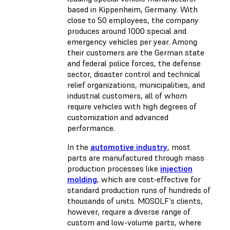
based in Kippenheim, Germany. With
close to 50 employees, the company
produces around 1000 special and
emergency vehicles per year. Among
their customers are the German state
and federal police forces, the defense
sector, disaster control and technical
relief organizations, municipalities, and
industrial customers, all of whom
require vehicles with high degrees of
customization and advanced
performance.
In the
automotive industry
, most
parts are manufactured through mass
production processes like
injection
molding
, which are cost-effective for
standard production runs of hundreds of
thousands of units. MOSOLF’s clients,
however, require a diverse range of
custom and low-volume parts, where