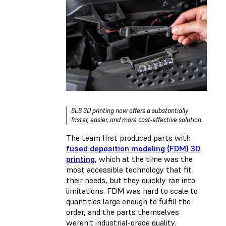
SLS 3D printing now offers a substantially
faster, easier, and more cost-effective solution.
The team first produced parts with
fused deposition modeling (FDM) 3D
printing
, which at the time was the
most accessible technology that fit
their needs, but they quickly ran into
limitations. FDM was hard to scale to
quantities large enough to fulfill the
order, and the parts themselves
weren’t industrial-grade quality.