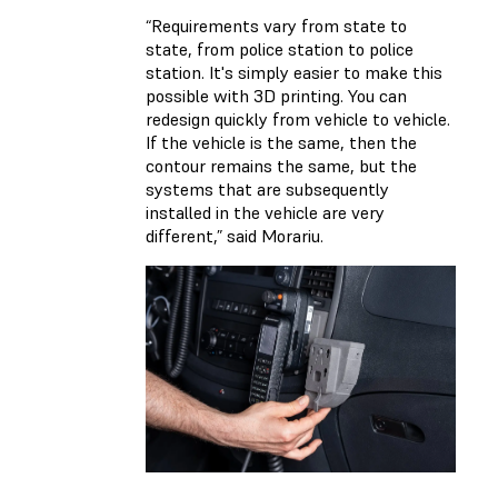
“Requirements vary from state to
state, from police station to police
station. It's simply easier to make this
possible with 3D printing. You can
redesign quickly from vehicle to vehicle.
If the vehicle is the same, then the
contour remains the same, but the
systems that are subsequently
installed in the vehicle are very
different,” said Morariu.