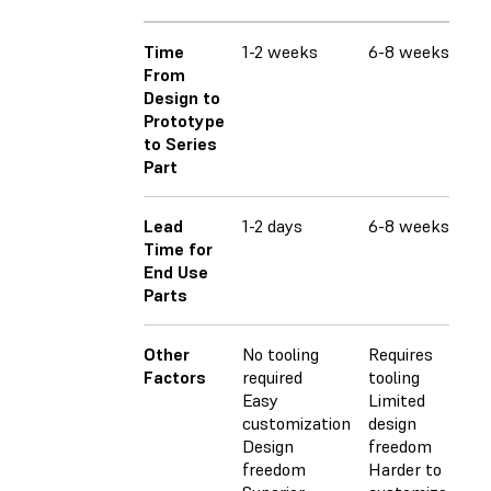
Time
1-2 weeks
6-8 weeks
6-
From
Design to
Prototype
to Series
Part
Lead
1-2 days
6-8 weeks
6-
Time for
End Use
Parts
Other
No tooling
Requires
Req
Factors
required
tooling
Lim
Easy
Limited
fr
customization
design
Ha
Design
freedom
cu
freedom
Harder to