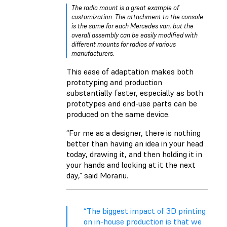
The radio mount is a great example of
customization. The attachment to the console
is the same for each Mercedes van, but the
overall assembly can be easily modified with
different mounts for radios of various
manufacturers.
This ease of adaptation makes both
prototyping and production
substantially faster, especially as both
prototypes and end-use parts can be
produced on the same device.
“For me as a designer, there is nothing
better than having an idea in your head
today, drawing it, and then holding it in
your hands and looking at it the next
day,” said Morariu.
“The biggest impact of 3D printing
on in-house production is that we