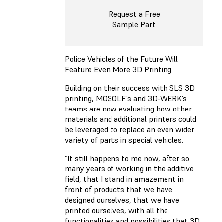
Request a Free
Sample Part
Police Vehicles of the Future Will
Feature Even More 3D Printing
Building on their success with SLS 3D
printing, MOSOLF’s and 3D-WERK’s
teams are now evaluating how other
materials and additional printers could
be leveraged to replace an even wider
variety of parts in special vehicles.
“It still happens to me now, after so
many years of working in the additive
field, that I stand in amazement in
front of products that we have
designed ourselves, that we have
printed ourselves, with all the
functionalities and possibilities that 3D