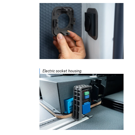
Electric socket housing.