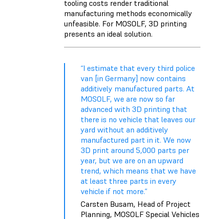
tooling costs render traditional
manufacturing methods economically
unfeasible. For MOSOLF, 3D printing
presents an ideal solution.
“I estimate that every third police
van [in Germany] now contains
additively manufactured parts. At
MOSOLF, we are now so far
advanced with 3D printing that
there is no vehicle that leaves our
yard without an additively
manufactured part in it. We now
3D print around 5,000 parts per
year, but we are on an upward
trend, which means that we have
at least three parts in every
vehicle if not more.”
Carsten Busam, Head of Project
Planning, MOSOLF Special Vehicles