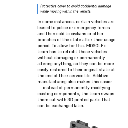
Protective cover to avoid accidental damage
while moving within the vehicle.
In some instances, certain vehicles are
leased to police or emergency forces
and then sold to civilians or other
branches of the state after their usage
period. To allow for this, MOSOLF’s
team has to retrofit these vehicles
without damaging or permanently
altering anything, so they can be more
easily restored to their original state at
the end of their service life. Additive
manufacturing also makes this easier
— instead of permanently modifying
existing components, the team swaps
them out with 3D printed parts that
can be exchanged later.