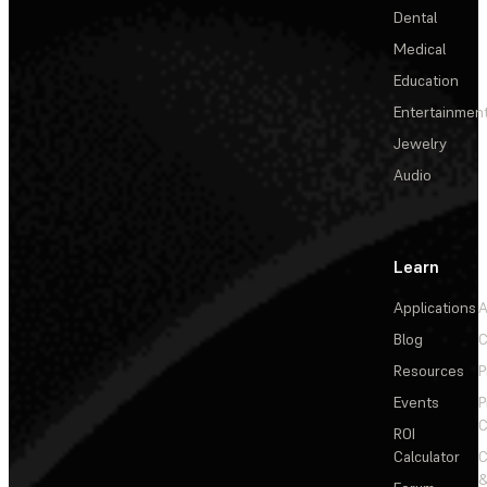
Dental
Medical
Education
Entertainmen
Jewelry
Audio
Learn
Applications
A
Blog
C
Resources
P
Events
P
C
ROI
Calculator
&