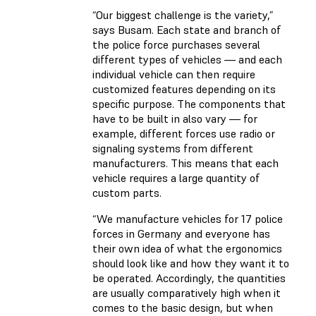
“Our biggest challenge is the variety,”
says Busam. Each state and branch of
the police force purchases several
different types of vehicles — and each
individual vehicle can then require
customized features depending on its
specific purpose. The components that
have to be built in also vary — for
example, different forces use radio or
signaling systems from different
manufacturers. This means that each
vehicle requires a large quantity of
custom parts.
“We manufacture vehicles for 17 police
forces in Germany and everyone has
their own idea of what the ergonomics
should look like and how they want it to
be operated. Accordingly, the quantities
are usually comparatively high when it
comes to the basic design, but when