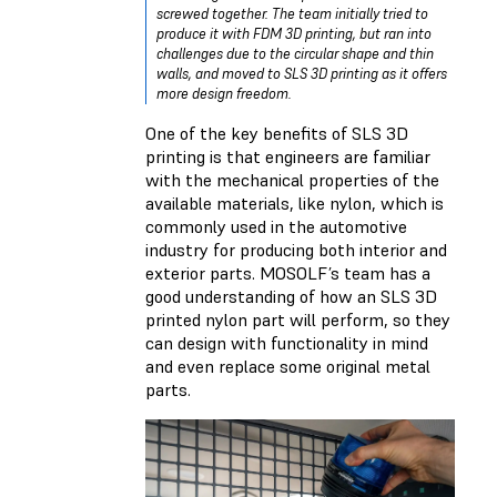
screwed together. The team initially tried to
produce it with FDM 3D printing, but ran into
challenges due to the circular shape and thin
walls, and moved to SLS 3D printing as it offers
more design freedom.
One of the key benefits of SLS 3D
printing is that engineers are familiar
with the mechanical properties of the
available materials, like nylon, which is
commonly used in the automotive
industry for producing both interior and
exterior parts. MOSOLF’s team has a
good understanding of how an SLS 3D
printed nylon part will perform, so they
can design with functionality in mind
and even replace some original metal
parts.