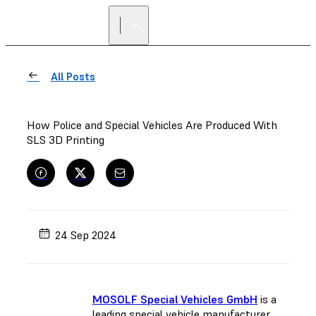
FIND A
RESELLER
All Posts
How Police and Special Vehicles Are Produced With
SLS 3D Printing
24 Sep 2024
MOSOLF Special Vehicles GmbH
is a
leading special vehicle manufacturer