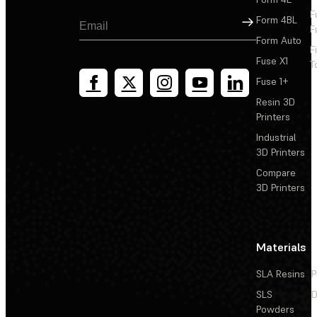
F
Sign Up
Form 4BL
F
Form Auto
F
Fuse X1
T
Fuse 1+
Resin 3D
Printers
Industrial
3D Printers
Compare
3D Printers
Materials
SLA Resins
P
SLS
D
Powders