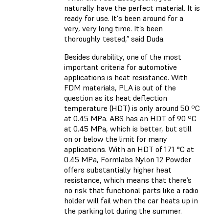
naturally have the perfect material. It is
ready for use. It's been around for a
very, very long time. It’s been
thoroughly tested,” said Duda.
Besides durability, one of the most
important criteria for automotive
applications is heat resistance. With
FDM materials, PLA is out of the
question as its heat deflection
temperature (HDT) is only around 50 ºC
at 0.45 MPa. ABS has an HDT of 90 ºC
at 0.45 MPa, which is better, but still
on or below the limit for many
applications. With an HDT of 171 °C at
0.45 MPa,
Formlabs Nylon 12 Powder
offers substantially higher heat
resistance, which means that there’s
no risk that functional parts like a radio
holder will fail when the car heats up in
the parking lot during the summer.