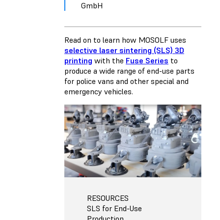
GmbH
Read on to learn how MOSOLF uses
selective laser sintering (SLS) 3D
printing
with the
Fuse Series
to
produce a wide range of end-use parts
for police vans and other special and
emergency vehicles.
RESOURCES
SLS for End-Use
Production