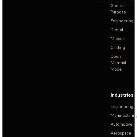
General
Purpose
Engineering
Dental
Medical
Casting
Open
Material
Mode
Industries
Engineering
Manufacturin
Automotive
Aerospace