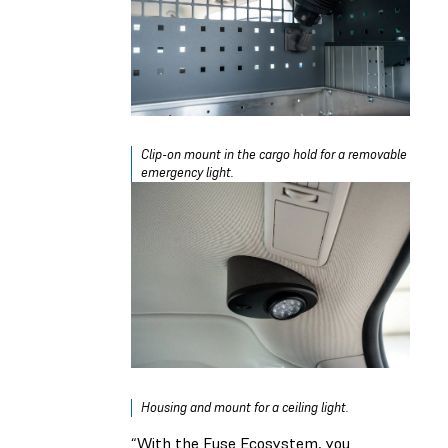
Clip-on mount in the cargo hold for a removable
emergency light.
Housing and mount for a ceiling light.
“With the Fuse Ecosystem, you