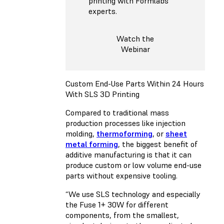
printing with Formlabs
experts.
Watch the
Webinar
Custom End-Use Parts Within 24 Hours
With SLS 3D Printing
Compared to traditional mass
production processes like injection
molding,
thermoforming
, or
sheet
metal forming
, the biggest benefit of
additive manufacturing is that it can
produce custom or low volume end-use
parts without expensive tooling.
“We use SLS technology and especially
the Fuse 1+ 30W for different
components, from the smallest,