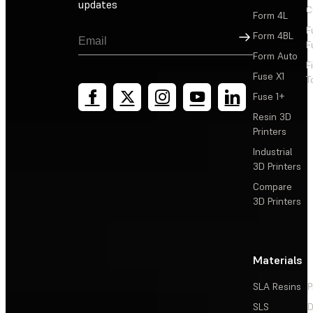
updates
C
Form 4L
F
Sign Up
Form 4BL
F
Form Auto
F
Fuse X1
T
Fuse 1+
Resin 3D
Printers
Industrial
3D Printers
Compare
3D Printers
Materials
SLA Resins
P
SLS
D