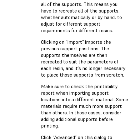
all of the supports. This means you
have to recreate all of the supports,
whether automatically or by hand, to
adjust for different support
requirements for different resins.
Clicking on “Import” imports the
previous support positions. The
supports themselves are then
recreated to suit the parameters of
each resin, and it’s no longer necessary
to place those supports from scratch.
Make sure to check the printability
report when importing support
locations into a different material. Some
materials require much more support
than others. In those cases, consider
adding additional supports before
printing.
Click “Advanced” on this dialog to