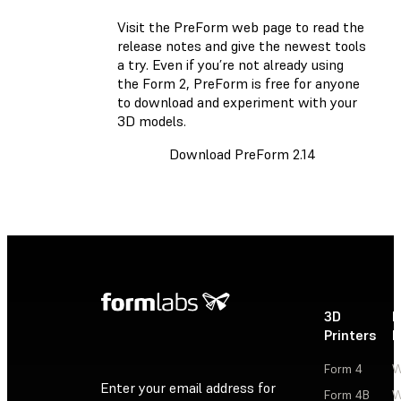
Visit the PreForm web page
to read the
release notes and give the newest tools
a try. Even if you’re not already using
the Form 2, PreForm is free for anyone
to download and experiment with your
3D models.
Download PreForm 2.14
3D
P
Printers
P
Form 4
W
Enter your email address for
Form 4B
W