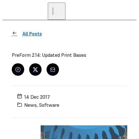
FIND A
RESELLER
All Posts
PreForm 2.14: Updated Print Bases
14 Dec 2017
News
,
Software