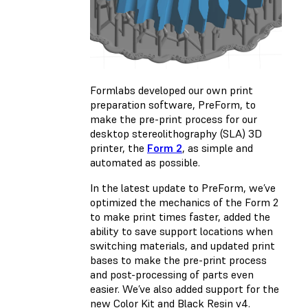
Formlabs developed our own print
preparation software,
PreForm
, to
make the pre-print process for our
desktop stereolithography (SLA) 3D
printer, the
Form 2
, as simple and
automated as possible.
In the latest update to PreForm, we’ve
optimized the mechanics of the Form 2
to make print times faster, added the
ability to save support locations when
switching materials, and updated print
bases to make the pre-print process
and post-processing of parts even
easier. We’ve also added support for the
new Color Kit and Black Resin v4
.