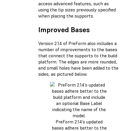
access advanced features, such as
using the tip sizes previously specified
when placing the supports.
Improved Bases
Version 2.14 of PreForm also includes a
number of improvements to the bases
that connect the supports to the build
platform. The edges are more rounded,
and small holes have been added to the
sides, as pictured below.
PreForm 2.14’s updated
bases adhere better to the