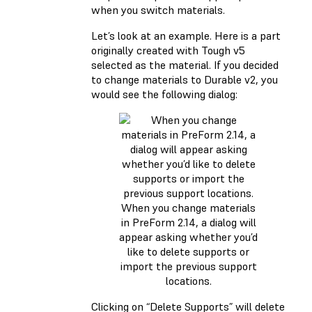
when you switch materials.
Let’s look at an example. Here is a part
originally created with Tough v5
selected as the material. If you decided
to change materials to Durable v2, you
would see the following dialog:
When you change materials
in PreForm 2.14, a dialog will
appear asking whether you’d
like to delete supports or
import the previous support
locations.
Clicking on “Delete Supports” will delete