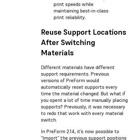
print speeds while
maintaining best-in-class
print reliability.
Reuse Support Locations
After Switching
Materials
Different materials have different
support requirements. Previous
versions of PreForm would
automatically reset supports every
time the material changed. But what if
you spent a lot of time manually placing
supports? Previously, it was necessary
to redo that work with every material
switch.
In PreForm 2.14, it’s now possible to
“Import” the previous support positions