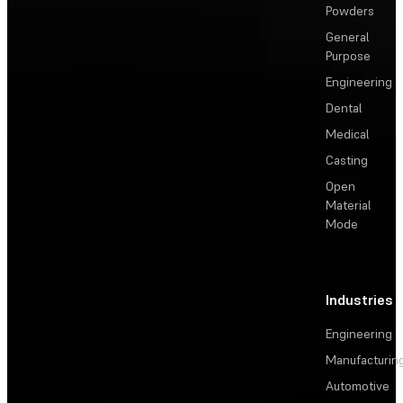
Powders
General
Purpose
Engineering
Dental
Medical
Casting
Open
Material
Mode
Industries
Engineering
Manufacturin
Automotive