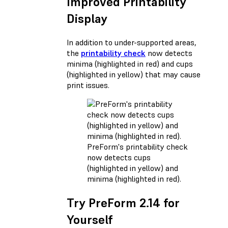
Improved Printability
Display
In addition to under-supported areas,
the
printability check
now detects
minima (highlighted in red) and cups
(highlighted in yellow) that may cause
print issues.
PreForm's printability check
now detects cups
(highlighted in yellow) and
minima (highlighted in red).
Try PreForm 2.14 for
Yourself