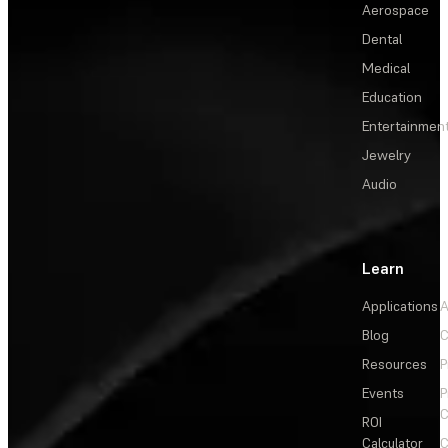
Aerospace
Dental
Medical
Education
Entertainmen
Jewelry
Audio
Learn
Applications
A
Blog
C
Resources
P
Events
P
C
ROI
Calculator