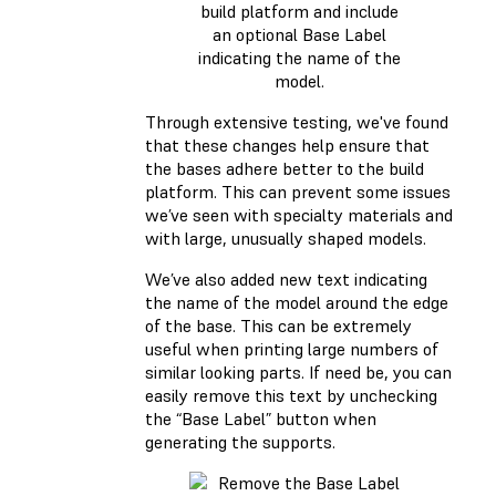
build platform and include
an optional Base Label
indicating the name of the
model.
Through extensive testing, we've found
that these changes help ensure that
the bases adhere better to the build
platform. This can prevent some issues
we’ve seen with specialty materials and
with large, unusually shaped models.
We’ve also added new text indicating
the name of the model around the edge
of the base. This can be extremely
useful when printing large numbers of
similar looking parts. If need be, you can
easily remove this text by unchecking
the “Base Label” button when
generating the supports.