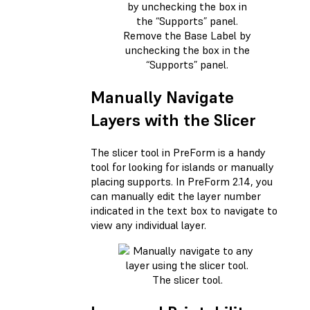
Remove the Base Label by
unchecking the box in the
“Supports” panel.
Manually Navigate
Layers with the Slicer
The slicer tool in PreForm is a handy
tool for looking for islands or manually
placing supports. In PreForm 2.14, you
can manually edit the layer number
indicated in the text box to navigate to
view any individual layer.
The slicer tool.