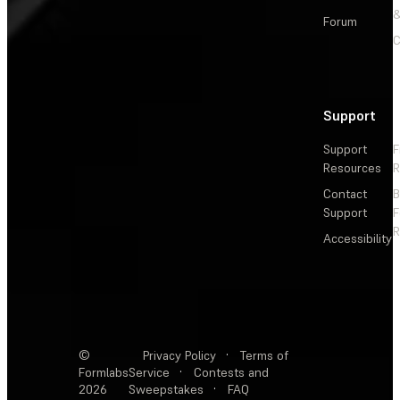
&
Forum
C
Support
Support
F
Resources
R
Contact
Support
F
R
Accessibility
©
Privacy Policy
·
Terms of
Formlabs
Service
·
Contests and
2026
Sweepstakes
·
FAQ