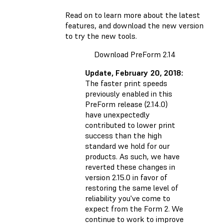
Read on to learn more about the latest
features, and
download the new version
to try the new tools.
Download PreForm 2.14
Update, February 20, 2018:
The faster print speeds
previously enabled in this
PreForm release (2.14.0)
have unexpectedly
contributed to lower print
success than the high
standard we hold for our
products. As such, we have
reverted these changes
in
version 2.15.0 in favor of
restoring the same level of
reliability you've come to
expect from the Form 2. We
continue to work to improve