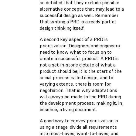
so detailed that they exclude possible
alternative concepts that may lead to a
successful design as well. Remember
that writing a PRD is already part of
design thinking itself.
A second key aspect of a PRD is
prioritization. Designers and engineers
need to know what to focus on to
create a successful product. A PRD is
not a set-in-stone dictate of what a
product should be; it is the start of the
social process called design, and to
varying extents, there is room for
negotiation. That is why adaptations
will always be made to the PRD during
the development process, making it, in
essence, a living document.
A good way to convey prioritization is
using a triage; divide all requirements
into must-haves, want-to-haves, and