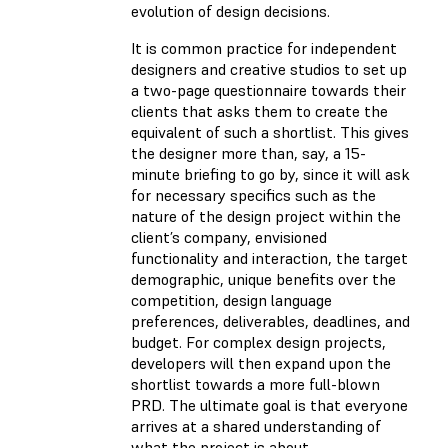
evolution of design decisions.
It is common practice for independent
designers and creative studios to set up
a two-page questionnaire towards their
clients that asks them to create the
equivalent of such a shortlist. This gives
the designer more than, say, a 15-
minute briefing to go by, since it will ask
for necessary specifics such as the
nature of the design project within the
client’s company, envisioned
functionality and interaction, the target
demographic, unique benefits over the
competition, design language
preferences, deliverables, deadlines, and
budget. For complex design projects,
developers will then expand upon the
shortlist towards a more full-blown
PRD. The ultimate goal is that everyone
arrives at a shared understanding of
what the project is about.