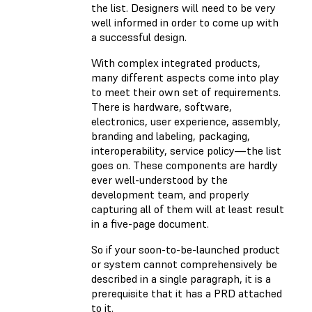
the list. Designers will need to be very
well informed in order to come up with
a successful design.
With complex integrated products,
many different aspects come into play
to meet their own set of requirements.
There is hardware, software,
electronics, user experience, assembly,
branding and labeling, packaging,
interoperability, service policy—the list
goes on. These components are hardly
ever well-understood by the
development team, and properly
capturing all of them will at least result
in a five-page document.
So if your soon-to-be-launched product
or system cannot comprehensively be
described in a single paragraph, it is a
prerequisite that it has a PRD attached
to it.