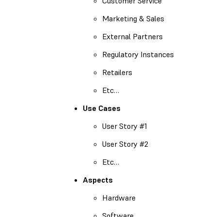
Customer Service
Marketing & Sales
External Partners
Regulatory Instances
Retailers
Etc…
Use Cases
User Story #1
User Story #2
Etc…
Aspects
Hardware
Software