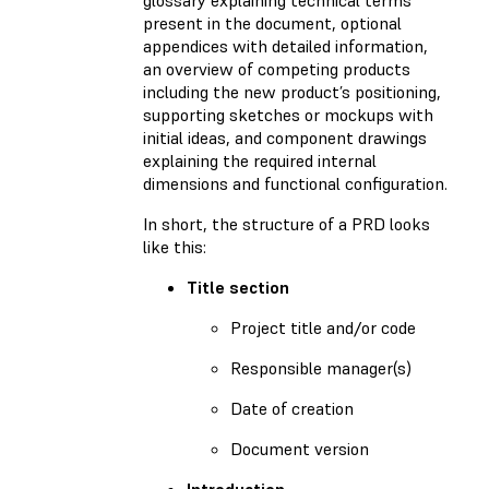
present in the document, optional
appendices with detailed information,
an overview of competing products
including the new product’s positioning,
supporting sketches or mockups with
initial ideas, and component drawings
explaining the required internal
dimensions and functional configuration.
In short, the structure of a PRD looks
like this:
Title section
Project title and/or code
Responsible manager(s)
Date of creation
Document version
Introduction