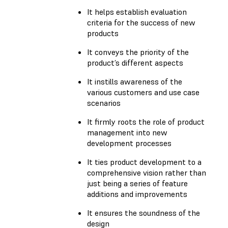
It helps establish evaluation
criteria for the success of new
products
It conveys the priority of the
product’s different aspects
It instills awareness of the
various customers and use case
scenarios
It firmly roots the role of product
management into new
development processes
It ties product development to a
comprehensive vision rather than
just being a series of feature
additions and improvements
It ensures the soundness of the
design