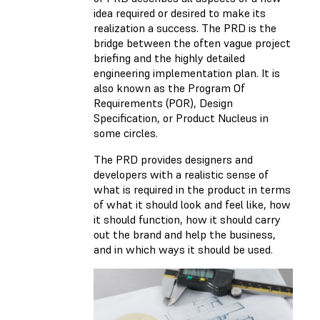
idea required or desired to make its
realization a success. The PRD is the
bridge between the often vague project
briefing and the highly detailed
engineering implementation plan. It is
also known as the Program Of
Requirements (POR), Design
Specification, or Product Nucleus in
some circles.
The PRD provides designers and
developers with a realistic sense of
what is required in the product in terms
of what it should look and feel like, how
it should function, how it should carry
out the brand and help the business,
and in which ways it should be used.