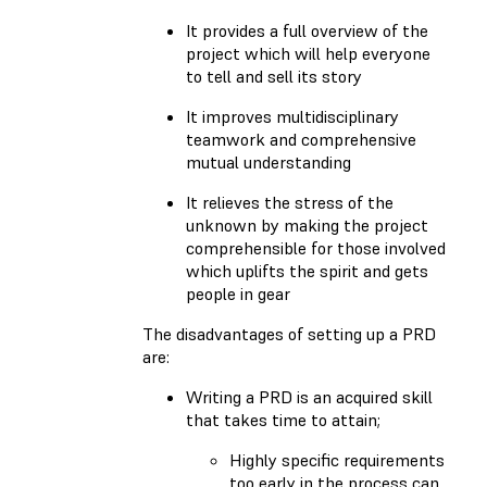
It provides a full overview of the
project which will help everyone
to tell and sell its story
It improves multidisciplinary
teamwork and comprehensive
mutual understanding
It relieves the stress of the
unknown by making the project
comprehensible for those involved
which uplifts the spirit and gets
people in gear
The disadvantages of setting up a PRD
are:
Writing a PRD is an acquired skill
that takes time to attain;
Highly specific requirements
too early in the process can