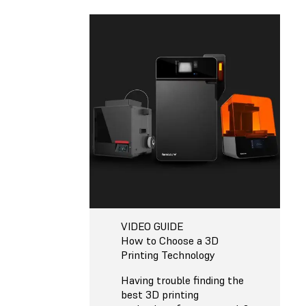
VIDEO GUIDE
How to Choose a 3D
Printing Technology
Having trouble finding the
best 3D printing