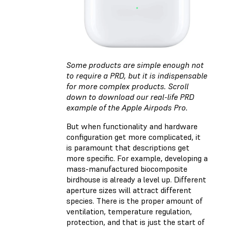
Some products are simple enough not
to require a PRD, but it is indispensable
for more complex products. Scroll
down to download our real-life PRD
example of the Apple Airpods Pro.
But when functionality and hardware
configuration get more complicated, it
is paramount that descriptions get
more specific. For example, developing a
mass-manufactured biocomposite
birdhouse is already a level up. Different
aperture sizes will attract different
species. There is the proper amount of
ventilation, temperature regulation,
protection, and that is just the start of