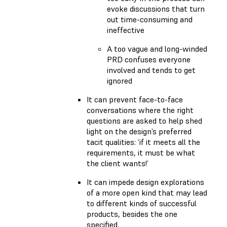
evoke discussions that turn
out time-consuming and
ineffective
A too vague and long-winded
PRD confuses everyone
involved and tends to get
ignored
It can prevent face-to-face
conversations where the right
questions are asked to help shed
light on the design’s preferred
tacit qualities: ‘if it meets all the
requirements, it must be what
the client wants!’
It can impede design explorations
of a more open kind that may lead
to different kinds of successful
products, besides the one
specified.