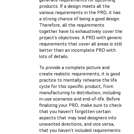
products. If a design meets all the
various requirements in the PRD, it has
a strong chance of being a good design.
Therefore, all the requirements
together have to exhaustively cover the
project’s objectives. A PRD with generic
requirements that cover all areas is still
better than an incomplete PRD with
lots of details.
To provide a complete picture and
create realistic requirements, it is good
practice to mentally rehearse the life
cycle for this specific product, from
manufacturing to distribution, including
in-use scenarios and end-of-life. Before
finalizing your PRD, make sure to check
that you haven’t forgotten certain
aspects that may lead designers into
unwanted directions, and vice versa,
that you haven’t included requirements