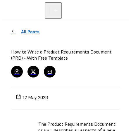
FIND A
RESELLER
All Posts
How to Write a Product Requirements Document
(PRD) - With Free Template
12 May 2023
The Product Requirements Document
or PRD describes all aspects of a new