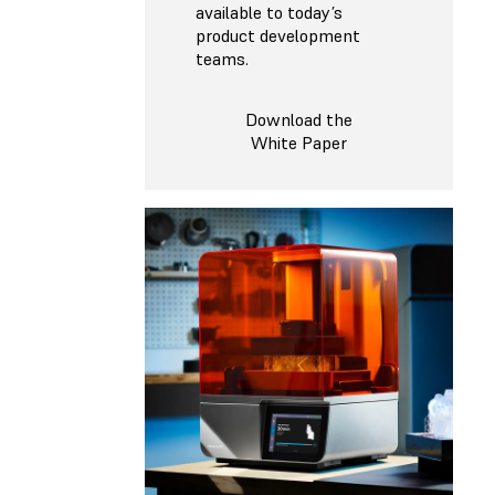
available to today’s
product development
teams.
Download the
White Paper