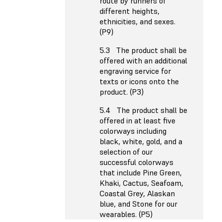
route by runners of
different heights,
ethnicities, and sexes.
(P9)
5.3 The product shall be
offered with an additional
engraving service for
texts or icons onto the
product. (P3)
5.4 The product shall be
offered in at least five
colorways including
black, white, gold, and a
selection of our
successful colorways
that include Pine Green,
Khaki, Cactus, Seafoam,
Coastal Grey, Alaskan
blue, and Stone for our
wearables. (P5)