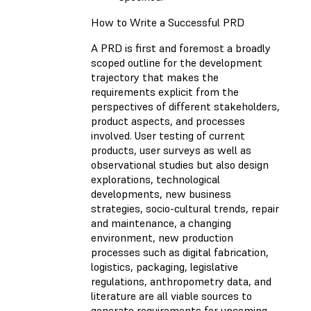
How to Write a Successful PRD
A PRD is first and foremost a broadly
scoped outline for the development
trajectory that makes the
requirements explicit from the
perspectives of different stakeholders,
product aspects, and processes
involved. User testing of current
products, user surveys as well as
observational studies but also design
explorations, technological
developments, new business
strategies, socio-cultural trends, repair
and maintenance, a changing
environment, new production
processes such as digital fabrication,
logistics, packaging, legislative
regulations, anthropometry data, and
literature are all viable sources to
generate requirements for upcoming