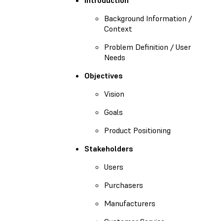
Background Information /
Context
Problem Definition / User
Needs
Objectives
Vision
Goals
Product Positioning
Stakeholders
Users
Purchasers
Manufacturers