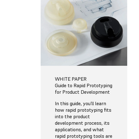
WHITE PAPER
Guide to Rapid Prototyping
for Product Development
In this guide, you’ll learn
how rapid prototyping fits
into the product
development process, its
applications, and what
rapid prototyping tools are