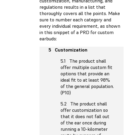
customization, manufacturing, and
regulations results in a list that
thoroughly covers all the points. Make
sure to number each category and
every individual requirement, as shown
in this snippet of a PRD for custom
earbuds:
5 Customization
5.1 The product shall
offer multiple custom fit
options that provide an
ideal fit to at least 98%
of the general population.
(P10)
5.2 The product shall
offer customization so
that it does not fall out
of the ear once during
running a 10-kilometer