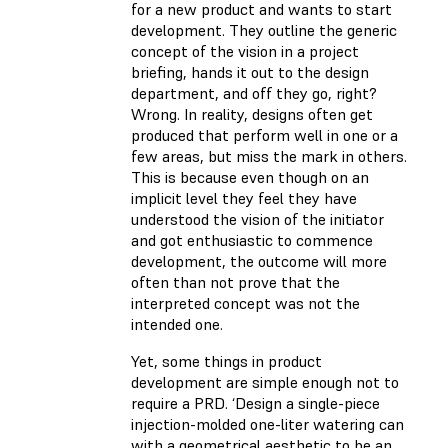
for a new product and wants to start
development. They outline the generic
concept of the vision in a project
briefing, hands it out to the design
department, and off they go, right?
Wrong. In reality, designs often get
produced that perform well in one or a
few areas, but miss the mark in others.
This is because even though on an
implicit level they feel they have
understood the vision of the initiator
and got enthusiastic to commence
development, the outcome will more
often than not prove that the
interpreted concept was not the
intended one.
Yet, some things in product
development are simple enough not to
require a PRD. ‘Design a single-piece
injection-molded one-liter watering can
with a geometrical aesthetic to be an