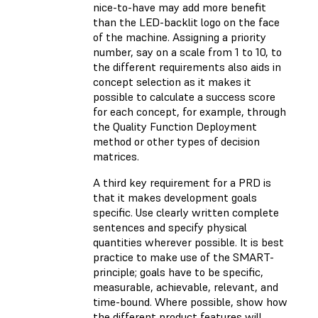
nice-to-have may add more benefit
than the LED-backlit logo on the face
of the machine. Assigning a priority
number, say on a scale from 1 to 10, to
the different requirements also aids in
concept selection as it makes it
possible to calculate a success score
for each concept, for example, through
the Quality Function Deployment
method or other types of decision
matrices.
A third key requirement for a PRD is
that it makes development goals
specific. Use clearly written complete
sentences and specify physical
quantities wherever possible. It is best
practice to make use of the SMART-
principle; goals have to be specific,
measurable, achievable, relevant, and
time-bound. Where possible, show how
the different product features will