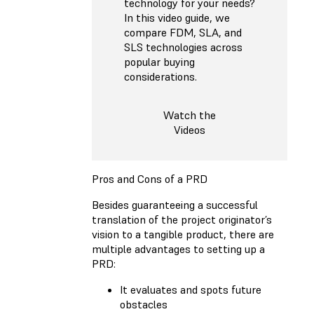
technology for your needs?
In this video guide, we
compare FDM, SLA, and
SLS technologies across
popular buying
considerations.
Watch the
Videos
Pros and Cons of a PRD
Besides guaranteeing a successful
translation of the project originator’s
vision to a tangible product, there are
multiple advantages to setting up a
PRD:
It evaluates and spots future
obstacles