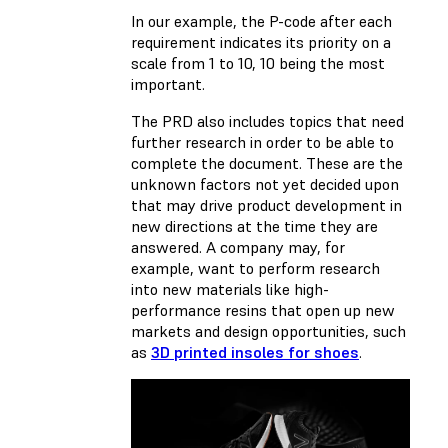
In our example, the P-code after each
requirement indicates its priority on a
scale from 1 to 10, 10 being the most
important.
The PRD also includes topics that need
further research in order to be able to
complete the document. These are the
unknown factors not yet decided upon
that may drive product development in
new directions at the time they are
answered. A company may, for
example, want to perform research
into new materials like high-
performance resins that open up new
markets and design opportunities, such
as
3D printed insoles for shoes
.