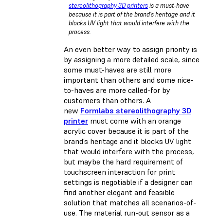
stereolithography 3D printers
is a must-have
because it is part of the brand’s heritage and it
blocks UV light that would interfere with the
process.
An even better way to assign priority is
by assigning a more detailed scale, since
some must-haves are still more
important than others and some nice-
to-haves are more called-for by
customers than others. A
new
Formlabs stereolithography 3D
printer
must come with an orange
acrylic cover because it is part of the
brand’s heritage and it blocks UV light
that would interfere with the process,
but maybe the hard requirement of
touchscreen interaction for print
settings is negotiable if a designer can
find another elegant and feasible
solution that matches all scenarios-of-
use. The material run-out sensor as a