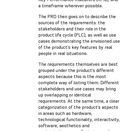
a timeframe wherever possible.
The PRD then goes on to describe the
sources of the requirements: the
stakeholders and their role in the
product life cycle (PLC), as well as use
cases demonstrating the envisioned use
of the product’s key features by real
people in real situations.
The requirements themselves are best
grouped under the product’s different
aspects because this is the most
complete way of listing them. Different
stakeholders and use cases may bring
up overlapping or identical
requirements. At the same time, a clear
categorization of the product’s aspects
in areas such as hardware,
technological functionality, interactivity,
software, aesthetics and