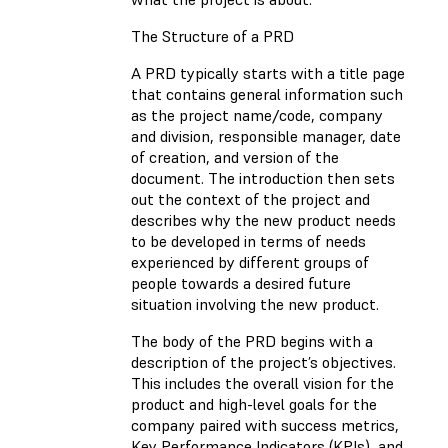
The Structure of a PRD
A PRD typically starts with a title page
that contains general information such
as the project name/code, company
and division, responsible manager, date
of creation, and version of the
document. The introduction then sets
out the context of the project and
describes why the new product needs
to be developed in terms of needs
experienced by different groups of
people towards a desired future
situation involving the new product.
The body of the PRD begins with a
description of the project’s objectives.
This includes the overall vision for the
product and high-level goals for the
company paired with success metrics,
Key Performance Indicators (KPIs), and