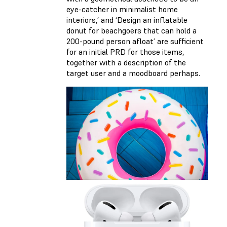
eye-catcher in minimalist home
interiors,’ and ‘Design an inflatable
donut for beachgoers that can hold a
200-pound person afloat’ are sufficient
for an initial PRD for those items,
together with a description of the
target user and a moodboard perhaps.