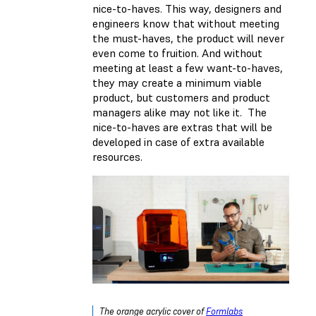
nice-to-haves. This way, designers and
engineers know that without meeting
the must-haves, the product will never
even come to fruition. And without
meeting at least a few want-to-haves,
they may create a minimum viable
product, but customers and product
managers alike may not like it. The
nice-to-haves are extras that will be
developed in case of extra available
resources.
The orange acrylic cover of
Formlabs