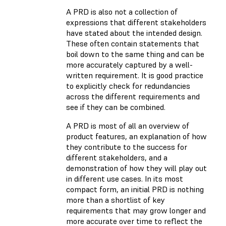
A PRD is also not a collection of
expressions that different stakeholders
have stated about the intended design.
These often contain statements that
boil down to the same thing and can be
more accurately captured by a well-
written requirement. It is good practice
to explicitly check for redundancies
across the different requirements and
see if they can be combined.
A PRD is most of all an overview of
product features, an explanation of how
they contribute to the success for
different stakeholders, and a
demonstration of how they will play out
in different use cases. In its most
compact form, an initial PRD is nothing
more than a shortlist of key
requirements that may grow longer and
more accurate over time to reflect the