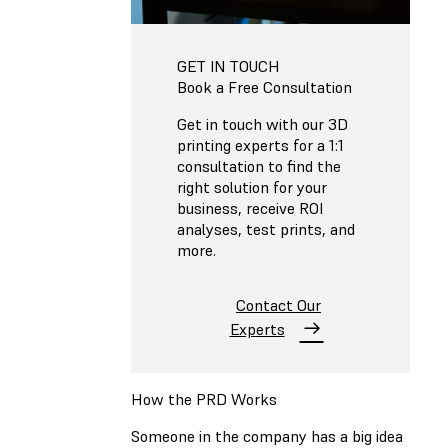
GET IN TOUCH
Book a Free Consultation
Get in touch with our 3D
printing experts for a 1:1
consultation to find the
right solution for your
business, receive ROI
analyses, test prints, and
more.
Contact Our
Experts
How the PRD Works
Someone in the company has a big idea