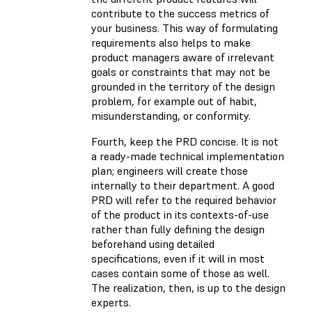
contribute to the success metrics of
your business. This way of formulating
requirements also helps to make
product managers aware of irrelevant
goals or constraints that may not be
grounded in the territory of the design
problem, for example out of habit,
misunderstanding, or conformity.
Fourth, keep the PRD concise. It is not
a ready-made technical implementation
plan; engineers will create those
internally to their department. A good
PRD will refer to the required behavior
of the product in its contexts-of-use
rather than fully defining the design
beforehand using detailed
specifications, even if it will in most
cases contain some of those as well.
The realization, then, is up to the design
experts.