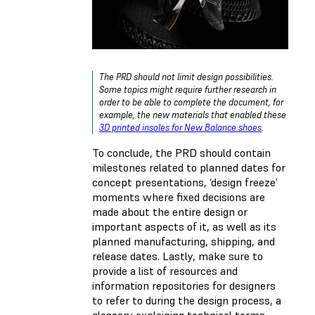
The PRD should not limit design possibilities.
Some topics might require further research in
order to be able to complete the document, for
example, the new materials that enabled these
3D printed insoles for New Balance shoes
.
To conclude, the PRD should contain
milestones related to planned dates for
concept presentations, ‘design freeze’
moments where fixed decisions are
made about the entire design or
important aspects of it, as well as its
planned manufacturing, shipping, and
release dates. Lastly, make sure to
provide a list of resources and
information repositories for designers
to refer to during the design process, a
glossary explaining technical terms