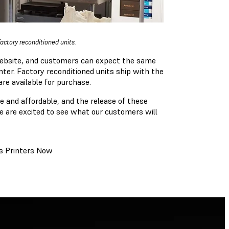
actory reconditioned units.
website, and customers can expect the same
nter. Factory reconditioned units ship with the
re available for purchase.
 and affordable, and the release of these
We are excited to see what our customers will
es Printers Now