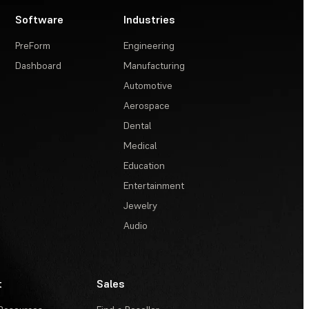
Software
Industries
PreForm
Engineering
Dashboard
Manufacturing
Automotive
Aerospace
Dental
Medical
Education
Entertainment
Jewelry
Audio
t
Sales