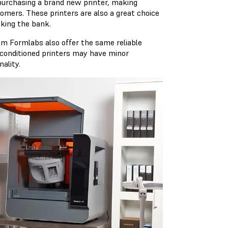
 purchasing a brand new printer, making
omers. These printers are also a great choice
aking the bank.
rom Formlabs also offer the same reliable
econditioned printers may have minor
ality.