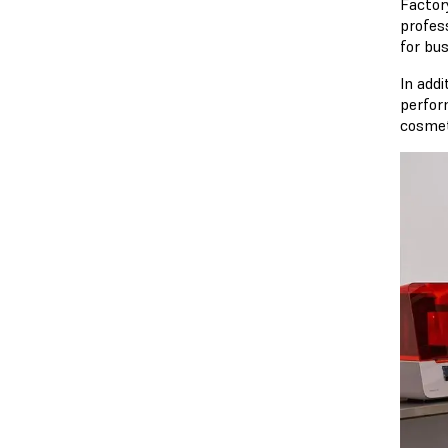
Factor
profes
for bu
In add
perfor
cosmeti