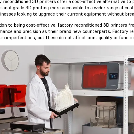
y reconditioned 3D printers offer a cost-effective alternative to
sional-grade 3D printing more accessible to a wider range of cust
sinesses looking to upgrade their current equipment without bre
ition to being cost-effective, factory reconditioned 3D printers f
mance and precision as their brand new counterparts. Factory r
c imperfections, but these do not affect print quality or function