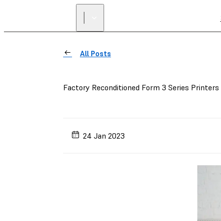
All Posts
Factory Reconditioned Form 3 Series Printers
24 Jan 2023