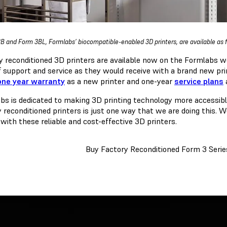
B and Form 3BL, Formlabs’ biocompatible-enabled 3D printers, are available as f
y reconditioned 3D printers are available now on the Formlabs 
of support and service as they would receive with a brand new pri
one year warranty
as a new printer and one-year
service plans
a
bs is dedicated to making 3D printing technology more accessible
y reconditioned printers is just one way that we are doing this. 
with these reliable and cost-effective 3D printers.
Buy Factory Reconditioned Form 3 Seri