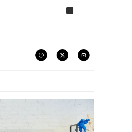
t
FIND A RESELLER