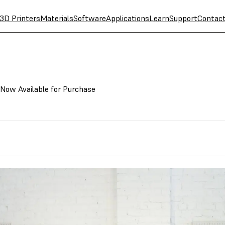
3D Printers
Materials
Software
Applications
Learn
Support
Contac
 Now Available for Purchase