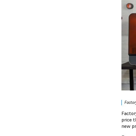
Factor
Factor
price 
new pr