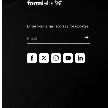
Enter your email address for updates
Sign Up