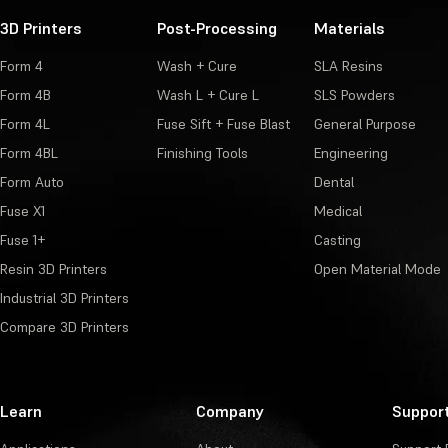
3D Printers
Post-Processing
Materials
Form 4
Wash + Cure
SLA Resins
Form 4B
Wash L + Cure L
SLS Powders
Form 4L
Fuse Sift + Fuse Blast
General Purpose
Form 4BL
Finishing Tools
Engineering
Form Auto
Dental
Fuse X1
Medical
Fuse 1+
Casting
Resin 3D Printers
Open Material Mode
Industrial 3D Printers
Compare 3D Printers
Learn
Company
Suppor