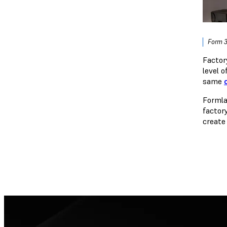
Form 3
Factor
level 
same
Formla
factor
create 