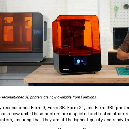
y reconditioned 3D printers are now available from Formlabs.
y reconditioned Form 3, Form 3B, Form 3L, and Form 3BL printers
than a new unit. These printers are inspected and tested at our r
inters, ensuring that they are of the highest quality and ready to