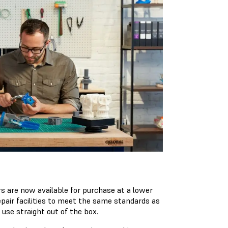
 are now available for purchase at a lower
epair facilities to meet the same standards as
 use straight out of the box.