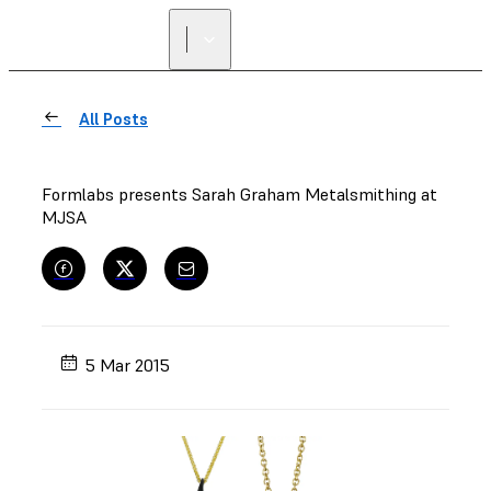
FIND A
RESELLER
All Posts
Formlabs presents Sarah Graham Metalsmithing at
MJSA
5 Mar 2015