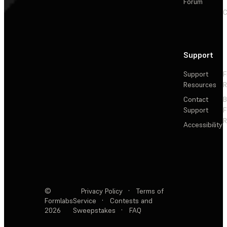
Forum
C
Support
Support
F
Resources
R
Contact
Support
F
R
Accessibility
©
Privacy Policy
·
Terms of
Formlabs
Service
·
Contests and
2026
Sweepstakes
·
FAQ