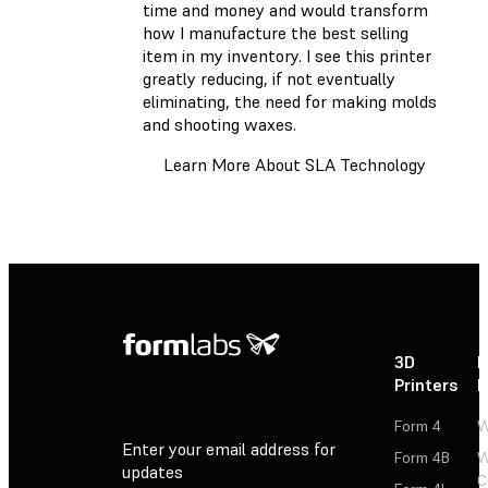
time and money and would transform
how I manufacture the best selling
item in my inventory. I see this printer
greatly reducing, if not eventually
eliminating, the need for making molds
and shooting waxes.
Learn More About SLA Technology
3D
P
Printers
P
Form 4
W
Enter your email address for
Form 4B
W
updates
C