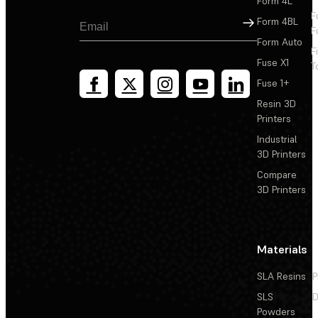
Form 4L
F
Sign Up
Form 4BL
F
Form Auto
F
Fuse X1
T
Fuse 1+
Resin 3D
Printers
Industrial
3D Printers
Compare
3D Printers
Materials
SLA Resins
P
SLS
D
Powders