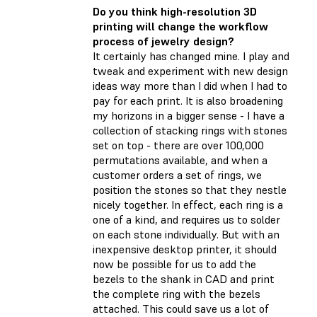
Do you think high-resolution 3D
printing will change the workflow
process of jewelry design?
It certainly has changed mine. I play and
tweak and experiment with new design
ideas way more than I did when I had to
pay for each print. It is also broadening
my horizons in a bigger sense - I have a
collection of stacking rings with stones
set on top - there are over 100,000
permutations available, and when a
customer orders a set of rings, we
position the stones so that they nestle
nicely together. In effect, each ring is a
one of a kind, and requires us to solder
on each stone individually. But with an
inexpensive desktop printer, it should
now be possible for us to add the
bezels to the shank in CAD and print
the complete ring with the bezels
attached. This could save us a lot of