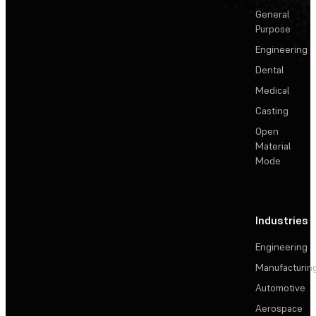
General
Purpose
Engineering
Dental
Medical
Casting
Open
Material
Mode
Industries
Engineering
Manufacturin
Automotive
Aerospace