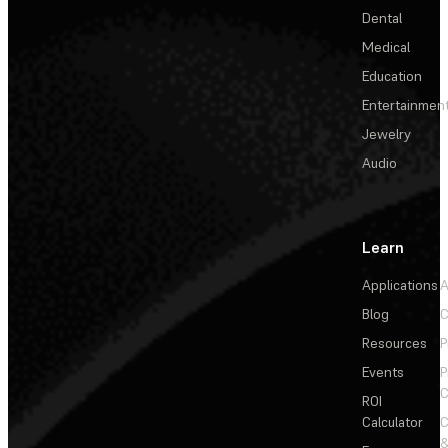
Dental
Medical
Education
Entertainmen
Jewelry
Audio
Learn
Applications
A
Blog
C
Resources
P
Events
P
C
ROI
Calculator
&