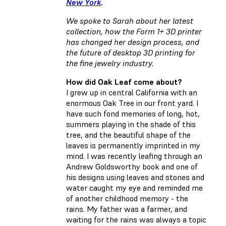
New York
.
We spoke to Sarah about her latest
collection, how the Form 1+ 3D printer
has changed her design process, and
the future of desktop 3D printing for
the fine jewelry industry.
How did Oak Leaf come about?
I grew up in central California with an
enormous Oak Tree in our front yard. I
have such fond memories of long, hot,
summers playing in the shade of this
tree, and the beautiful shape of the
leaves is permanently imprinted in my
mind. I was recently leafing through an
Andrew Goldsworthy book and one of
his designs using leaves and stones and
water caught my eye and reminded me
of another childhood memory - the
rains. My father was a farmer, and
waiting for the rains was always a topic