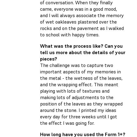
of conversation. When they finally
came, everyone was in a good mood,
and I will always associate the memory
of wet oakleaves plastered over the
rocks and on the pavement as I walked
to school with happy times.
What was the process like? Can you
tell us more about the details of your
pieces?
The challenge was to capture two
important aspects of my memories in
the metal - the wetness of the leaves,
and the wrapping effect. This meant
playing with lots of textures and
making lots of adjustments to the
position of the leaves as they wrapped
around the stone. I printed my ideas
every day for three weeks until I got
the effect I was going for.
How long have you used the Form 1+?