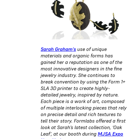
Sarah Graham’s
use of unique
materials and organic forms has
gained her a reputation as one of the
most innovative designers in the fine
jewelry industry. She continues to
break convention by using the Form 1+
SLA 3D printer to create highly-
detailed jewelry, inspired by nature.
Each piece is a work of art, composed
of multiple interlocking pieces that rely
on precise detail and rich textures to
tell their story. Formlabs offered a first
look at Sarah’s latest collection, ‘Oak
Leaf’, at our booth during
MJSA Expo