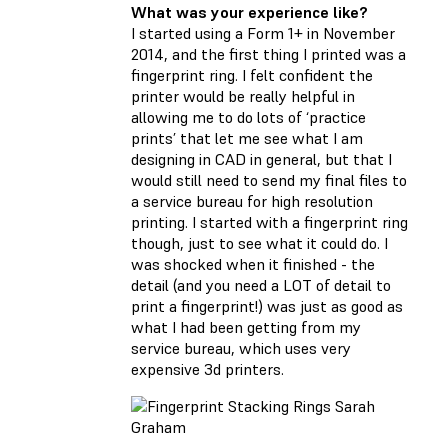
What was your experience like?
I started using a Form 1+ in November
2014, and the first thing I printed was a
fingerprint ring. I felt confident the
printer would be really helpful in
allowing me to do lots of ‘practice
prints’ that let me see what I am
designing in CAD in general, but that I
would still need to send my final files to
a service bureau for high resolution
printing. I started with a fingerprint ring
though, just to see what it could do. I
was shocked when it finished - the
detail (and you need a LOT of detail to
print a fingerprint!) was just as good as
what I had been getting from my
service bureau, which uses very
expensive 3d printers.