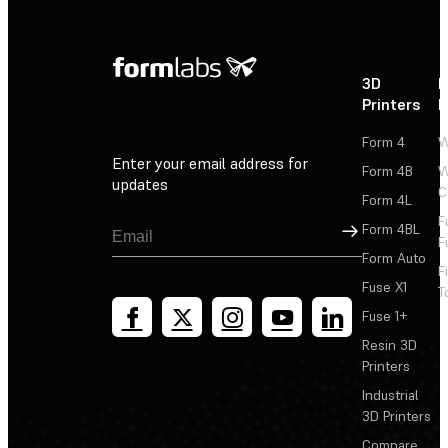
3D
P
Printers
P
Form 4
W
Enter your email address for
Form 4B
W
updates
C
Form 4L
F
Sign Up
Form 4BL
F
Form Auto
F
Fuse X1
T
Fuse 1+
Resin 3D
Printers
Industrial
3D Printers
Compare