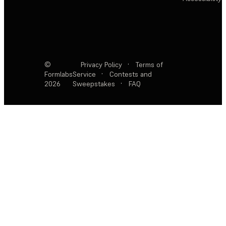
©
Privacy Policy
·
Terms of
Formlabs
Service
·
Contests and
2026
Sweepstakes
·
FAQ