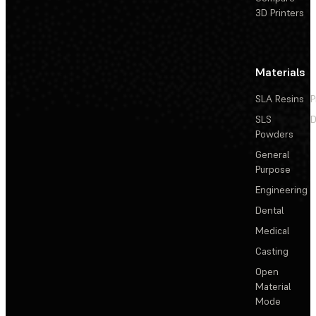
3D Printers
Materials
SLA Resins
P
SLS
D
Powders
General
Purpose
Engineering
Dental
Medical
Casting
Open
Material
Mode