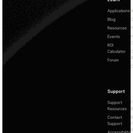
Applications
A
Blog
C
Resources
P
Events
P
C
ROI
Calculator
&
Forum
C
Support
Support
F
Resources
R
Contact
Support
F
R
Accessibility