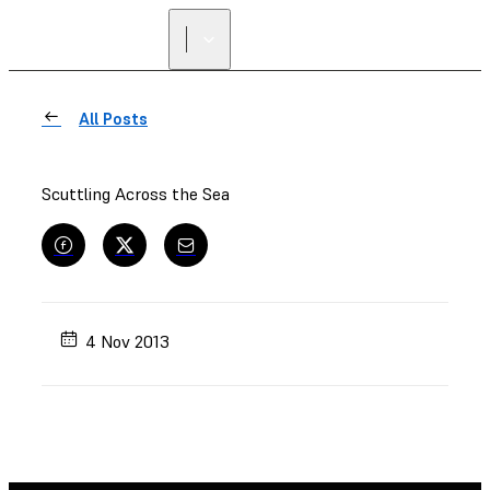
FIND A
RESELLER
All Posts
Scuttling Across the Sea
4 Nov 2013