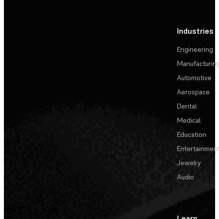
Industries
Engineering
Manufacturin
Automotive
Aerospace
Dental
Medical
Education
Entertainmen
Jewelry
Audio
Learn