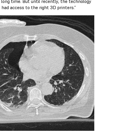
long time. But until recently, the technology
had access to the right 3D printers.”