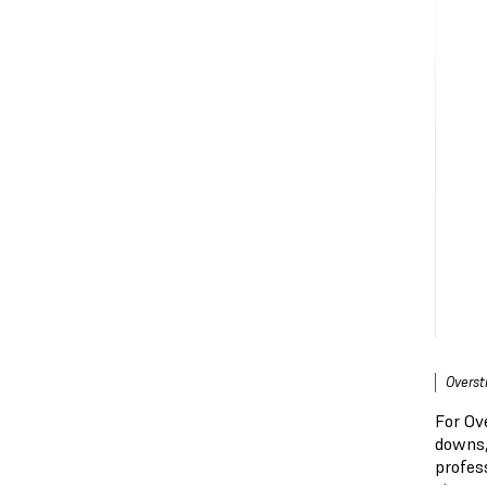
Overst
For Ove
downs,
profess