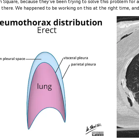
n Square, because they’ve been trying to solve this problem for a 
 there. We happened to be working on this at the right time, and 