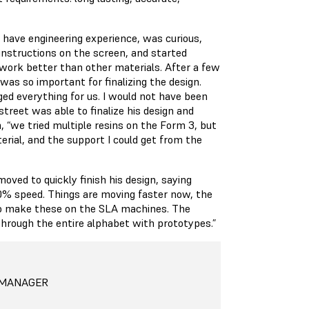
 have engineering experience, was curious,
e instructions on the screen, and started
d work better than other materials. After a few
was so important for finalizing the design.
nged everything for us. I would not have been
treet was able to finalize his design and
, “we tried multiple resins on the Form 3, but
rial, and the support I could get from the
ved to quickly finish his design, saying
0% speed. Things are moving faster now, the
to make these on the SLA machines. The
through the entire alphabet with prototypes.”
 MANAGER