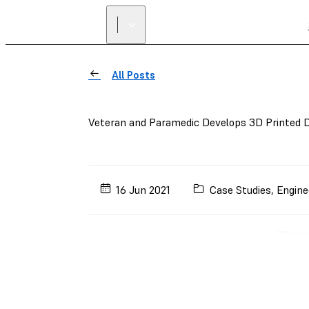
All Posts
Veteran and Paramedic Develops 3D Printed D
16 Jun 2021
Case Studies
,
Engine