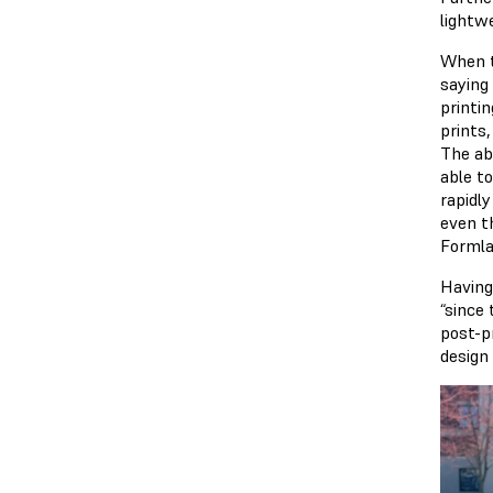
lightwe
When t
saying 
printi
prints,
The abi
able t
rapidl
even t
Formla
Having
“since
post-p
design