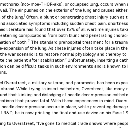
mothorax (noo-moe-THOR-aks), or collapsed lung, occurs when a
all. The air pushes on the exterior of the lung and causes either
1
 of the lung.
Often, a blunt or penetrating chest injury such as 
and associated symptoms including sudden chest pain, shortness 
hed literature has found that over 15% of all wartime injuries t
hreatening complications from both blunt and penetrating thorac
2
ation of both.
The standard prehospital treatment for a traum
e-expansion of the lung. As these injuries often take place in the
n the war scenario is to restore normal physiology and thereby t
e the patient after stabilization.” Unfortunately, inserting a cat
tion can be difficult tasks in such environments and is known to 
ions.
l Overstreet, a military veteran, and paramedic, has been expose
 abroad. While trying to insert catheters, Overstreet, like many
ound that kinking and dislodging of needle decompression cath
cations that proved fatal. With these experiences in mind, Over
a needle decompression secure in place, while preventing damaging
of R&D, he is now printing the final end-use device on his Fuse 1 
ing to Overstreet, “I’ve gone to medical trade shows where peop