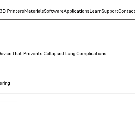
3D Printers
Materials
Software
Applications
Learn
Support
Contac
evice that Prevents Collapsed Lung Complications
ering