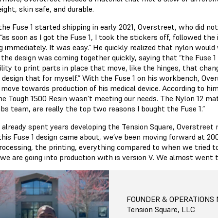
ight, skin safe, and durable.
he Fuse 1 started shipping in early 2021, Overstreet, who did not
“as soon as I got the Fuse 1, I took the stickers off, followed th
ng immediately. It was easy.” He quickly realized that nylon woul
 the design was coming together quickly, saying that “the Fuse 1 
lity to print parts in place that move, like the hinges, that cha
o design that for myself.” With the Fuse 1 on his workbench, Overs
y move towards production of his medical device. According to him
he Tough 1500 Resin wasn’t meeting our needs. The Nylon 12 mate
bs team, are really the top two reasons I bought the Fuse 1.”
 already spent years developing the Tension Square, Overstreet mo
 this Fuse 1 design came about, we’ve been moving forward at 20
rocessing, the printing, everything compared to when we tried 
 we are going into production with is version V. We almost went 
FOUNDER & OPERATIONS
Tension Square, LLC