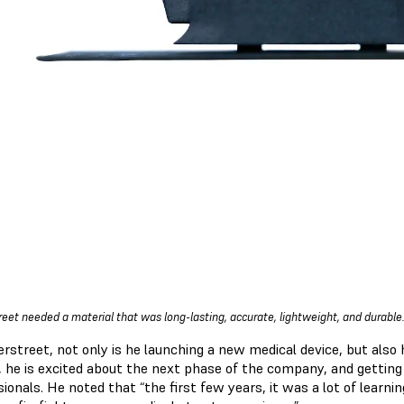
reet needed a material that was long-lasting, accurate, lightweight, and durable
rstreet, not only is he launching a new medical device, but also 
 he is excited about the next phase of the company, and getting 
ionals. He noted that “the first few years, it was a lot of learnin