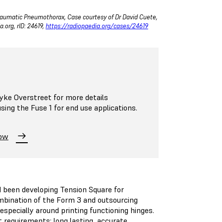
Traumatic Pneumothorax, Case courtesy of Dr David Cuete,
.org, rID: 24619,
https://radiopaedia.org/cases/24619
ke Overstreet for more details
ing the Fuse 1 for end use applications.
Now
 been developing Tension Square for
ombination of the Form 3 and outsourcing
especially around printing functioning hinges.
 requirements: long lasting, accurate,