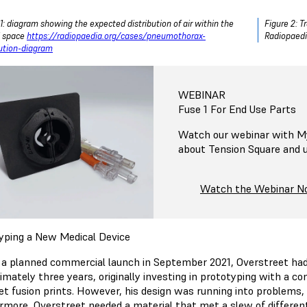
 1: diagram showing the expected distribution of air within the
Figure 2: 
l space
https://radiopaedia.org/cases/pneumothorax-
Radiopaedia
bution-diagram
WEBINAR
Fuse 1 For End Use Parts
Watch our webinar with My
about Tension Square and us
Watch the Webinar 
yping a New Medical Device
 a planned commercial launch in September 2021, Overstreet had
imately three years, originally investing in prototyping with a c
et fusion prints. However, his design was running into problems, 
rmore, Overstreet needed a material that met a slew of different