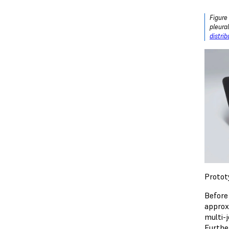
Figure
pleura
distri
Protot
Before
approx
multi-j
Furthe