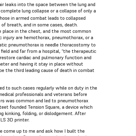
ir leaks into the space between the lung and
 complete lung collapse or a collapse of only a
those in armed combat leads to collapsed
of breath, and in some cases, death.
ake place in the chest, and the most common
ic injury are hemothorax, pneumothorax, or a
atic pneumothorax is needle thoracostomy to
 field and far from a hospital, “the therapeutic
o restore cardiac and pulmonary function and
heter and having it stay in place without
be the third leading cause of death in combat
d to such cases regularly while on duty in the
 medical professionals and veterans before
eters was common and led to pneumothorax
steet founded Tension Square, a device which
 kinking, folding, or dislodgement. After
SLS 3D printer.
le come up to me and ask how I built the