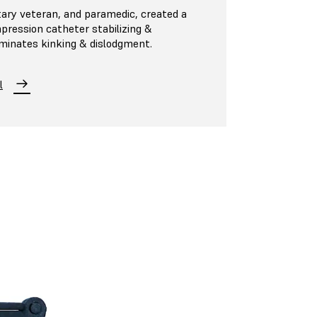
tary veteran, and paramedic, created a
pression catheter stabilizing &
iminates kinking & dislodgment.
l