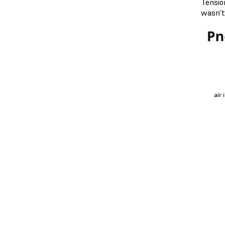
Tensio
wasn’t