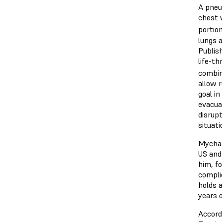
A pneu
chest w
portion
lungs 
Publis
life-t
combin
allow r
goal i
evacuat
disrup
situat
Mychae
US and
him, f
compli
holds 
years 
Accord