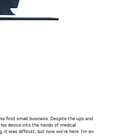
.
his first small business. Despite the ups and
his device into the hands of medical
g, it was difficult, but now we’re here. I’m an