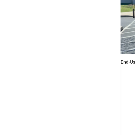
End-Us