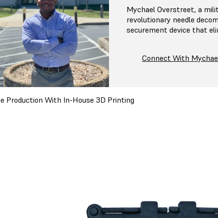
Mychael Overstreet, a mili
revolutionary needle decom
securement device that el
Connect With Mychae
e Production With In-House 3D Printing