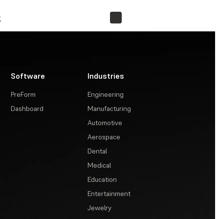
t
FIND A RESELLER
Software
Industries
PreForm
Engineering
Dashboard
Manufacturing
Automotive
Aerospace
Dental
Medical
Education
Entertainment
Jewelry