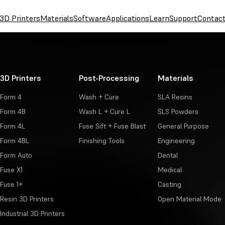
3D Printers
Materials
Software
Applications
Learn
Support
Contac
3D Printers
Post-Processing
Materials
Form 4
Wash + Cure
SLA Resins
Form 4B
Wash L + Cure L
SLS Powders
Form 4L
Fuse Sift + Fuse Blast
General Purpose
Form 4BL
Finishing Tools
Engineering
Form Auto
Dental
Fuse X1
Medical
Fuse 1+
Casting
Resin 3D Printers
Open Material Mode
Industrial 3D Printers