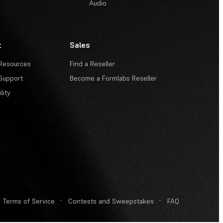
Audio
t
Sales
Resources
Find a Reseller
Support
Become a Formlabs Reseller
lity
Terms of Service
·
Contests and Sweepstakes
·
FAQ