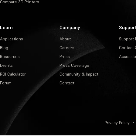
Compare 3D Printers
Learn
Company
Suppor
Applications
About
Support 
Blog
Careers
Contact 
Resources
Press
Accessibi
Events
Press Coverage
ROI Calculator
Community & Impact
Forum
Contact
Privacy Policy
·