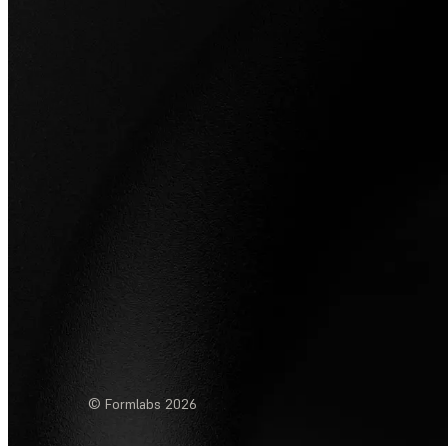
© Formlabs
2026