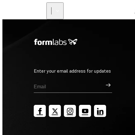
Enter your email address for updates
Sign Up