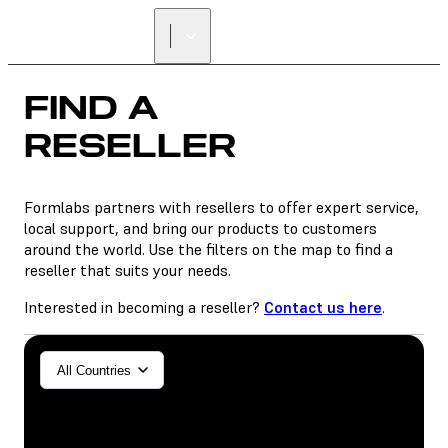
FIND A
RESELLER
FIND A
RESELLER
Formlabs partners with resellers to offer expert service,
local support, and bring our products to customers
around the world. Use the filters on the map to find a
reseller that suits your needs.
Interested in becoming a reseller?
Contact us here
.
General/Industrial
All Countries
Dental
SLA
SLS (Fuse 1+)
SLS (Fuse X1)