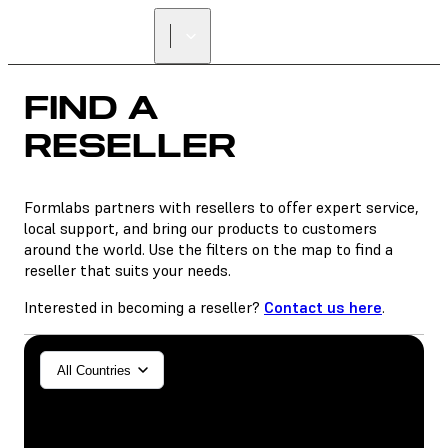
FIND A
RESELLER
FIND A
RESELLER
Formlabs partners with resellers to offer expert service,
local support, and bring our products to customers
around the world. Use the filters on the map to find a
reseller that suits your needs.
Interested in becoming a reseller?
Contact us here
.
General/Industrial
All Countries
Dental
SLA
SLS (Fuse 1+)
SLS (Fuse X1)