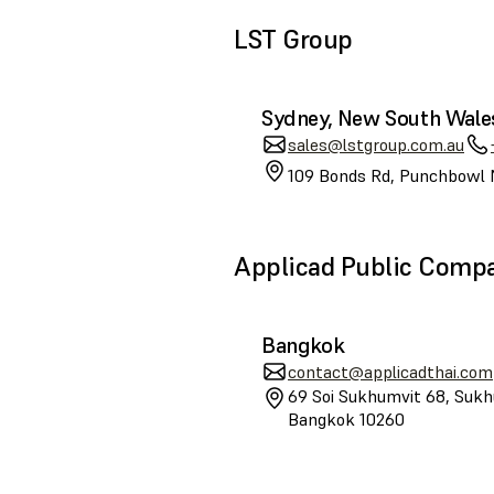
LST Group
Sydney, New South Wale
sales@lstgroup.com.au
109 Bonds Rd, Punchbowl 
Applicad Public Comp
Bangkok
contact@applicadthai.com
69 Soi Sukhumvit 68, Sukh
Bangkok 10260