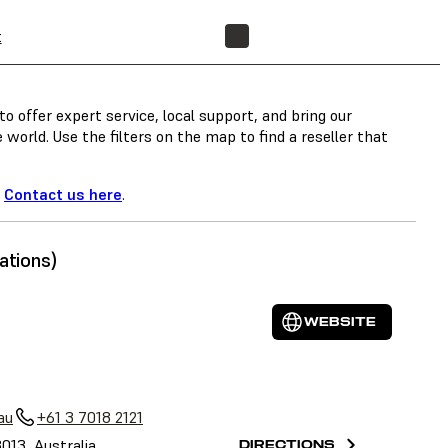
t
FIND A RESELLER
o offer expert service, local support, and bring our
orld. Use the filters on the map to find a reseller that
?
Contact us here
.
ations)
WEBSITE
au
+61 3 7018 2121
3013, Australia
DIRECTIONS