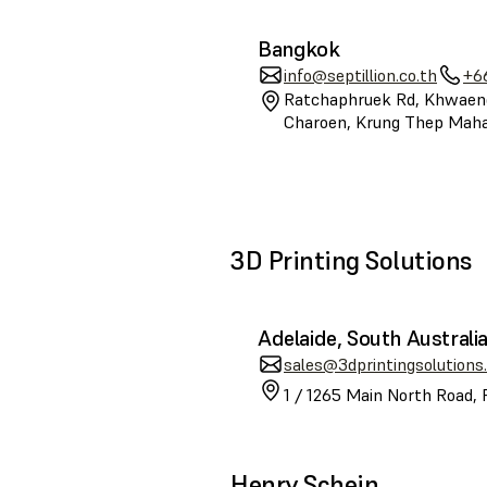
Bangkok
info@septillion.co.th
+6
Ratchaphruek Rd, Khwaen
Charoen, Krung Thep Mah
3D Printing Solutions
Adelaide, South Australi
sales@3dprintingsolutions
1 / 1265 Main North Road, 
Henry Schein