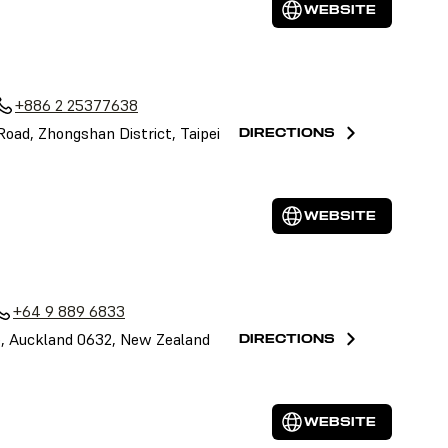
WEBSITE
+886 2 25377638
 Road, Zhongshan District, Taipei
DIRECTIONS
WEBSITE
+64 9 889 6833
le, Auckland 0632, New Zealand
DIRECTIONS
WEBSITE