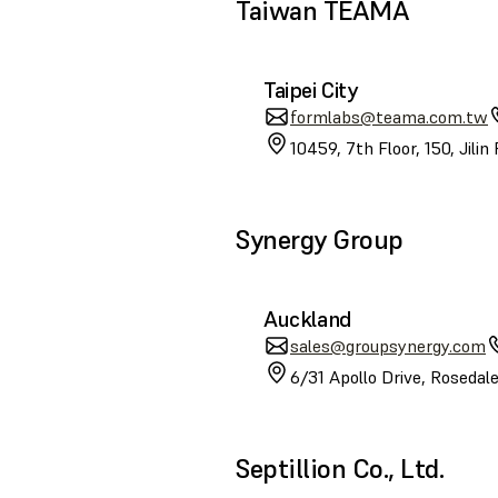
Taiwan TEAMA
Taipei City
formlabs@teama.com.tw
10459, 7th Floor, 150, Jilin
Synergy Group
Auckland
sales@groupsynergy.com
6/31 Apollo Drive, Roseda
Septillion Co., Ltd.