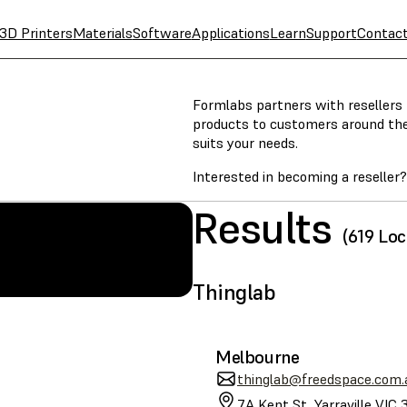
3D Printers
Materials
Software
Applications
Learn
Support
Contac
Formlabs partners with resellers t
products to customers around the w
suits your needs.
Interested in becoming a reseller
Results
(619 Loc
SLA
Thinglab
Melbourne
thinglab@freedspace.com.
7A Kent St, Yarraville VIC 