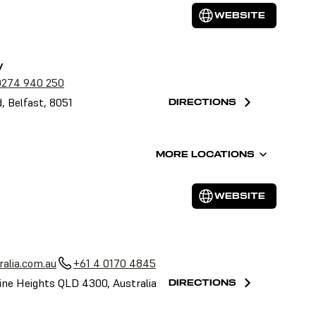
WEBSITE
y
0274 940 250
, Belfast, 8051
DIRECTIONS
MORE LOCATIONS
WEBSITE
alia.com.au
+61 4 0170 4845
ine Heights QLD 4300, Australia
DIRECTIONS