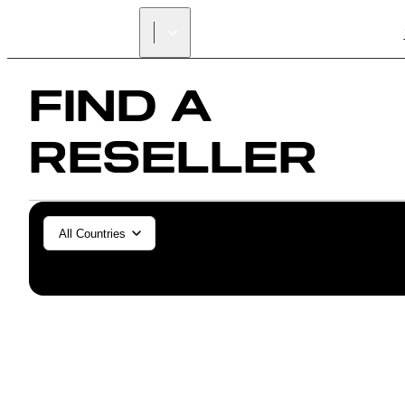
FIND A
RESELLER
General/Industrial
Dental
All Countries
SLS (Fuse 1+)
SLS (Fuse X1)