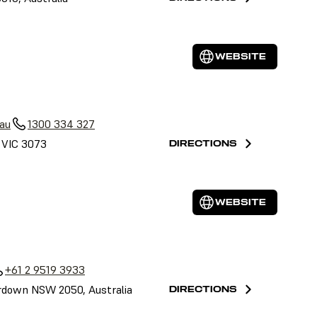
WEBSITE
au
1300 334 327
, VIC 3073
DIRECTIONS
WEBSITE
+61 2 9519 3933
down NSW 2050, Australia
DIRECTIONS