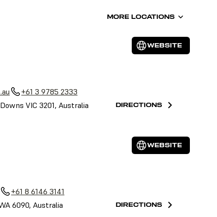
MORE LOCATIONS
WEBSITE
.au
+61 3 9785 2333
Downs VIC 3201, Australia
DIRECTIONS
WEBSITE
+61 8 6146 3141
 WA 6090, Australia
DIRECTIONS