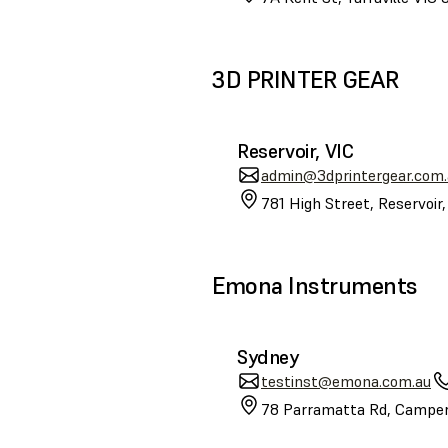
3D PRINTER GEAR
Reservoir, VIC
admin@3dprintergear.com.
781 High Street, Reservoir
Emona Instruments
Sydney
testinst@emona.com.au
78 Parramatta Rd, Camper