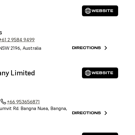
WEBSITE
s
+61 2 9584 9499
NSW 2196, Australia
DIRECTIONS
any Limited
WEBSITE
+66 953656871
umvit Rd. Bangna Nuea, Bangna,
DIRECTIONS