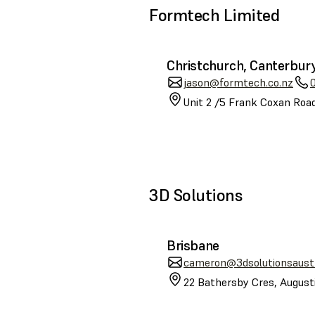
Formtech Limited
Christchurch, Canterbur
jason@formtech.co.nz
Unit 2 /5 Frank Coxan Road
3D Solutions
Brisbane
cameron@3dsolutionsaustr
22 Bathersby Cres, August