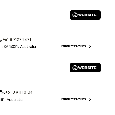
WEBSITE
a
+61 8 7127 8471
on SA 5031, Australia
DIRECTIONS
WEBSITE
+61 3 9111 0104
81, Australia
DIRECTIONS