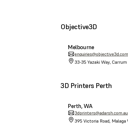
Objective3D
Melbourne
enquiries@objective3d.com
33-35 Yazaki Way, Carrum 
3D Printers Perth
Perth, WA
3dprinters@adarsh.com.au
395 Victoria Road, Malaga