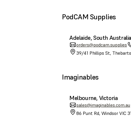
PodCAM Supplies
Adelaide, South Australi
orders@podcam.supplies
39/41 Phillips St, Thebart
Imaginables
Melbourne, Victoria
sales@imaginables.com.au
86 Punt Rd, Windsor VIC 31