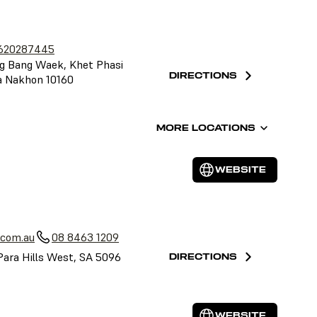
620287445
g Bang Waek, Khet Phasi
DIRECTIONS
a Nakhon 10160
MORE LOCATIONS
WEBSITE
a
.com.au
08 8463 1209
Para Hills West, SA 5096
DIRECTIONS
WEBSITE