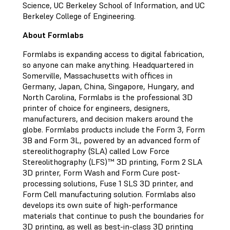
Science, UC Berkeley School of Information, and UC
Berkeley College of Engineering.
About Formlabs
Formlabs is expanding access to digital fabrication,
so anyone can make anything. Headquartered in
Somerville, Massachusetts with offices in
Germany, Japan, China, Singapore, Hungary, and
North Carolina, Formlabs is the professional 3D
printer of choice for engineers, designers,
manufacturers, and decision makers around the
globe. Formlabs products include the Form 3, Form
3B and Form 3L, powered by an advanced form of
stereolithography (SLA) called Low Force
Stereolithography (LFS)™ 3D printing, Form 2 SLA
3D printer, Form Wash and Form Cure post-
processing solutions, Fuse 1 SLS 3D printer, and
Form Cell manufacturing solution. Formlabs also
develops its own suite of high-performance
materials that continue to push the boundaries for
3D printing, as well as best-in-class 3D printing