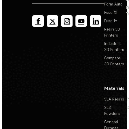
Form Auto
F
Fuse X1
T
Fuse 1+
Resin 3D
Printers
Industrial
3D Printers
Compare
3D Printers
Materials
SLA Resins
P
SLS
D
Powders
General
Purpose