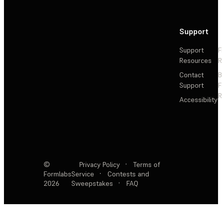
Support
Support
F
Resources
R
Contact
Support
F
R
Accessibility
©
Privacy Policy
·
Terms of
Formlabs
Service
·
Contests and
2026
Sweepstakes
·
FAQ