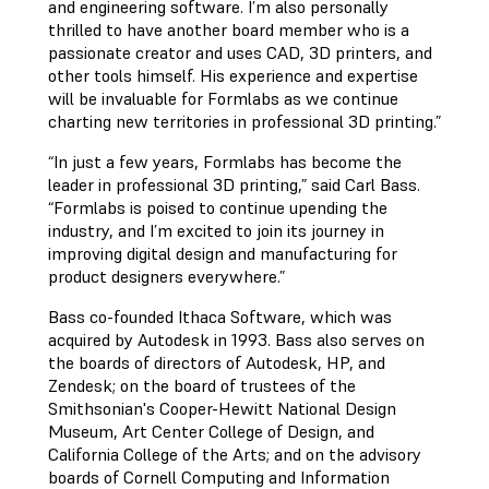
and engineering software. I’m also personally
thrilled to have another board member who is a
passionate creator and uses CAD, 3D printers, and
other tools himself. His experience and expertise
will be invaluable for Formlabs as we continue
charting new territories in professional 3D printing.”
“In just a few years, Formlabs has become the
leader in professional 3D printing,” said Carl Bass.
“Formlabs is poised to continue upending the
industry, and I’m excited to join its journey in
improving digital design and manufacturing for
product designers everywhere.”
Bass co-founded Ithaca Software, which was
acquired by Autodesk in 1993. Bass also serves on
the boards of directors of Autodesk, HP, and
Zendesk; on the board of trustees of the
Smithsonian's Cooper-Hewitt National Design
Museum, Art Center College of Design, and
California College of the Arts; and on the advisory
boards of Cornell Computing and Information