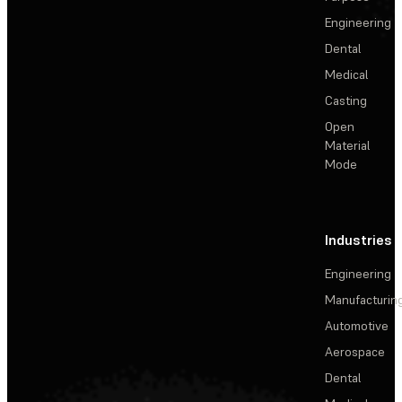
Engineering
Dental
Medical
Casting
Open
Material
Mode
Industries
Engineering
Manufacturin
Automotive
Aerospace
Dental