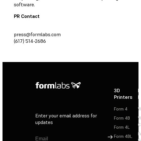
software.
PR Contact
press@formlabs.com
(617) 514-2686
3D
P
Printers
P
Form 4
W
Enter your email address for
Form 4B
W
updates
C
Form 4L
F
Sign Up
Form 4BL
F