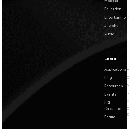
Medical
Education
Entertainmen
Jewelry
Audio
Learn
Applications
A
Blog
C
Resources
P
Events
P
C
ROI
Calculator
&
Forum
C