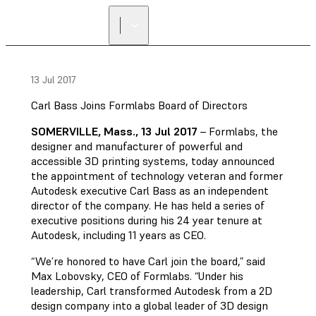
FIND A
RESELLER
13 Jul 2017
Carl Bass Joins Formlabs Board of Directors
SOMERVILLE, Mass., 13 Jul 2017
– Formlabs, the
designer and manufacturer of powerful and
accessible 3D printing systems, today announced
the appointment of technology veteran and former
Autodesk executive Carl Bass as an independent
director of the company. He has held a series of
executive positions during his 24 year tenure at
Autodesk, including 11 years as CEO.
“We’re honored to have Carl join the board,” said
Max Lobovsky, CEO of Formlabs. “Under his
leadership, Carl transformed Autodesk from a 2D
design company into a global leader of 3D design