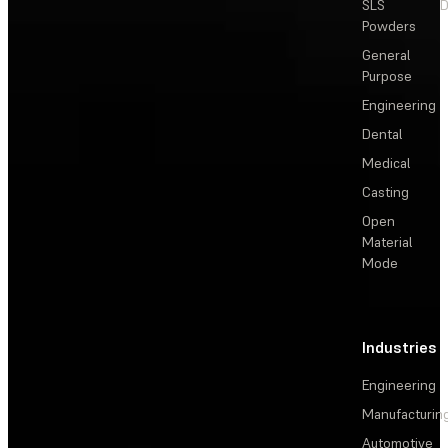
SLS
D
Powders
General
Purpose
Engineering
Dental
Medical
Casting
Open
Material
Mode
Industries
Engineering
Manufacturin
Automotive