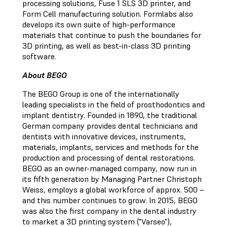
processing solutions, Fuse 1 SLS 3D printer, and
Form Cell manufacturing solution. Formlabs also
develops its own suite of high-performance
materials that continue to push the boundaries for
3D printing, as well as best-in-class 3D printing
software.
About BEGO
The BEGO Group is one of the internationally
leading specialists in the field of prosthodontics and
implant dentistry. Founded in 1890, the traditional
German company provides dental technicians and
dentists with innovative devices, instruments,
materials, implants, services and methods for the
production and processing of dental restorations.
BEGO as an owner-managed company, now run in
its fifth generation by Managing Partner Christoph
Weiss, employs a global workforce of approx. 500 –
and this number continues to grow. In 2015, BEGO
was also the first company in the dental industry
to market a 3D printing system ("Varseo"),