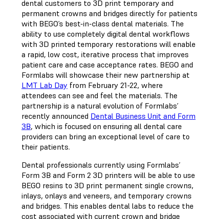
dental customers to 3D print temporary and
permanent crowns and bridges directly for patients
with BEGO’s best-in-class dental materials. The
ability to use completely digital dental workflows
with 3D printed temporary restorations will enable
a rapid, low cost, iterative process that improves
patient care and case acceptance rates. BEGO and
Formlabs will showcase their new partnership at
LMT Lab Day
from February 21-22, where
attendees can see and feel the materials. The
partnership is a natural evolution of Formlabs’
recently announced
Dental Business Unit and Form
3B
, which is focused on ensuring all dental care
providers can bring an exceptional level of care to
their patients.
Dental professionals currently using Formlabs’
Form 3B and Form 2 3D printers will be able to use
BEGO resins to 3D print permanent single crowns,
inlays, onlays and veneers, and temporary crowns
and bridges. This enables dental labs to reduce the
cost associated with current crown and bridge