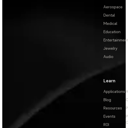
Aerospace
Dental
Medical
Education
Entertainmen
Jewelry
Audio
Learn
Applications
A
Blog
C
Resources
P
Events
P
C
ROI