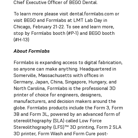
Chief Executive Officer of BEGO Dental.
To learn more please visit dental.formlabs.com or
visit BEGO and Formlabs at LMT Lab Day in
Chicago, February 21-22. To see and learn more,
stop by Formlabs booth (#P-1) and BEGO booth
(#H-13)
About Formlabs
Formlabs is expanding access to digital fabrication,
so anyone can make anything. Headquartered in
Somerville, Massachusetts with offices in
Germany, Japan, China, Singapore, Hungary, and
North Carolina, Formlabs is the professional 3D
printer of choice for engineers, designers,
manufacturers, and decision makers around the
globe. Formlabs products include the Form 3, Form
3B and Form 3L, powered by an advanced form of
stereolithography (SLA) called Low Force
Stereolithography (LFS)™ 3D printing, Form 2 SLA
3D printer, Form Wash and Form Cure post-