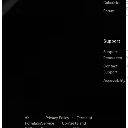
Calculator
&
Forum
C
Support
Support
F
Resources
R
Contact
Support
F
R
Accessibility
©
Privacy Policy
·
Terms of
Formlabs
Service
·
Contests and