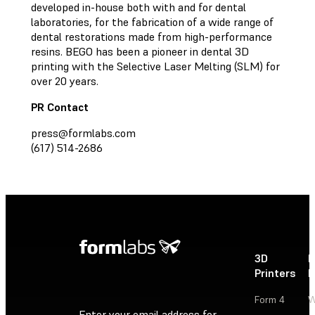
developed in-house both with and for dental
laboratories, for the fabrication of a wide range of
dental restorations made from high-performance
resins. BEGO has been a pioneer in dental 3D
printing with the Selective Laser Melting (SLM) for
over 20 years.
PR Contact
press@formlabs.com
(617) 514-2686
3D
P
Printers
P
Form 4
W
Enter your email address for