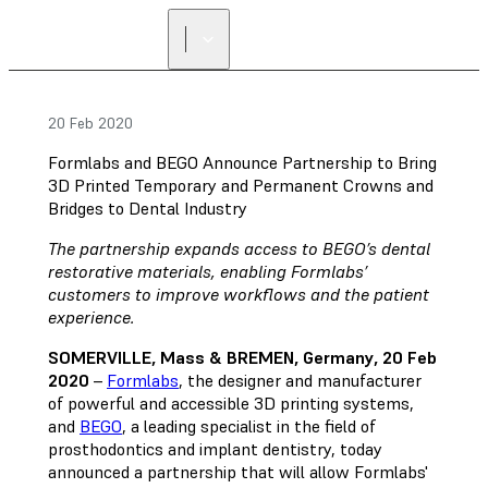
FIND A
RESELLER
20 Feb 2020
Formlabs and BEGO Announce Partnership to Bring
3D Printed Temporary and Permanent Crowns and
Bridges to Dental Industry
The partnership expands access to BEGO’s dental
restorative materials, enabling Formlabs’
customers to improve workflows and the patient
experience.
SOMERVILLE, Mass & BREMEN, Germany, 20 Feb
2020
–
Formlabs
, the designer and manufacturer
of powerful and accessible 3D printing systems,
and
BEGO
, a leading specialist in the field of
prosthodontics and implant dentistry, today
announced a partnership that will allow Formlabs'