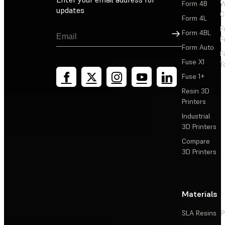
Form 4B
W
updates
C
Form 4L
F
Sign Up
Form 4BL
F
Form Auto
F
Fuse X1
T
Fuse 1+
Resin 3D
Printers
Industrial
3D Printers
Compare
3D Printers
Materials
SLA Resins
P