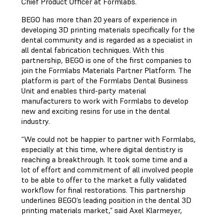
Chief Product Officer at Formlabs.
BEGO has more than 20 years of experience in
developing 3D printing materials specifically for the
dental community and is regarded as a specialist in
all dental fabrication techniques. With this
partnership, BEGO is one of the first companies to
join the Formlabs Materials Partner Platform. The
platform is part of the Formlabs Dental Business
Unit and enables third-party material
manufacturers to work with Formlabs to develop
new and exciting resins for use in the dental
industry.
“We could not be happier to partner with Formlabs,
especially at this time, where digital dentistry is
reaching a breakthrough. It took some time and a
lot of effort and commitment of all involved people
to be able to offer to the market a fully validated
workflow for final restorations. This partnership
underlines BEGO’s leading position in the dental 3D
printing materials market,” said Axel Klarmeyer,