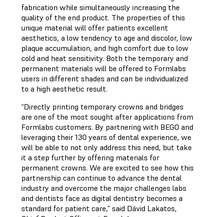
fabrication while simultaneously increasing the
quality of the end product. The properties of this
unique material will offer patients excellent
aesthetics, a low tendency to age and discolor, low
plaque accumulation, and high comfort due to low
cold and heat sensitivity. Both the temporary and
permanent materials will be offered to Formlabs
users in different shades and can be individualized
to a high aesthetic result.
“Directly printing temporary crowns and bridges
are one of the most sought after applications from
Formlabs customers. By partnering with BEGO and
leveraging their 130 years of dental experience, we
will be able to not only address this need, but take
it a step further by offering materials for
permanent crowns. We are excited to see how this
partnership can continue to advance the dental
industry and overcome the major challenges labs
and dentists face as digital dentistry becomes a
standard for patient care,” said Dávid Lakatos,