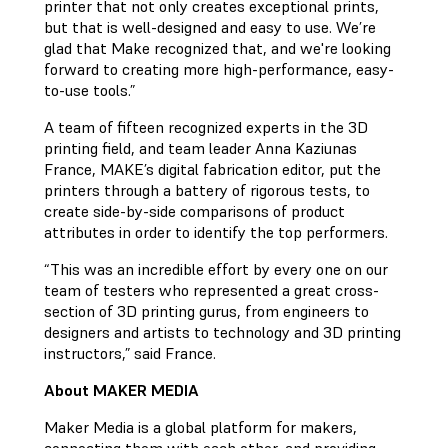
printer that not only creates exceptional prints,
but that is well-designed and easy to use. We’re
glad that Make recognized that, and we're looking
forward to creating more high-performance, easy-
to-use tools.”
A team of fifteen recognized experts in the 3D
printing field, and team leader Anna Kaziunas
France, MAKE’s digital fabrication editor, put the
printers through a battery of rigorous tests, to
create side-by-side comparisons of product
attributes in order to identify the top performers.
“This was an incredible effort by every one on our
team of testers who represented a great cross-
section of 3D printing gurus, from engineers to
designers and artists to technology and 3D printing
instructors,” said France.
About MAKER MEDIA
Maker Media is a global platform for makers,