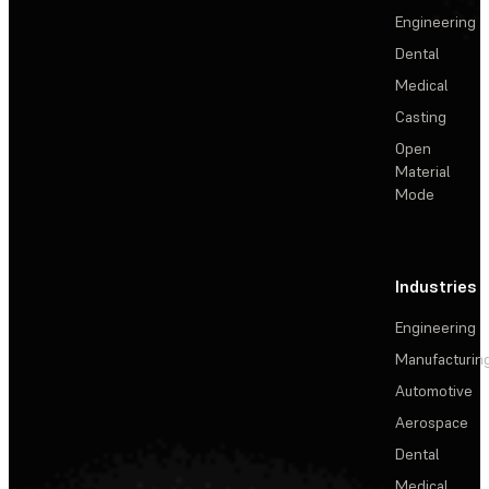
Engineering
Dental
Medical
Casting
Open
Material
Mode
Industries
Engineering
Manufacturin
Automotive
Aerospace
Dental
Medical