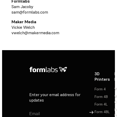
Formlabs
Sam Jacoby
sam@formlabs.com
Maker Media
Vickie Welch
vwelch@makermedia.com
3D
P
Printers
P
Form 4
W
Enter your email address for
Form 4B
W
updates
C
Form 4L
F
Sign Up
Form 4BL
F