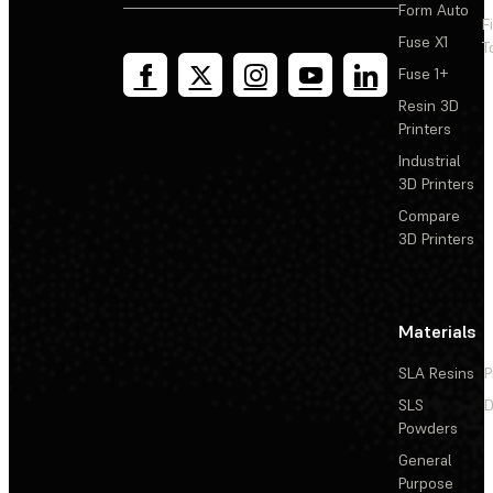
Form Auto
F
Fuse X1
T
Fuse 1+
Resin 3D
Printers
Industrial
3D Printers
Compare
3D Printers
Materials
SLA Resins
P
SLS
D
Powders
General
Purpose