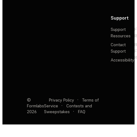
Support
Support
F
Resources
R
Contact
Support
F
R
Accessibility
©
Privacy Policy
·
Terms of
Formlabs
Service
·
Contests and
2026
Sweepstakes
·
FAQ