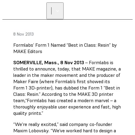
FIND A
RESELLER
8 Nov 2013
Formlabs’ Form 1 Named “Best in Class: Resin” by
MAKE Editors
SOMERVILLE, Mass., 8 Nov 2013
– Formlabs is
thrilled to announce, today, that MAKE magazine, a
leader in the maker movement and the producer of
Maker Faire (where Formlab’s first showed its
Form 1 3D-printer), has dubbed the Form 1 “Best in
Class: Resin.” According to the MAKE 3D printer
team,“Formlabs has created a modern marvel – a
thoroughly enjoyable user experience and fast, high
quality prints.”
“We're really excited,” said company co-founder
Maxim Lobovsky. “We’ve worked hard to design a