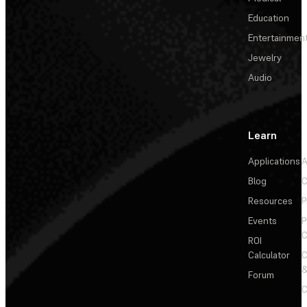
Education
Entertainmen
Jewelry
Audio
Learn
Applications
A
Blog
C
Resources
P
Events
P
C
ROI
Calculator
&
Forum
C