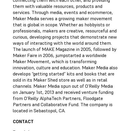
connecting them with each other, and providing
them with valuable resources, products and
services. Through media, events and ecommerce,
Maker Media serves a growing maker movement
that is global in scope. Whether as hobbyists or
professionals, makers are creative, resourceful and
curious, developing projects that demonstrate new
ways of interacting with the world around them.
The launch of MAKE Magazine in 2005, followed by
Maker Faire in 2006, jumpstarted a worldwide
Maker Movement, which is transforming
innovation, culture and education. Maker Media also
develops “getting started” kits and books that are
sold in its Maker Shed store as well as in retail
channels. Maker Media spun out of O’Reilly Media
on January 1st, 2013 and received venture funding
from O’Reilly AlphaTech Partners, Floodgate
Partners and Collaborative Fund. The company is
located in Sebastopol, CA.
CONTACT