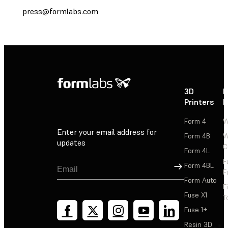
press@formlabs.com
3D
P
Printers
P
Form 4
W
Enter your email address for
Form 4B
W
updates
C
Form 4L
F
Sign Up
Form 4BL
F
Form Auto
F
Fuse X1
T
Fuse 1+
Resin 3D