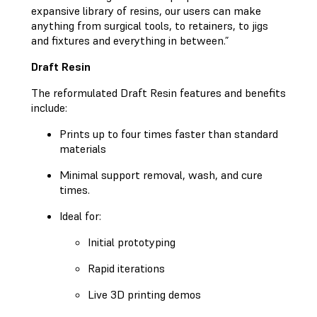
expansive library of resins, our users can make
anything from surgical tools, to retainers, to jigs
and fixtures and everything in between.”
Draft Resin
The reformulated Draft Resin features and benefits
include:
Prints up to four times faster than standard
materials
Minimal support removal, wash, and cure
times.
Ideal for:
Initial prototyping
Rapid iterations
Live 3D printing demos