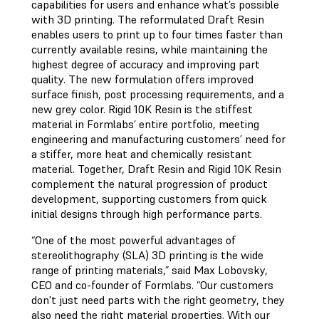
capabilities for users and enhance what’s possible
with 3D printing. The reformulated Draft Resin
enables users to print up to four times faster than
currently available resins, while maintaining the
highest degree of accuracy and improving part
quality. The new formulation offers improved
surface finish, post processing requirements, and a
new grey color. Rigid 10K Resin is the stiffest
material in Formlabs’ entire portfolio, meeting
engineering and manufacturing customers’ need for
a stiffer, more heat and chemically resistant
material. Together, Draft Resin and Rigid 10K Resin
complement the natural progression of product
development, supporting customers from quick
initial designs through high performance parts.
“One of the most powerful advantages of
stereolithography (SLA) 3D printing is the wide
range of printing materials,” said Max Lobovsky,
CEO and co-founder of Formlabs. “Our customers
don't just need parts with the right geometry, they
also need the right material properties. With our