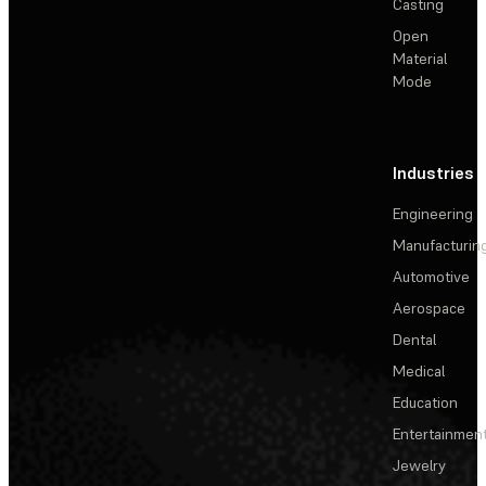
Casting
Open
Material
Mode
Industries
Engineering
Manufacturin
Automotive
Aerospace
Dental
Medical
Education
Entertainmen
Jewelry