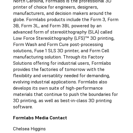
North Carolina, Formlabs is the professional 3D
printer of choice for engineers, designers,
manufacturers, and decision makers around the
globe. Formlabs products include the Form 3, Form
3B, Form 3L, and Form 3BL powered by an
advanced form of stereolithography (SLA) called
Low Force Stereolithography (LFS)™ 3D printing,
Form Wash and Form Cure post-processing
solutions, Fuse 1 SLS 3D printer, and Form Cell
manufacturing solution. Through its Factory
Solutions offering for industrial users, Formlabs
provides the factories of tomorrow with the
flexibility and versatility needed for demanding,
evolving industrial applications. Formlabs also
develops its own suite of high-performance
materials that continue to push the boundaries for
3D printing, as well as best-in-class 3D printing
software.
Formlabs Media Contact
Chelsea Higgins