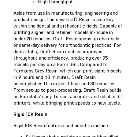
High throughput
Aside from use in manufacturing, engineering and
product design, the new Draft Resin is also key
within the dental and orthodontic fields. Capable of
printing aligner and retainer models in-house in
under 20 minutes, Draft Resin opens up chair-side
or same-day delivery for orthodontic practices. For
dental labs, Draft Resin enables improved
throughput and efficiency, producing over 95
models per day on a Form 3BL. Compared to
Formlabs Grey Resin, which can print eight models
in 9 hours and 48 minutes, Draft Resin
accomplishes this in just 1 hour and 30 minutes.
From set-up to post-processing, Draft Resin builds
on Formlabs’ easy-to-use, accurate, and reliable 3D
printers, while bringing print speeds to new levels.
Rigid 10K Resin
Rigid 10K Resin features and benefits include:
Stiffness that simulates glass or fiber-filled