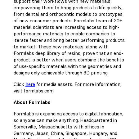
support their workflows with new materials,
empowering them to bring products to life quickly,
from dental and orthodontic models to prototypes
of new consumer products. Formlabs team of 30+
material scientists are increasing access to high-
performance materials to enable companies to
iterate faster and bring better performing products
to market. These new materials, along with
Formlabs deep library of resins, prove that an end-
product is better when users combine the benefits
of use-specific materials with the geometries and
designs only achievable through 3D printing.
Click
here
for media assets. For more information,
visit formlabs.com.
About Formlabs
Formlabs is expanding access to digital fabrication,
so anyone can make anything. Headquartered in
Somerville, Massachusetts with offices in
Germany, Japan, China, Singapore, Hungary, and