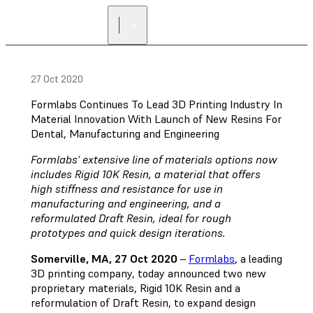
FIND A
RESELLER
27 Oct 2020
Formlabs Continues To Lead 3D Printing Industry In
Material Innovation With Launch of New Resins For
Dental, Manufacturing and Engineering
Formlabs’ extensive line of materials options now
includes Rigid 10K Resin, a material that offers
high stiffness and resistance for use in
manufacturing and engineering, and a
reformulated Draft Resin, ideal for rough
prototypes and quick design iterations.
Somerville, MA, 27 Oct 2020
–
Formlabs
, a leading
3D printing company, today announced two new
proprietary materials, Rigid 10K Resin and a
reformulation of Draft Resin, to expand design