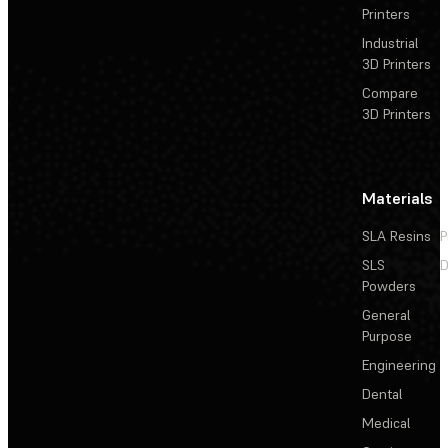
Printers
Industrial
3D Printers
Compare
3D Printers
Materials
SLA Resins
P
SLS
D
Powders
General
Purpose
Engineering
Dental
Medical