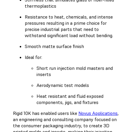
thermoplastics
Resistance to heat, chemicals, and intense
pressures resulting in a prime choice for
precise industrial parts that need to
withstand significant load without bending.
Smooth matte surface finish
Ideal for:
Short run injection mold masters and
inserts
Aerodynamic test models
Heat resistant and fluid exposed
components, jigs, and fixtures
Rigid 10K has enabled users like
Novus Applications
,
an engineering and consulting company focused on
the consumer packaging industry, to create 3D
printed molds and inserts, making their injection