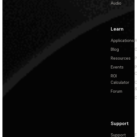
Audio
Learn
Applications
A
Blog
C
Resources
P
Events
P
C
ROI
Calculator
&
Forum
C
Support
Support
F