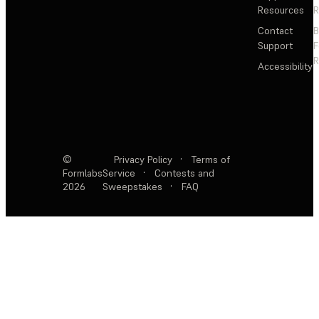
Resources
R
Contact
Support
F
R
Accessibility
©
Privacy Policy
·
Terms of
Formlabs
Service
·
Contests and
2026
Sweepstakes
·
FAQ