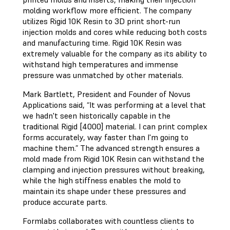
molding workflow more efficient. The company
utilizes Rigid 10K Resin to 3D print short-run
injection molds and cores while reducing both costs
and manufacturing time. Rigid 10K Resin was
extremely valuable for the company as its ability to
withstand high temperatures and immense
pressure was unmatched by other materials.
Mark Bartlett, President and Founder of Novus
Applications said, “It was performing at a level that
we hadn't seen historically capable in the
traditional Rigid [4000] material. I can print complex
forms accurately, way faster than I'm going to
machine them.” The advanced strength ensures a
mold made from Rigid 10K Resin can withstand the
clamping and injection pressures without breaking,
while the high stiffness enables the mold to
maintain its shape under these pressures and
produce accurate parts.
Formlabs collaborates with countless clients to