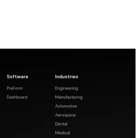
Software
Industries
PreForm
Engineering
Dashboard
Manufacturing
Automotive
Aerospace
Dental
Medical