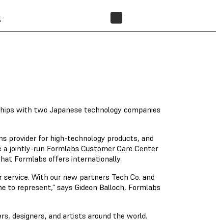
t
FIND A RESELLER
rships with two Japanese technology companies
ons provider for high-technology products, and
e a jointly-run Formlabs Customer Care Center
hat Formlabs offers internationally.
 service. With our new partners Tech Co. and
me to represent,” says Gideon Balloch, Formlabs
rs, designers, and artists around the world.