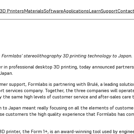
3D Printers
Materials
Software
Applications
Learn
Support
Contac
g Formlabs’ stereolithography 3D printing technology to Japan.
er in professional desktop 3D printing, today announced partne
 Japan.
omer support, Formlabs is partnering with Brulé, a leading soluti
rt services company. Together, the three companies will operat
 the same high levels of customer service and after-sales care t
 to Japan meant really focusing on all the elements of customer
anese customers the high quality experience that Formlabs has co
D printer, the Form 1+, is an award-winning tool used by enginee