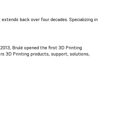
extends back over four decades. Specializing in
 2013, Brulé opened the first 3D Printing
rs 3D Printing products, support, solutions,