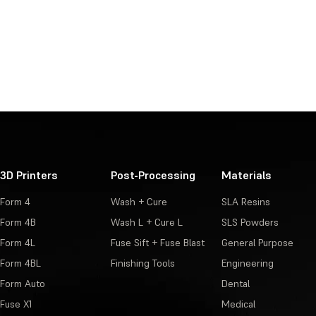
3D Printers
Post-Processing
Materials
Form 4
Wash + Cure
SLA Resins
Form 4B
Wash L + Cure L
SLS Powders
Form 4L
Fuse Sift + Fuse Blast
General Purpose
Form 4BL
Finishing Tools
Engineering
Form Auto
Dental
Fuse X1
Medical