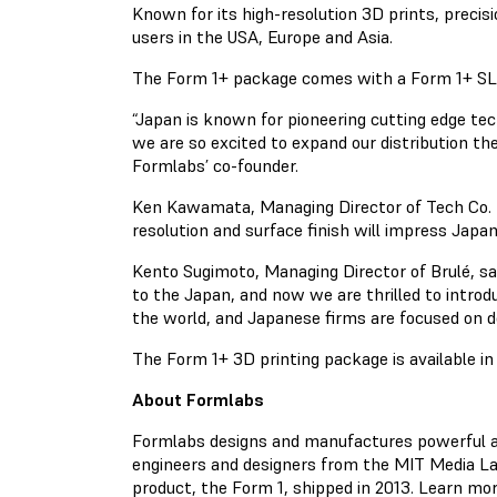
Known for its high-resolution 3D prints, precis
users in the USA, Europe and Asia.
The Form 1+ package comes with a Form 1+ SLA 3D
“Japan is known for pioneering cutting edge te
we are so excited to expand our distribution t
Formlabs’ co-founder.
Ken Kawamata, Managing Director of Tech Co. Lt
resolution and surface finish will impress Jap
Kento Sugimoto, Managing Director of Brulé, sa
to the Japan, and now we are thrilled to intro
the world, and Japanese firms are focused on 
The Form 1+ 3D printing package is available i
About Formlabs
Formlabs designs and manufactures powerful and 
engineers and designers from the MIT Media Lab
product, the Form 1, shipped in 2013. Learn mo