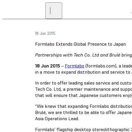
18 Jun 2015
Formlabs Extends Global Presence to Japan
Partnerships with Tech Co. Ltd and Brulé brin
18 Jun 2015
–
Formlabs
(formlabs.com), a lead
in a move to expand distribution and service to
In order to offer leading sales service and cust
Tech Co. Ltd, a premier maintenance and suppo
that will ensure that Japanese customers enjoy
“We knew that expanding Formlabs distribution
Brulé, we are thrilled to be able to offer Jap
Asia Operations Lead.
Formlabs’ flagship desktop stereolithographic 3