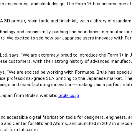
ion engineering, and sleek design, the Form 1+ has become one of
 printer, resin tank, and finish kit, with a library of standard 
chnology and consistently pushing the boundaries in manufacturin
here. We excited to see how our Japanese users innovate with F
d, says, “We are extremely proud to introduce the Form 1+ in Ja
anese customers, with their strong history of advanced manufact
ys, “We are excited be working with Formlabs. Brulé has speciali
duce professional-grade SLA printing to the Japanese market. The
design and manufacturing innovation—making this a perfect matc
n Japan from Brulé’s website:
brule.co.jp
accessible digital fabrication tools for designers, engineers, a
 and Center for Bits and Atoms, and launched in 2012 in a recor
re at formlabs.com.