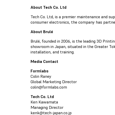
About Tech Co. Ltd
Tech Co. Ltd, is a premier maintenance and sup
consumer electronics, the company has partne
About Brulé
Brulé, founded in 2006, is the leading 3D Printi
showroom in Japan, situated in the Greater Toky
installation, and training.
Media Contact
Formlabs
Colin Raney
Global Marketing Director
colin@formlabs.com
Tech Co. Ltd
Ken Kawamata
Managing Director
kenk@tech-japan.co.jp