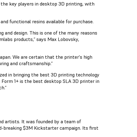
 the key players in desktop 3D printing, with
and functional resins available for purchase.
g and design. This is one of the many reasons
ormlabs products,” says Max Lobovsky,
pan. We are certain that the printer's high
uring and craftsmanship.”
zed in bringing the best 3D printing technology
 Form 1+ is the best desktop SLA 3D printer in
h.”
nd artists. It was founded by a team of
d-breaking $3M Kickstarter campaign. Its first