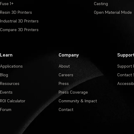
Fuse 1+
Casting
Resin 3D Printers
Open Material Mode
Industrial 3D Printers
Compare 3D Printers
Learn
Company
Suppor
Applications
About
Support 
Blog
Careers
Contact 
Resources
Press
Accessibi
Events
Press Coverage
ROI Calculator
Community & Impact
Forum
Contact