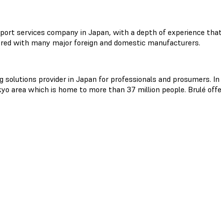
port services company in Japan, with a depth of experience that 
red with many major foreign and domestic manufacturers.
ng solutions provider in Japan for professionals and prosumers. In
o area which is home to more than 37 million people. Brulé offe