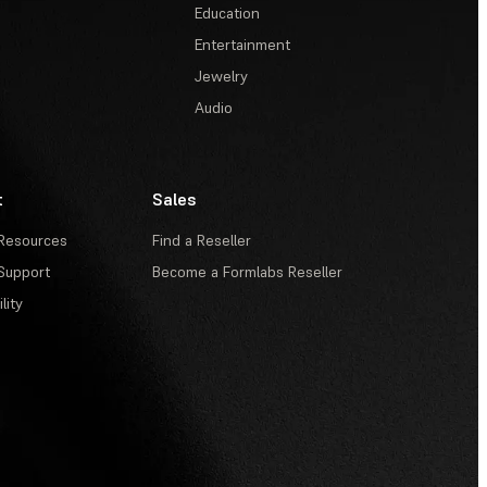
Education
Entertainment
Jewelry
Audio
t
Sales
Resources
Find a Reseller
Support
Become a Formlabs Reseller
lity