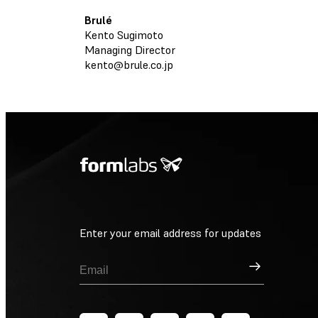
Brulé
Kento Sugimoto
Managing Director
kento@brule.co.jp
Enter your email address for updates
Sign Up