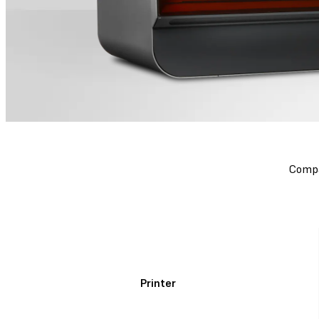
Compa
Printer