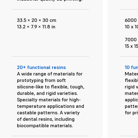
33.5 × 20 × 30 cm
6000 
13.2 × 7.9 × 11.8 in
10 x 1
7000 
15 x 1
20+ functional resins
10 fu
A wide range of materials for
Mater
prototyping from soft
flexib
silicone-like to flexible, tough,
rigid 
durable, and rigid varieties.
mater
Specialty materials for high-
appli
temperature applications and
patter
castable patterns. A variety
for pr
of dental resins, including
biocompatible materials.