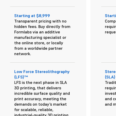
Starting at $8,999
Start
Transparent pricing with no
Compl
hidden fees. Buy directly from
requi
Formlabs via an additive
reque
manufacturing specialist or
the online store, or locally
from a worldwide partner
network.
Low Force Stereolithography
Stere
(LFS)™
(SLA)
LFS is the next phase in SLA
Tradit
3D printing, that delivers
requir
incredible surface quality and
inves
print accuracy, meeting the
and c
demands on today’s market
and m
for scalable, reliable,
industrial-quality 3D printing.