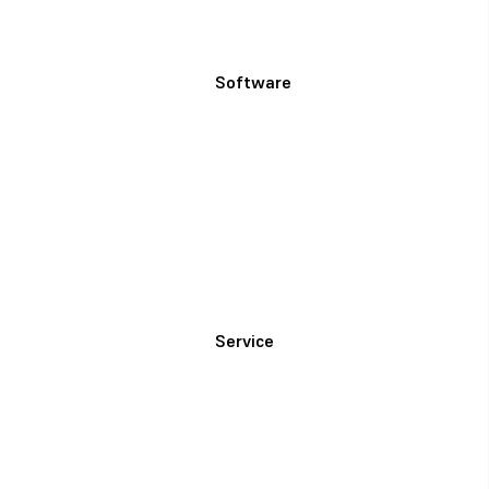
Software
Service