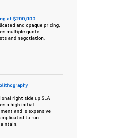
ing at $200,000
icated and opaque pricing,
res multiple quote
sts and negotiation.
olithography
ional right side up SLA
es a high initial
tment and is expensive
omplicated to run
aintain.