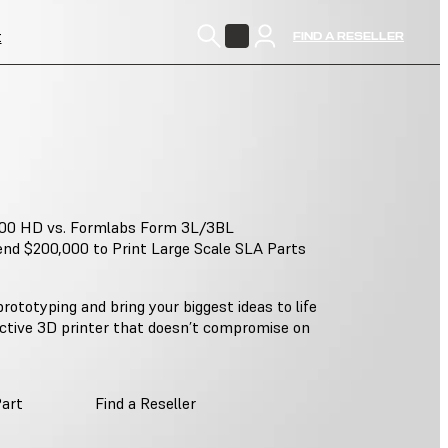
t
FIND A RESELLER
00 HD vs. Formlabs Form 3L/3BL
nd $200,000 to Print Large Scale SLA Parts
rototyping and bring your biggest ideas to life
ective 3D printer that doesn’t compromise on
Part
Find a Reseller