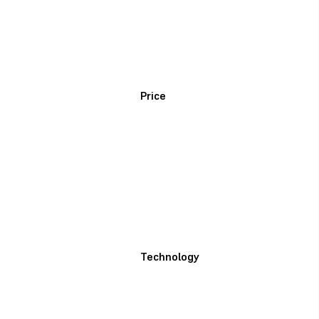
Price
Technology