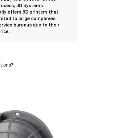
rocess, 3D Systems
ily offers 3D printers that
imited to large companies
ervice bureaus due to their
rice.
tions?