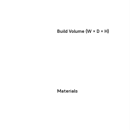
Build Volume (W × D × H)
Materials