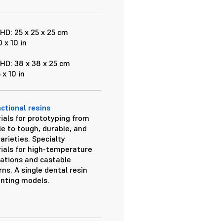
HD: 25 x 25 x 25 cm
0 x 10 in
HD: 38 x 38 x 25 cm
5 x 10 in
nctional resins
ials for prototyping from
le to tough, durable, and
varieties. Specialty
ials for high-temperature
cations and castable
ns. A single dental resin
inting models.