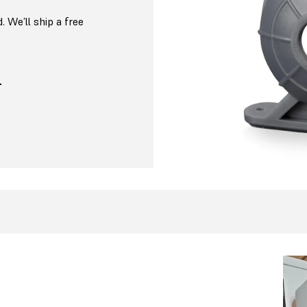
. We’ll ship a free