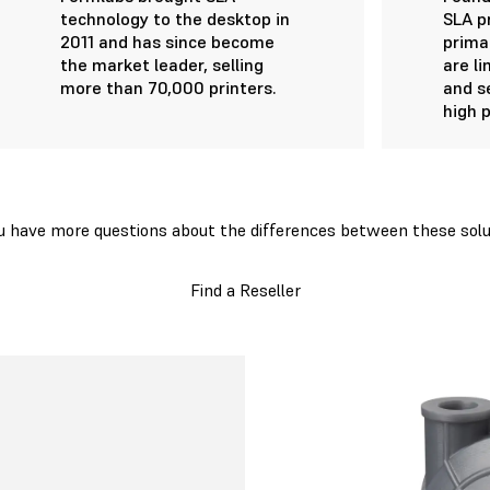
technology to the desktop in
SLA p
2011 and has since become
primar
the market leader, selling
are l
more than 70,000 printers.
and s
high p
u have more questions about the differences between these solu
Find a Reseller