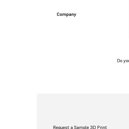
Company
Do yo
Request a Sample 3D Print