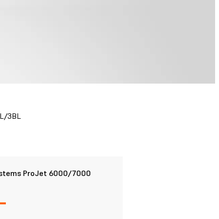
3L/3BL
stems ProJet 6000/7000