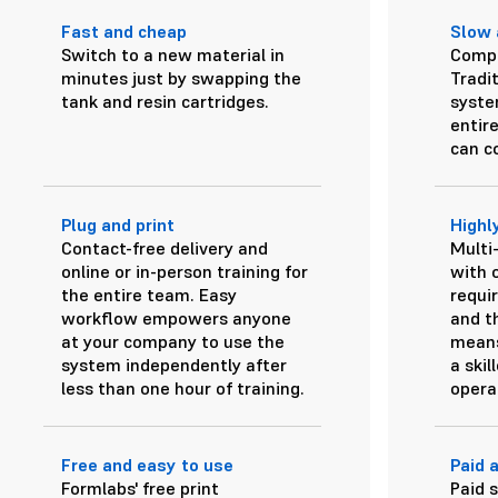
Fast and cheap
Slow 
Switch to a new material in
Compl
minutes just by swapping the
Tradit
tank and resin cartridges.
system
entir
can c
Plug and print
Highl
Contact-free delivery and
Multi
online or in-person training for
with o
the entire team. Easy
requi
workflow empowers anyone
and t
at your company to use the
means
system independently after
a skil
less than one hour of training.
opera
Free and easy to use
Paid 
Formlabs' free print
Paid 