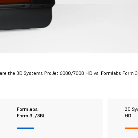
re the 3D Systems ProJet 6000/7000 HD vs. Formlabs Form 
Formlabs
3D Sy
Form 3L/3BL
HD