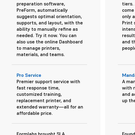
preparation software,
tiers
PreForm, automatically
come 
suggests optimal orientation,
only a
supports, and layout, with the
Print
ability to manually refine as
inten
needed.
Try it now.
You can
result
also use the online Dashboard
and th
to manage printers,
peopl
materials, and teams.
Pro Service
Manda
Premier support service with
A man
fast response time,
with 
customized training,
and a
replacement printer, and
up the
extended warranty—all for an
affordable price.
Formlabs brought SLA
Found