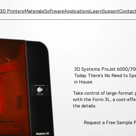
3D Printers
Materials
Software
Applications
Learn
Support
Contac
3D Systems ProJet 6000/70
Today There’s No Need to Spe
in House
Take control of large-format p
with the Form 3L, a cost-eff
the details.
Request a Free Sample 