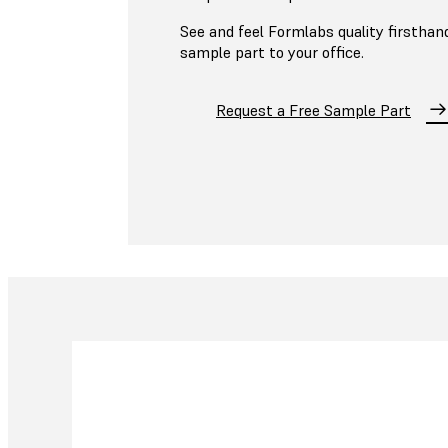
See and feel Formlabs quality firsthand
sample part to your office.
Request a Free Sample Part