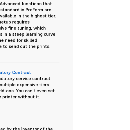
. Advanced functions that
standard in PreForm are
vailable in the highest tier.
 setup requires
sive fine tuning, which
s in a steep learning curve
e need for skilled
e to send out the prints.
tory Contract
datory service contract
multiple expensive tiers
dd-ons. You can’t even set
 printer without it.
ed by the inventor of the