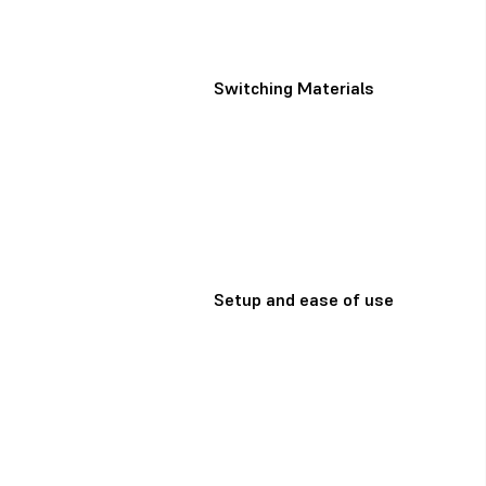
Switching Materials
Setup and ease of use