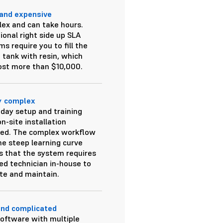
and expensive
ex and can take hours.
ional right side up SLA
s require you to fill the
e tank with resin, which
ost more than $10,000.
y complex
-day setup and training
n-site installation
red. The complex workflow
he steep learning curve
 that the system requires
led technician in-house to
te and maintain.
and complicated
software with multiple