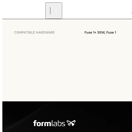
COMPATIBLE HARDWARE
Fuse 1+ 30W, Fuse 1