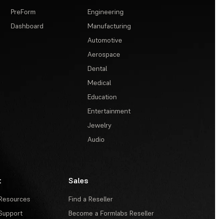
PreForm
Engineering
Dashboard
Manufacturing
Automotive
Aerospace
Dental
Medical
Education
Entertainment
Jewelry
Audio
t
Sales
Resources
Find a Reseller
Support
Become a Formlabs Reseller