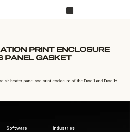
t
FIND A RESELLER
RATION PRINT ENCLOSURE
S PANEL GASKET
air heater panel and print enclosure of the Fuse 1 and Fuse 1+
Software
Industries