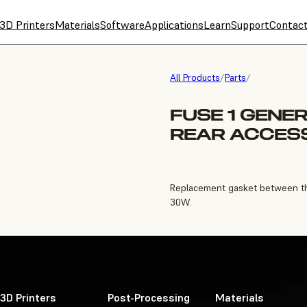
3D Printers
Materials
Software
Applications
Learn
Support
Contac
All Products
/
Parts
/
FUSE 1 GENE
REAR ACCES
Replacement gasket between the 
30W.
3D Printers
Post-Processing
Materials