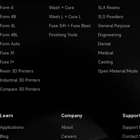
Form 4
Wash + Cure
SLA Resins
Form 4B
Wash L + Cure L
SLS Powders
Form 4L
Fuse Sift + Fuse Blast
General Purpose
Form 4BL
Finishing Tools
Engineering
Form Auto
Dental
Fuse X1
Medical
Fuse 1+
Casting
Resin 3D Printers
Open Material Mode
Industrial 3D Printers
Compare 3D Printers
Learn
Company
Suppor
Applications
About
Support 
Blog
Careers
Contact 