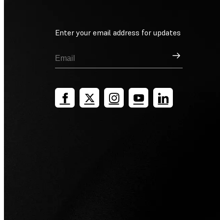
Enter your email address for updates
Sign Up