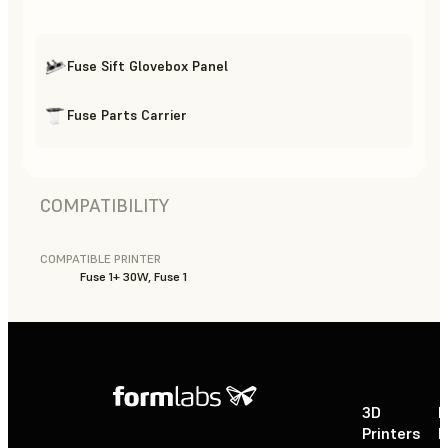
Fuse Sift Glovebox Panel
Fuse Parts Carrier
COMPATIBILITY
COMPATIBLE PRINTER
Fuse 1+ 30W, Fuse 1
3D
P
Printers
P