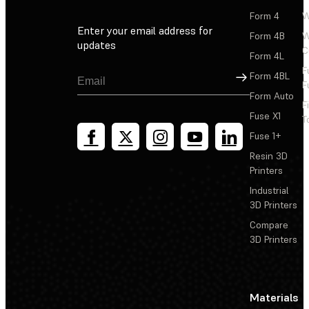
Form 4
W
Enter your email address for
Form 4B
W
updates
C
Form 4L
F
Sign Up
Form 4BL
F
Form Auto
F
Fuse X1
T
Fuse 1+
Resin 3D
Printers
Industrial
3D Printers
Compare
3D Printers
Materials