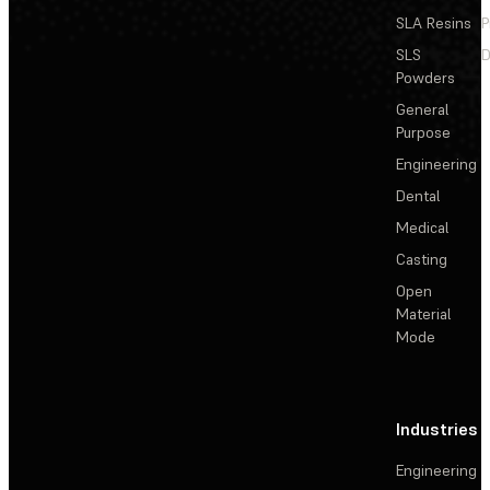
SLA Resins
P
SLS
D
Powders
General
Purpose
Engineering
Dental
Medical
Casting
Open
Material
Mode
Industries
Engineering