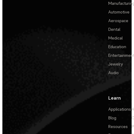
Manufacturin
Automotive
Aerospace
Dental
Medical
Education
Entertainmen
Jewelry
Audio
Learn
Applications
A
Blog
C
Resources
P