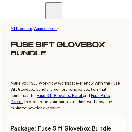
FIND A
RESELLER
All Products
/
Accessories
/
FUSE SIFT GLOVEBOX
BUNDLE
Make your SLS Workflow workspace-friendly with the Fuse
Sift Glovebox Bundle, a comprehensive solution that
combines the
Fuse Sift Glovebox Panel
and
Fuse Parts
Carrier
to streamline your part extraction workflow and
minimize powder exposure.
Package
:
Fuse Sift Glovebox Bundle