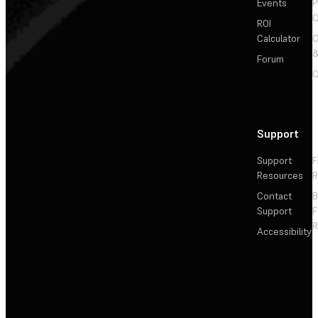
Events
P
C
ROI
Calculator
&
Forum
C
Support
Support
F
Resources
R
Contact
Support
F
R
Accessibility