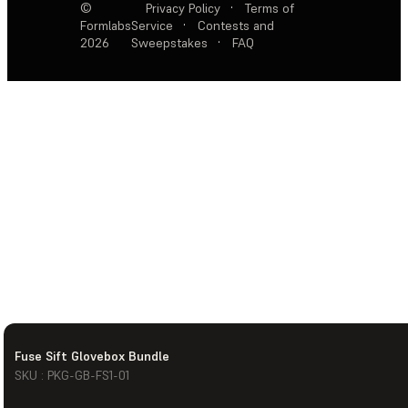
©
Privacy Policy
·
Terms of
Formlabs
Service
·
Contests and
2026
Sweepstakes
·
FAQ
Fuse Sift Glovebox Bundle
SKU : PKG-GB-FS1-01