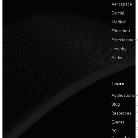
Aerospace
Dental
Medical
Education
Entertainmen
Jewelry
Audio
Learn
Applications
A
Blog
C
Resources
P
Events
P
C
ROI
Calculator