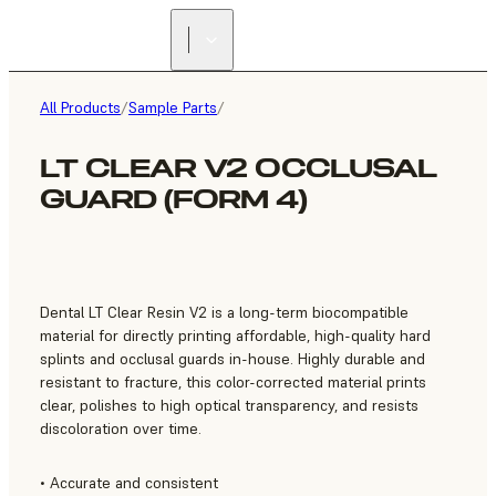
FIND A
RESELLER
All Products
/
Sample Parts
/
LT CLEAR V2 OCCLUSAL
GUARD (FORM 4)
Dental LT Clear Resin V2 is a long-term biocompatible
material for directly printing affordable, high-quality hard
splints and occlusal guards in-house. Highly durable and
resistant to fracture, this color-corrected material prints
clear, polishes to high optical transparency, and resists
discoloration over time.
• Accurate and consistent