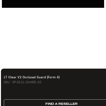
LT Clear V2 Occlusal Guard (Form 4)
SKU : SP-DLCL-GUARD-42
FIND A RESELLER