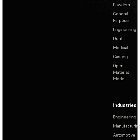
Powders
General
Purpose
Engineering
Dental
Medical
Casting
Open
Material
Mode
Industries
Engineering
Manufacturin
Automotive