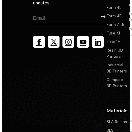
updates
C
Form 4L
F
Sign Up
Form 4BL
F
Form Auto
F
Fuse X1
T
Fuse 1+
Resin 3D
Printers
Industrial
3D Printers
Compare
3D Printers
Materials
SLA Resins
P
SLS
D