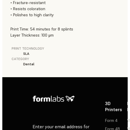
• Fracture-resistant
• Resists coloration
• Polishes to high clarity
Print Time: 54 minutes for 8 splints
Layer Thickness: 100 μm
PRINT TECHNOLOGY
SLA
CATEGORY
Dental
3D
P
Printers
P
Form 4
W
Enter your email address for
Form 4B
W