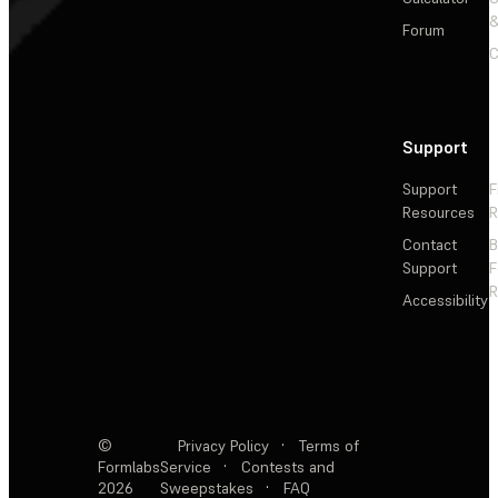
&
Forum
C
Support
Support
F
Resources
R
Contact
Support
F
R
Accessibility
©
Privacy Policy
·
Terms of
Formlabs
Service
·
Contests and
2026
Sweepstakes
·
FAQ