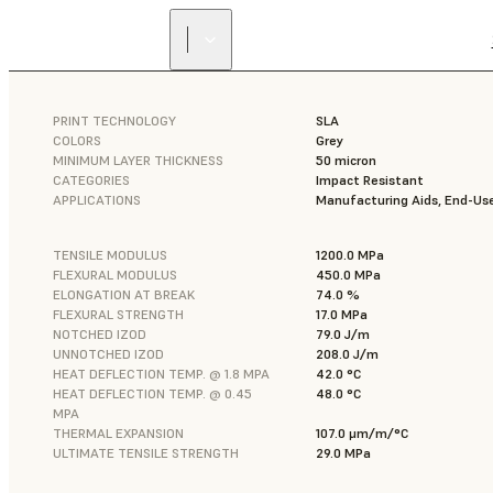
PRINT TECHNOLOGY
SLA
COLORS
Grey
MINIMUM LAYER THICKNESS
50 micron
CATEGORIES
Impact Resistant
APPLICATIONS
Manufacturing Aids, End-Use
TENSILE MODULUS
1200.0 MPa
FLEXURAL MODULUS
450.0 MPa
ELONGATION AT BREAK
74.0 %
FLEXURAL STRENGTH
17.0 MPa
NOTCHED IZOD
79.0 J/m
UNNOTCHED IZOD
208.0 J/m
HEAT DEFLECTION TEMP. @ 1.8 MPA
42.0 °C
HEAT DEFLECTION TEMP. @ 0.45
48.0 °C
MPA
THERMAL EXPANSION
107.0 μm/m/°C
ULTIMATE TENSILE STRENGTH
29.0 MPa