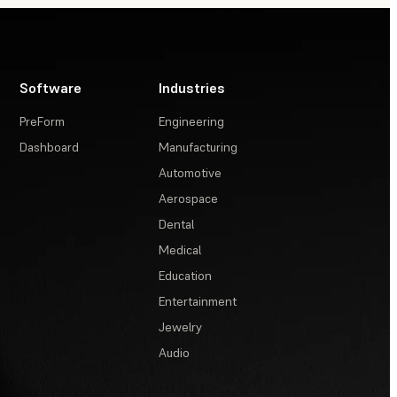
Software
Industries
PreForm
Engineering
Dashboard
Manufacturing
Automotive
Aerospace
Dental
Medical
Education
Entertainment
Jewelry
Audio