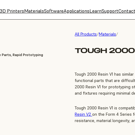
3D Printers
Materials
Software
Applications
Learn
Support
Contac
All Products
/
Materials
/
TOUGH 2000 
 Parts, Rapid Prototyping
Tough 2000 Resin V1 has similar 
functional parts that are diffic
2000 Resin V1 for prototyping st
and fixtures requiring minimal d
Tough 2000 Resin V1 is compati
Resin V2
on the Form 4 Series 
resistance, material longevity, a