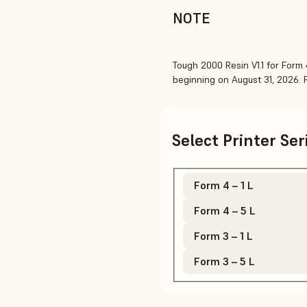
NOTE
Tough 2000 Resin V1.1 for Form 4
beginning on August 31, 2026.
Select Printer Se
Form 4 – 1 L
Form 4 – 5 L
Form 3 – 1 L
Form 3 – 5 L