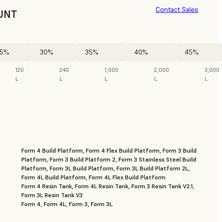
Contact Sales
UNT
5%
30%
35%
40%
45%
120
240
1,000
2,000
3,000
L
L
L
L
L
Form 4 Build Platform, Form 4 Flex Build Platform, Form 3 Build
Platform, Form 3 Build Platform 2, Form 3 Stainless Steel Build
Platform, Form 3L Build Platform, Form 3L Build Platform 2L,
Form 4L Build Platform, Form 4L Flex Build Platform
Form 4 Resin Tank, Form 4L Resin Tank, Form 3 Resin Tank V2.1,
Form 3L Resin Tank V3
Form 4, Form 4L, Form 3, Form 3L