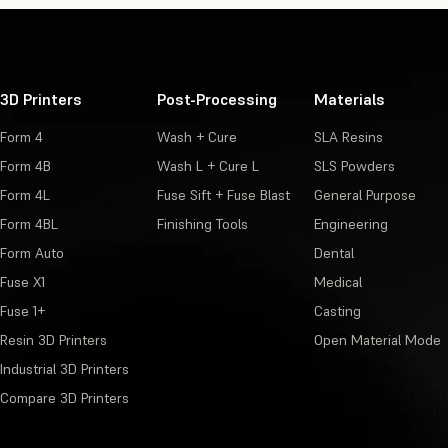
3D Printers
Post-Processing
Materials
Form 4
Wash + Cure
SLA Resins
Form 4B
Wash L + Cure L
SLS Powders
Form 4L
Fuse Sift + Fuse Blast
General Purpose
Form 4BL
Finishing Tools
Engineering
Form Auto
Dental
Fuse X1
Medical
Fuse 1+
Casting
Resin 3D Printers
Open Material Mode
Industrial 3D Printers
Compare 3D Printers