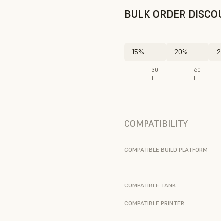
BULK ORDER DISCO
15%
20%
2
30
60
L
L
COMPATIBILITY
COMPATIBLE BUILD PLATFORM
COMPATIBLE TANK
COMPATIBLE PRINTER