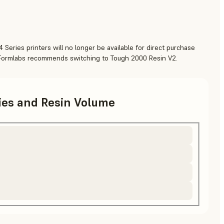
 Series printers will no longer be available for direct purchase
 Formlabs recommends switching to Tough 2000 Resin V2.
ries and Resin Volume