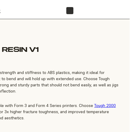
t
FIND A RESELLER
RESIN V1
strength and stiffness to ABS plastics, making it ideal for
ult to bend and will hold up with extended use. Choose Tough
rong and sturdy parts that should not bend easily, as well as jigs
eflection.
ble with Form 3 and Form 4 Series printers. Choose
Tough 2000
for 3x higher fracture toughness, and improved temperature
nd aesthetics.