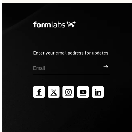
Enter your email address for updates
Sign Up