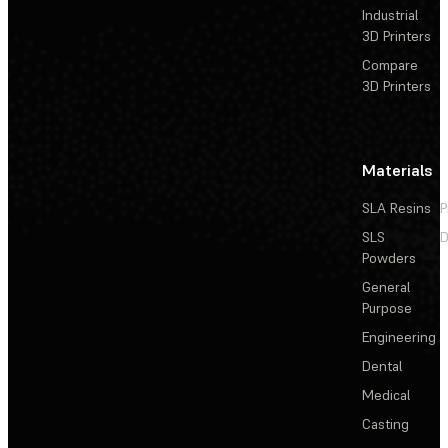
Industrial
3D Printers
Compare
3D Printers
Materials
SLA Resins
P
SLS
D
Powders
General
Purpose
Engineering
Dental
Medical
Casting