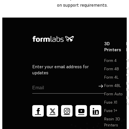
on support requirements.
3D
P
Printers
P
Form 4
W
Enter your email address for
Form 4B
W
updates
C
Form 4L
F
Sign Up
Form 4BL
F
Form Auto
F
Fuse X1
T
Fuse 1+
Resin 3D
Printers