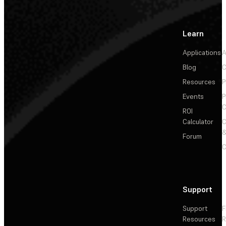
Learn
Applications
A
Blog
C
Resources
P
Events
P
C
ROI
Calculator
&
Forum
C
Support
Support
F
Resources
R