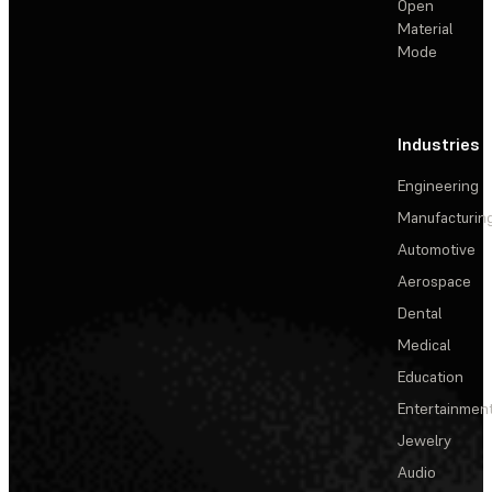
Open
Material
Mode
Industries
Engineering
Manufacturin
Automotive
Aerospace
Dental
Medical
Education
Entertainmen
Jewelry
Audio