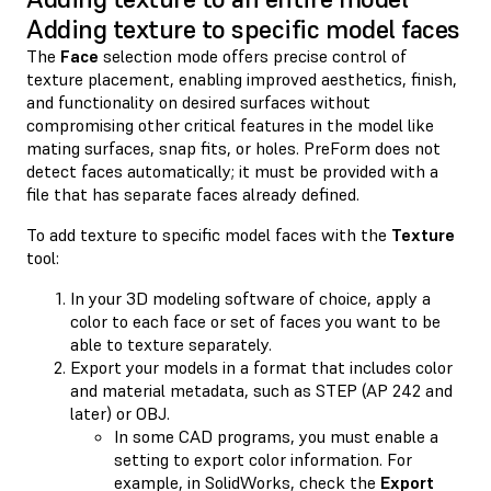
Adding texture to specific model faces
The
Face
selection mode offers precise control of
texture placement, enabling improved aesthetics, finish,
and functionality on desired surfaces without
compromising other critical features in the model like
mating surfaces, snap fits, or holes. PreForm does not
detect faces automatically; it must be provided with a
file that has separate faces already defined.
To add texture to specific model faces with the
Texture
tool:
In your 3D modeling software of choice, apply a
color to each face or set of faces you want to be
able to texture separately.
Export your models in a format that includes color
and material metadata, such as STEP (AP 242 and
later) or OBJ.
In some CAD programs, you must enable a
setting to export color information. For
example, in SolidWorks, check the
Export