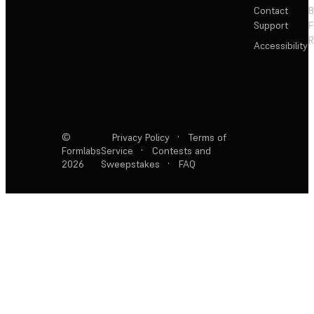
Contact
Support
F
R
Accessibility
©
Privacy Policy
·
Terms of
Formlabs
Service
·
Contests and
2026
Sweepstakes
·
FAQ