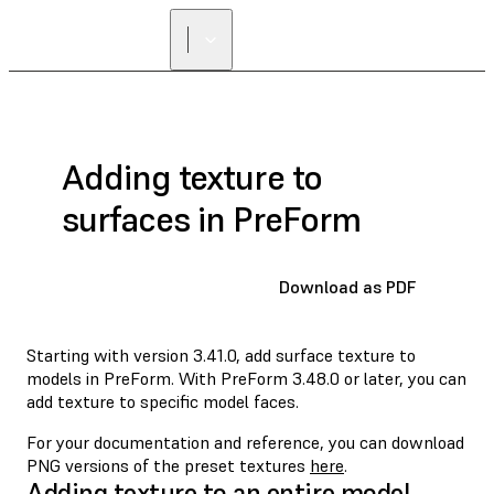
FIND A
RESELLER
Adding texture to
surfaces in PreForm
Download as PDF
Starting with version 3.41.0, add surface texture to
models in PreForm. With PreForm 3.48.0 or later, you can
add texture to specific model faces.
For your documentation and reference, you can download
PNG versions of the preset textures
here
.
Adding texture to an entire model