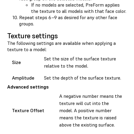
If no models are selected, PreForm applies
the texture to all models with that face color.
Repeat steps 6–9 as desired for any other face
groups.
Texture settings
The following settings are available when applying a
texture to a model:
Set the size of the surface texture
Size
relative to the model.
Amplitude
Set the depth of the surface texture.
Advanced settings
A negative number means the
texture will cut into the
Texture Offset
model. A positive number
means the texture is raised
above the existing surface.