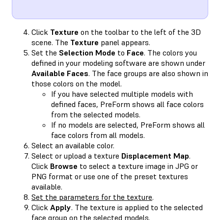
Click
Texture
on the toolbar to the left of the 3D
scene. The
Texture
panel appears.
Set the
Selection Mode
to
Face
. The colors you
defined in your modeling software are shown under
Available Faces
. The face groups are also shown in
those colors on the model.
If you have selected multiple models with
defined faces, PreForm shows all face colors
from the selected models.
If no models are selected, PreForm shows all
face colors from all models.
Select an available color.
Select or upload a texture
Displacement Map
.
Click
Browse
to select a texture image in JPG or
PNG format or use one of the preset textures
available.
Set the parameters for the texture
.
Click
Apply
. The texture is applied to the selected
face group on the selected models.