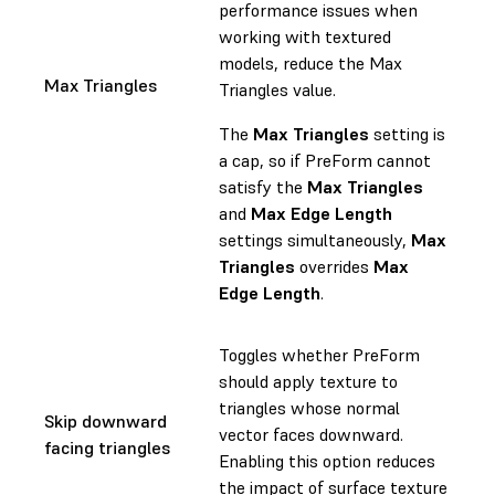
performance issues when
working with textured
models, reduce the Max
Max Triangles
Triangles value.
The
Max Triangles
setting is
a cap, so if PreForm cannot
satisfy the
Max Triangles
and
Max Edge Length
settings simultaneously,
Max
Triangles
overrides
Max
Edge Length
.
Toggles whether PreForm
should apply texture to
triangles whose normal
Skip downward
vector faces downward.
facing triangles
Enabling this option reduces
the impact of surface texture