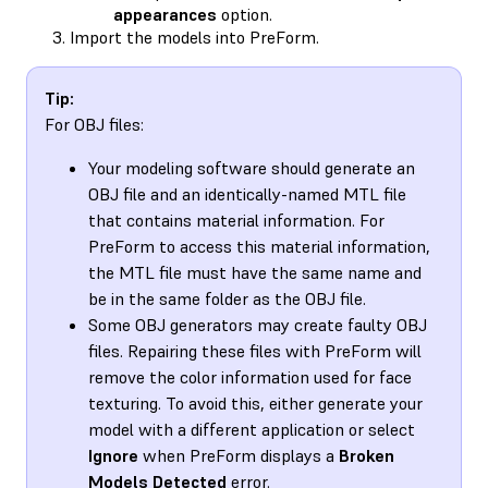
appearances
option.
Import the models into PreForm.
Tip:
For OBJ files:
Your modeling software should generate an
OBJ file and an identically-named MTL file
that contains material information. For
PreForm to access this material information,
the MTL file must have the same name and
be in the same folder as the OBJ file.
Some OBJ generators may create faulty OBJ
files. Repairing these files with PreForm will
remove the color information used for face
texturing. To avoid this, either generate your
model with a different application or select
Ignore
when PreForm displays a
Broken
Models Detected
error.