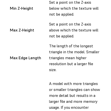
Set a point on the Z-axis
Min Z-Height
below which the texture will
not be applied.
Set a point on the Z-axis
Max Z-Height
above which the texture will
not be applied.
The length of the longest
triangle in the model. Smaller
Max Edge Length
triangles mean higher
resolution but a larger file
size.
A model with more triangles
or smaller triangles can show
more detail but results in a
larger file and more memory
usage. If you encounter