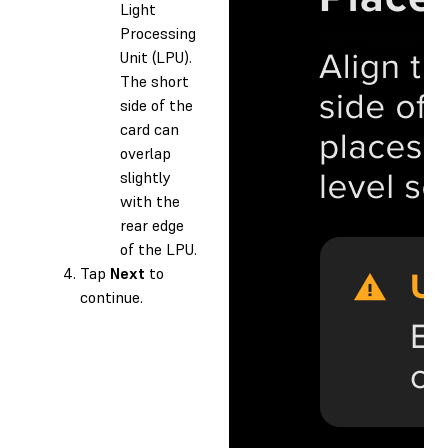
Light
Processing
Unit (LPU).
The short
side of the
card can
overlap
slightly
with the
rear edge
of the LPU.
Tap
Next
to
continue.