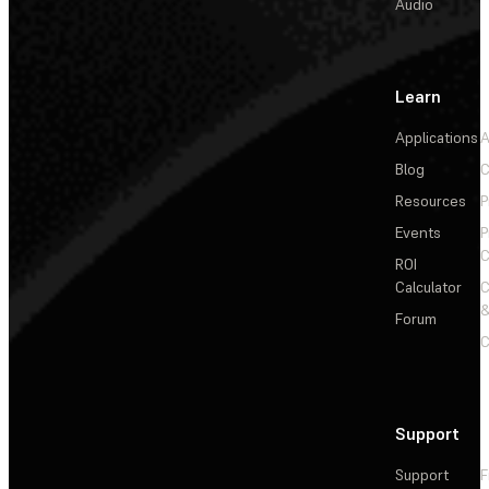
Audio
Learn
Applications
A
Blog
C
Resources
P
Events
P
C
ROI
Calculator
&
Forum
C
Support
Support
F