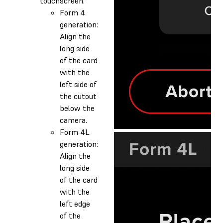
touchscreen.
Form 4
generation:
Align the
long side
of the card
with the
left side of
the cutout
below the
camera.
Form 4L
generation:
Align the
long side
of the card
with the
left edge
of the