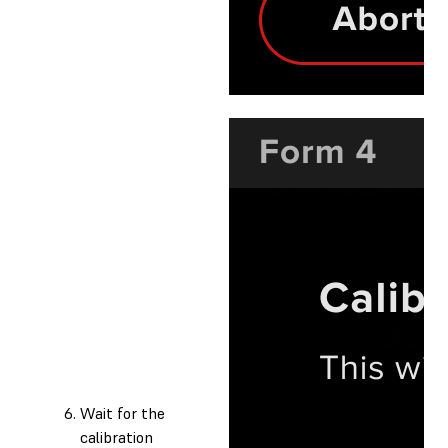
Wait for the
calibration