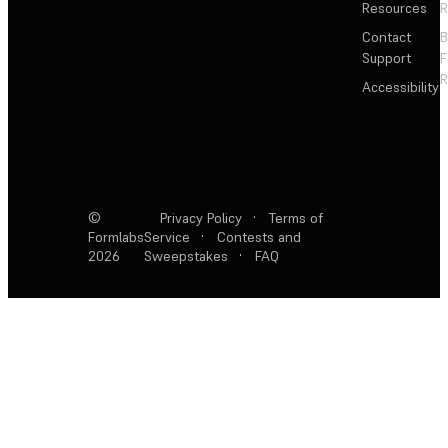
Resources
R
Contact
Support
F
R
Accessibility
©
Privacy Policy
·
Terms of
Formlabs
Service
·
Contests and
2026
Sweepstakes
·
FAQ