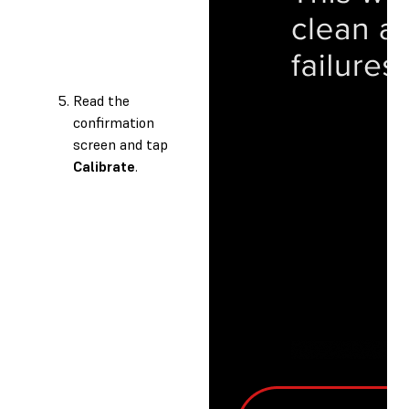
Read the
confirmation
screen and tap
Calibrate
.