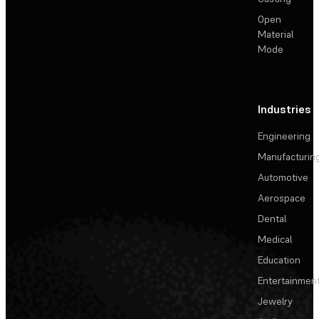
Open
Material
Mode
Industries
Engineering
Manufacturin
Automotive
Aerospace
Dental
Medical
Education
Entertainmen
Jewelry