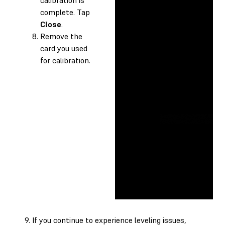
complete. Tap
Close
.
Remove the
card you used
for calibration.
If you continue to experience leveling issues,