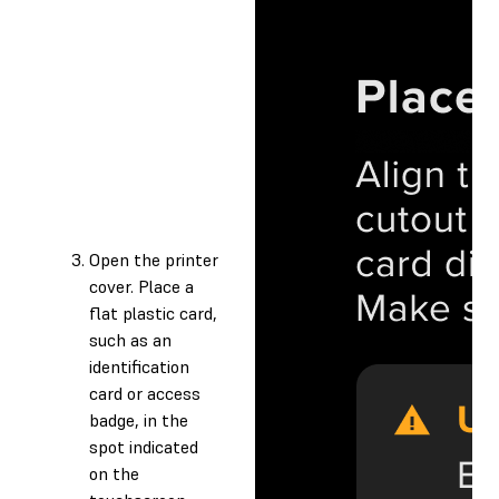
Open the printer
cover. Place a
flat plastic card,
such as an
identification
card or access
badge, in the
spot indicated
on the