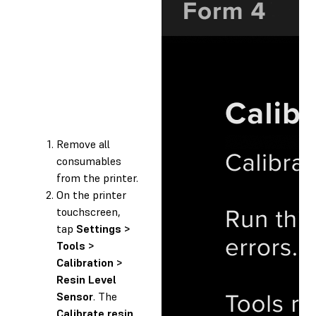
Remove all
consumables
from the printer.
On the printer
touchscreen,
tap
Settings >
Tools >
Calibration >
Resin Level
Sensor
. The
Calibrate resin