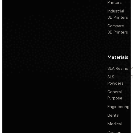
Printers
Industrial
3D Printers
Compare
3D Printers
Materials
SLA Resins
P
SLS
D
Powders
General
Purpose
Engineering
Dental
Medical
Casting