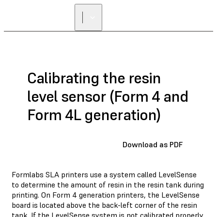
FIND A
RESELLER
Calibrating the resin
level sensor (Form 4 and
Form 4L generation)
Download as PDF
Formlabs SLA printers use a system called LevelSense
to determine the amount of resin in the resin tank during
printing. On Form 4 generation printers, the LevelSense
board is located above the back-left corner of the resin
tank. If the LevelSense system is not calibrated properly,