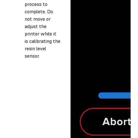
process to
complete. Do
not move or
adjust the
printer while it
is calibrating the
resin level
sensor.