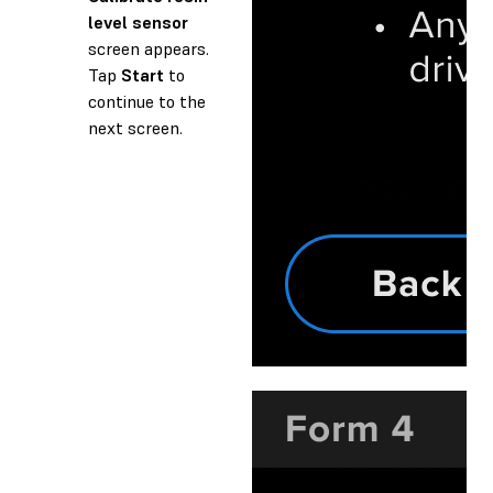
level sensor
screen appears.
Tap
Start
to
continue to the
next screen.