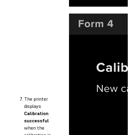
The printer
displays
Calibration
successful
when the
calibration is