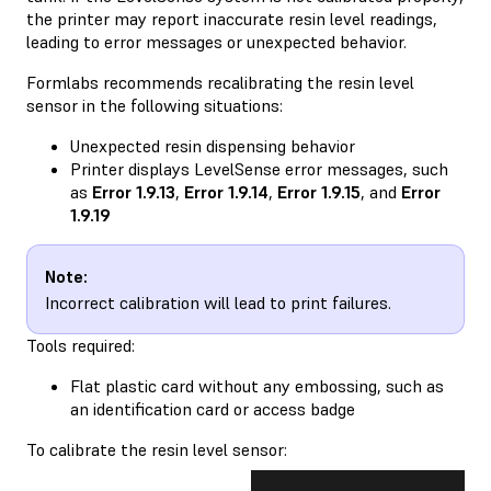
the printer may report inaccurate resin level readings,
leading to error messages or unexpected behavior.
Formlabs recommends recalibrating the resin level
sensor in the following situations:
Unexpected resin dispensing behavior
Printer displays LevelSense error messages, such
as
Error 1.9.13
,
Error 1.9.14
,
Error 1.9.15
, and
Error
1.9.19
Note:
Incorrect calibration will lead to print failures.
Tools required:
Flat plastic card without any embossing, such as
an identification card or access badge
To calibrate the resin level sensor: