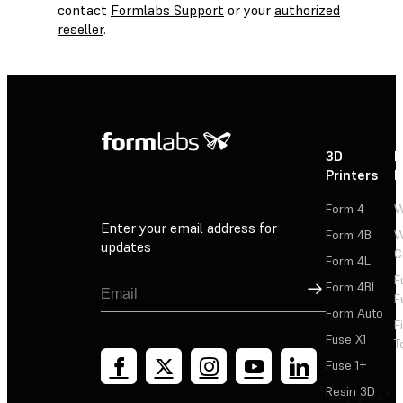
contact
Formlabs Support
or your
authorized
reseller
.
3D
P
Printers
P
Form 4
W
Enter your email address for
Form 4B
W
updates
C
Form 4L
F
Sign Up
Form 4BL
F
Form Auto
F
Fuse X1
T
Fuse 1+
Resin 3D