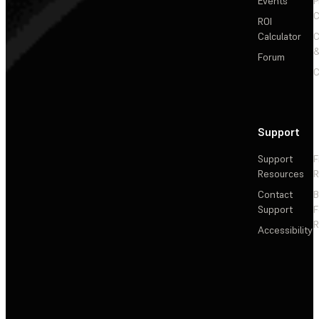
Events
P
C
ROI
Calculator
&
Forum
C
Support
Support
F
Resources
R
Contact
Support
F
R
Accessibility