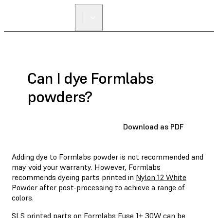
FIND A
RESELLER
Can I dye Formlabs
powders?
Download as PDF
Adding dye to Formlabs powder is not recommended and
may void your warranty. However, Formlabs
recommends dyeing parts printed in
Nylon 12 White
Powder
after post-processing to achieve a range of
colors.
SLS printed parts on Formlabs Fuse 1+ 30W can be