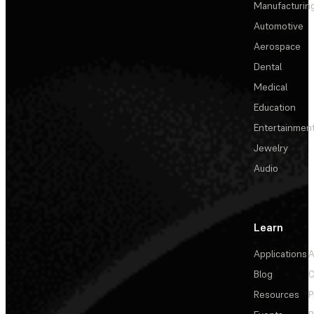
Manufacturin
Automotive
Aerospace
Dental
Medical
Education
Entertainmen
Jewelry
Audio
Learn
Applications
A
Blog
C
Resources
P