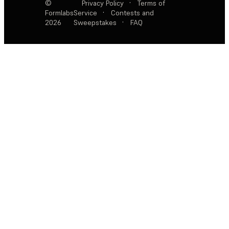
©
Privacy Policy
·
Terms of
Formlabs
Service
·
Contests and
2026
Sweepstakes
·
FAQ