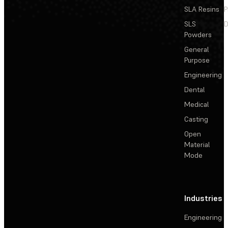
SLA Resins
P
SLS
D
Powders
General
Purpose
Engineering
Dental
Medical
Casting
Open
Material
Mode
Industries
Engineering