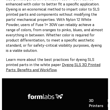
enhanced with color to better fit a specific application.
Dyeing is an economical method to impart color to SLS
printed parts and components without modifying the
parts' mechanical properties. With Nylon 12 White
Powder, users of Fuse 1+ 30W can reliably achieve a
range of colors, from oranges to pinks, blues, and almost
everything in between. Whether color is required for
product differentiation, to meet a specific aesthetic
standard, or for safety-critical visibility purposes, dyeing
is a viable solution.
Learn more about the best practices for dyeing SLS
printed parts in the white paper
Dyeing SLS 3D Printed
Parts: Benefits and Workflow
.
3D
P
Printers
P