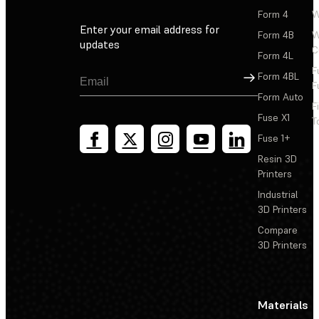
Form 4
W
Enter your email address for
Form 4B
W
updates
C
Form 4L
F
Sign Up
Form 4BL
F
Form Auto
F
Fuse X1
T
Fuse 1+
Resin 3D
Printers
Industrial
3D Printers
Compare
3D Printers
Materials