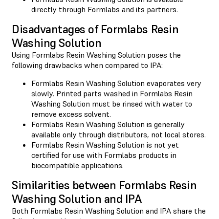
directly through Formlabs and its partners.
Disadvantages of Formlabs Resin
Washing Solution
Using Formlabs Resin Washing Solution poses the
following drawbacks when compared to IPA:
Formlabs Resin Washing Solution evaporates very
slowly. Printed parts washed in Formlabs Resin
Washing Solution must be rinsed with water to
remove excess solvent.
Formlabs Resin Washing Solution is generally
available only through distributors, not local stores.
Formlabs Resin Washing Solution is not yet
certified for use with Formlabs products in
biocompatible applications.
Similarities between Formlabs Resin
Washing Solution and IPA
Both Formlabs Resin Washing Solution and IPA share the