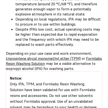
temperature (around 20 °C/68 °F), and therefore
generates enough vapor to form a potentially
explosive atmosphere in its natural state.
Depending on local regulations, IPA may be difficult
to procure or to use within buildings.
Despite IPA’s low cost, actual operating costs may
be higher than expected due to rapid evaporation
and the frequency with which IPA may need to be
replaced to wash parts effectively.
Depending on your use case and work environment,
tripropylene glycol monomethyl ether (TPM)
or
Formlabs
Resin Washing Solution
may be a viable alternative to
isopropyl alcohol (IPA) for washing parts.
Notice:
Only IPA, TPM, and Formlabs Resin Washing
Solution have been validated for use with Formlabs
resins and accessories. Do not use other solvents
without Formlabs approval. Use of an unvalidated
solvent may be hazardous to your health or damage