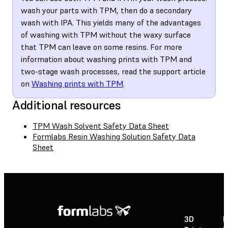
wash your parts with TPM, then do a secondary
wash with IPA. This yields many of the advantages
of washing with TPM without the waxy surface
that TPM can leave on some resins. For more
information about washing prints with TPM and
two-stage wash processes, read the support article
on
Washing prints with TPM
.
Additional resources
TPM Wash Solvent Safety Data Sheet
Formlabs Resin Washing Solution Safety Data
Sheet
3D
P