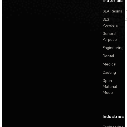
Materials
SLA Resins
P
SLS
D
Powders
General
Purpose
Engineering
Dental
Medical
Casting
Open
Material
Mode
Industries
Engineering