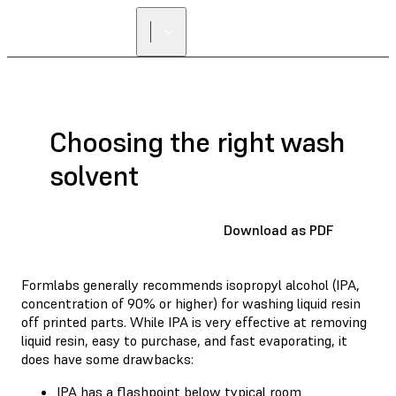
FIND A
RESELLER
Choosing the right wash
solvent
Download as PDF
Formlabs generally recommends isopropyl alcohol (IPA,
concentration of 90% or higher) for washing liquid resin
off printed parts. While IPA is very effective at removing
liquid resin, easy to purchase, and fast evaporating, it
does have some drawbacks:
IPA has a flashpoint below typical room