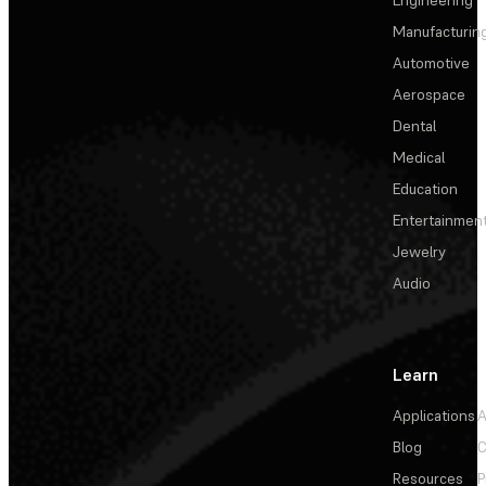
Manufacturin
Automotive
Aerospace
Dental
Medical
Education
Entertainmen
Jewelry
Audio
Learn
Applications
A
Blog
C
Resources
P