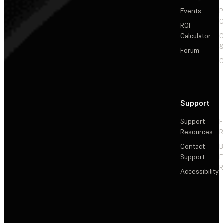
Events
P
C
ROI
Calculator
&
Forum
C
Support
Support
F
Resources
R
Contact
Support
F
R
Accessibility