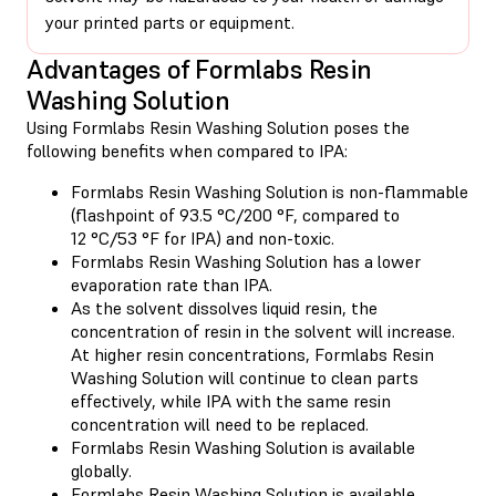
your printed parts or equipment.
Advantages of Formlabs Resin
Washing Solution
Using Formlabs Resin Washing Solution poses the
following benefits when compared to IPA:
Formlabs Resin Washing Solution is non-flammable
(flashpoint of 93.5 °C/200 °F, compared to
12 °C/53 °F for IPA) and non-toxic.
Formlabs Resin Washing Solution has a lower
evaporation rate than IPA.
As the solvent dissolves liquid resin, the
concentration of resin in the solvent will increase.
At higher resin concentrations, Formlabs Resin
Washing Solution will continue to clean parts
effectively, while IPA with the same resin
concentration will need to be replaced.
Formlabs Resin Washing Solution is available
globally.
Formlabs Resin Washing Solution is available