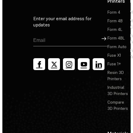
Printers
P
Form 4
W
Enter your email address for
Form 4B
W
updates
C
Form 4L
F
Sign Up
Form 4BL
F
Form Auto
F
Fuse X1
T
Fuse 1+
Resin 3D
Printers
Industrial
3D Printers
Compare
3D Printers