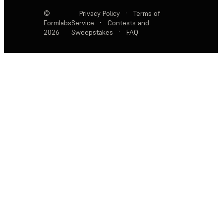
©
Privacy Policy
·
Terms of
Formlabs
Service
·
Contests and
2026
Sweepstakes
·
FAQ