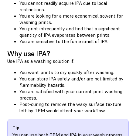
You cannot readily acquire IPA due to local
restrictions.
You are looking for a more economical solvent for
washing prints.
You print infrequently and find that a significant
quantity of IPA evaporates between prints.
You are sensitive to the fume smell of IPA.
Why use IPA?
Use IPA as a washing solution if:
You want prints to dry quickly after washing.
You can store IPA safely and/or are not limited by
flammability hazards.
You are satisfied with your current print washing
process.
Post-curing to remove the waxy surface texture
left by TPM would affect your workflow.
Tip:
You can use both TPM and IPA in your wash process: