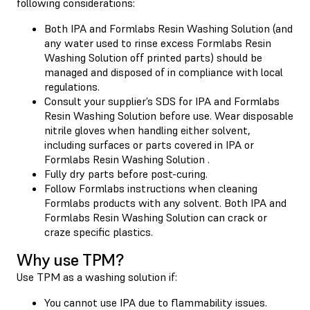
following considerations:
Both IPA and Formlabs Resin Washing Solution (and
any water used to rinse excess Formlabs Resin
Washing Solution off printed parts) should be
managed and disposed of in compliance with local
regulations.
Consult your supplier’s SDS for IPA and Formlabs
Resin Washing Solution before use. Wear disposable
nitrile gloves when handling either solvent,
including surfaces or parts covered in IPA or
Formlabs Resin Washing Solution .
Fully dry parts before post-curing.
Follow Formlabs instructions when cleaning
Formlabs products with any solvent. Both IPA and
Formlabs Resin Washing Solution can crack or
craze specific plastics.
Why use TPM?
Use TPM as a washing solution if:
You cannot use IPA due to flammability issues.