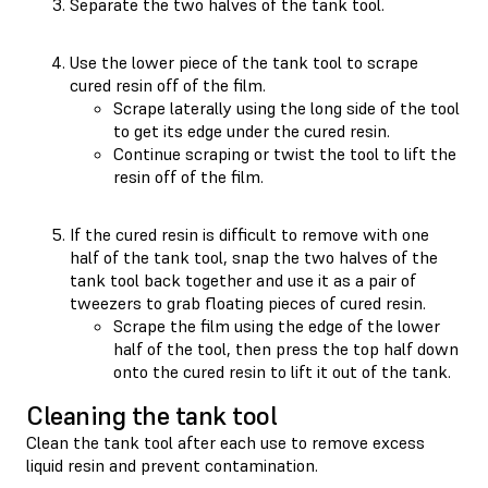
Separate the two halves of the tank tool.
Use the lower piece of the tank tool to scrape
cured resin off of the film.
Scrape laterally using the long side of the tool
to get its edge under the cured resin.
Continue scraping or twist the tool to lift the
resin off of the film.
If the cured resin is difficult to remove with one
half of the tank tool, snap the two halves of the
tank tool back together and use it as a pair of
tweezers to grab floating pieces of cured resin.
Scrape the film using the edge of the lower
half of the tool, then press the top half down
onto the cured resin to lift it out of the tank.
Cleaning the tank tool
Clean the tank tool after each use to remove excess
liquid resin and prevent contamination.