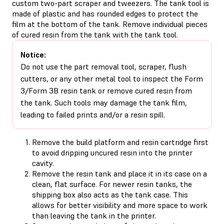
custom two-part scraper and tweezers. The tank tool is
made of plastic and has rounded edges to protect the
film at the bottom of the tank. Remove individual pieces
of cured resin from the tank with the tank tool.
Notice:
Do not use the part removal tool, scraper, flush
cutters, or any other metal tool to inspect the Form
3/Form 3B resin tank or remove cured resin from
the tank. Such tools may damage the tank film,
leading to failed prints and/or a resin spill.
Remove the build platform and resin cartridge first
to avoid dripping uncured resin into the printer
cavity.
Remove the resin tank and place it in its case on a
clean, flat surface. For newer resin tanks, the
shipping box also acts as the tank case. This
allows for better visibility and more space to work
than leaving the tank in the printer.