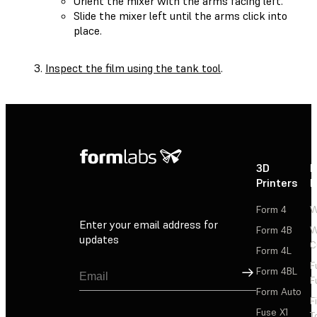
Orient the mixer with the arms facing left.
Slide the mixer left until the arms click into
place.
Inspect the film using the tank tool
.
3D
P
Printers
P
Form 4
W
Enter your email address for
Form 4B
W
updates
C
Form 4L
F
Sign Up
Form 4BL
F
Form Auto
F
Fuse X1
T