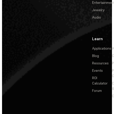
Entertainmen
Jewelry
Audio
Learn
Applications
A
Blog
C
Resources
P
Events
P
C
ROI
Calculator
&
Forum
C