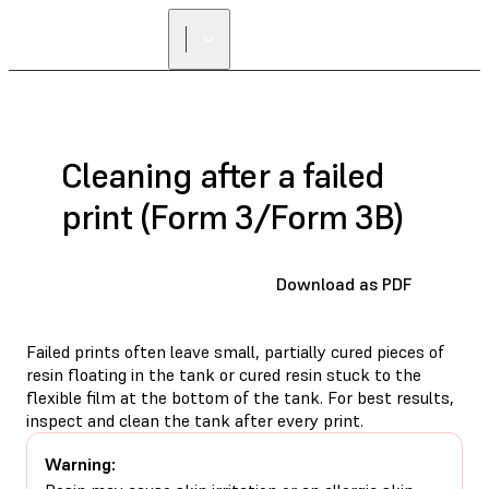
FIND A
RESELLER
Cleaning after a failed
print (Form 3/Form 3B)
Download as PDF
Failed prints often leave small, partially cured pieces of
resin floating in the tank or cured resin stuck to the
flexible film at the bottom of the tank. For best results,
inspect and clean the tank after every print.
Warning: