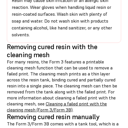
Resin may cause skin irritation or an allergic skin
reaction. Wear gloves when handling liquid resin or
resin-coated surfaces. Wash skin with plenty of
soap and water. Do not wash skin with products
containing alcohol, like hand sanitizer, or any other
solvents.
Removing cured resin with the
cleaning mesh
For many resins, the Form 3 features a printable
cleaning mesh function that can be used to remove a
failed print. The cleaning mesh prints as a thin layer
across the resin tank, binding cured and partially cured
resin into a single piece. The cleaning mesh can then be
removed from the tank along with the failed print. For
more information about cleaning a failed print with the
cleaning mesh, see
Cleaning a failed print with the
cleaning mesh (Form 3/Form 3B)
.
Removing cured resin manually
The Form 3/Form 3B comes with a tank tool, which is a