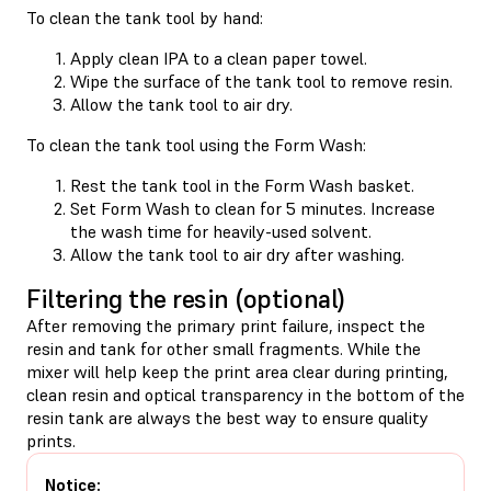
To clean the tank tool by hand:
Apply clean IPA to a clean paper towel.
Wipe the surface of the tank tool to remove resin.
Allow the tank tool to air dry.
To clean the tank tool using the Form Wash:
Rest the tank tool in the Form Wash basket.
Set Form Wash to clean for 5 minutes. Increase
the wash time for heavily-used solvent.
Allow the tank tool to air dry after washing.
Filtering the resin (optional)
After removing the primary print failure, inspect the
resin and tank for other small fragments. While the
mixer will help keep the print area clear during printing,
clean resin and optical transparency in the bottom of the
resin tank are always the best way to ensure quality
prints.
Notice: