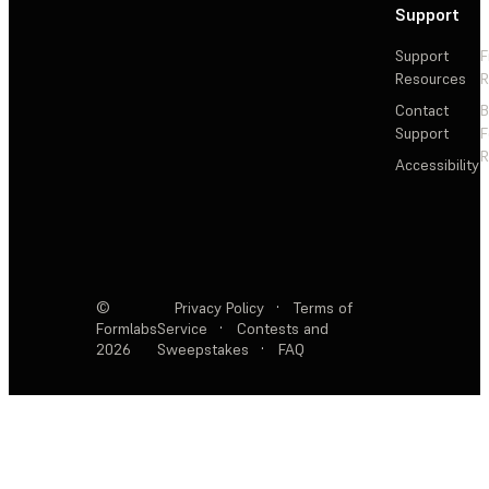
Support
Support
F
Resources
R
Contact
Support
F
R
Accessibility
©
Privacy Policy
·
Terms of
Formlabs
Service
·
Contests and
2026
Sweepstakes
·
FAQ