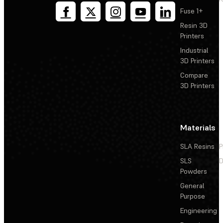
Fuse 1+
Resin 3D
Printers
Industrial
3D Printers
Compare
3D Printers
Materials
SLA Resins
P
SLS
D
Powders
General
Purpose
Engineering