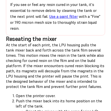
If you see or feel any resin cured in your tank, it's
essential to remove debris by cleaning the tank or
the next print will fail.
Use a paint filter
with a "Fine"
or 190 micron mesh size to thoroughly strain liquid
resin.
Reseating the mixer
At the start of each print, the LPU housing pulls the
tank mixer back and forth across the tank film several
times. This motion mixes the resin in the tank while also
checking for cured resin on the film and on the build
platform. If the mixer encounters cured resin blocking its
path, its magnets will decouple from the magnets in the
LPU housing and the printer will pause the print. This is
the designed behavior of the mixer and is intended to
protect the tank film and prevent further print failures.
Open the printer cover.
Push the mixer back into its home position on the
left of the tank.