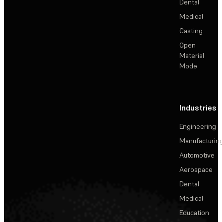
Dental
Medical
Casting
Open
Material
Mode
Industries
Engineering
Manufacturin
Automotive
Aerospace
Dental
Medical
Education