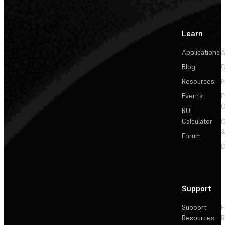
Learn
Applications
A
Blog
C
Resources
P
Events
P
C
ROI
Calculator
&
Forum
C
Support
Support
F
Resources
R