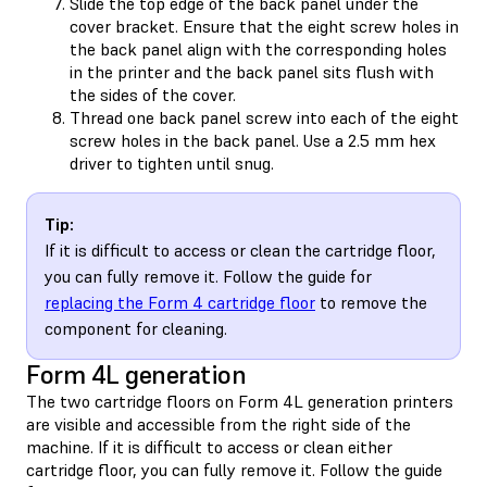
Slide the top edge of the back panel under the
cover bracket. Ensure that the eight screw holes in
the back panel align with the corresponding holes
in the printer and the back panel sits flush with
the sides of the cover.
Thread one back panel screw into each of the eight
screw holes in the back panel. Use a 2.5 mm hex
driver to tighten until snug.
Tip:
If it is difficult to access or clean the cartridge floor,
you can fully remove it. Follow the guide for
replacing the Form 4 cartridge floor
to remove the
component for cleaning.
Form 4L generation
The two cartridge floors on Form 4L generation printers
are visible and accessible from the right side of the
machine. If it is difficult to access or clean either
cartridge floor, you can fully remove it. Follow the guide