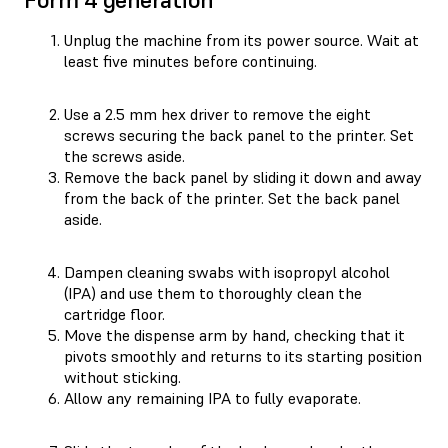
Unplug the machine from its power source. Wait at
least five minutes before continuing.
Use a 2.5 mm hex driver to remove the eight
screws securing the back panel to the printer. Set
the screws aside.
Remove the back panel by sliding it down and away
from the back of the printer. Set the back panel
aside.
Dampen cleaning swabs with isopropyl alcohol
(IPA) and use them to thoroughly clean the
cartridge floor.
Move the dispense arm by hand, checking that it
pivots smoothly and returns to its starting position
without sticking.
Allow any remaining IPA to fully evaporate.