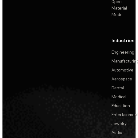
Open
Material
Mode
Industries
Engineering
Manufacturin
Automotive
Aerospace
Dental
Medical
Education
Entertainmen
Jewelry
Audio