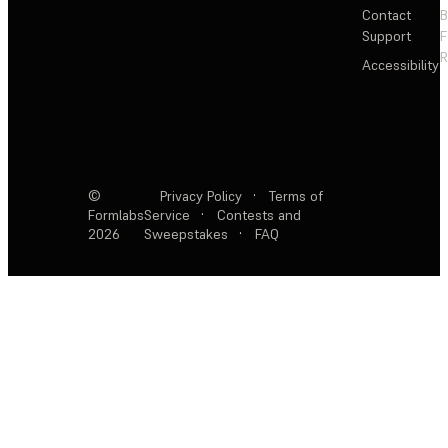
Contact
Support
F
R
Accessibility
©
Privacy Policy
·
Terms of
Formlabs
Service
·
Contests and
2026
Sweepstakes
·
FAQ