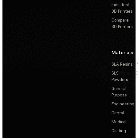
Industrial
3D Printers
Compare
3D Printers
Materials
SLA Resins
P
SLS
D
Powders
General
Purpose
Engineering
Dental
Medical
Casting