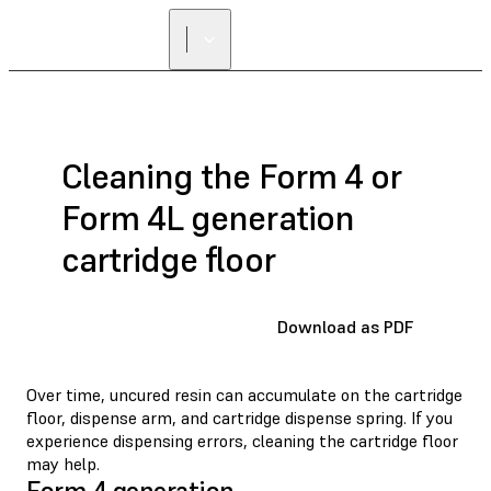
FIND A
RESELLER
Cleaning the Form 4 or
Form 4L generation
cartridge floor
Download as PDF
Over time, uncured resin can accumulate on the cartridge
floor, dispense arm, and cartridge dispense spring. If you
experience dispensing errors, cleaning the cartridge floor
may help.
Form 4 generation