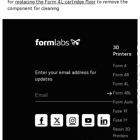
for
replacing the Form 4L cartridge floor
to remove the
component for cleaning.
3D
P
Printers
P
Form 4
W
Enter your email address for
Form 4B
W
updates
C
Form 4L
F
Sign Up
Form 4BL
F
Form Auto
F
Fuse X1
T
Fuse 1+
Resin 3D
Printers