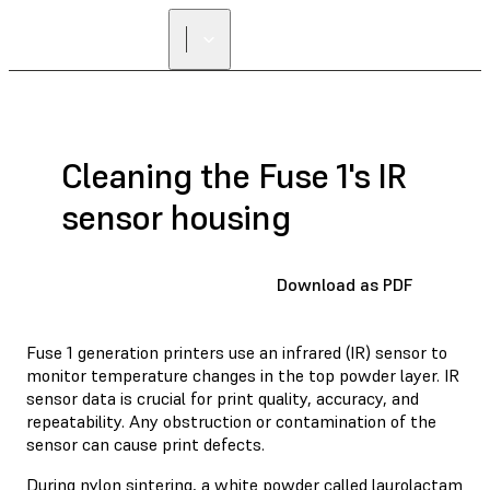
FIND A
RESELLER
Cleaning the Fuse 1's IR
sensor housing
Download as PDF
Fuse 1 generation printers use an infrared (IR) sensor to
monitor temperature changes in the top powder layer. IR
sensor data is crucial for print quality, accuracy, and
repeatability. Any obstruction or contamination of the
sensor can cause print defects.
During nylon sintering, a white powder called laurolactam