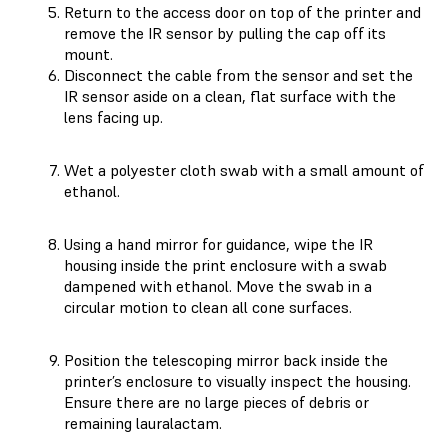
Return to the access door on top of the printer and
remove the IR sensor by pulling the cap off its
mount.
Disconnect the cable from the sensor and set the
IR sensor aside on a clean, flat surface with the
lens facing up.
Wet a polyester cloth swab with a small amount of
ethanol.
Using a hand mirror for guidance, wipe the IR
housing inside the print enclosure with a swab
dampened with ethanol. Move the swab in a
circular motion to clean all cone surfaces.
Position the telescoping mirror back inside the
printer’s enclosure to visually inspect the housing.
Ensure there are no large pieces of debris or
remaining lauralactam.