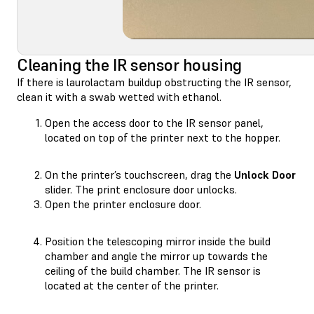
Cleaning the IR sensor housing
If there is laurolactam buildup obstructing the IR sensor,
clean it with a swab wetted with ethanol.
Open the access door to the IR sensor panel,
located on top of the printer next to the hopper.
On the printer’s touchscreen, drag the
Unlock Door
slider. The print enclosure door unlocks.
Open the printer enclosure door.
Position the telescoping mirror inside the build
chamber and angle the mirror up towards the
ceiling of the build chamber. The IR sensor is
located at the center of the printer.