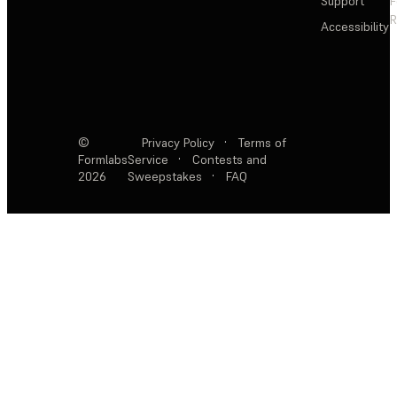
Support
F
R
Accessibility
©
Privacy Policy
·
Terms of
Formlabs
Service
·
Contests and
2026
Sweepstakes
·
FAQ