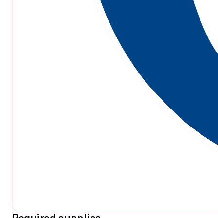
Required supplies