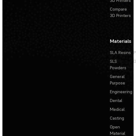
3D Printers
Compare
3D Printers
Materials
SLA Resins
P
SLS
D
Powders
General
Purpose
Engineering
Dental
Medical
Casting
Open
Material