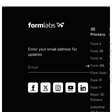
3D
P
Printers
P
Form 4
W
Enter your email address for
Form 4B
W
updates
C
Form 4L
F
Sign Up
Form 4BL
F
Form Auto
F
Fuse X1
T
Fuse 1+
Resin 3D
Printers
Industrial