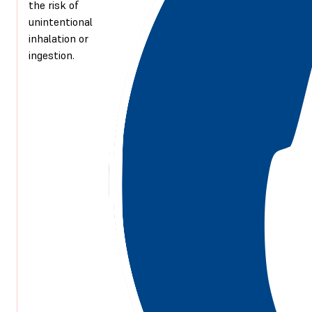
the risk of
unintentional
inhalation or
ingestion.