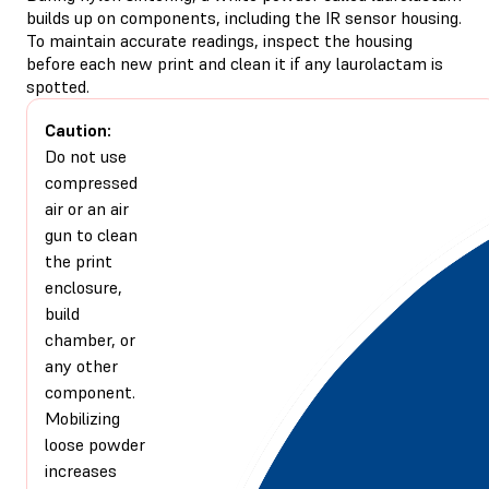
builds up on components, including the IR sensor housing.
To maintain accurate readings, inspect the housing
before each new print and clean it if any laurolactam is
spotted.
Caution:
Do not use
compressed
air or an air
gun to clean
the print
enclosure,
build
chamber, or
any other
component.
Mobilizing
loose powder
increases