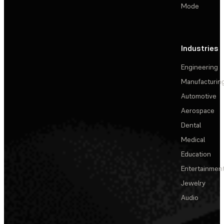
Mode
Industries
Engineering
Manufacturin
Automotive
Aerospace
Dental
Medical
Education
Entertainmen
Jewelry
Audio