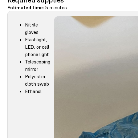
Estimated time:
5 minutes
Nitrile
gloves
Flashlight,
LED, or cell
phone light
Telescoping
mirror
Polyester
cloth swab
Ethanol