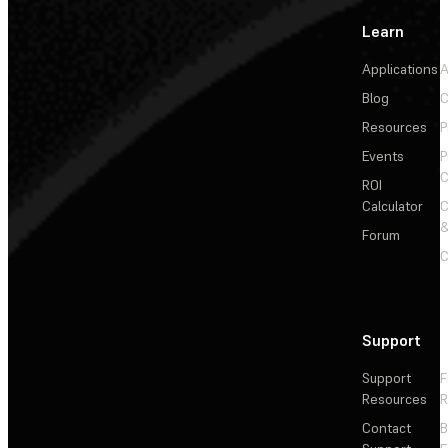
Learn
Applications
A
Blog
C
Resources
P
Events
P
C
ROI
Calculator
&
Forum
C
Support
Support
F
Resources
R
Contact