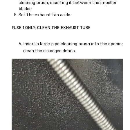
cleaning brush, inserting it between the impeller
blades.
Set the exhaust fan aside.
FUSE 1 ONLY: CLEAN THE EXHAUST TUBE
Insert a large pipe cleaning brush into the opening 
clean the dislodged debris.