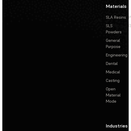
Materials
SLA Resins
P
SLS
D
Powders
General
Purpose
Engineering
Dental
Medical
Casting
Open
Material
Mode
Industries