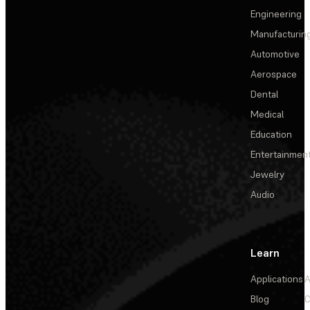
Engineering
Manufacturin
Automotive
Aerospace
Dental
Medical
Education
Entertainmen
Jewelry
Audio
Learn
Applications
A
Blog
C