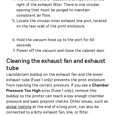
right of the exhaust filter. There is one circular
opening that must be purged to maintain
consistent air flow.
Locate the circular inner exhaust line port, located
on the rear wall of the print enclosure.
Hold the vacuum hose up to the port for 60
seconds.
Power off the vacuum and close the cabinet door.
Cleaning the exhaust fan and exhaust
tube
Laurolactam buildup on the exhaust fan and the lower
exhaust tube (Fuse 1 only) prevents the print enclosure
from reaching the correct pressure. If you see a
Chamber
Pressure Too High
error (Fuse 1 only), remove this
buildup so the printer can reach a low enough chamber
pressure and pass preprint checks. Other issues, such as
global melting
at the end of a long print, can also be
connected to a dirty exhaust fan, line, or filter.