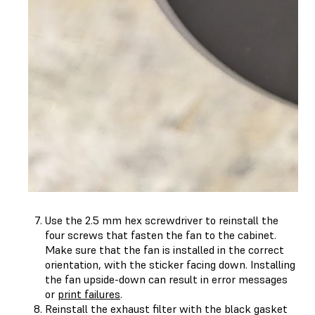
Use the 2.5 mm hex screwdriver to reinstall the
four screws that fasten the fan to the cabinet.
Make sure that the fan is installed in the correct
orientation, with the sticker facing down. Installing
the fan upside-down can result in error messages
or
print failures
.
Reinstall the exhaust filter with the black gasket