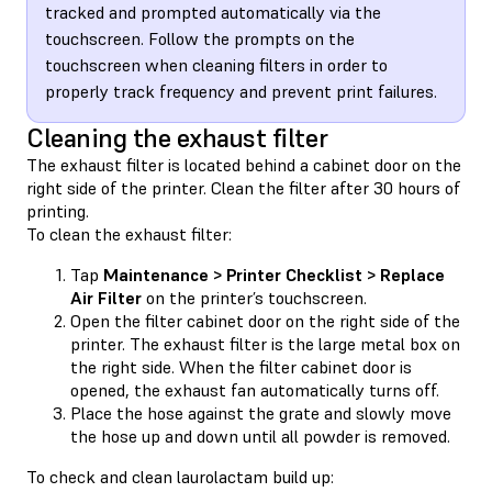
tracked and prompted automatically via the
touchscreen. Follow the prompts on the
touchscreen when cleaning filters in order to
properly track frequency and prevent print failures.
Cleaning the exhaust filter
The exhaust filter is located behind a cabinet door on the
right side of the printer. Clean the filter after 30 hours of
printing.
To clean the exhaust filter:
Tap
Maintenance > Printer Checklist > Replace
Air Filter
on the printer’s touchscreen.
Open the filter cabinet door on the right side of the
printer. The exhaust filter is the large metal box on
the right side. When the filter cabinet door is
opened, the exhaust fan automatically turns off.
Place the hose against the grate and slowly move
the hose up and down until all powder is removed.
To check and clean laurolactam build up: