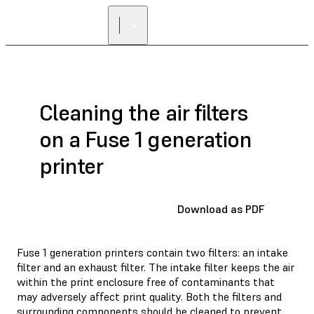
FIND A
RESELLER
Cleaning the air filters
on a Fuse 1 generation
printer
Download as PDF
Fuse 1 generation printers contain two filters: an intake
filter and an exhaust filter. The intake filter keeps the air
within the print enclosure free of contaminants that
may adversely affect print quality. Both the filters and
surrounding components should be cleaned to prevent