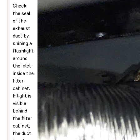
Check
the seal
of the
exhaust
duct by
shining a
flashlight
around
the inlet
inside the
filter
cabinet.
If light is
visible
behind
the filter
cabinet,
the duct