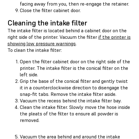
facing away from you, then re-engage the retainer.
Close the filter cabinet door.
Cleaning the intake filter
The intake filter is located behind a cabinet door on the
right side of the printer. Vacuum the filter
if the printer is
showing low pressure warnings
.
To clean the intake filter:
Open the filter cabinet door on the right side of the
printer. The intake filter is the conical filter on the
left side.
Grip the base of the conical filter and gently twist
it in a counterclockwise direction to disengage the
snap-fit tabs. Remove the intake filter aside.
Vacuum the recess behind the intake filter bay.
Clean the intake filter. Slowly move the hose inside
the pleats of the filter to ensure all powder is
removed.
Vacuum the area behind and around the intake