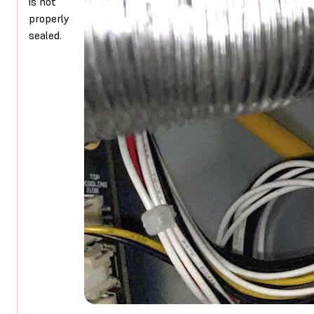
is not
properly
sealed.