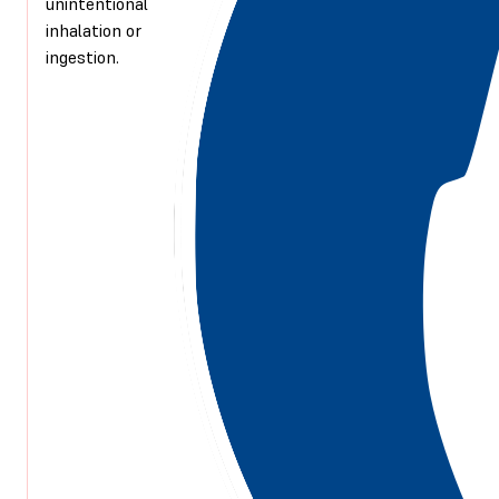
unintentional
inhalation or
ingestion.