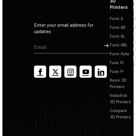
3D
P
Printers
P
Form 4
W
Enter your email address for
Form 4B
W
updates
C
Form 4L
F
Sign Up
Form 4BL
F
Form Auto
F
Fuse X1
T
Fuse 1+
Resin 3D
Printers
Industrial
3D Printers
Compare
3D Printers