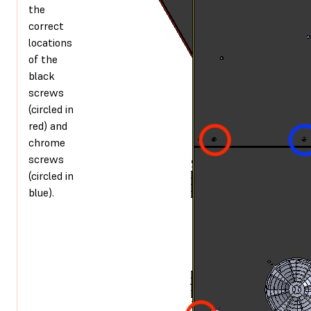
the
correct
locations
of the
black
screws
(circled in
red) and
chrome
screws
(circled in
blue).