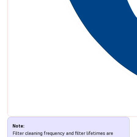
Note:
Filter cleaning frequency and filter lifetimes are