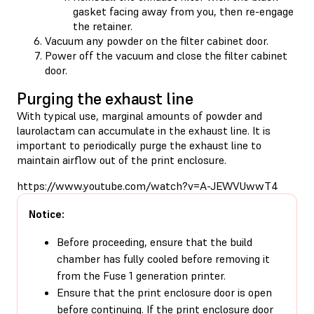
gasket facing away from you, then re-engage
the retainer.
Vacuum any powder on the filter cabinet door.
Power off the vacuum and close the filter cabinet
door.
Purging the exhaust line
With typical use, marginal amounts of powder and
laurolactam can accumulate in the exhaust line. It is
important to periodically purge the exhaust line to
maintain airflow out of the print enclosure.
https://www.youtube.com/watch?v=A-JEWVUwwT4
Notice:
Before proceeding, ensure that the build
chamber has fully cooled before removing it
from the Fuse 1 generation printer.
Ensure that the print enclosure door is open
before continuing. If the print enclosure door