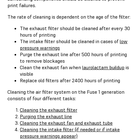
print failures.
The rate of cleaning is dependent on the age of the filter:
The exhaust filter should be cleaned after every 30
hours of printing
The intake filter should be cleaned in cases of
low
pressure warnings
Purge the exhaust line after 500 hours of printing
to remove blockages
Clean the exhaust fan when
laurolactam buildup
is
visible
Replace old filters after 2400 hours of printing
Cleaning the air filter system on the Fuse 1 generation
consists of four different tasks:
Cleaning the exhaust filter
Purging the exhaust line
Cleaning the exhaust fan and exhaust tube
Cleaning the intake filter (if needed or if intake
pressure warnings appear)