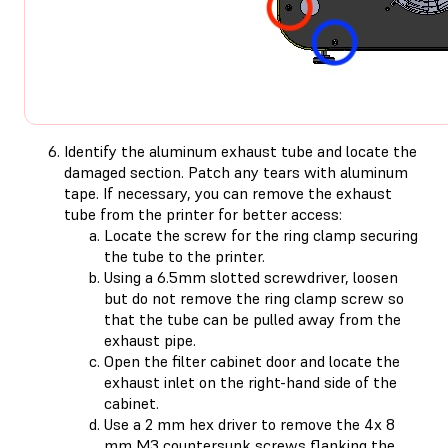
Identify the aluminum exhaust tube and locate the
damaged section. Patch any tears with aluminum
tape. If necessary, you can remove the exhaust
tube from the printer for better access:
Locate the screw for the ring clamp securing
the tube to the printer.
Using a 6.5mm slotted screwdriver, loosen
but do not remove the ring clamp screw so
that the tube can be pulled away from the
exhaust pipe.
Open the filter cabinet door and locate the
exhaust inlet on the right-hand side of the
cabinet.
Use a 2 mm hex driver to remove the 4x 8
mm M3 countersunk screws flanking the