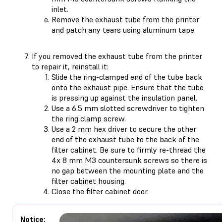
inlet.
Remove the exhaust tube from the printer
and patch any tears using aluminum tape.
If you removed the exhaust tube from the printer
to repair it, reinstall it:
Slide the ring-clamped end of the tube back
onto the exhaust pipe. Ensure that the tube
is pressing up against the insulation panel.
Use a 6.5 mm slotted screwdriver to tighten
the ring clamp screw.
Use a 2 mm hex driver to secure the other
end of the exhaust tube to the back of the
filter cabinet. Be sure to firmly re-thread the
4x 8 mm M3 countersunk screws so there is
no gap between the mounting plate and the
filter cabinet housing.
Close the filter cabinet door.
Notice: