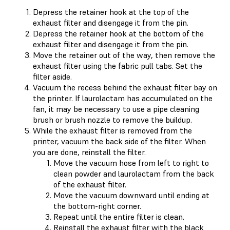
Depress the retainer hook at the top of the
exhaust filter and disengage it from the pin.
Depress the retainer hook at the bottom of the
exhaust filter and disengage it from the pin.
Move the retainer out of the way, then remove the
exhaust filter using the fabric pull tabs. Set the
filter aside.
Vacuum the recess behind the exhaust filter bay on
the printer. If laurolactam has accumulated on the
fan, it may be necessary to use a pipe cleaning
brush or brush nozzle to remove the buildup.
While the exhaust filter is removed from the
printer, vacuum the back side of the filter. When
you are done, reinstall the filter.
Move the vacuum hose from left to right to
clean powder and laurolactam from the back
of the exhaust filter.
Move the vacuum downward until ending at
the bottom-right corner.
Repeat until the entire filter is clean.
Reinstall the exhaust filter with the black