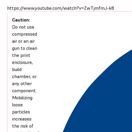
https://www.youtube.com/watch?v=ZwTjmfmJ-k8
Caution:
Do not use
compressed
air or an air
gun to clean
the print
enclosure,
build
chamber, or
any other
component.
Mobilizing
loose
particles
increases
the risk of