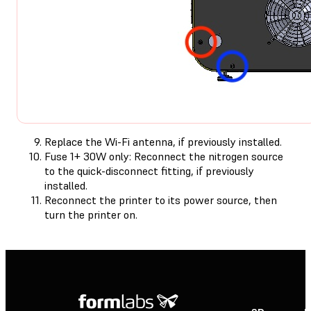
Replace the Wi-Fi antenna, if previously installed.
Fuse 1+ 30W only: Reconnect the nitrogen source
to the quick-disconnect fitting, if previously
installed.
Reconnect the printer to its power source, then
turn the printer on.