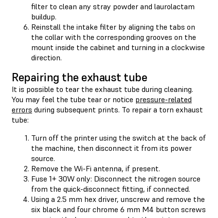
filter to clean any stray powder and laurolactam
buildup.
Reinstall the intake filter by aligning the tabs on
the collar with the corresponding grooves on the
mount inside the cabinet and turning in a clockwise
direction.
Repairing the exhaust tube
It is possible to tear the exhaust tube during cleaning.
You may feel the tube tear or notice
pressure-related
errors
during subsequent prints. To repair a torn exhaust
tube:
Turn off the printer using the switch at the back of
the machine, then disconnect it from its power
source.
Remove the Wi-Fi antenna, if present.
Fuse 1+ 30W only: Disconnect the nitrogen source
from the quick-disconnect fitting, if connected.
Using a 2.5 mm hex driver, unscrew and remove the
six black and four chrome 6 mm M4 button screws