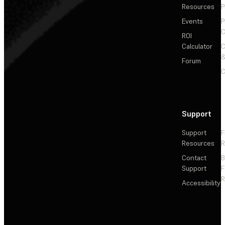
Resources
P
Events
P
C
ROI
Calculator
&
Forum
C
Support
Support
F
Resources
R
Contact
Support
F
R
Accessibility