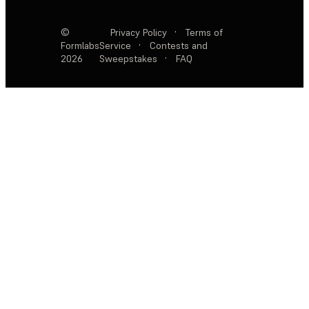
©
Privacy Policy
·
Terms of
Formlabs
Service
·
Contests and
2026
Sweepstakes
·
FAQ