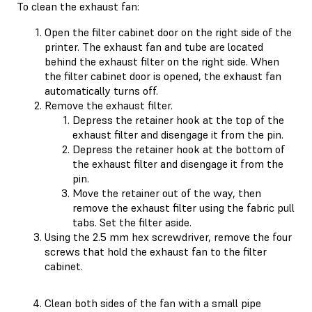
To clean the exhaust fan:
Open the filter cabinet door on the right side of the
printer. The exhaust fan and tube are located
behind the exhaust filter on the right side. When
the filter cabinet door is opened, the exhaust fan
automatically turns off.
Remove the exhaust filter.
Depress the retainer hook at the top of the
exhaust filter and disengage it from the pin.
Depress the retainer hook at the bottom of
the exhaust filter and disengage it from the
pin.
Move the retainer out of the way, then
remove the exhaust filter using the fabric pull
tabs. Set the filter aside.
Using the 2.5 mm hex screwdriver, remove the four
screws that hold the exhaust fan to the filter
cabinet.
Clean both sides of the fan with a small pipe