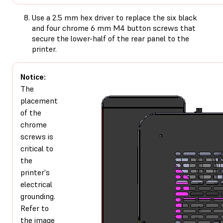
Use a 2.5 mm hex driver to replace the six black
and four chrome 6 mm M4 button screws that
secure the lower-half of the rear panel to the
printer.
Notice:
The
placement
of the
chrome
screws is
critical to
the
printer's
electrical
grounding.
Refer to
the image