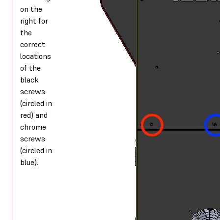
on the
right for
the
correct
locations
of the
black
screws
(circled in
red) and
chrome
screws
(circled in
blue).