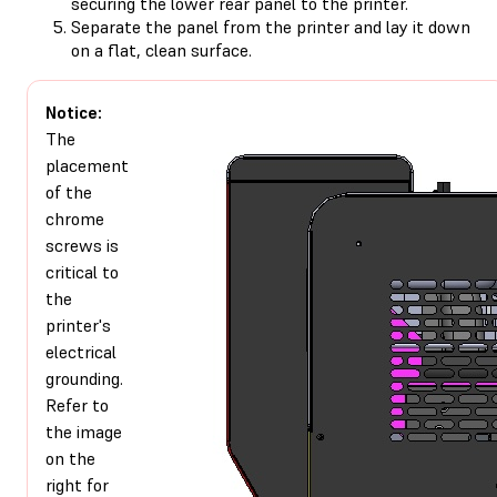
securing the lower rear panel to the printer.
Separate the panel from the printer and lay it down
on a flat, clean surface.
Notice:
The
placement
of the
chrome
screws is
critical to
the
printer's
electrical
grounding.
Refer to
the image
on the
right for