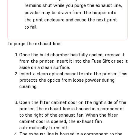
remains shut while you purge the exhaust line,
powder may be drawn from the hopper into
the print enclosure and cause the next print
to fail.
To purge the exhaust line:
Once the build chamber has fully cooled, remove it
from the printer. Insert it into the Fuse Sift or set it
aside on a clean surface.
Insert a clean optical cassette into the printer. This
protects the optics from loose powder during
cleaning.
Open the filter cabinet door on the right side of the
printer. The exhaust line is housed in a component
to the right of the exhaust fan. When the filter
cabinet door is opened, the exhaust fan
automatically turns off.
The exhaust line is housed in a component to the