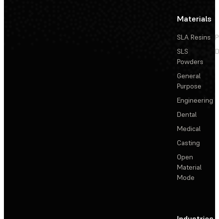
Materials
SLA Resins
P
SLS
D
Powders
General
Purpose
Engineering
Dental
Medical
Casting
Open
Material
Mode
Industries