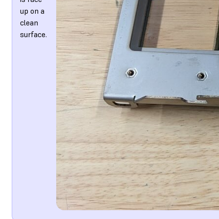
up on a
clean
surface.