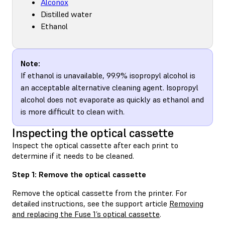
Alconox
Distilled water
Ethanol
Note:
If ethanol is unavailable, 99.9% isopropyl alcohol is
an acceptable alternative cleaning agent. Isopropyl
alcohol does not evaporate as quickly as ethanol and
is more difficult to clean with.
Inspecting the optical cassette
Inspect the optical cassette after each print to
determine if it needs to be cleaned.
Step 1: Remove the optical cassette
Remove the optical cassette from the printer. For
detailed instructions, see the support article
Removing
and replacing the Fuse 1’s optical cassette
.