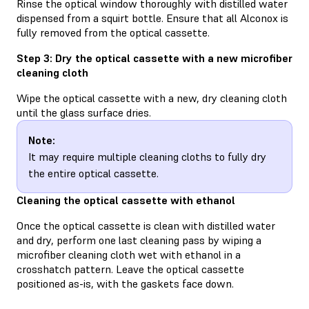
Rinse the optical window thoroughly with distilled water
dispensed from a squirt bottle. Ensure that all Alconox is
fully removed from the optical cassette.
Step 3: Dry the optical cassette with a new microfiber
cleaning cloth
Wipe the optical cassette with a new, dry cleaning cloth
until the glass surface dries.
Note:
It may require multiple cleaning cloths to fully dry
the entire optical cassette.
Cleaning the optical cassette with ethanol
Once the optical cassette is clean with distilled water
and dry, perform one last cleaning pass by wiping a
microfiber cleaning cloth wet with ethanol in a
crosshatch pattern. Leave the optical cassette
positioned as-is, with the gaskets face down.