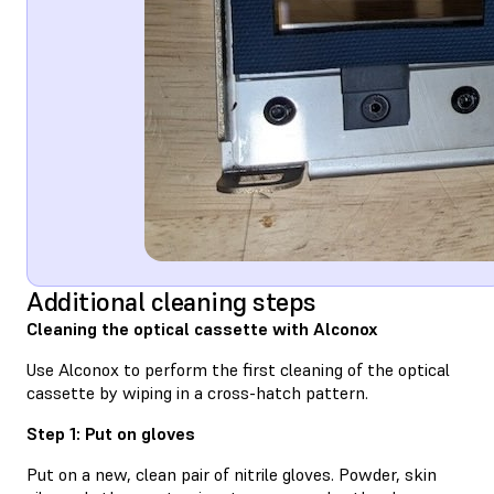
Additional cleaning steps
Cleaning the optical cassette with Alconox
Use Alconox to perform the first cleaning of the optical
cassette by wiping in a cross-hatch pattern.
Step 1: Put on gloves
Put on a new, clean pair of nitrile gloves. Powder, skin