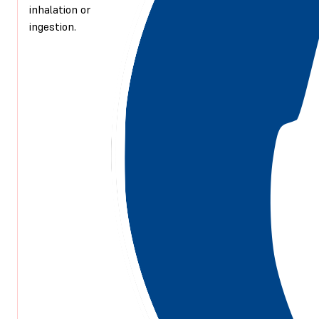
inhalation or
ingestion.