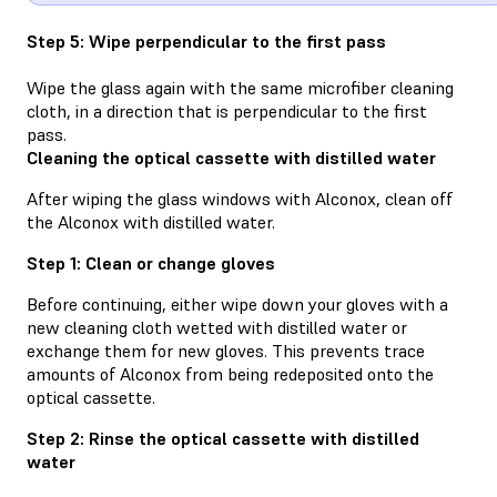
Step 5: Wipe perpendicular to the first pass
Wipe the glass again with the same microfiber cleaning
cloth, in a direction that is perpendicular to the first
pass.
Cleaning the optical cassette with distilled water
After wiping the glass windows with Alconox, clean off
the Alconox with distilled water.
Step 1: Clean or change gloves
Before continuing, either wipe down your gloves with a
new cleaning cloth wetted with distilled water or
exchange them for new gloves. This prevents trace
amounts of Alconox from being redeposited onto the
optical cassette.
Step 2: Rinse the optical cassette with distilled
water