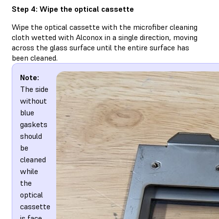
Step 4: Wipe the optical cassette
Wipe the optical cassette with the microfiber cleaning
cloth wetted with Alconox in a single direction, moving
across the glass surface until the entire surface has
been cleaned.
Note:
The side
without
blue
gaskets
should
be
cleaned
while
the
optical
cassette
is face