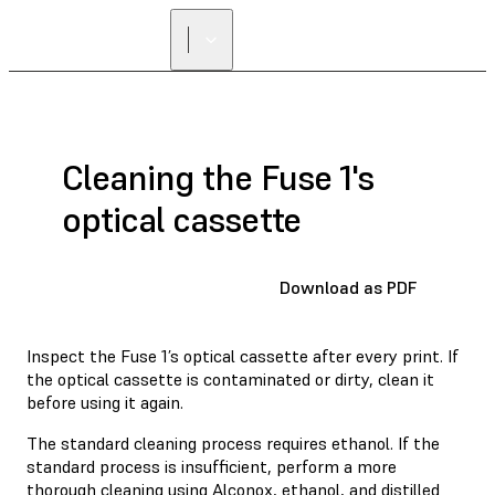
FIND A
RESELLER
Cleaning the Fuse 1's
optical cassette
Download as PDF
Inspect the Fuse 1’s optical cassette after every print. If
the optical cassette is contaminated or dirty, clean it
before using it again.
The standard cleaning process requires ethanol. If the
standard process is insufficient, perform a more
thorough cleaning using Alconox, ethanol, and distilled