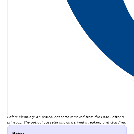
Before cleaning: An optical cassette removed from the Fuse 1 after a
print job. The optical cassette shows defined streaking and clouding.
Note: