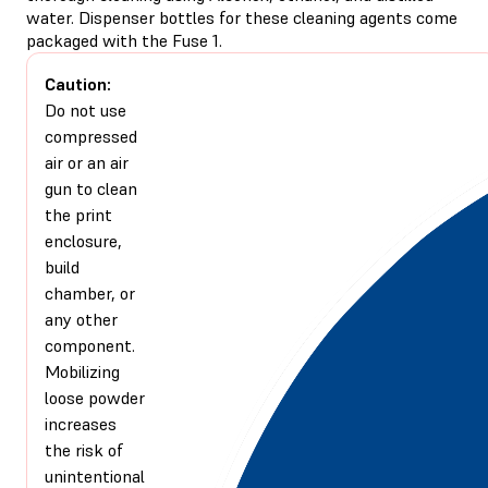
water. Dispenser bottles for these cleaning agents come
packaged with the Fuse 1.
Caution:
Do not use
compressed
air or an air
gun to clean
the print
enclosure,
build
chamber, or
any other
component.
Mobilizing
loose powder
increases
the risk of
unintentional