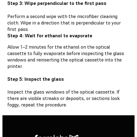
Step 3: Wipe perpendicular to the first pass
Perform a second wipe with the microfiber cleaning
cloth. Wipe in a direction that is perpendicular to your
first pass.
Step 4: Wait for ethanol to evaporate
Allow 1–2 minutes for the ethanol on the optical
cassette to fully evaporate before inspecting the glass
windows and reinserting the optical cassette into the
printer.
Step 5: Inspect the glass
Inspect the glass windows of the optical cassette. If
there are visible streaks or deposits, or sections look
foggy, repeat the procedure.