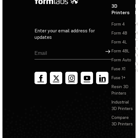
3D
P
Printers
P
Form 4
W
Enter your email address for
Form 4B
W
updates
C
Form 4L
F
Sign Up
Form 4BL
F
Form Auto
F
Fuse X1
T
Fuse 1+
Resin 3D
Printers
Industrial
3D Printers
Compare
3D Printers