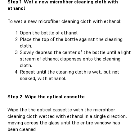
Step 1: Wet a new microfiber cleaning cloth with
ethanol
To wet a new microfiber cleaning cloth with ethanol:
Open the bottle of ethanol.
Place the top of the bottle against the cleaning
cloth.
Slowly depress the center of the bottle until a light
stream of ethanol dispenses onto the cleaning
cloth.
Repeat until the cleaning cloth is wet, but not
soaked, with ethanol.
Step 2: Wipe the optical cassette
Wipe the the optical cassette with the microfiber
cleaning cloth wetted with ethanol in a single direction,
moving across the glass until the entire window has
been cleaned.