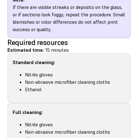
If there are visible streaks or deposits on the glass,
or if sections look foggy, repeat the procedure. Small
blemishes or color differences do not affect print
success or quality.
Required resources
Estimated time:
15 minutes
Standard cleaning:
Nitrile gloves
Non-abrasive microfiber cleaning cloths
Ethanol
Full cleaning:
Nitrile gloves
Non-abrasive microfiber cleaning cloths