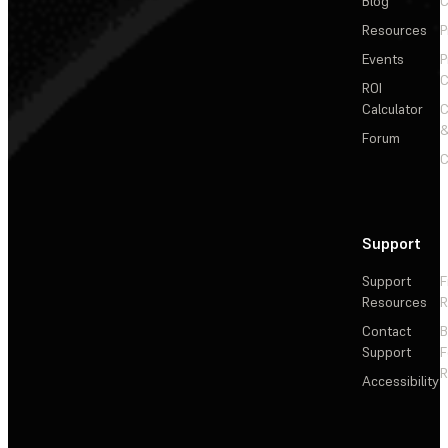
Blog
C
Resources
P
Events
P
C
ROI
Calculator
&
Forum
C
Support
Support
F
Resources
R
Contact
Support
F
R
Accessibility