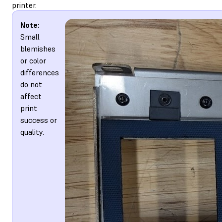
printer.
Note:
Small
blemishes
or color
differences
do not
affect
print
success or
quality.