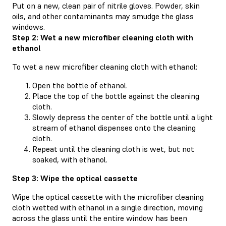
Put on a new, clean pair of nitrile gloves. Powder, skin
oils, and other contaminants may smudge the glass
windows.
Step 2: Wet a new microfiber cleaning cloth with
ethanol
To wet a new microfiber cleaning cloth with ethanol:
Open the bottle of ethanol.
Place the top of the bottle against the cleaning
cloth.
Slowly depress the center of the bottle until a light
stream of ethanol dispenses onto the cleaning
cloth.
Repeat until the cleaning cloth is wet, but not
soaked, with ethanol.
Step 3: Wipe the optical cassette
Wipe the optical cassette with the microfiber cleaning
cloth wetted with ethanol in a single direction, moving
across the glass until the entire window has been