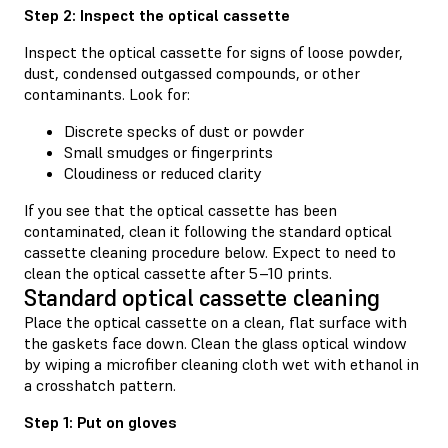
Step 2: Inspect the optical cassette
Inspect the optical cassette for signs of loose powder,
dust, condensed outgassed compounds, or other
contaminants. Look for:
Discrete specks of dust or powder
Small smudges or fingerprints
Cloudiness or reduced clarity
If you see that the optical cassette has been
contaminated, clean it following the standard optical
cassette cleaning procedure below. Expect to need to
clean the optical cassette after 5–10 prints.
Standard optical cassette cleaning
Place the optical cassette on a clean, flat surface with
the gaskets face down. Clean the glass optical window
by wiping a microfiber cleaning cloth wet with ethanol in
a crosshatch pattern.
Step 1: Put on gloves