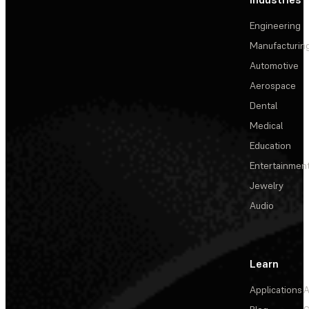
Engineering
Manufacturin
Automotive
Aerospace
Dental
Medical
Education
Entertainmen
Jewelry
Audio
Learn
Applications
A