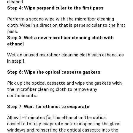
cleaned.
Step 4: Wipe perpendicular to the first pass
Perform a second wipe with the microfiber cleaning
cloth. Wipe in a direction that is perpendicular to the first
pass.
Step 5: Wet a new microfiber cleaning cloth with
ethanol
Wet an unused microfiber cleaning cloth with ethanol as
in step 1.
Step 6: Wipe the optical cassette gaskets
Pick up the optical cassette and wipe the gaskets with
the microfiber cleaning cloth to remove any
contaminants.
Step 7: Wait for ethanol to evaporate
Allow 1–2 minutes for the ethanol on the optical
cassette to fully evaporate before inspecting the glass
windows and reinserting the optical cassette into the