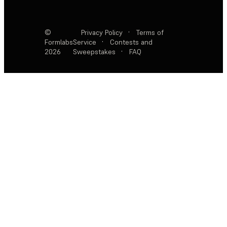
©
Privacy Policy
·
Terms of
Formlabs
Service
·
Contests and
2026
Sweepstakes
·
FAQ