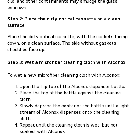
oils, and other contaminants may smudge the glass
windows.
Step 2: Place the dirty optical cassette on a clean
surface
Place the dirty optical cassette, with the gaskets facing
down, on a clean surface. The side without gaskets
should be face up.
Step 3: Wet a microfiber cleaning cloth with Alconox
To wet a new microfiber cleaning cloth with Alconox:
Open the flip top of the Alconox dispenser bottle.
Place the top of the bottle against the cleaning
cloth.
Slowly depress the center of the bottle until a light
stream of Alconox dispenses onto the cleaning
cloth.
Repeat until the cleaning cloth is wet, but not
soaked, with Alconox.