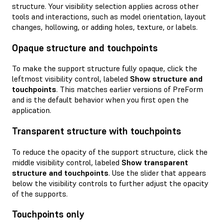
structure. Your visibility selection applies across other
tools and interactions, such as model orientation, layout
changes, hollowing, or adding holes, texture, or labels.
Opaque structure and touchpoints
To make the support structure fully opaque, click the
leftmost visibility control, labeled
Show structure and
touchpoints
. This matches earlier versions of PreForm
and is the default behavior when you first open the
application.
Transparent structure with touchpoints
To reduce the opacity of the support structure, click the
middle visibility control, labeled
Show transparent
structure and touchpoints
. Use the slider that appears
below the visibility controls to further adjust the opacity
of the supports.
Touchpoints only