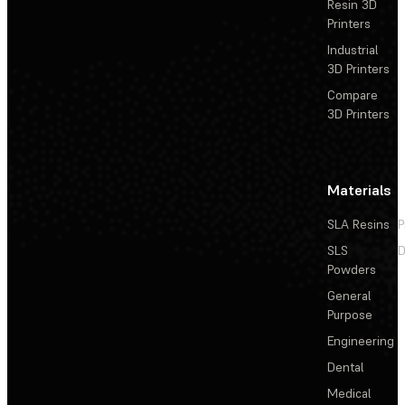
Resin 3D
Printers
Industrial
3D Printers
Compare
3D Printers
Materials
SLA Resins
P
SLS
D
Powders
General
Purpose
Engineering
Dental
Medical