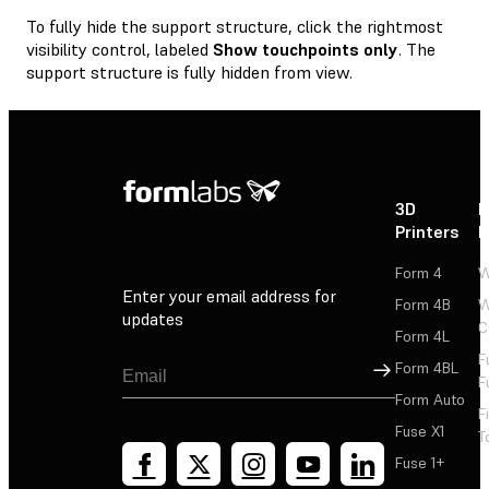
To fully hide the support structure, click the rightmost
visibility control, labeled
Show touchpoints only
. The
support structure is fully hidden from view.
3D
P
Printers
P
Form 4
W
Enter your email address for
Form 4B
W
updates
C
Form 4L
F
Sign Up
Form 4BL
F
Form Auto
F
Fuse X1
T
Fuse 1+