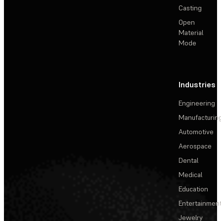
Casting
Open
Material
Mode
Industries
Engineering
Manufacturin
Automotive
Aerospace
Dental
Medical
Education
Entertainmen
Jewelry