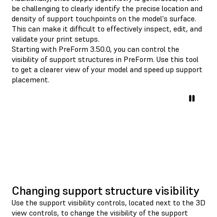
be challenging to clearly identify the precise location and
density of support touchpoints on the model's surface.
This can make it difficult to effectively inspect, edit, and
validate your print setups.
Starting with PreForm 3.50.0, you can control the
visibility of support structures in PreForm. Use this tool
to get a clearer view of your model and speed up support
placement.
Changing support structure visibility
Use the support visibility controls, located next to the 3D
view controls, to change the visibility of the support