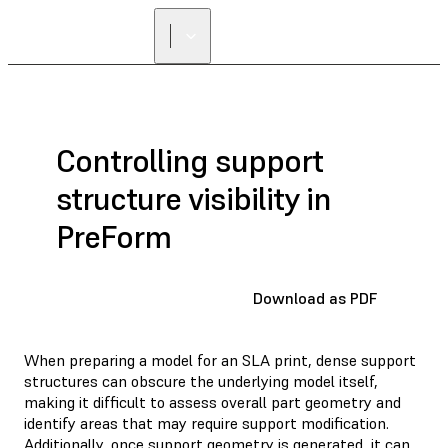
FIND A
RESELLER
Controlling support
structure visibility in
PreForm
Download as PDF
When preparing a model for an SLA print, dense support
structures can obscure the underlying model itself,
making it difficult to assess overall part geometry and
identify areas that may require support modification.
Additionally, once support geometry is generated, it can