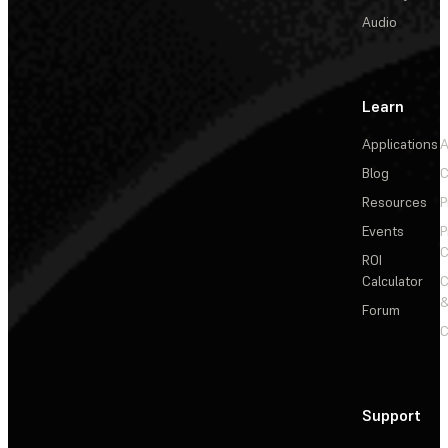
Audio
Learn
Applications
A
Blog
C
Resources
P
Events
P
C
ROI
Calculator
&
Forum
C
Support