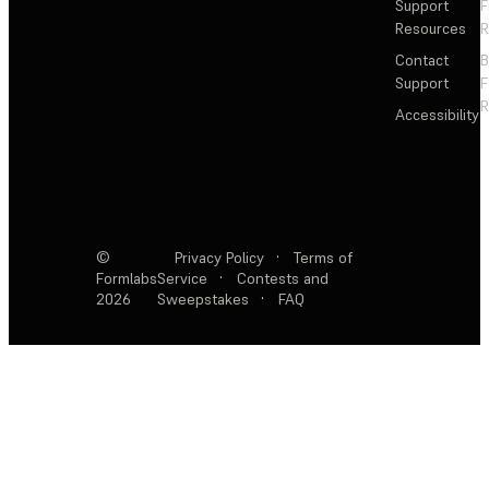
Support
F
Resources
R
Contact
Support
F
R
Accessibility
©
Privacy Policy
·
Terms of
Formlabs
Service
·
Contests and
2026
Sweepstakes
·
FAQ