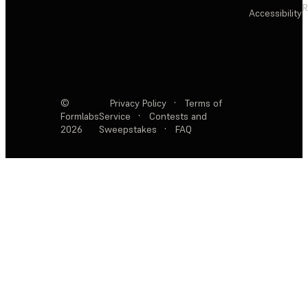
R
Accessibility
©
Privacy Policy
·
Terms of
Formlabs
Service
·
Contests and
2026
Sweepstakes
·
FAQ