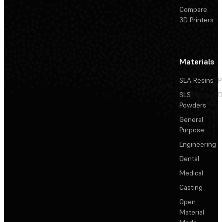
Compare
3D Printers
Materials
SLA Resins
P
SLS
D
Powders
General
Purpose
Engineering
Dental
Medical
Casting
Open
Material