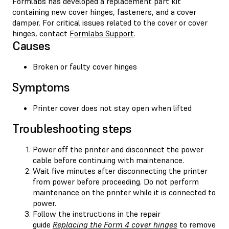
Formlabs has developed a replacement part kit
containing new cover hinges, fasteners, and a cover
damper. For critical issues related to the cover or cover
hinges, contact
Formlabs Support
.
Causes
Broken or faulty cover hinges
Symptoms
Printer cover does not stay open when lifted
Troubleshooting steps
Power off the printer and disconnect the power
cable before continuing with maintenance.
Wait five minutes after disconnecting the printer
from power before proceeding. Do not perform
maintenance on the printer while it is connected to
power.
Follow the instructions in the repair
guide
Replacing the Form 4 cover hinges
to remove