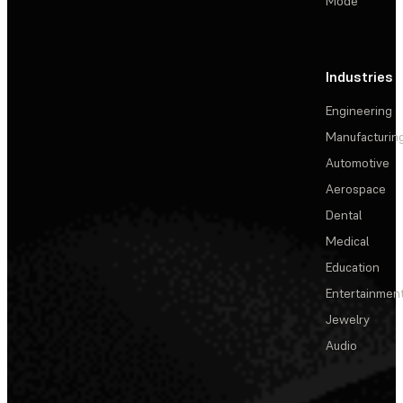
Mode
Industries
Engineering
Manufacturin
Automotive
Aerospace
Dental
Medical
Education
Entertainmen
Jewelry
Audio