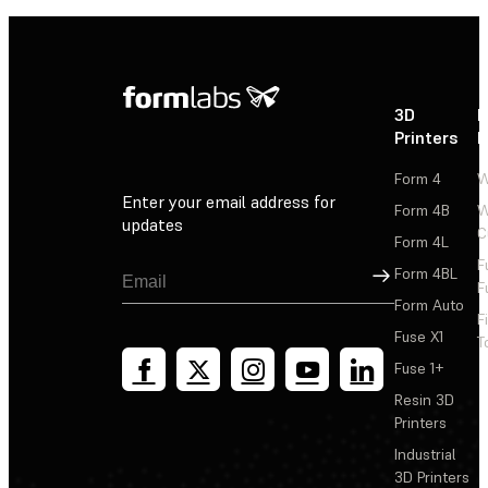
3D
P
Printers
P
Form 4
W
Enter your email address for
Form 4B
W
updates
C
Form 4L
F
Sign Up
Form 4BL
F
Form Auto
F
Fuse X1
T
Fuse 1+
Resin 3D
Printers
Industrial
3D Printers