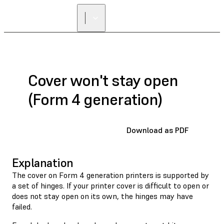
FIND A
RESELLER
Cover won't stay open
(Form 4 generation)
Download as PDF
Explanation
The cover on Form 4 generation printers is supported by
a set of hinges. If your printer cover is difficult to open or
does not stay open on its own, the hinges may have
failed.