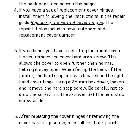
the back panel and access the hinges.
If you have a set of replacement cover hinges,
install them following the instructions in the repair
guide
Replacing the Form 4 cover hinges
. The
repair kit also includes new fasteners and a
replacement cover damper.
If you do not yet have a set of replacement cover
hinges, remove the cover hard stop screw. This
allows the cover to open further than normal,
helping it stay open. When facing the back of the
printer, the hard stop screw is located on the right-
hand cover hinge. Using a 2.5 mm hex driver, loosen
and remove the hard stop screw. Be careful not to
drop the screw into the Z-tower. Set the hard stop
screw aside.
After replacing the cover hinges or removing the
cover hard stop screw, reinstall the back panel.