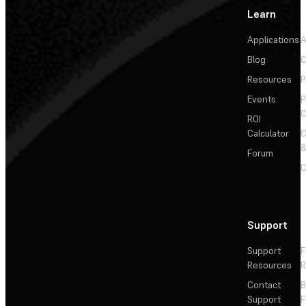
Learn
Applications
A
Blog
C
Resources
P
Events
P
C
ROI
Calculator
&
Forum
C
Support
Support
F
Resources
R
Contact
Support
F