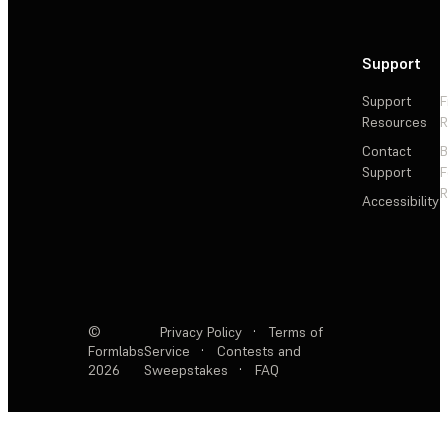
Support
Support
F
Resources
R
Contact
Support
F
R
Accessibility
©
Privacy Policy
·
Terms of
Formlabs
Service
·
Contests and
2026
Sweepstakes
·
FAQ