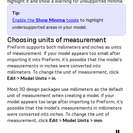
highlight it and show a warning for unsupported minima.
Tip:
Enable the
Show Minima
toggle
to highlight
undersupported areas in your model.
Choosing units of measurement
PreForm supports both millimeters and inches as units
of measurement. If your model appears too small after
importing it into PreForm, it's possible that the model's
measurements in inches were converted into
millimeters. To change the unit of measurement, click
Edit > Model Units > in
.
Most 3D design packages use millimeters as the default
unit of measurement when creating a model. If your
model appears too large after importing to PreForm, it's
possible that the model's measurements in millimeters
were converted into inches. To change the unit of
measurement, click
Edit > Model Units > mm
.