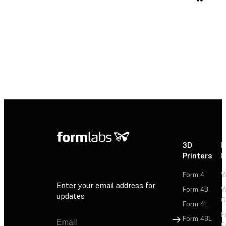
3D
P
Printers
P
Form 4
W
Enter your email address for
Form 4B
W
updates
C
Form 4L
F
Sign Up
Form 4BL
F