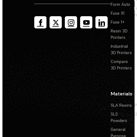
Form Auto
F
Fuse X1
T
Fuse 1+
Resin 3D
Printers
Industrial
3D Printers
Compare
3D Printers
Materials
SLA Resins
P
SLS
D
Powders
General
Purpose