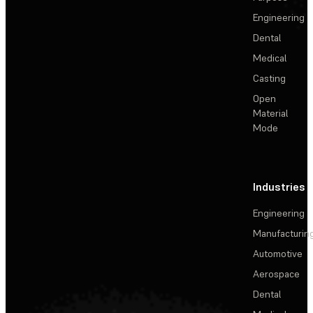
Engineering
Dental
Medical
Casting
Open
Material
Mode
Industries
Engineering
Manufacturin
Automotive
Aerospace
Dental