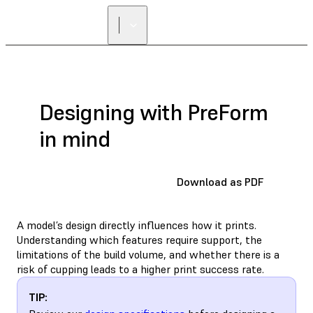
FIND A
RESELLER
Designing with PreForm
in mind
Download as PDF
A model’s design directly influences how it prints.
Understanding which features require support, the
limitations of the build volume, and whether there is a
risk of cupping leads to a higher print success rate.
TIP: