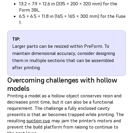
13.2 × 7.9 × 12.6 in (335 × 200 × 320 mm) for the
Form 3BL.
6.5 × 6.5 × 11.8 in (165 × 165 × 300 mm) for the Fuse
1.
TIP:
Larger parts can be resized within PreForm. To
maintain dimensional accuracy, consider designing
them in multiple sections that can be assembled
after printing.
Overcoming challenges with hollow
models
Printing a model as a hollow object conserves resin and
decreases print time, but it can also be a functional
requirement. The challenge a fully enclosed cavity
presents is that air becomes trapped while printing. The
resulting
suction cup
may jam the printer’s motors and
prevent the build platform from raising to continue to
the next layer.