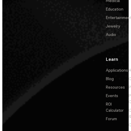
Medical
Education
Entertainmen
Jewelry
Audio
Learn
Applications
A
Blog
C
Resources
P
Events
P
C
ROI
Calculator
&
Forum
C