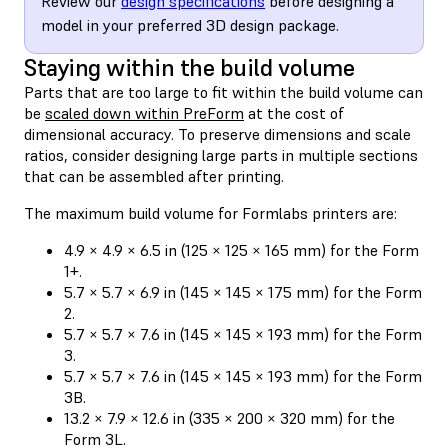
Review our
design specifications
before designing a
model in your preferred 3D design package.
Staying within the build volume
Parts that are too large to fit within the build volume can
be
scaled down within PreForm
at the cost of
dimensional accuracy. To preserve dimensions and scale
ratios, consider designing large parts in multiple sections
that can be assembled after printing.
The maximum build volume for Formlabs printers are:
4.9 × 4.9 × 6.5 in (125 × 125 × 165 mm) for the Form
1+.
5.7 × 5.7 × 6.9 in (145 × 145 × 175 mm) for the Form
2.
5.7 × 5.7 × 7.6 in (145 × 145 × 193 mm) for the Form
3.
5.7 × 5.7 × 7.6 in (145 × 145 × 193 mm) for the Form
3B.
13.2 × 7.9 × 12.6 in (335 × 200 × 320 mm) for the
Form 3L.