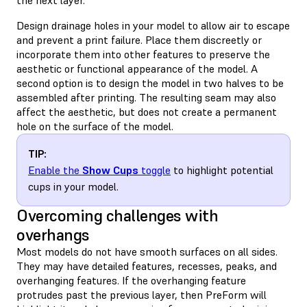
Design drainage holes in your model to allow air to escape
and prevent a print failure. Place them discreetly or
incorporate them into other features to preserve the
aesthetic or functional appearance of the model. A
second option is to design the model in two halves to be
assembled after printing. The resulting seam may also
affect the aesthetic, but does not create a permanent
hole on the surface of the model.
TIP:
Enable the
Show Cups
toggle
to highlight potential
cups in your model.
Overcoming challenges with
overhangs
Most models do not have smooth surfaces on all sides.
They may have detailed features, recesses, peaks, and
overhanging features. If the overhanging feature
protrudes past the previous layer, then PreForm will