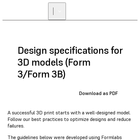
FIND A
RESELLER
Design specifications for
3D models (Form
3/Form 3B)
Download as PDF
A successful 3D print starts with a well-designed model.
Follow our best practices to optimize designs and reduce
failures.
The guidelines below were developed using Formlabs