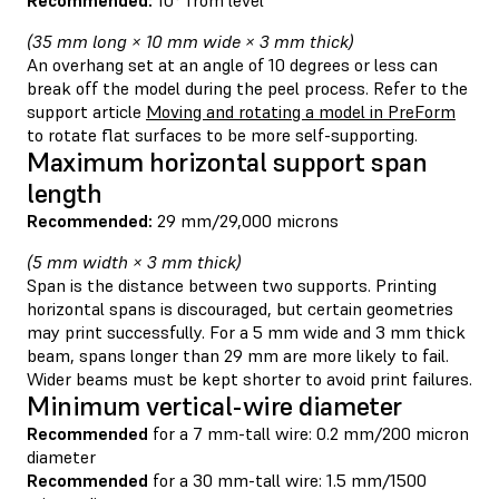
(35 mm long × 10 mm wide × 3 mm thick)
An overhang set at an angle of 10 degrees or less can
break off the model during the peel process. Refer to the
support article
Moving and rotating a model in PreForm
to rotate flat surfaces to be more self-supporting.
Maximum horizontal support span
length
Recommended:
29 mm/29,000 microns
(5 mm width × 3 mm thick)
Span is the distance between two supports. Printing
horizontal spans is discouraged, but certain geometries
may print successfully. For a 5 mm wide and 3 mm thick
beam, spans longer than 29 mm are more likely to fail.
Wider beams must be kept shorter to avoid print failures.
Minimum vertical-wire diameter
Recommended
for a 7 mm-tall wire: 0.2 mm/200 micron
diameter
Recommended
for a 30 mm-tall wire: 1.5 mm/1500