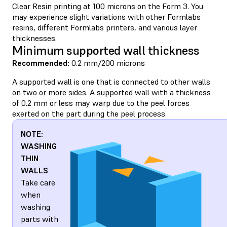
Clear Resin printing at 100 microns on the Form 3. You
may experience slight variations with other Formlabs
resins, different Formlabs printers, and various layer
thicknesses.
Minimum supported wall thickness
Recommended:
0.2 mm/200 microns
A supported wall is one that is connected to other walls
on two or more sides. A supported wall with a thickness
of 0.2 mm or less may warp due to the peel forces
exerted on the part during the peel process.
NOTE:
WASHING
THIN
WALLS
Take care
when
washing
parts with