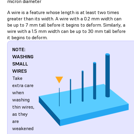
micron diameter
A wire is a feature whose length is at least two times
greater than its width. A wire with a 0.2 mm width can
be up to 7 mm tall before it begins to deform. Similarly, a
wire with a 1.5 mm width can be up to 30 mm tall before
it begins to deform.
NOTE:
WASHING
SMALL
WIRES
Take
extra care
when
washing
thin wires,
as they
are
weakened