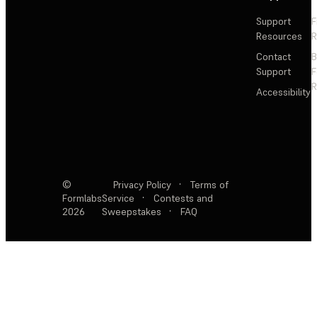
Support
F
Resources
R
Contact
Support
F
R
Accessibility
©
Privacy Policy
·
Terms of
Formlabs
Service
·
Contests and
2026
Sweepstakes
·
FAQ