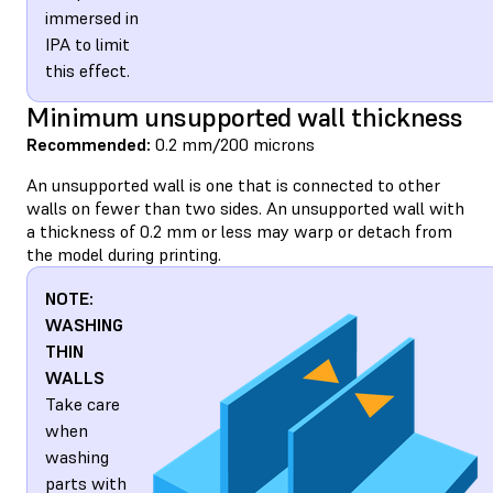
immersed in
IPA to limit
this effect.
Minimum unsupported wall thickness
Recommended:
0.2 mm/200 microns
An unsupported wall is one that is connected to other
walls on fewer than two sides. An unsupported wall with
a thickness of 0.2 mm or less may warp or detach from
the model during printing.
NOTE:
WASHING
THIN
WALLS
Take care
when
washing
parts with