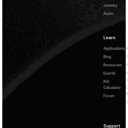
Jewelry
Audio
Learn
Applications
A
Blog
C
Resources
P
Events
P
C
ROI
Calculator
&
Forum
C
Support