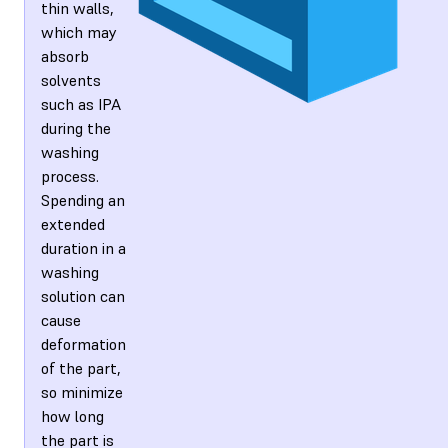
thin walls,
which may
absorb
solvents
such as IPA
during the
washing
process.
Spending an
extended
duration in a
washing
solution can
cause
deformation
of the part,
so minimize
how long
the part is