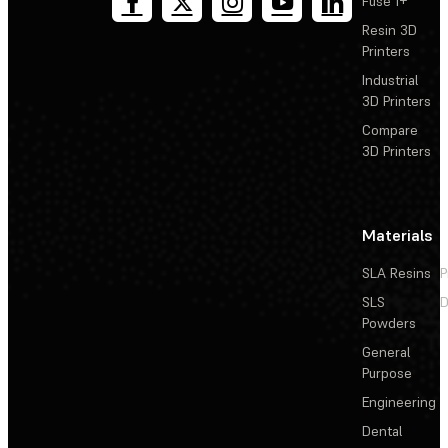
Fuse 1+
Resin 3D
Printers
Industrial
3D Printers
Compare
3D Printers
Materials
SLA Resins
P
SLS
D
Powders
General
Purpose
Engineering
Dental