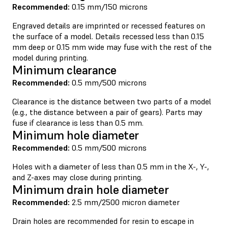
Recommended:
0.15 mm/150 microns
Engraved details are imprinted or recessed features on
the surface of a model. Details recessed less than 0.15
mm deep or 0.15 mm wide may fuse with the rest of the
model during printing.
Minimum clearance
Recommended:
0.5 mm/500 microns
Clearance is the distance between two parts of a model
(e.g., the distance between a pair of gears). Parts may
fuse if clearance is less than 0.5 mm.
Minimum hole diameter
Recommended:
0.5 mm/500 microns
Holes with a diameter of less than 0.5 mm in the X-, Y-,
and Z-axes may close during printing.
Minimum drain hole diameter
Recommended:
2.5 mm/2500 micron diameter
Drain holes are recommended for resin to escape in