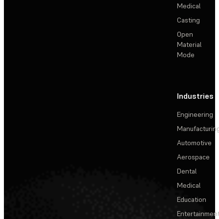
Medical
Casting
Open
Material
Mode
Industries
Engineering
Manufacturin
Automotive
Aerospace
Dental
Medical
Education
Entertainmen