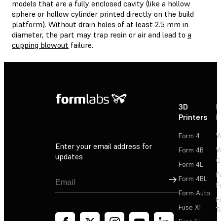
models that are a fully enclosed cavity (like a hollow
sphere or hollow cylinder printed directly on the build
platform). Without drain holes of at least 2.5 mm in
diameter, the part may trap resin or air and lead to
a
cupping blowout
failure.
3D
P
Printers
P
Form 4
W
Enter your email address for
Form 4B
W
updates
C
Form 4L
F
Sign Up
Form 4BL
F
Form Auto
F
Fuse X1
T