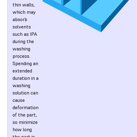
thin walls,
which may
absorb
solvents
such as IPA
during the
washing
process.
Spending an
extended
duration in a
washing
solution can
cause
deformation
of the part,
so minimize
how long
the part is