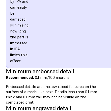
by IPA and
can easily
be
damaged.
Minimizing
how long
the part is
immersed
in IPA
limits this
effect.
Minimum embossed detail
Recommended:
0.1 mm/100 microns
Embossed details are shallow raised features on the
surface of a model like text. Details less than 0.1 mm
thick and 0.1 mm tall may not be visible on the
completed print.
Minimum engraved detail