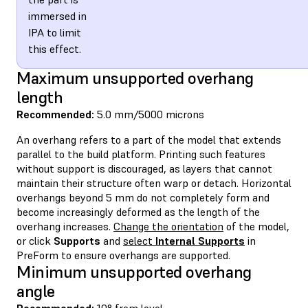
immersed in
IPA to limit
this effect.
Maximum unsupported overhang
length
Recommended:
5.0 mm/5000 microns
An overhang refers to a part of the model that extends
parallel to the build platform. Printing such features
without support is discouraged, as layers that cannot
maintain their structure often warp or detach. Horizontal
overhangs beyond 5 mm do not completely form and
become increasingly deformed as the length of the
overhang increases.
Change the orientation
of the model,
or click
Supports
and
select
Internal Supports
in
PreForm to ensure overhangs are supported.
Minimum unsupported overhang
angle
Recommended:
10° from level