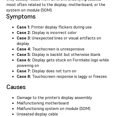
most often related to the display, motherboard, or the
system on module (SOM).
Symptoms
Case 1:
Printer display flickers during use
Case 2:
Display is incorrect color
Case 3:
Unexpected lines or visual artifacts on
display
Case 4:
Touchscreen is unresponsive
Case 5:
Display is backlit but otherwise blank
Case 6:
Display gets stuck on Formlabs logo while
powering on
Case 7:
Display does not turn on
Case 8:
Touchscreen response is laggy or freezes
Causes
Damage to the printer’s display assembly
Malfunctioning motherboard
Malfunctioning system on module (SOM)
Unseated display cable