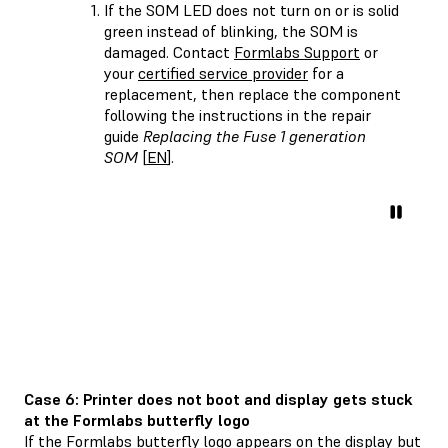
If the SOM LED does not turn on or is solid
green instead of blinking, the SOM is
damaged. Contact
Formlabs Support
or
your
certified service provider
for a
replacement, then replace the component
following the instructions in the repair
guide
Replacing the Fuse 1 generation
SOM
[
EN
].
Case 6: Printer does not boot and display gets stuck
at the Formlabs butterfly logo
If the Formlabs butterfly logo appears on the display but