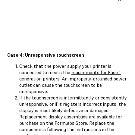
Case 4: Unresponsive touchscreen
Check that the power supply your printer is
connected to meets the
requirements for Fuse 1
generation printers
. An improperly-grounded power
outlet can cause the touchscreen to be
unresponsive.
If the touchscreen is intermittently or consistently
unresponsive, or if it registers incorrect inputs, the
display is most likely defective or damaged.
Replacement display assemblies are available for
purchase on the
Formlabs Store
. Replace the
components following the instructions in the