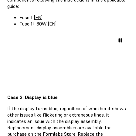
guide:
Fuse 1 [
EN
]
Fuse 1+ 30W [
EN
]
Case 2: Display is blue
If the display turns blue, regardless of whether it shows
other issues like flickering or extraneous lines, it
indicates an issue with the display assembly.
Replacement display assemblies are available for
purchase on the
Formlabs Store
. Replace the