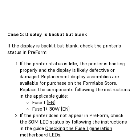
Case 5: Display is backlit but blank
If the display is backlit but blank, check the printer's
status in PreForm:
If the printer status is
Idle
, the printer is booting
properly and the display is likely defective or
damaged. Replacement display assemblies are
available for purchase on the
Formlabs Store
.
Replace the components following the instructions
in the applicable guide:
Fuse 1 [
EN
]
Fuse 1+ 30W [
EN
]
If the printer does not appear in PreForm, check
the SOM LED status by following the instructions
in the guide
Checking the Fuse 1 generation
motherboard LEDs
.