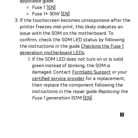
applicable guide:
Fuse 1 [
EN
]
Fuse 1+ 30W [
EN
]
If the touchscreen becomes unresponsive after the
printer freezes mid-print, this likely indicates an
issue with the SOM on the motherboard. To
confirm, check the SOM LED status by following
the instructions in the guide
Checking the Fuse 1
generation motherboard LEDs
.
If the SOM LED does not turn on or is solid
green instead of blinking, the SOM is
damaged. Contact
Formlabs Support
or your
certified service provider
for a replacement,
then replace the component following the
instructions in the repair guide
Replacing the
Fuse 1 generation SOM
[
EN
].