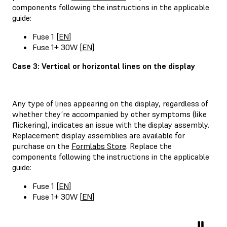
components following the instructions in the applicable
guide:
Fuse 1 [
EN
]
Fuse 1+ 30W [
EN
]
Case 3: Vertical or horizontal lines on the display
Any type of lines appearing on the display, regardless of
whether they’re accompanied by other symptoms (like
flickering), indicates an issue with the display assembly.
Replacement display assemblies are available for
purchase on the
Formlabs Store
. Replace the
components following the instructions in the applicable
guide:
Fuse 1 [
EN
]
Fuse 1+ 30W [
EN
]