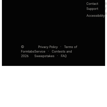
Contact
Support
F
R
Accessibility
©
Privacy Policy
·
Terms of
Formlabs
Service
·
Contests and
2026
Sweepstakes
·
FAQ