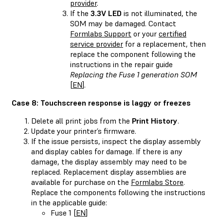
provider
.
If the
3.3V LED
is not illuminated, the
SOM may be damaged. Contact
Formlabs Support
or your
certified
service provider
for a replacement, then
replace the component following the
instructions in the repair guide
Replacing the Fuse 1 generation SOM
[
EN
].
Case 8: Touchscreen response is laggy or freezes
Delete all print jobs from the
Print History
.
Update your printer’s firmware.
If the issue persists, inspect the display assembly
and display cables for damage. If there is any
damage, the display assembly may need to be
replaced. Replacement display assemblies are
available for purchase on the
Formlabs Store
.
Replace the components following the instructions
in the applicable guide:
Fuse 1 [
EN
]