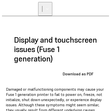
FIND A
RESELLER
Display and touchscreen
issues (Fuse 1
generation)
Download as PDF
Damaged or malfunctioning components may cause your
Fuse 1 generation printer to fail to power on, freeze, not
initialize, shut down unexpectedly, or experience display
issues. Although these symptoms might seem similar,
they usually result from different underlying causes,