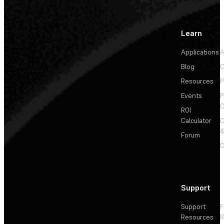
Learn
Applications
A
Blog
C
Resources
P
Events
P
C
ROI
Calculator
&
Forum
C
Support
Support
F
Resources
R