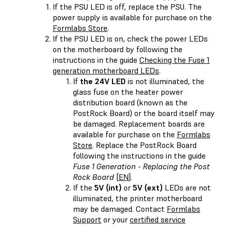
If the PSU LED is off, replace the PSU. The
power supply is available for purchase on the
Formlabs Store
.
If the PSU LED is on, check the power LEDs
on the motherboard by following the
instructions in the guide
Checking the Fuse 1
generation motherboard LEDs
.
If
the 24V LED
is not illuminated, the
glass fuse on the heater power
distribution board (known as the
PostRock Board) or the board itself may
be damaged. Replacement boards are
available for purchase on the
Formlabs
Store
. Replace the PostRock Board
following the instructions in the guide
Fuse 1 Generation - Replacing the Post
Rock Board
[
EN
].
If the
5V (int)
or
5V (ext)
LEDs are not
illuminated, the printer motherboard
may be damaged. Contact
Formlabs
Support
or your
certified service