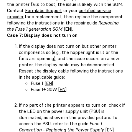
the printer fails to boot, the issue is likely with the SOM.
Contact
Formlabs Support
or your
certified service
provider
for a replacement, then replace the component
following the instructions in the repair guide
Replacing
the Fuse 1 generation SOM
[
EN
].
Case 7: Display does not turn on
If the display does not turn on but other printer
components do (e.g., the hopper light is lit or the
fans are spinning), and the issue occurs on a new
printer, the display cable may be disconnected.
Reseat the display cable following the instructions
in the applicable guide:
Fuse 1 [
EN
]
Fuse 1+ 30W [
EN
]
If no part of the printer appears to turn on, check if
the LED on the power supply unit (PSU) is
illuminated, as shown in the provided picture. To
access the PSU, refer to the guide
Fuse 1
Generation - Replacing the Power Supply
[
EN
].