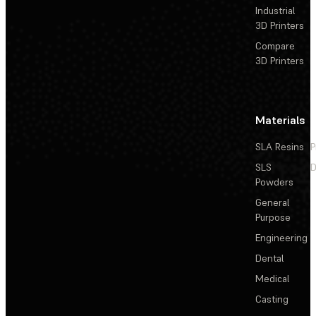
Industrial
3D Printers
Compare
3D Printers
Materials
SLA Resins
P
SLS
D
Powders
General
Purpose
Engineering
Dental
Medical
Casting