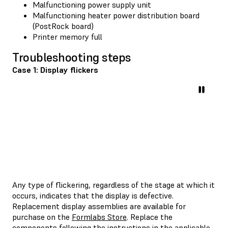
Malfunctioning power supply unit
Malfunctioning heater power distribution board
(PostRock board)
Printer memory full
Troubleshooting steps
Case 1: Display flickers
Any type of flickering, regardless of the stage at which it
occurs, indicates that the display is defective.
Replacement display assemblies are available for
purchase on the
Formlabs Store
. Replace the
components following the instructions in the applicable