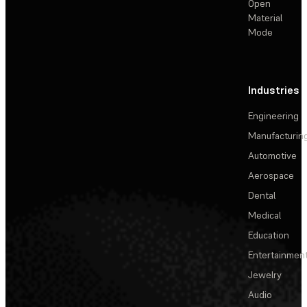
Open
Material
Mode
Industries
Engineering
Manufacturin
Automotive
Aerospace
Dental
Medical
Education
Entertainmen
Jewelry
Audio