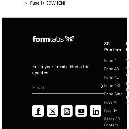
Fuse 1+ 30W [
EN
]
3D
P
Printers
P
Form 4
W
Enter your email address for
Form 4B
W
updates
C
Form 4L
F
Sign Up
Form 4BL
F
Form Auto
F
Fuse X1
T
Fuse 1+
Resin 3D
Printers