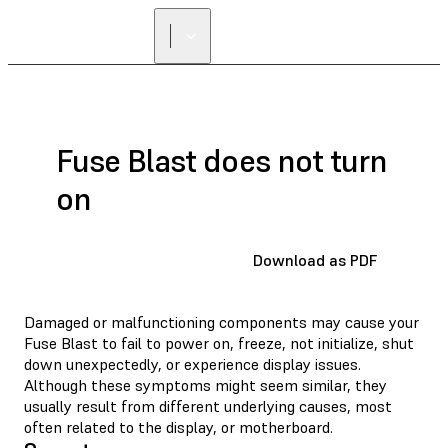
FIND A
RESELLER
Fuse Blast does not turn
on
Download as PDF
Damaged or malfunctioning components may cause your
Fuse Blast to fail to power on, freeze, not initialize, shut
down unexpectedly, or experience display issues.
Although these symptoms might seem similar, they
usually result from different underlying causes, most
often related to the display, or motherboard.