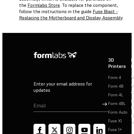
the
Formlabs Store
. To replace the component,
follow the instructions in the guide
Fuse Blast -
Replacing the Motherboard and Display Assembly
.
3D
P
Printers
P
Form 4
W
Enter your email address for
Form 4B
W
updates
C
Form 4L
F
Sign Up
Form 4BL
F
Form Auto
F
Fuse X1
T
Fuse 1+