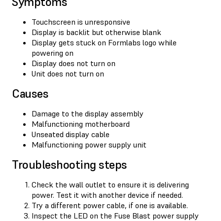
Symptoms
Touchscreen is unresponsive
Display is backlit but otherwise blank
Display gets stuck on Formlabs logo while
powering on
Display does not turn on
Unit does not turn on
Causes
Damage to the display assembly
Malfunctioning motherboard
Unseated display cable
Malfunctioning power supply unit
Troubleshooting steps
Check the wall outlet to ensure it is delivering
power. Test it with another device if needed.
Try a different power cable, if one is available.
Inspect the LED on the Fuse Blast power supply