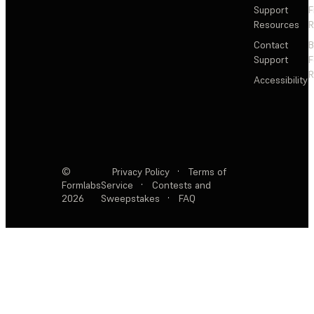
Support
F
Resources
R
Contact
Support
F
R
Accessibility
©
Privacy Policy
·
Terms of
Formlabs
Service
·
Contests and
2026
Sweepstakes
·
FAQ