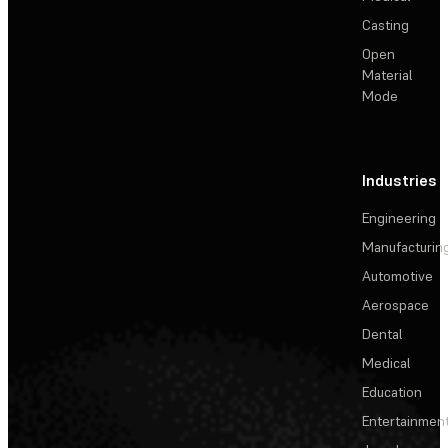
Casting
Open
Material
Mode
Industries
Engineering
Manufacturin
Automotive
Aerospace
Dental
Medical
Education
Entertainmen