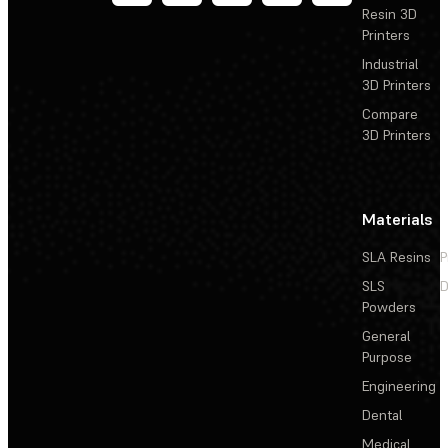
Resin 3D
Printers
Industrial
3D Printers
Compare
3D Printers
Materials
SLA Resins
P
SLS
D
Powders
General
Purpose
Engineering
Dental
Medical