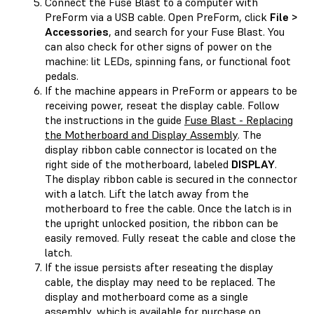
Connect the Fuse Blast to a computer with
PreForm via a USB cable. Open PreForm, click
File >
Accessories
, and search for your Fuse Blast. You
can also check for other signs of power on the
machine: lit LEDs, spinning fans, or functional foot
pedals.
If the machine appears in PreForm or appears to be
receiving power, reseat the display cable. Follow
the instructions in the guide
Fuse Blast - Replacing
the Motherboard and Display Assembly
. The
display ribbon cable connector is located on the
right side of the motherboard, labeled
DISPLAY
.
The display ribbon cable is secured in the connector
with a latch. Lift the latch away from the
motherboard to free the cable. Once the latch is in
the upright unlocked position, the ribbon can be
easily removed. Fully reseat the cable and close the
latch.
If the issue persists after reseating the display
cable, the display may need to be replaced. The
display and motherboard come as a single
assembly, which is available for purchase on