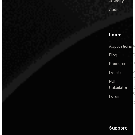
Jewelry
Audio
Learn
Applications
A
Blog
C
Resources
P
Events
P
C
ROI
Calculator
&
Forum
C
Support