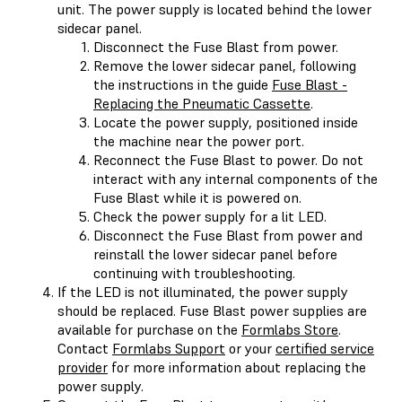
unit. The power supply is located behind the lower
sidecar panel.
Disconnect the Fuse Blast from power.
Remove the lower sidecar panel, following
the instructions in the guide
Fuse Blast -
Replacing the Pneumatic Cassette
.
Locate the power supply, positioned inside
the machine near the power port.
Reconnect the Fuse Blast to power. Do not
interact with any internal components of the
Fuse Blast while it is powered on.
Check the power supply for a lit LED.
Disconnect the Fuse Blast from power and
reinstall the lower sidecar panel before
continuing with troubleshooting.
If the LED is not illuminated, the power supply
should be replaced. Fuse Blast power supplies are
available for purchase on the
Formlabs Store
.
Contact
Formlabs Support
or your
certified service
provider
for more information about replacing the
power supply.