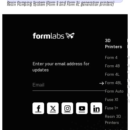
Resin Pumping System (Form 3 and Form 3L generation printers)
Resin Pumping System (Form 4 and Form 4L generation printers)
3D
P
Printers
P
Form 4
W
Enter your email address for
Form 4B
W
updates
C
Form 4L
F
Sign Up
Form 4BL
F
Form Auto
F
Fuse X1
T
Fuse 1+
Resin 3D
Printers