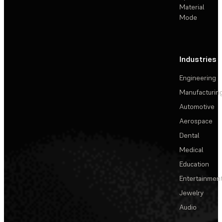
Material
Mode
Industries
Engineering
Manufacturin
Automotive
Aerospace
Dental
Medical
Education
Entertainmen
Jewelry
Audio