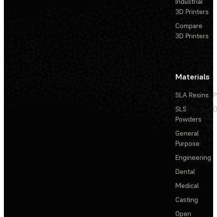
Industrial
3D Printers
Compare
3D Printers
Materials
SLA Resins
P
SLS
D
Powders
General
Purpose
Engineering
Dental
Medical
Casting
Open