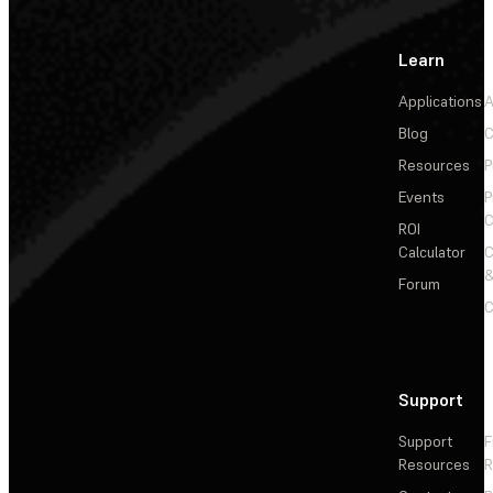
Learn
Applications
A
Blog
C
Resources
P
Events
P
C
ROI
Calculator
&
Forum
C
Support
Support
F
Resources
R