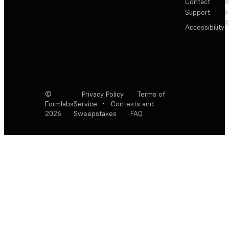
Contact
Support
F
R
Accessibility
©
Privacy Policy
·
Terms of
Formlabs
Service
·
Contests and
2026
Sweepstakes
·
FAQ