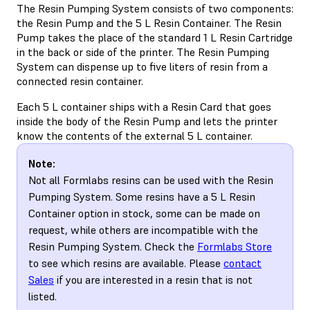
The Resin Pumping System consists of two components:
the Resin Pump and the 5 L Resin Container. The Resin
Pump takes the place of the standard 1 L Resin Cartridge
in the back or side of the printer. The Resin Pumping
System can dispense up to five liters of resin from a
connected resin container.
Each 5 L container ships with a Resin Card that goes
inside the body of the Resin Pump and lets the printer
know the contents of the external 5 L container.
Note:
Not all Formlabs resins can be used with the Resin
Pumping System. Some resins have a 5 L Resin
Container option in stock, some can be made on
request, while others are incompatible with the
Resin Pumping System. Check the
Formlabs Store
to see which resins are available. Please
contact
Sales
if you are interested in a resin that is not
listed.