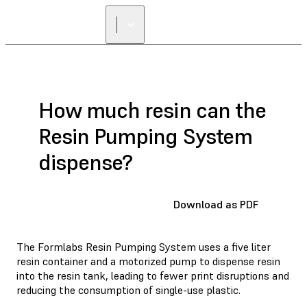
FIND A
RESELLER
How much resin can the
Resin Pumping System
dispense?
Download as PDF
The Formlabs Resin Pumping System uses a five liter
resin container and a motorized pump to dispense resin
into the resin tank, leading to fewer print disruptions and
reducing the consumption of single-use plastic.